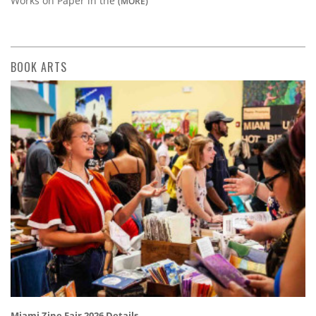
Works on Paper in the
(MORE)
BOOK ARTS
Miami Zine Fair 2026 Details