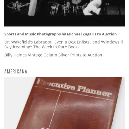
Sports and Music Photographs by Michael Zagaris to Auction
Dr. Wakefield's Labrador, 'Even a Dog Enlists', and 'Windowsill
Daydreaming': The Week in Rare Books
Billy Haines Vintage Gelatin Silver Prints to Auction
AMERICANA