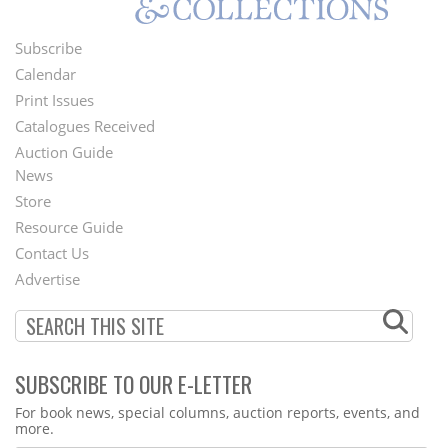
Subscribe
Footer
Calendar
Menu
Print Issues
Catalogues Received
Auction Guide
News
Second
Store
Footer
Resource Guide
Contact Us
Menu
Advertise
SUBSCRIBE TO OUR E-LETTER
Webform
For book news, special columns, auction reports, events, and
more.