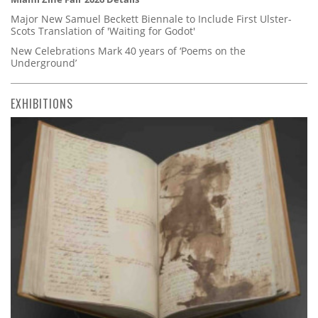
Major New Samuel Beckett Biennale to Include First Ulster-
Scots Translation of 'Waiting for Godot'
New Celebrations Mark 40 years of ‘Poems on the
Underground’
EXHIBITIONS