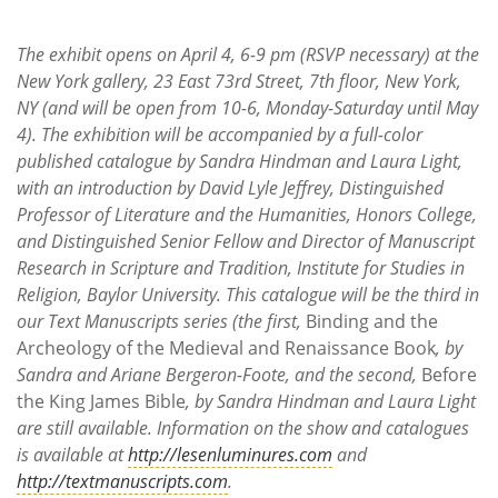
The exhibit opens on April 4, 6-9 pm (RSVP necessary) at the
New York gallery, 23 East 73rd Street, 7th floor, New York,
NY (and will be open from 10-6, Monday-Saturday until May
4). The exhibition will be accompanied by a full-color
published catalogue by Sandra Hindman and Laura Light,
with an introduction by David Lyle Jeffrey, Distinguished
Professor of Literature and the Humanities, Honors College,
and Distinguished Senior Fellow and Director of Manuscript
Research in Scripture and Tradition, Institute for Studies in
Religion, Baylor University. This catalogue will be the third in
our Text Manuscripts series (the first,
Binding and the
Archeology of the Medieval and Renaissance Book
, by
Sandra and Ariane Bergeron-Foote, and the second,
Before
the King James Bible
, by Sandra Hindman and Laura Light
are still available. Information on the show and catalogues
is available at
http://lesenluminures.com
and
http://textmanuscripts.com
.