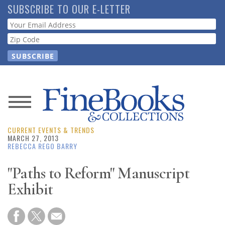
Skip
SUBSCRIBE TO OUR E-LETTER
to
Webform
main
content
News
CURRENT EVENTS & TRENDS
Magazine
MARCH 27, 2013
REBECCA REGO BARRY
Store
"Paths to Reform" Manuscript
Exhibit
Resource
Guide