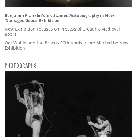
Benjamin Franklin's Ink-Stained Autobiography in New
'Damaged Goods' Exhibition
New Exhibition Focuses on Process of Creating Medieval
Books
Oor Wullie and the Broons 90th Anniversary Marked by New
Exhibition
PHOTOGRAPHS