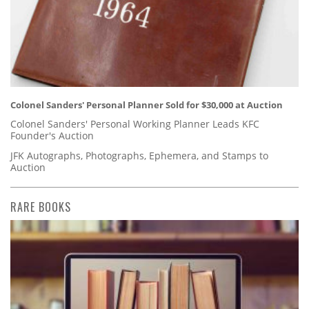
Colonel Sanders' Personal Planner Sold for $30,000 at Auction
Colonel Sanders' Personal Working Planner Leads KFC
Founder's Auction
JFK Autographs, Photographs, Ephemera, and Stamps to
Auction
RARE BOOKS