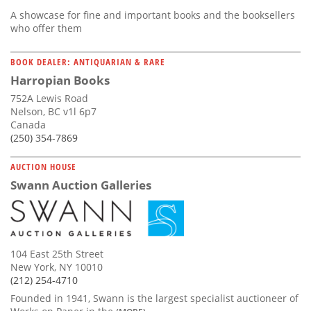
A showcase for fine and important books and the booksellers
who offer them
BOOK DEALER: ANTIQUARIAN & RARE
Harropian Books
752A Lewis Road
Nelson, BC v1l 6p7
Canada
(250) 354-7869
AUCTION HOUSE
Swann Auction Galleries
104 East 25th Street
New York, NY 10010
(212) 254-4710
Founded in 1941, Swann is the largest specialist auctioneer of