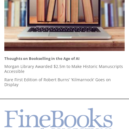
Thoughts on Bookselling in the Age of AI
Morgan Library Awarded $2.5m to Make Historic Manuscripts
Accessible
Rare First Edition of Robert Burns’ 'Kilmarnock' Goes on
Display