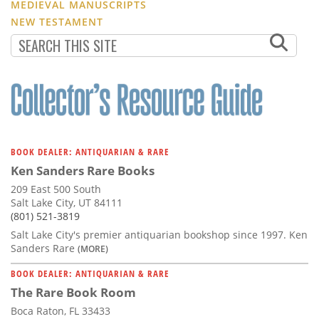
MEDIEVAL MANUSCRIPTS
NEW TESTAMENT
BOOK DEALER: ANTIQUARIAN & RARE
Ken Sanders Rare Books
209 East 500 South
Salt Lake City, UT 84111
(801) 521-3819
Salt Lake City's premier antiquarian bookshop since 1997. Ken
Sanders Rare
(MORE)
BOOK DEALER: ANTIQUARIAN & RARE
The Rare Book Room
Boca Raton, FL 33433