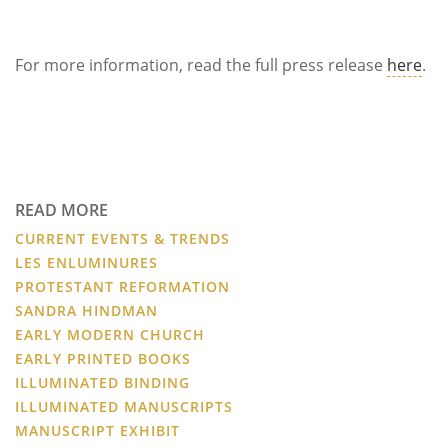
For more information, read the full press release
here
.
READ MORE
CURRENT EVENTS & TRENDS
LES ENLUMINURES
PROTESTANT REFORMATION
SANDRA HINDMAN
EARLY MODERN CHURCH
EARLY PRINTED BOOKS
ILLUMINATED BINDING
ILLUMINATED MANUSCRIPTS
MANUSCRIPT EXHIBIT