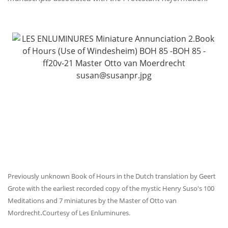
Previously unknown Book of Hours in the Dutch translation by Geert
Grote with the earliest recorded copy of the mystic Henry Suso's 100
Meditations and 7 miniatures by the Master of Otto van
.
Mordrecht
Courtesy of Les Enluminures.