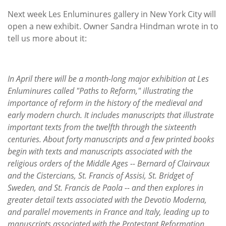
Subscribe
Next week Les Enluminures gallery in New York City will
open a new exhibit. Owner Sandra Hindman wrote in to
Calendar
tell us more about it:
Contact
Us
In April there will be a month-long major exhibition at Les
Enluminures called "Paths to Reform," illustrating the
importance of reform in the history of the medieval and
early modern church. It includes manuscripts that illustrate
important texts from the twelfth through the sixteenth
centuries. About forty manuscripts and a few printed books
begin with texts and manuscripts associated with the
religious orders of the Middle Ages -- Bernard of Clairvaux
and the Cistercians, St. Francis of Assisi, St. Bridget of
Sweden, and St. Francis de Paola -- and then explores in
greater detail texts associated with the Devotio Moderna,
and parallel movements in France and Italy, leading up to
manuscripts associated with the Protestant Reformation.