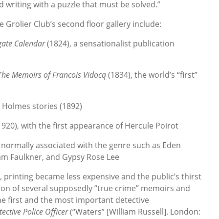
 writing with a puzzle that must be solved.”
e Grolier Club’s second floor gallery include:
ate Calendar
(1824), a sensationalist publication
The Memoirs of Francois Vidocq
(1834), the world’s “first”
ck Holmes stories (1892)
(1920), with the first appearance of Hercule Poirot
t normally associated with the genre such as Eden
liam Faulkner, and Gypsy Rose Lee
, printing became less expensive and the public’s thirst
tion of several supposedly “true crime” memoirs and
the first and the most important detective
tective Police Officer
(“Waters” [William Russell]. London: