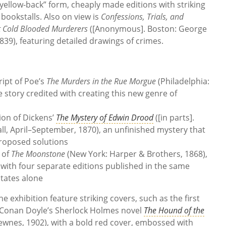
 “yellow-back” form, cheaply made editions with striking
y bookstalls. Also on view is
Confessions, Trials, and
t Cold Blooded Murderers
([Anonymous]. Boston: George
1839), featuring detailed drawings of crimes.
ript of Poe’s
The Murders in the Rue Morgue
(Philadelphia:
e story credited with creating this new genre of
sion of Dickens’
The Mystery of Edwin Drood
([in parts].
, April–September, 1870), an unfinished mystery that
roposed solutions
 of
The Moonstone
(New York: Harper & Brothers, 1868),
with four separate editions published in the same
States alone
e exhibition feature striking covers, such as the first
r Conan Doyle’s Sherlock Holmes novel
The Hound of the
wnes, 1902), with a bold red cover, embossed with