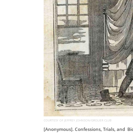
COURTESY OF JEFFREY JOHNSON/GROLIER CLUB
[Anonymous]. Confessions, Trials, and Bi