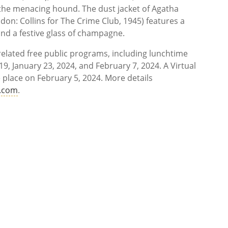
f the menacing hound. The dust jacket of Agatha
don: Collins for The Crime Club, 1945) features a
ind a festive glass of champagne.
 related free public programs, including lunchtime
9, January 23, 2024, and February 7, 2024. A Virtual
 place on February 5, 2024. More details
e.com
.