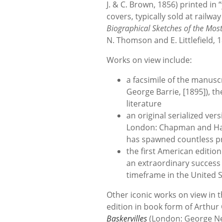
J. & C. Brown, 1856) printed in
covers, typically sold at railwa
Biographical Sketches of the Mos
N. Thomson and E. Littlefield, 
Works on view include:
a facsimile of the manusc
George Barrie, [1895]), th
literature
an original serialized ver
London: Chapman and Hall
has spawned countless p
the first American edition
an extraordinary success 
timeframe in the United 
Other iconic works on view in th
edition in book form of Arthu
Baskervilles
(London: George Ne