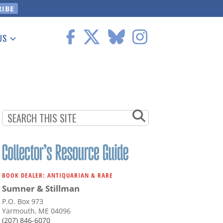
US
 Information
BOOK DEALER: ANTIQUARIAN & RARE
Sumner & Stillman
P.O. Box 973
Yarmouth, ME 04096
(207) 846-6070