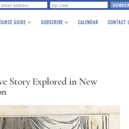
orm
OURCE GUIDE
SUBSCRIBE
CALENDAR
CONTACT 
a Listing
Print Edition
Advertising
he Guide
Free E-letter
ive Story Explored in New
on