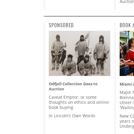
Auctio
SPONSORED
BOOK 
Odfjell Collection Goes to
Miami Z
Auction
Major 
Caveat Emptor: or some
Biennal
thoughts on ethics and online
Ulster-
book buying
'Waitin
In Lincoln’s Own Words
New Ce
years o
Underg