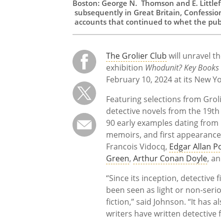
Boston: George N. Thomson and E. Littlefi
subsequently in Great Britain, Confession
accounts that continued to whet the publi
The Grolier Club
will unravel th
exhibition
Whodunit? Key Books i
February 10, 2024 at its New Yo
Featuring selections from Grol
detective novels from the 19th
90 early examples dating from 1
memoirs, and first appearances
Francois Vidocq,
Edgar Allan P
Green
,
Arthur Conan Doyle
, a
“Since its inception, detective 
been seen as light or non-seri
fiction,” said Johnson. “It has
writers have written detective f