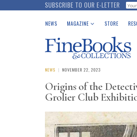
Skip
SUBSCRIBE TO OUR E-LETTER
Webf
to
main
NEWS
MAGAZINE
STORE
RES
content
Print Issues
Place 
Catalogues Received
See t
Auction Guide
Download Center
NEWS
|
NOVEMBER 22, 2023
Origins of the Detect
Grolier Club Exhibiti