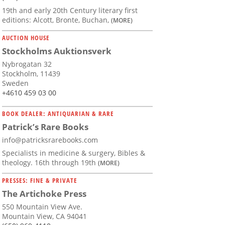
19th and early 20th Century literary first
editions: Alcott, Bronte, Buchan,
(MORE)
AUCTION HOUSE
Stockholms Auktionsverk
Nybrogatan 32
Stockholm, 11439
Sweden
+4610 459 03 00
BOOK DEALER: ANTIQUARIAN & RARE
Patrick’s Rare Books
info@patricksrarebooks.com
Specialists in medicine & surgery, Bibles &
theology. 16th through 19th
(MORE)
PRESSES: FINE & PRIVATE
The Artichoke Press
550 Mountain View Ave.
Mountain View, CA 94041