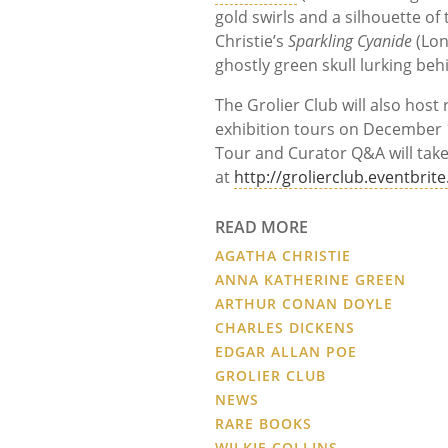
gold swirls and a silhouette o
Christie’s
Sparkling Cyanide
(Lon
ghostly green skull lurking beh
The Grolier Club will also host
exhibition tours on December 1
Tour and Curator Q&A will take
at
http://grolierclub.eventbrit
READ MORE
AGATHA CHRISTIE
ANNA KATHERINE GREEN
ARTHUR CONAN DOYLE
CHARLES DICKENS
EDGAR ALLAN POE
GROLIER CLUB
NEWS
RARE BOOKS
WILKIE COLLINS