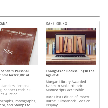
CANA
RARE BOOKS
 Sanders' Personal
Thoughts on Bookselling in the
 Sold for $30,000 at
Age of AI
n
Morgan Library Awarded
l Sanders' Personal
$2.5m to Make Historic
g Planner Leads KFC
Manuscripts Accessible
r's Auction
Rare First Edition of Robert
tographs, Photographs,
Burns’ 'Kilmarnock' Goes on
ra, and Stamps to
Display