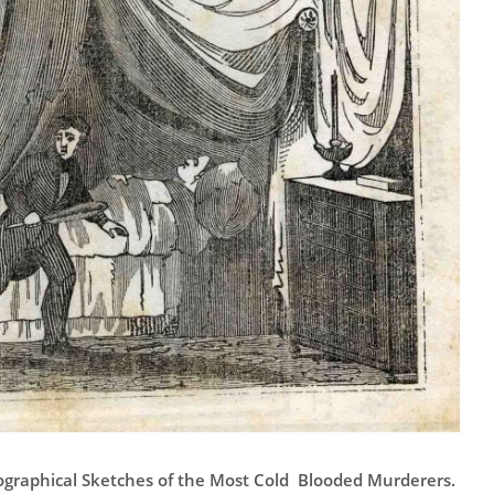
ographical Sketches of the Most Cold Blooded Murderers.