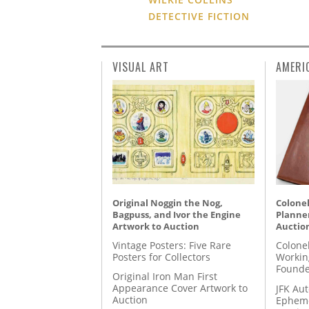
DETECTIVE FICTION
VISUAL ART
AMERI
Original Noggin the Nog,
Colonel
Bagpuss, and Ivor the Engine
Planner
Artwork to Auction
Auctio
Vintage Posters: Five Rare
Colone
Posters for Collectors
Workin
Founde
Original Iron Man First
Appearance Cover Artwork to
JFK Au
Auction
Epheme