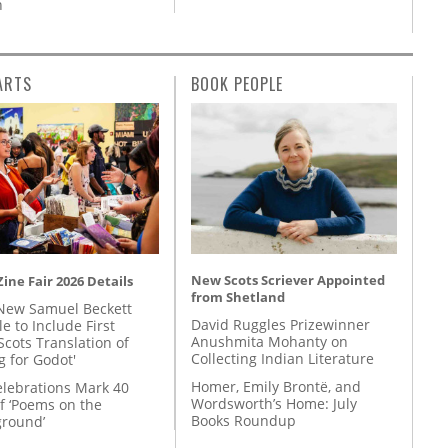
n
ARTS
BOOK PEOPLE
New Scots Scriever Appointed
ine Fair 2026 Details
from Shetland
New Samuel Beckett
David Ruggles Prizewinner
e to Include First
Anushmita Mohanty on
Scots Translation of
Collecting Indian Literature
g for Godot'
Homer, Emily Brontë, and
lebrations Mark 40
Wordsworth’s Home: July
f ‘Poems on the
Books Roundup
round’