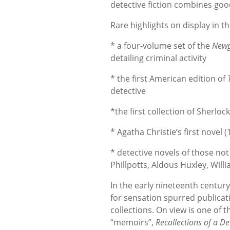
detective fiction combines good
Rare highlights on display in th
* a four-volume set of the
Newg
detailing criminal activity
* the first American edition of
detective
*the first collection of Sherlo
* Agatha Christie’s first novel 
* detective novels of those no
Phillpotts, Aldous Huxley, Wil
In the early nineteenth century
for sensation spurred publica
collections. On view is one of 
“memoirs”,
Recollections of a De