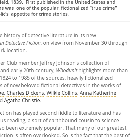
eld, 1839. First published in the United States and
s was one of the popular, fictionalized “true crime”
c’s appetite for crime stories.
e history of detective literature in its new
n Detective Fiction
, on view from November 30 through
rk location.
ier Club member Jeffrey Johnson’s collection of
 and early 20th century,
Whodunit
highlights more than
824 to 1985 of the sources, heavily fictionalized
 of now beloved fictional detectives in the works of
oe
,
Charles Dickens
,
Wilkie Collins
,
Anna Katherine
nd
Agatha Christie
.
fiction has played second fiddle to literature and has
ous reading, a sort of earthbound cousin to science
 also been extremely popular. That many of our greatest
iction is often overlooked. So is the fact that the best of