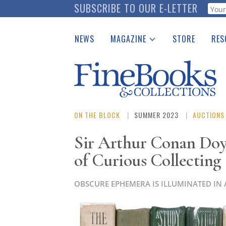
Skip
SUBSCRIBE TO OUR E-LETTER
Webf
to
main
NEWS
MAGAZINE
STORE
RES
content
Print Issues
Place 
Catalogues Received
See t
Auction Guide
Download Center
ON THE BLOCK
SUMMER 2023
AUCTIONS
Sir Arthur Conan Doy
of Curious Collecting
OBSCURE EPHEMERA IS ILLUMINATED IN 