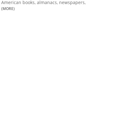
American books, almanacs, newspapers,
(MORE)