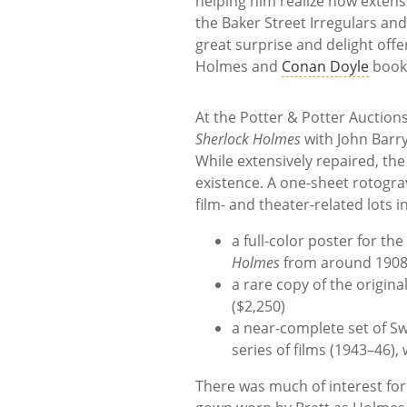
helping him realize how extens
the Baker Street Irregulars an
great surprise and delight offe
Holmes and
Conan Doyle
books
At the Potter & Potter Auctions 
Sherlock Holmes
with John Barrym
While extensively repaired, the
existence. A one-sheet rotogra
film- and theater-related lots i
a full-color poster for th
Holmes
from around 1908,
a rare copy of the origin
($2,250)
a near-complete set of Sw
series of films (1943–46),
There was much of interest for