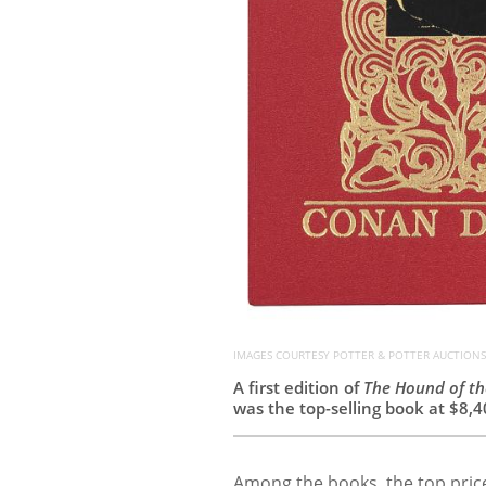
IMAGES COURTESY POTTER & POTTER AUCTIONS
A first edition of
The Hound of th
was the top-selling book at $8,4
Among the books, the top price 