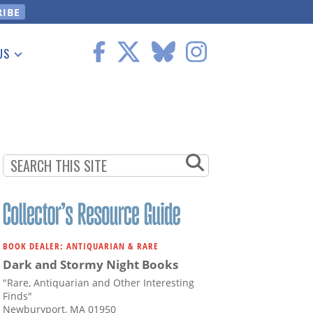
US
 Information
BOOK DEALER: ANTIQUARIAN & RARE
Dark and Stormy Night Books
"Rare, Antiquarian and Other Interesting
Finds"
Newburyport, MA 01950