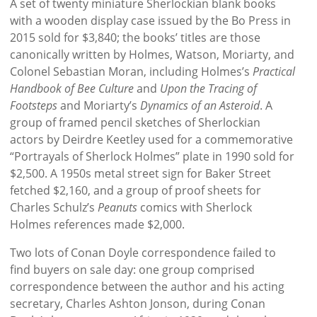
A set of twenty miniature Sherlockian blank books
with a wooden display case issued by the Bo Press in
2015 sold for $3,840; the books’ titles are those
canonically written by Holmes, Watson, Moriarty, and
Colonel Sebastian Moran, including Holmes’s
Practical
Handbook of Bee Culture
and
Upon the Tracing of
Footsteps
and
Moriarty’s
Dynamics of an Asteroid
. A
group of framed pencil sketches of Sherlockian
actors by Deirdre Keetley used for a commemorative
“Portrayals of Sherlock Holmes” plate in 1990 sold for
$2,500. A 1950s metal street sign for Baker Street
fetched $2,160, and a group of proof sheets for
Charles Schulz’s
Peanuts
comics with Sherlock
Holmes references made $2,000.
Two lots of Conan Doyle correspondence failed to
find buyers on sale day: one group comprised
correspondence between the author and his acting
secretary, Charles Ashton Jonson, during Conan