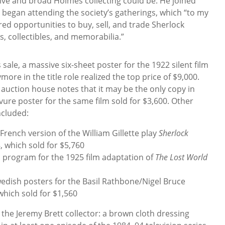
ive and broad Holmes collecting could be. He joined
d began attending the society’s gatherings, which “to my
red opportunities to buy, sell, and trade Sherlock
, collectibles, and memorabilia.”
sale, a massive six-sheet poster for the 1922 silent film
ore in the title role realized the top price of $9,000.
 auction house notes that it may be the only copy in
vure poster for the same film sold for $3,600. Other
ncluded:
e French version of the William Gillette play
Sherlock
 which sold for $5,760
al program for the 1925 film adaptation of
The Lost World
edish posters for the Basil Rathbone/Nigel Bruce
 which sold for $1,560
 the Jeremy Brett collector: a brown cloth dressing