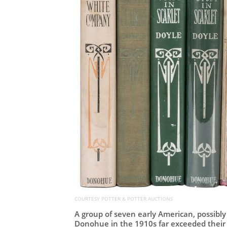
COURTESY POTTER & POTTER AUCTIONS
A group of seven early American, possibly
Donohue in the 1910s far exceeded their e