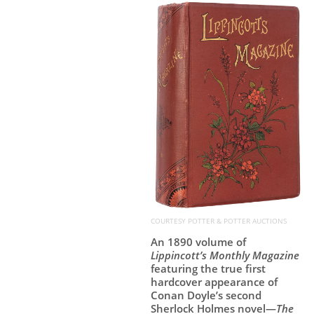
COURTESY POTTER & POTTER AUCTIONS
An 1890 volume of
Lippincott’s Monthly Magazine
featuring the true first
hardcover appearance of
Conan Doyle’s second
Sherlock Holmes novel—
The