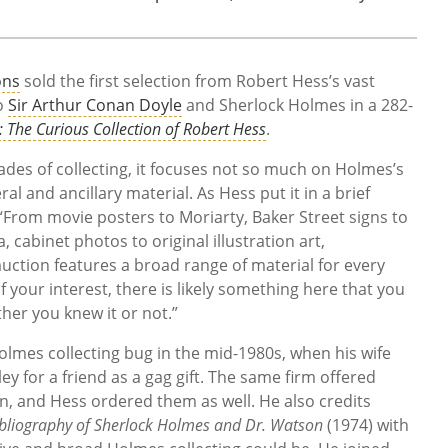
ons
sold the first selection from Robert Hess’s vast
to
Sir Arthur Conan Doyle
and Sherlock Holmes in a 282-
: The Curious Collection of Robert Hess
.
ades of collecting, it focuses not so much on Holmes’s
 and ancillary material. As Hess put it in a brief
 “From movie posters to Moriarty, Baker Street signs to
 cabinet photos to original illustration art,
auction features a broad range of material for every
 your interest, there is likely something here that you
er you knew it or not.”
olmes collecting bug in the mid-1980s, when his wife
ley for a friend as a gag gift. The same firm offered
, and Hess ordered them as well. He also credits
bliography of Sherlock Holmes and Dr. Watson
(1974) with