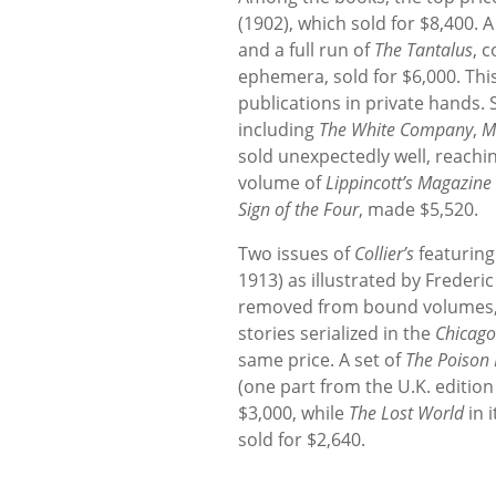
(1902), which sold for $8,400. 
and a full run of
The Tantalus
, 
ephemera, sold for $6,000. This
publications in private hands.
including
The White Company
,
M
sold unexpectedly well, reachi
volume of
Lippincott’s Magazine
Sign of the Four
, made $5,520.
Two issues of
Collier’s
featuring
1913) as illustrated by Frederi
removed from bound volumes, s
stories serialized in the
Chicago
same price. A set of
The Poison 
(one part from the U.K. edition
$3,000, while
The Lost World
in i
sold for $2,640.