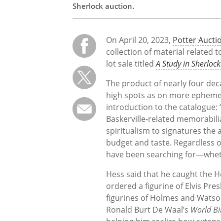
Sherlock auction.
On April 20, 2023,
Potter Aucti
collection of material related 
lot sale titled
A Study in Sherlock
The product of nearly four dec
high spots as on more ephemeral
introduction to the catalogue:
Baskerville-related memorabilia,
spiritualism to signatures the 
budget and taste. Regardless of
have been searching for—wheth
Hess said that he caught the H
ordered a figurine of Elvis Pres
figurines of Holmes and Watson
Ronald Burt De Waal’s
World Bi