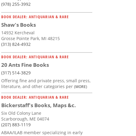
(978) 255-3992
BOOK DEALER: ANTIQUARIAN & RARE
Shaw's Books
14932 Kercheval
Grosse Pointe Park, MI 48215
(313) 824-4932
BOOK DEALER: ANTIQUARIAN & RARE
20 Ants Fine Books
(317) 514-3829
Offering fine and private press, small press,
literature, and other categories per
(MORE)
BOOK DEALER: ANTIQUARIAN & RARE
Bickerstaff's Books, Maps &c.
Six Old Colony Lane
Scarborough, ME 04074
(207) 883-1119
ABAA/ILAB member specializing in early