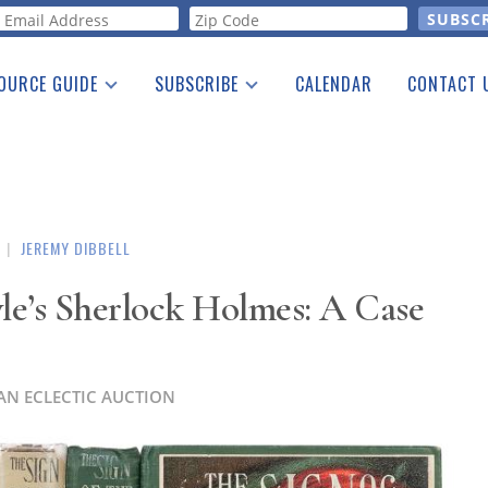
orm
OURCE GUIDE
SUBSCRIBE
CALENDAR
CONTACT 
a Listing
Print Edition
Advertising
he Guide
Free E-letter
|
JEREMY DIBBELL
le’s Sherlock Holmes: A Case
AN ECLECTIC AUCTION