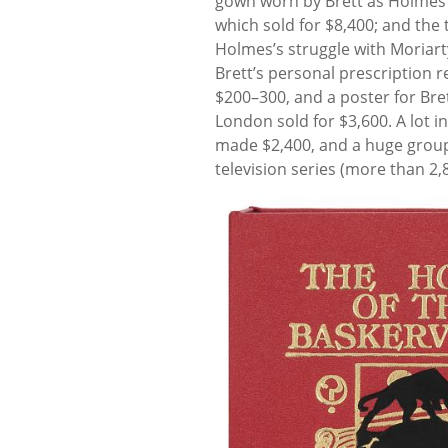
gown worn by Brett as Holmes i
which sold for $8,400; and the 
Holmes’s struggle with Moriart
Brett’s personal prescription r
$200–300, and a poster for Bret
London sold for $3,600. A lot i
made $2,400, and a huge group
television series (more than 2,