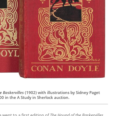
e Baskervilles
(1902) with illustrations by Sidney Paget
00 in the A Study in Sherlock auction.
went to a first edition of
The Hound of the Baskervilles