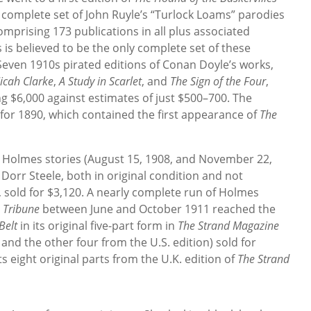
A complete set of John Ruyle’s “Turlock Loams” parodies
comprising 173 publications in all plus associated
 is believed to be the only complete set of these
 Seven 1910s pirated editions of Conan Doyle’s works,
icah Clarke
,
A Study in Scarlet
, and
The Sign of the Four
,
ng $6,000 against estimates of just $500–700. The
for 1890, which contained the first appearance of
The
 Holmes stories (August 15, 1908, and November 22,
c Dorr Steele, both in original condition and not
old for $3,120. A nearly complete run of Holmes
 Tribune
between June and October 1911 reached the
Belt
in its original five-part form in
The Strand
Magazine
 and the other four from the U.S. edition) sold for
ts eight original parts from the U.K. edition of
The Strand