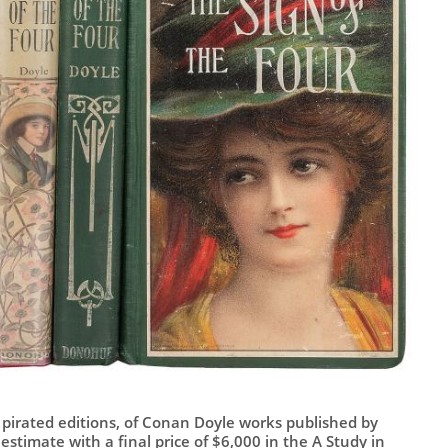
 pirated editions, of Conan Doyle works published by
stimate with a final price of $6,000 in the A Study in