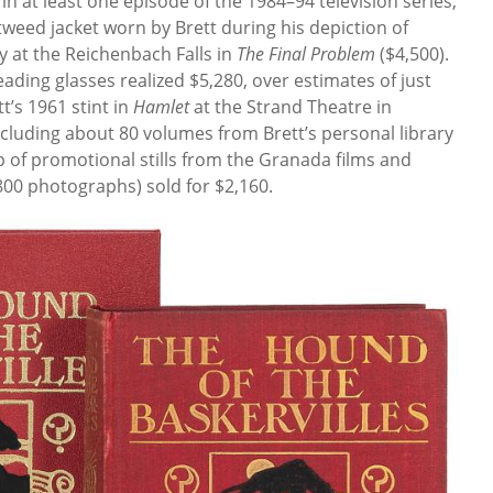
n at least one episode of the 1984–94 television series,
tweed jacket worn by Brett during his depiction of
y at the Reichenbach Falls in
The Final Problem
($4,500).
eading glasses realized $5,280, over estimates of just
t’s 1961 stint in
Hamlet
at the Strand Theatre in
ncluding about 80 volumes from Brett’s personal library
 of promotional stills from the Granada films and
800 photographs) sold for $2,160.