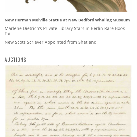
New Herman Melville Statue at New Bedford Whaling Museum
Marlene Dietrich’s Private Library Stars in Berlin Rare Book
Fair
New Scots Scriever Appointed from Shetland
AUCTIONS