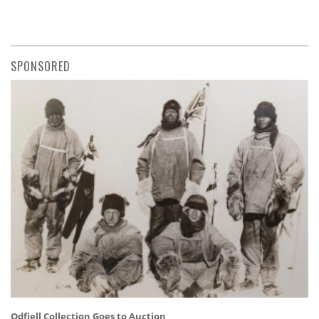
SPONSORED
Odfjell Collection Goes to Auction