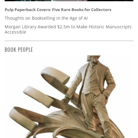
Pulp Paperback Covers: Five Rare Books for Collectors
Thoughts on Bookselling in the Age of AI
Morgan Library Awarded $2.5m to Make Historic Manuscripts
Accessible
BOOK PEOPLE