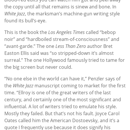
the copy until all that remains is sinew and bone. In
White Jazz
, the marksman’s machine-gun writing style
found its bull’s-eye.
This is the book the
Los Angeles Times
called “bebop
noir” and “hardboiled stream-of-consciousness” and
“avant-garde.” The one
Less Than Zero
author Bret
Easton Ellis said was “so stripped-down it’s almost
surreal.” The one Hollywood famously tried to tame for
the big screen but never could.
“No one else in the world can have it,” Penzler says of
the
White Jazz
manuscript coming to market for the first
time. “Ellroy is one of the great writers of the last
century, and certainly one of the most significant and
influential. A lot of writers tried to emulate his style.
Mostly they failed. But that’s not his fault. Joyce Carol
Oates called him the American Dostoevsky, and it’s a
quote I frequently use because it does signify his