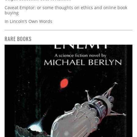
Caveat Emptor: or some thoughts on ethics and online book
buying
In Lincoln’s Own Words
RARE BOOKS