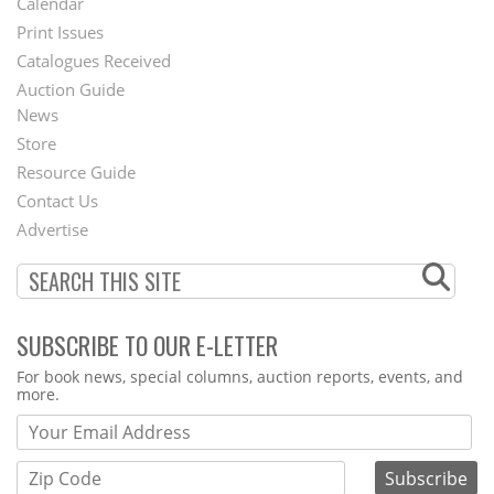
Calendar
Menu
Print Issues
Catalogues Received
Auction Guide
News
Second
Store
Footer
Resource Guide
Contact Us
Menu
Advertise
SUBSCRIBE TO OUR E-LETTER
Webform
For book news, special columns, auction reports, events, and
more.