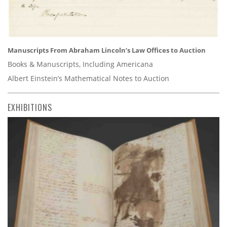
Manuscripts From Abraham Lincoln’s Law Offices to Auction
Books & Manuscripts, Including Americana
Albert Einstein’s Mathematical Notes to Auction
EXHIBITIONS