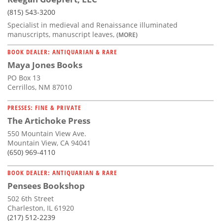
(815) 543-3200
Specialist in medieval and Renaissance illuminated
manuscripts, manuscript leaves,
(MORE)
BOOK DEALER: ANTIQUARIAN & RARE
Maya Jones Books
PO Box 13
Cerrillos, NM 87010
PRESSES: FINE & PRIVATE
The Artichoke Press
550 Mountain View Ave.
Mountain View, CA 94041
(650) 969-4110
BOOK DEALER: ANTIQUARIAN & RARE
Pensees Bookshop
502 6th Street
Charleston, IL 61920
(217) 512-2239