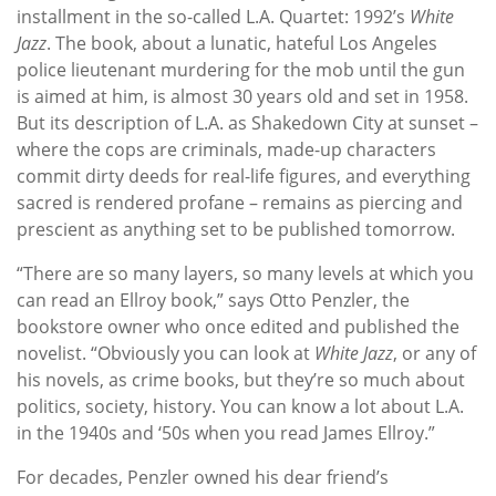
installment in the so-called L.A. Quartet: 1992’s
White
Jazz
. The book, about a lunatic, hateful Los Angeles
police lieutenant murdering for the mob until the gun
is aimed at him, is almost 30 years old and set in 1958.
But its description of L.A. as Shakedown City at sunset –
where the cops are criminals, made-up characters
commit dirty deeds for real-life figures, and everything
sacred is rendered profane – remains as piercing and
prescient as anything set to be published tomorrow.
“There are so many layers, so many levels at which you
can read an Ellroy book,” says Otto Penzler, the
bookstore owner who once edited and published the
novelist. “Obviously you can look at
White Jazz
, or any of
his novels, as crime books, but they’re so much about
politics, society, history. You can know a lot about L.A.
in the 1940s and ‘50s when you read James Ellroy.”
For decades, Penzler owned his dear friend’s