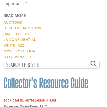
importance.”
READ MORE
AUCTIONS
HERITAGE AUCTIONS
JAMES ELLROY
LA CONFIDENTIAL
WHITE JAZZ
MYSTERY FICTION
OTTO PENZLER
BOOK DEALER: ANTIQUARIAN & RARE
Keegan Goepfert, LLC