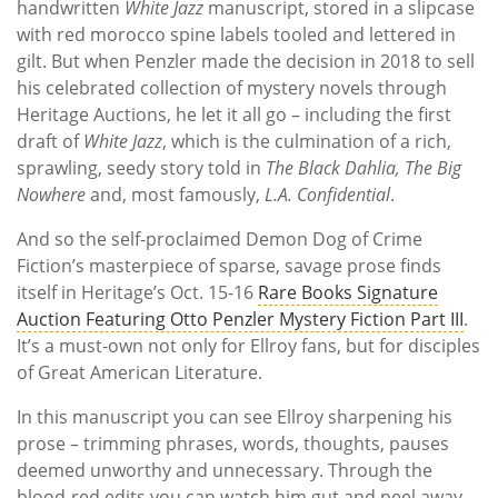
handwritten
White Jazz
manuscript, stored in a slipcase
with red morocco spine labels tooled and lettered in
gilt. But when Penzler made the decision in 2018 to sell
his celebrated collection of mystery novels through
Heritage Auctions, he let it all go – including the first
draft of
White Jazz
, which is the culmination of a rich,
sprawling, seedy story told in
The Black Dahlia, The Big
Nowhere
and, most famously,
L.A. Confidential
.
And so the self-proclaimed Demon Dog of Crime
Fiction’s masterpiece of sparse, savage prose finds
itself in Heritage’s Oct. 15-16
Rare Books Signature
Auction Featuring Otto Penzler Mystery Fiction Part III
.
It’s a must-own not only for Ellroy fans, but for disciples
of Great American Literature.
In this manuscript you can see Ellroy sharpening his
prose – trimming phrases, words, thoughts, pauses
deemed unworthy and unnecessary. Through the
blood-red edits you can watch him gut and peel away