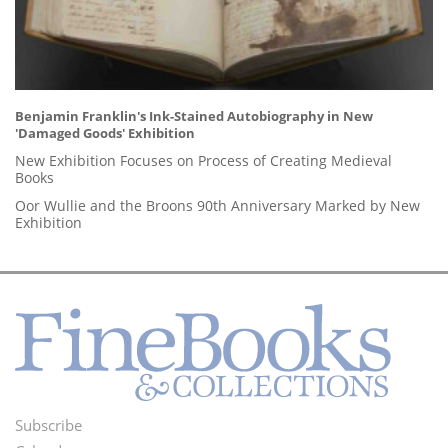
Benjamin Franklin's Ink-Stained Autobiography in New
'Damaged Goods' Exhibition
New Exhibition Focuses on Process of Creating Medieval
Books
Oor Wullie and the Broons 90th Anniversary Marked by New
Exhibition
Subscribe
Footer