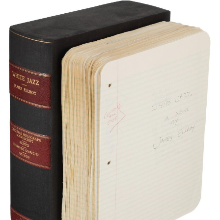
Subscribe
Calendar
Contact
Us