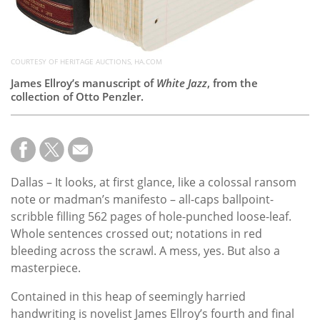
COURTESY OF HERITAGE AUCTIONS, HA.COM
James Ellroy’s manuscript of
White Jazz
, from the
collection of Otto Penzler.
Dallas – It looks, at first glance, like a colossal ransom
note or madman’s manifesto – all-caps ballpoint-
scribble filling 562 pages of hole-punched loose-leaf.
Whole sentences crossed out; notations in red
bleeding across the scrawl. A mess, yes. But also a
masterpiece.
Contained in this heap of seemingly harried
handwriting is novelist James Ellroy’s fourth and final