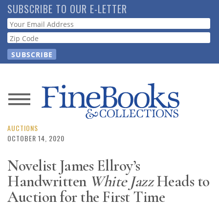
Skip
SUBSCRIBE TO OUR E-LETTER
to
Webform
main
content
News
Magazine
AUCTIONS
OCTOBER 14, 2020
Store
Novelist James Ellroy’s
Handwritten
White Jazz
Heads to
Resource
Guide
Auction for the First Time