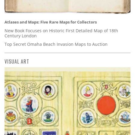
Atlases and Maps: Five Rare Maps for Collectors
New Book Focuses on Historic First Detailed Map of 18th
Century London
Top Secret Omaha Beach Invasion Maps to Auction
VISUAL ART