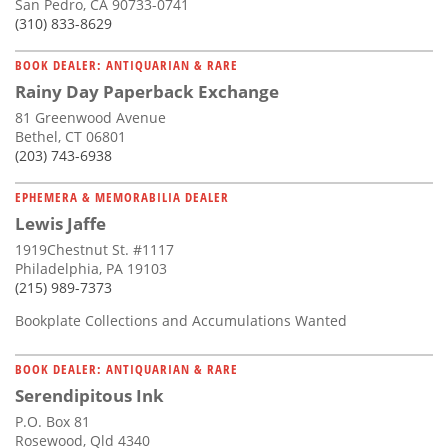
San Pedro, CA 90733-0741
(310) 833-8629
BOOK DEALER: ANTIQUARIAN & RARE
Rainy Day Paperback Exchange
81 Greenwood Avenue
Bethel, CT 06801
(203) 743-6938
EPHEMERA & MEMORABILIA DEALER
Lewis Jaffe
1919Chestnut St. #1117
Philadelphia, PA 19103
(215) 989-7373
Bookplate Collections and Accumulations Wanted
BOOK DEALER: ANTIQUARIAN & RARE
Serendipitous Ink
P.O. Box 81
Rosewood, Qld 4340