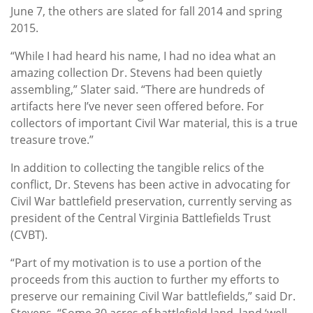
June 7, the others are slated for fall 2014 and spring
2015.
“While I had heard his name, I had no idea what an
amazing collection Dr. Stevens had been quietly
assembling,” Slater said. “There are hundreds of
artifacts here I’ve never seen offered before. For
collectors of important Civil War material, this is a true
treasure trove.”
In addition to collecting the tangible relics of the
conflict, Dr. Stevens has been active in advocating for
Civil War battlefield preservation, currently serving as
president of the Central Virginia Battlefields Trust
(CVBT).
“Part of my motivation is to use a portion of the
proceeds from this auction to further my efforts to
preserve our remaining Civil War battlefields,” said Dr.
Stevens. “Some 30 acres of battlefield land, land ‘well