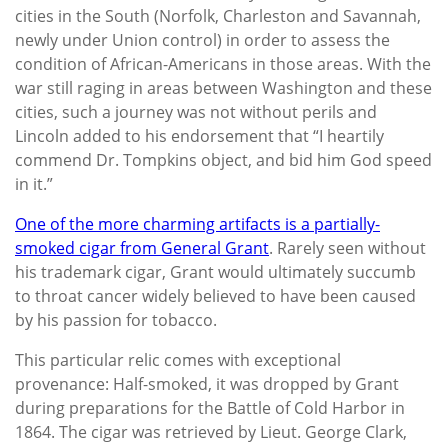
cities in the South (Norfolk, Charleston and Savannah,
newly under Union control) in order to assess the
condition of African-Americans in those areas. With the
war still raging in areas between Washington and these
cities, such a journey was not without perils and
Lincoln added to his endorsement that “I heartily
commend Dr. Tompkins object, and bid him God speed
in it.”
One of the more charming artifacts is a partially-
smoked cigar from General Grant
. Rarely seen without
his trademark cigar, Grant would ultimately succumb
to throat cancer widely believed to have been caused
by his passion for tobacco.
This particular relic comes with exceptional
provenance: Half-smoked, it was dropped by Grant
during preparations for the Battle of Cold Harbor in
1864. The cigar was retrieved by Lieut. George Clark,