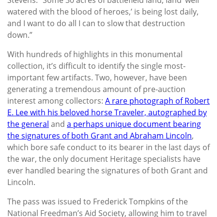
watered with the blood of heroes,’ is being lost daily,
and I want to do all I can to slow that destruction
down.”
With hundreds of highlights in this monumental
collection, it’s difficult to identify the single most-
important few artifacts. Two, however, have been
generating a tremendous amount of pre-auction
interest among collectors:
A rare photograph of Robert
E. Lee with his beloved horse Traveler, autographed by
the general
and
a perhaps unique document bearing
the signatures of both Grant and Abraham Lincoln
,
which bore safe conduct to its bearer in the last days of
the war, the only document Heritage specialists have
ever handled bearing the signatures of both Grant and
Lincoln.
The pass was issued to Frederick Tompkins of the
National Freedman’s Aid Society, allowing him to travel