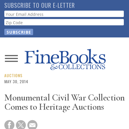
Skip
SUBSCRIBE TO OUR E-LETTER
to
Webform
main
content
News
Magazine
AUCTIONS
MAY 30, 2014
Store
Monumental Civil War Collection
Comes to Heritage Auctions
Resource
Guide