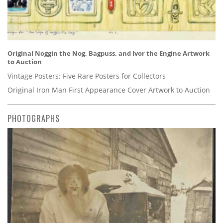
Original Noggin the Nog, Bagpuss, and Ivor the Engine Artwork
to Auction
Vintage Posters: Five Rare Posters for Collectors
Original Iron Man First Appearance Cover Artwork to Auction
PHOTOGRAPHS