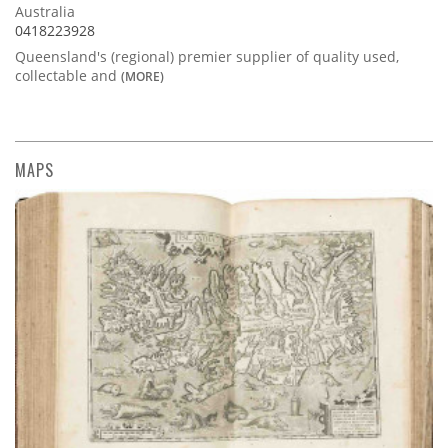
Australia
0418223928
Queensland's (regional) premier supplier of quality used,
collectable and
(MORE)
MAPS