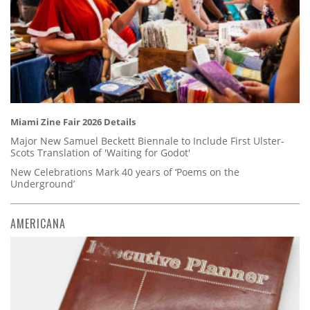
Miami Zine Fair 2026 Details
Major New Samuel Beckett Biennale to Include First Ulster-
Scots Translation of 'Waiting for Godot'
New Celebrations Mark 40 years of ‘Poems on the
Underground’
AMERICANA