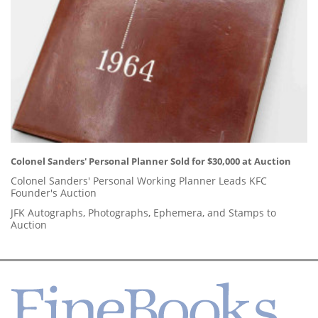
Colonel Sanders' Personal Planner Sold for $30,000 at Auction
Colonel Sanders' Personal Working Planner Leads KFC
Founder's Auction
JFK Autographs, Photographs, Ephemera, and Stamps to
Auction