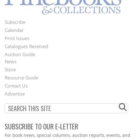
Subscribe
Footer
Calendar
Menu
Print Issues
Catalogues Received
Auction Guide
News
Second
Store
Footer
Resource Guide
Contact Us
Menu
Advertise
SUBSCRIBE TO OUR E-LETTER
Webform
For book news, special columns, auction reports, events, and