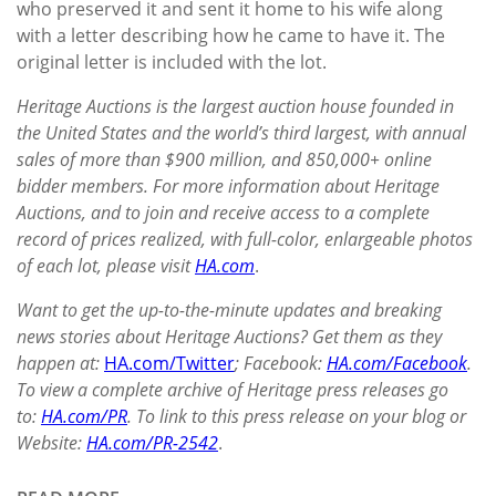
who preserved it and sent it home to his wife along
with a letter describing how he came to have it. The
original letter is included with the lot.
Heritage Auctions is the largest auction house founded in
the United States and the world’s third largest, with annual
sales of more than $900
million, and 850,000+ online
bidder members. For more information about Heritage
Auctions, and to join and receive access to a complete
record of prices realized, with full-color, enlargeable photos
of each lot, please visit
HA.com
.
Want to get the up-to-the-minute updates and breaking
news stories about Heritage Auctions? Get them as they
happen at:
HA.com/Twitter
; Facebook:
HA.com/Facebook
.
To view a complete archive of Heritage press releases go
to:
HA.com/PR
. To link to this press release on your blog or
Website:
HA.com/PR-2542
.