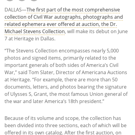
Subscribe
DALLAS—
The first part of the most comprehensive
Calendar
collection of Civil War autographs, photographs and
related ephemera ever offered at auction, the Dr.
Michael Stevens Collection
, will make its debut on June
Contact
7 at Heritage in Dallas.
Us
“The Stevens Collection encompasses nearly 5,000
photos and signed items, primarily related to the
important generals of both sides of America’s Civil
War,” said Tom Slater, Director of Americana Auctions
at Heritage. “For example, there are more than 50
documents, letters, and photos bearing the signature
of Ulysses S, Grant, the most famous Union general of
the war and later America’s 18th president.”
Because of its volume and scope, the collection has
been divided into three sections, each of which will be
offered in its own catalog. After the first auction, on