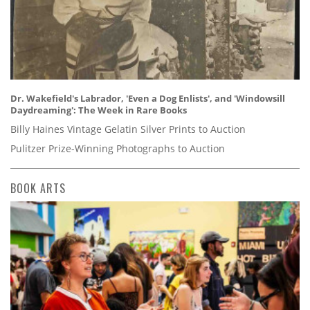
Dr. Wakefield's Labrador, 'Even a Dog Enlists', and 'Windowsill
Daydreaming': The Week in Rare Books
Billy Haines Vintage Gelatin Silver Prints to Auction
Pulitzer Prize-Winning Photographs to Auction
BOOK ARTS