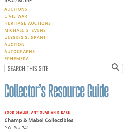
READ MORE
AUCTIONS
CIVIL WAR
HERITAGE AUCTIONS
MICHAEL STEVENS
ULYSSES S. GRANT
AUCTION
AUTOGRAPHS
EPHEMERA
BOOK DEALER: ANTIQUARIAN & RARE
Champ & Mabel Collectibles
P.O. Box 741