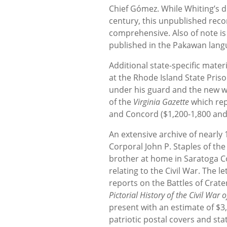
Chief Gómez. While Whiting’s d
century, this unpublished reco
comprehensive. Also of note is 
published in the Pakawan lang
Additional state-specific mater
at the Rhode Island State Pris
under his guard and the new wa
of the
Virginia Gazette
which rep
and Concord ($1,200-1,800 and 
An extensive archive of nearly 
Corporal John P. Staples of the
brother at home in Saratoga Co
relating to the Civil War. The 
reports on the Battles of Crate
Pictorial History of the Civil War 
present with an estimate of $3,
patriotic postal covers and sta