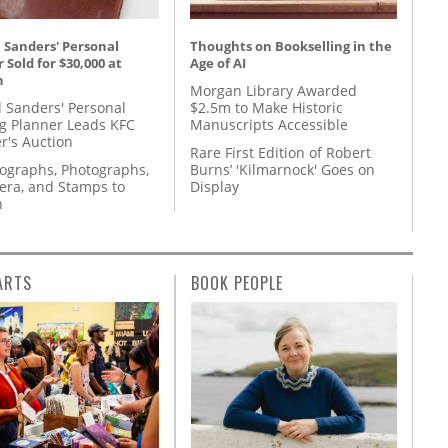
 Sanders' Personal
Thoughts on Bookselling in the
 Sold for $30,000 at
Age of AI
n
Morgan Library Awarded
l Sanders' Personal
$2.5m to Make Historic
g Planner Leads KFC
Manuscripts Accessible
r's Auction
Rare First Edition of Robert
tographs, Photographs,
Burns’ 'Kilmarnock' Goes on
ra, and Stamps to
Display
n
ARTS
BOOK PEOPLE