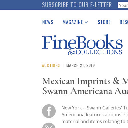
Skip
SUBSCRIBE TO OUR E-LETTER
Webf
to
main
NEWS
MAGAZINE
STORE
RES
content
Print Issues
Place 
Catalogues Received
See t
Auction Guide
Download Center
AUCTIONS
|
MARCH 21, 2019
Mexican Imprints & M
Swann Americana Au
New York -- Swann Galleries’ T
Americana features a robust se
material and items relating to 