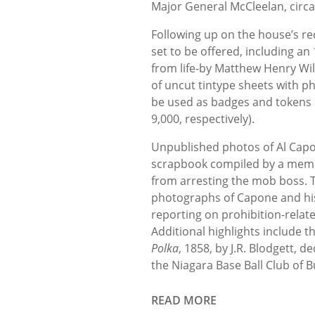
Major General McCleelan, circa
Following up on the house’s rece
set to be offered, including an 
from life-by Matthew Henry Wils
of uncut tintype sheets with 
be used as badges and tokens d
9,000, respectively).
Unpublished photos of Al Capo
scrapbook compiled by a memb
from arresting the mob boss. 
photographs of Capone and his 
reporting on prohibition-relate
Additional highlights include t
Polka
, 1858, by J.R. Blodgett, d
the Niagara Base Ball Club of B
READ MORE