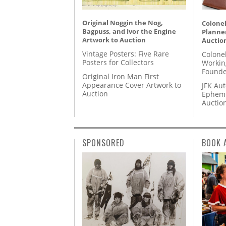
Original Noggin the Nog,
Colonel
Bagpuss, and Ivor the Engine
Planner
Artwork to Auction
Auctio
Vintage Posters: Five Rare
Colone
Posters for Collectors
Workin
Founde
Original Iron Man First
Appearance Cover Artwork to
JFK Au
Auction
Epheme
Auctio
SPONSORED
BOOK 