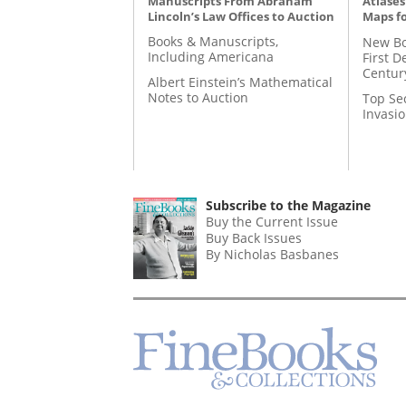
Manuscripts From Abraham
Atlases
Lincoln’s Law Offices to Auction
Maps fo
Books & Manuscripts,
New Bo
Including Americana
First D
Centur
Albert Einstein’s Mathematical
Notes to Auction
Top Se
Invasi
Subscribe to the Magazine
Buy the Current Issue
Buy Back Issues
By Nicholas Basbanes