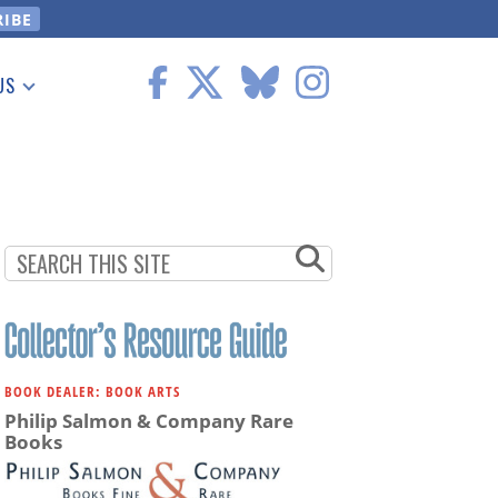
US
 Information
BOOK DEALER: BOOK ARTS
Philip Salmon & Company Rare
Books