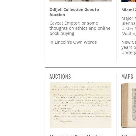
Odfjell Collection Goes to
Miami Z
Auction
Major 
Caveat Emptor: or some
Biennal
thoughts on ethics and online
Ulster-
book buying
'Waitin
In Lincoln’s Own Words
New Ce
years o
Underg
AUCTIONS
MAPS