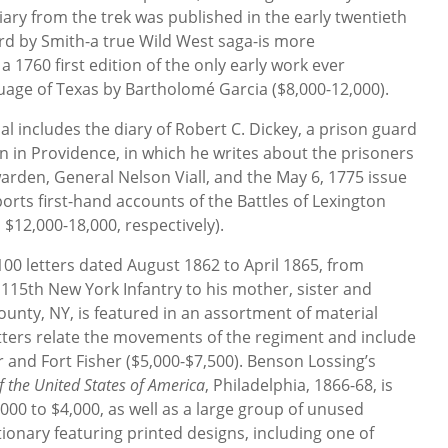
iary from the trek was published in the early twentieth
rd by Smith-a true Wild West saga-is more
a 1760 first edition of the only early work ever
uage of Texas by Bartholomé Garcia ($8,000-12,000).
ial includes the diary of Robert C. Dickey, a prison guard
on in Providence, in which he writes about the prisoners
rden, General Nelson Viall, and the May 6, 1775 issue
orts first-hand accounts of the Battles of Lexington
$12,000-18,000, respectively).
100 letters dated August 1862 to April 1865, from
 115th New York Infantry to his mother, sister and
unty, NY, is featured in an assortment of material
letters relate the movements of the regiment and include
r and Fort Fisher ($5,000-$7,500). Benson Lossing’s
of the United States of America
, Philadelphia, 1866-68, is
000 to $4,000, as well as a large group of unused
tionary featuring printed designs, including one of