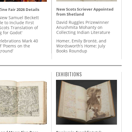
New Scots Scriever Appointed
ine Fair 2026 Details
from Shetland
New Samuel Beckett
David Ruggles Prizewinner
e to Include First
Anushmita Mohanty on
Scots Translation of
Collecting Indian Literature
g for Godot'
Homer, Emily Brontë, and
lebrations Mark 40
Wordsworth’s Home: July
f ‘Poems on the
Books Roundup
round’
EXHIBITIONS