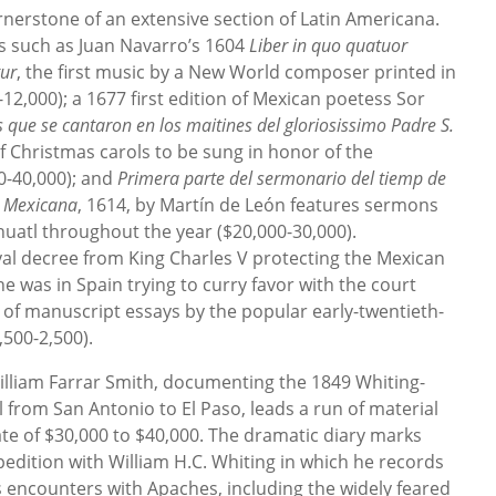
nerstone of an extensive section of Latin Americana.
s such as Juan Navarro’s 1604
Liber in quo quatuor
tur
, the first music by a New World composer printed in
12,000); a 1677 first edition of Mexican poetess Sor
s que se cantaron en los maitines del gloriosissimo Padre S.
of Christmas carols to be sung in honor of the
00-40,000); and
Primera parte del sermonario del tiemp de
a Mexicana
, 1614, by Martín de León features sermons
huatl throughout the year ($20,000-30,000).
al decree from King Charles V protecting the Mexican
e was in Spain trying to curry favor with the court
 of manuscript essays by the popular early-twentieth-
500-2,500).
illiam Farrar Smith, documenting the 1849 Whiting-
l from San Antonio to El Paso, leads a run of material
ate of $30,000 to $40,000. The dramatic diary marks
pedition with William H.C. Whiting in which he records
us encounters with Apaches, including the widely feared