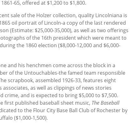
 1861-65, offered at $1,200 to $1,800.
nt sale of the Holzer collection, quality Lincolniana is
1865 oil portrait of Lincoln-a copy of the last rendered
on (Estimate: $25,000-35,000), as well as two offerings
photographs of the 16th president which were meant to
uring the 1860 election ($8,000-12,000 and $6,000-
ne and his henchmen come across the block in a
er of the Untouchables-the famed team responsible
The scrapbook, assembled 1926-33, features eight
associates, as well as clippings of news stories
d crime, and is expected to bring $5,000 to $7,500.
he first published baseball sheet music,
The Baseball
edicated to the Flour City Base Ball Club of Rochester by
uffalo ($1,000-1,500).