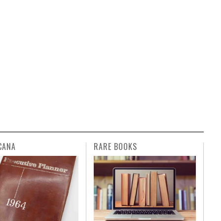
CANA
RARE BOOKS