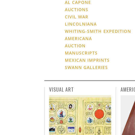
AL CAPONE
AUCTIONS
CIVIL WAR
LINCOLNIANA
WHITING-SMITH EXPEDITION
AMERICANA
AUCTION
MANUSCRIPTS
MEXICAN IMPRINTS
SWANN GALLERIES
VISUAL ART
AMERI