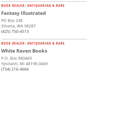
BOOK DEALER: ANTIQUARIAN & RARE
Fantasy Illustrated
PO Box 248
Silvana, WA 98287
(425) 750-4513
BOOK DEALER: ANTIQUARIAN & RARE
White Raven Books
P.O. Box 980469
Ypsilanti, MI 48198-0469
(734) 216-4666