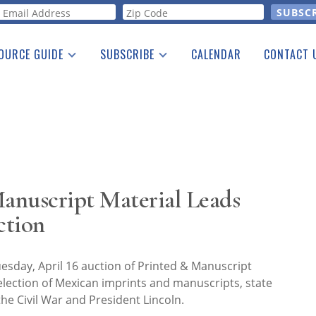
orm
OURCE GUIDE
SUBSCRIBE
CALENDAR
CONTACT 
a Listing
Print Edition
Advertising
he Guide
Free E-letter
anuscript Material Leads
ction
uesday, April 16 auction of Printed & Manuscript
lection of Mexican imprints and manuscripts, state
the Civil War and President Lincoln.