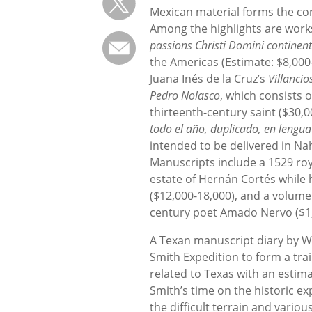
Mexican material forms the cor
Among the highlights are work
passions Christi Domini continen
the Americas (Estimate: $8,000-
Juana Inés de la Cruz’s
Villancio
Pedro Nolasco
, which consists 
thirteenth-century saint ($30,
todo el año, duplicado, en lengu
intended to be delivered in Na
Manuscripts include a 1529 roy
estate of Hernán Cortés while h
($12,000-18,000), and a volume
century poet Amado Nervo ($1,
A Texan manuscript diary by W
Smith Expedition to form a trai
related to Texas with an estim
Smith’s time on the historic ex
the difficult terrain and vario