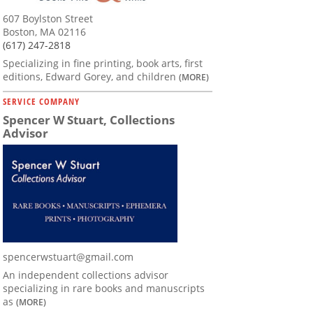
607 Boylston Street
Boston, MA 02116
(617) 247-2818
Specializing in fine printing, book arts, first
editions, Edward Gorey, and children
(MORE)
SERVICE COMPANY
Spencer W Stuart, Collections
Advisor
spencerwstuart@gmail.com
An independent collections advisor
specializing in rare books and manuscripts
as
(MORE)