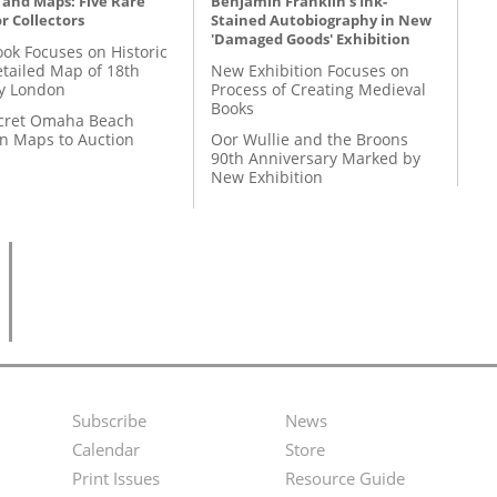
 and Maps: Five Rare
Benjamin Franklin's Ink-
r Collectors
Stained Autobiography in New
'Damaged Goods' Exhibition
ok Focuses on Historic
etailed Map of 18th
New Exhibition Focuses on
y London
Process of Creating Medieval
Books
cret Omaha Beach
on Maps to Auction
Oor Wullie and the Broons
90th Anniversary Marked by
New Exhibition
Subscribe
News
Footer
Second
Calendar
Store
Menu
Footer
Print Issues
Resource Guide