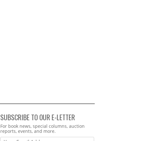
SUBSCRIBE TO OUR E-LETTER
Webform
For book news, special columns, auction
reports, events, and more.