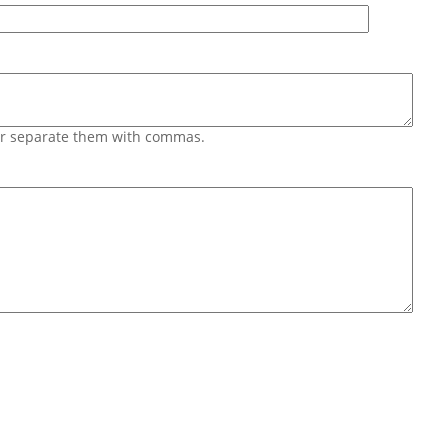
 or separate them with commas.