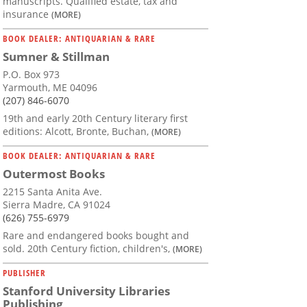
manuscripts. Qualified estate, tax and
insurance
(MORE)
BOOK DEALER: ANTIQUARIAN & RARE
Sumner & Stillman
P.O. Box 973
Yarmouth, ME 04096
(207) 846-6070
19th and early 20th Century literary first
editions: Alcott, Bronte, Buchan,
(MORE)
BOOK DEALER: ANTIQUARIAN & RARE
Outermost Books
2215 Santa Anita Ave.
Sierra Madre, CA 91024
(626) 755-6979
Rare and endangered books bought and
sold. 20th Century fiction, children's,
(MORE)
PUBLISHER
Stanford University Libraries
Publishing