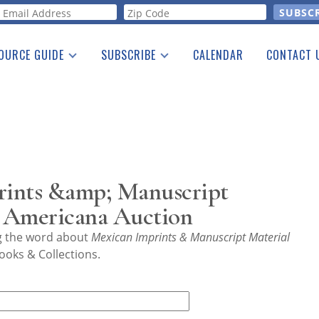
orm
OURCE GUIDE
SUBSCRIBE
CALENDAR
CONTACT 
a Listing
Print Edition
Advertising
he Guide
Free E-letter
rints &amp; Manuscript
 Americana Auction
ng the word about
Mexican Imprints & Manuscript Material
ooks & Collections.