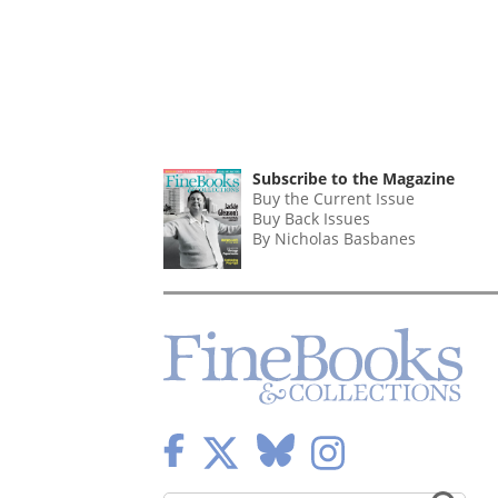
Subscribe to the Magazine
Buy the Current Issue
Buy Back Issues
By Nicholas Basbanes