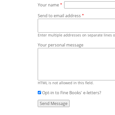
Your name
Send to email address
Enter multiple addresses on separate lines
Your personal message
HTML is not allowed in this field.
Opt-in to Fine Books' e-letters?