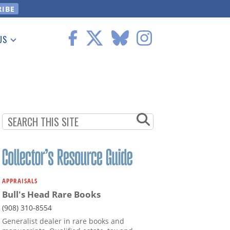
US
 Information
APPRAISALS
Bull's Head Rare Books
(908) 310-8554
Generalist dealer in rare books and