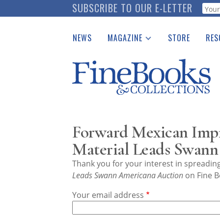
Skip
SUBSCRIBE TO OUR E-LETTER
Webf
to
main
NEWS
MAGAZINE
STORE
RES
content
Print Issues
Place 
Catalogues Received
See t
Auction Guide
Download Center
Forward Mexican Imp
Material Leads Swann
Thank you for your interest in spreadi
Leads Swann Americana Auction
on Fine B
Your email address