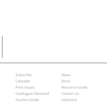
Subscribe
News
Footer
Second
Calendar
Store
Menu
Footer
Print Issues
Resource Guide
Catalogues Received
Contact Us
Menu
Auction Guide
Advertise