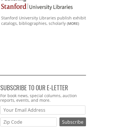
Stanford University Libraries publish exhibit
catalogs, bibliographies, scholarly
(MORE)
SUBSCRIBE TO OUR E-LETTER
Webform
For book news, special columns, auction
reports, events, and more.