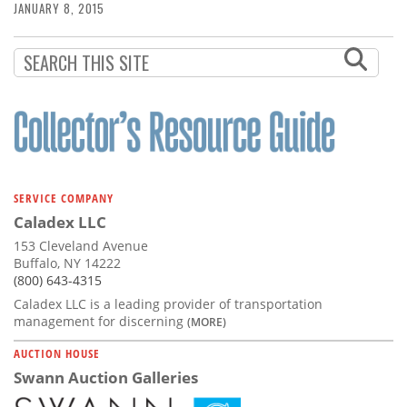
JANUARY 8, 2015
SERVICE COMPANY
Caladex LLC
153 Cleveland Avenue
Buffalo, NY 14222
(800) 643-4315
Caladex LLC is a leading provider of transportation
management for discerning
(MORE)
AUCTION HOUSE
Swann Auction Galleries