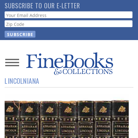
Skip
SUBSCRIBE TO OUR E-LETTER
to
Webform
main
content
News
LINCOLNIANA
Magazine
Store
Resource
Guide