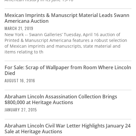
Mexican Imprints & Manuscript Material Leads Swann
Americana Auction
MARCH 21, 2019
New York -- Swann Galleries’ Tuesday, April 16 auction of
Printed & Manuscript Americana features a robust selection
of Mexican imprints and manuscripts, state material and
items relating to th
For Sale: Scrap of Wallpaper from Room Where Lincoln
Died
AUGUST 16, 2016
Abraham Lincoln Assassination Collection Brings
$800,000 at Heritage Auctions
JANUARY 27, 2015
Abraham Lincoln Civil War Letter Highlights January 24
Sale at Heritage Auctions