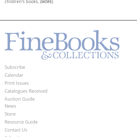
children's books,
(MORE)
Subscribe
Footer
Calendar
Menu
Print Issues
Catalogues Received
Auction Guide
News
Second
Store
Footer
Resource Guide
Contact Us
Menu