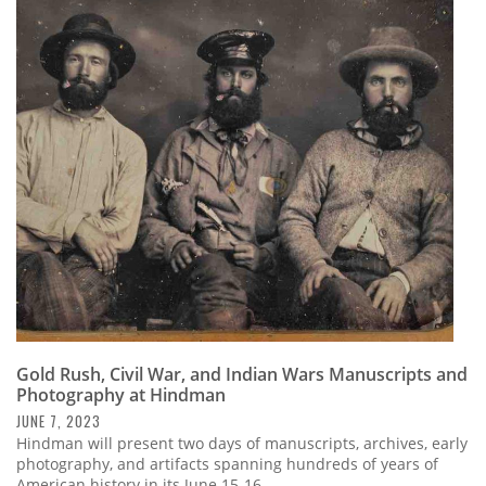
Gold Rush, Civil War, and Indian Wars Manuscripts and
Photography at Hindman
JUNE 7, 2023
Hindman will present two days of manuscripts, archives, early
photography, and artifacts spanning hundreds of years of
American history in its June 15-16