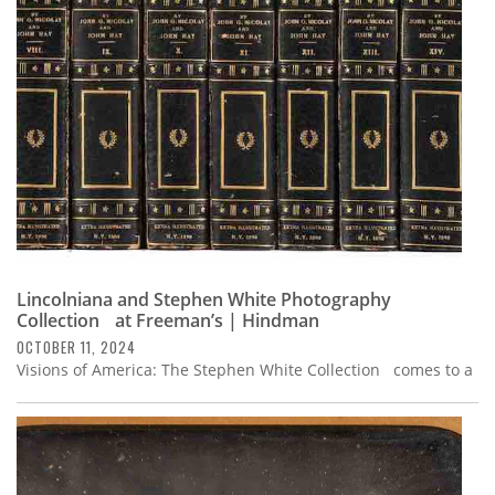
Subscribe
Calendar
Contact
Us
Lincolniana and Stephen White Photography
Collection at Freeman’s | Hindman
OCTOBER 11, 2024
Visions of America: The Stephen White Collection comes to a