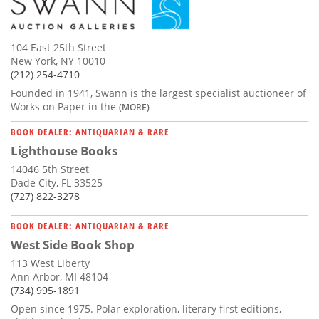
104 East 25th Street
New York, NY 10010
(212) 254-4710
Founded in 1941, Swann is the largest specialist auctioneer of
Works on Paper in the
(MORE)
BOOK DEALER: ANTIQUARIAN & RARE
Lighthouse Books
14046 5th Street
Dade City, FL 33525
(727) 822-3278
BOOK DEALER: ANTIQUARIAN & RARE
West Side Book Shop
113 West Liberty
Ann Arbor, MI 48104
(734) 995-1891
Open since 1975. Polar exploration, literary first editions,