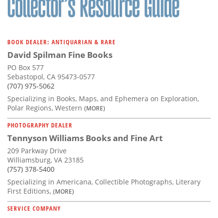
BOOK DEALER: ANTIQUARIAN & RARE
David Spilman Fine Books
PO Box 577
Sebastopol, CA 95473-0577
(707) 975-5062
Specializing in Books, Maps, and Ephemera on Exploration,
Polar Regions, Western
(MORE)
PHOTOGRAPHY DEALER
Tennyson Williams Books and Fine Art
209 Parkway Drive
Williamsburg, VA 23185
(757) 378-5400
Specializing in Americana, Collectible Photographs, Literary
First Editions,
(MORE)
SERVICE COMPANY