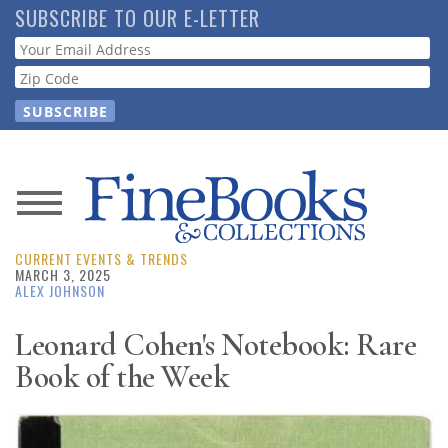
Skip
SUBSCRIBE TO OUR E-LETTER
to
Webform
main
content
News
CURRENT EVENTS & TRENDS
Magazine
MARCH 3, 2025
ALEX JOHNSON
Store
Leonard Cohen's Notebook: Rare
Book of the Week
Resource
Guide