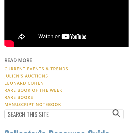
READ MORE
CURRENT EVENTS & TRENDS
JULIEN'S AUCTIONS
LEONARD COHEN
RARE BOOK OF THE WEEK
RARE BOOKS
MANUSCRIPT NOTEBOOK