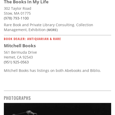
The Books In My Life
302 Taylor Road
Stow, MA 01775
(978) 793-1100
Rare Book and Private Library Consulting. Collection
Management, Exhibition
(MORE)
BOOK DEALER: ANTIQUARIAN & RARE
Mitchell Books
561 Bermuda Drive
Hemet, CA 92543
(951) 925-0563
Mitchell Books has listings on both Abebooks and Biblio.
PHOTOGRAPHS