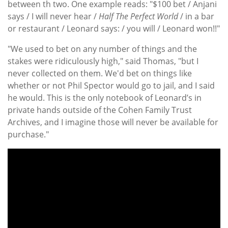
between th two. One example reads: "$100 bet / Anjani
says / I will never hear /
Half The Perfect World
/ in a bar
or restaurant / Leonard says: / you will / Leonard won!!"
"We used to bet on any number of things and the
stakes were ridiculously high," said Thomas, "but I
never collected on them. We'd bet on things like
whether or not Phil Spector would go to jail, and I said
he would. This is the only notebook of Leonard’s in
private hands outside of the Cohen Family Trust
Archives, and I imagine those will never be available for
purchase."