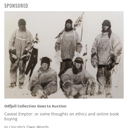
SPONSORED
Odfjell Collection Goes to Auction
Caveat Emptor: or some thoughts on ethics and online book
buying
In Lincoln’s Own Words