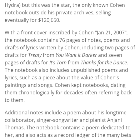
Hydra) but this was the star, the only known Cohen
notebook outside his private archives, selling
eventually for $120,650.
With a front cover inscribed by Cohen "Jan 21, 2007",
the notebook contains 76 pages of notes, poems and
drafts of lyrics written by Cohen, including two pages of
drafts for
Treaty
from
You Want It Darker
and seven
pages of drafts for
It’s Torn
from
Thanks for the Dance
.
The notebook also includes unpublished poems and
lyrics, such as a piece about the value of Cohen’s
paintings and songs. Cohen kept notebooks, dating
them chronologically for decades often referring back
to them.
Additional notes include a poem about his longtime
collaborator, singer-songwriter and pianist Anjani
Thomas. The notebook contains a poem dedicated to
her, and also acts as a record ledger of the many bets