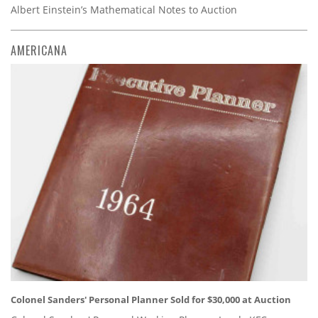
Albert Einstein’s Mathematical Notes to Auction
AMERICANA
Colonel Sanders' Personal Planner Sold for $30,000 at Auction