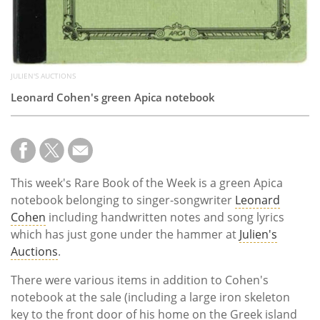
JULIEN'S AUCTIONS
Leonard Cohen's green Apica notebook
This week's Rare Book of the Week is a green Apica
notebook belonging to singer-songwriter
Leonard
Cohen
including handwritten notes and song lyrics
which has just gone under the hammer at
Julien's
Auctions
.
There were various items in addition to Cohen's
notebook at the sale (including a large iron skeleton
key to the front door of his home on the Greek island