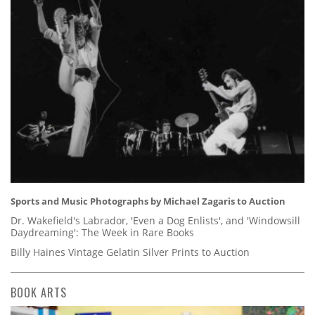
Sports and Music Photographs by Michael Zagaris to Auction
Dr. Wakefield's Labrador, 'Even a Dog Enlists', and 'Windowsill
Daydreaming': The Week in Rare Books
Billy Haines Vintage Gelatin Silver Prints to Auction
BOOK ARTS