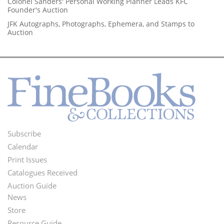
Colonel Sanders' Personal Working Planner Leads KFC
Founder's Auction
JFK Autographs, Photographs, Ephemera, and Stamps to
Auction
Subscribe
Footer
Calendar
Menu
Print Issues
Catalogues Received
Auction Guide
News
Second
Store
Resource Guide