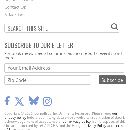
Footer
Contact Us
Menu
Advertise
SUBSCRIBE TO OUR E-LETTER
Webform
For book news, special columns, auction reports, events, and
more.
Copyright © 2026 Journalistic, Inc. All Rights Reserved. Please read
our
privacy policy
before submitting data on this web site. Submission of data is
acknowledgement of acceptance of
our privacy policy
. Some aspects of this
site are protected by reCAPTCHA and the Google
Privacy Policy
and
Terms
of Service
apply.