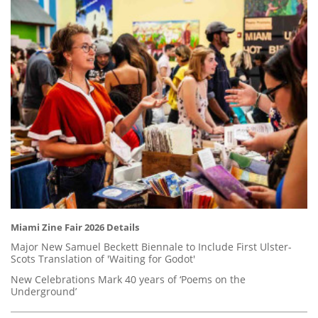
Miami Zine Fair 2026 Details
Major New Samuel Beckett Biennale to Include First Ulster-
Scots Translation of 'Waiting for Godot'
New Celebrations Mark 40 years of ‘Poems on the
Underground’