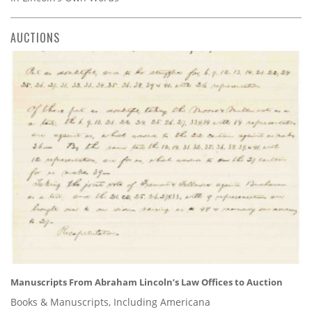
AUCTIONS
Manuscripts From Abraham Lincoln’s Law Offices to Auction
Books & Manuscripts, Including Americana