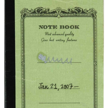
Subscribe
Calendar
Contact
Us