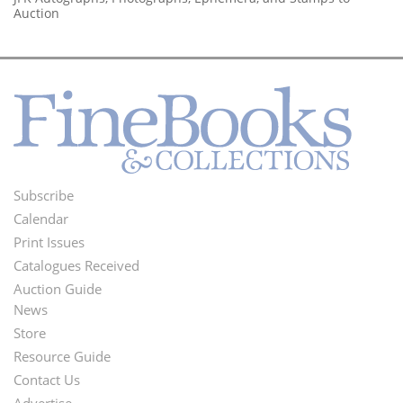
Auction
Subscribe
Footer
Calendar
Menu
Print Issues
Catalogues Received
Auction Guide
News
Second
Store
Footer
Resource Guide
Contact Us
Menu
Advertise