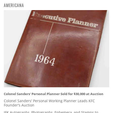
AMERICANA
Colonel Sanders' Personal Planner Sold for $30,000 at Auction
Colonel Sanders' Personal Working Planner Leads KFC
Founder's Auction
JFK Autographs, Photographs, Ephemera, and Stamps to