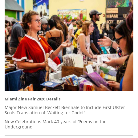
Miami Zine Fair 2026 Details
Major New Samuel Beckett Biennale to Include First Ulster-
Scots Translation of 'Waiting for Godot'
New Celebrations Mark 40 years of ‘Poems on the
Underground’