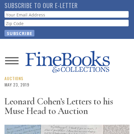
Skip
SUBSCRIBE TO OUR E-LETTER
to
Webform
main
content
News
Magazine
AUCTIONS
MAY 23, 2019
Store
Leonard Cohen’s Letters to his
Muse Head to Auction
Resource
Guide