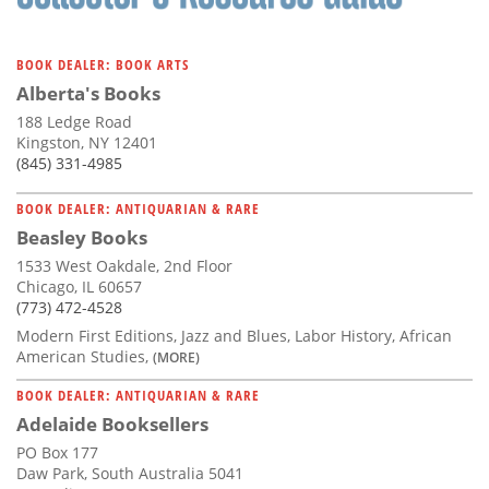
BOOK DEALER: BOOK ARTS
Alberta's Books
188 Ledge Road
Kingston, NY 12401
(845) 331-4985
BOOK DEALER: ANTIQUARIAN & RARE
Beasley Books
1533 West Oakdale, 2nd Floor
Chicago, IL 60657
(773) 472-4528
Modern First Editions, Jazz and Blues, Labor History, African
American Studies,
(MORE)
BOOK DEALER: ANTIQUARIAN & RARE
Adelaide Booksellers
PO Box 177
Daw Park, South Australia 5041