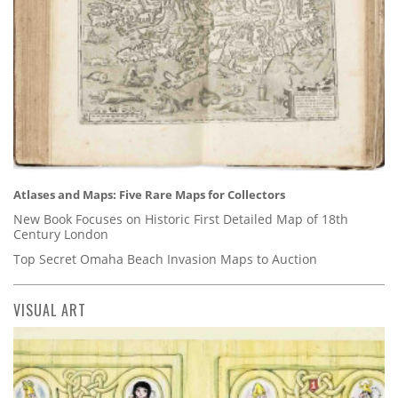
Atlases and Maps: Five Rare Maps for Collectors
New Book Focuses on Historic First Detailed Map of 18th
Century London
Top Secret Omaha Beach Invasion Maps to Auction
VISUAL ART