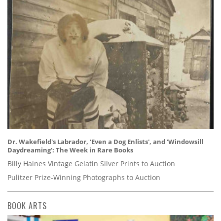
Dr. Wakefield's Labrador, 'Even a Dog Enlists', and 'Windowsill
Daydreaming': The Week in Rare Books
Billy Haines Vintage Gelatin Silver Prints to Auction
Pulitzer Prize-Winning Photographs to Auction
BOOK ARTS