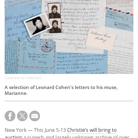
Subscribe
Calendar
Contact
Us
COURTESY OF CHRISTIE'S
A selection of Leonard Cohen's letters to his muse,
Marianne.
New York — This June 5-13
Christie’s will bring to
auction
a superb and largely unknown archive of over