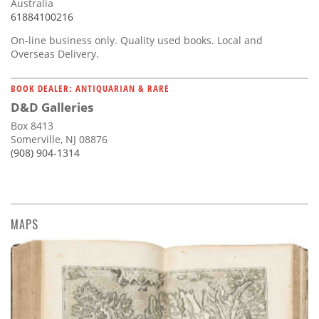
Australia
61884100216
On-line business only. Quality used books. Local and
Overseas Delivery.
BOOK DEALER: ANTIQUARIAN & RARE
D&D Galleries
Box 8413
Somerville, NJ 08876
(908) 904-1314
MAPS