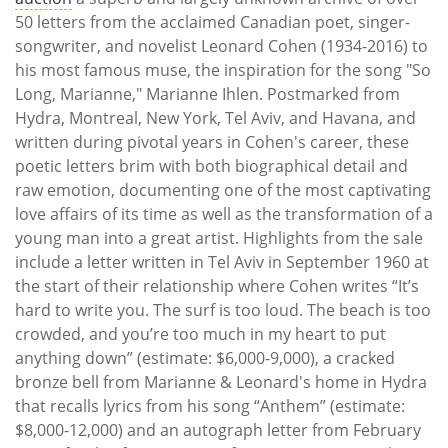
50 letters from the acclaimed Canadian poet, singer-
songwriter, and novelist Leonard Cohen (1934-2016) to
his most famous muse, the inspiration for the song "So
Long, Marianne," Marianne Ihlen. Postmarked from
Hydra, Montreal, New York, Tel Aviv, and Havana, and
written during pivotal years in Cohen's career, these
poetic letters brim with both biographical detail and
raw emotion, documenting one of the most captivating
love affairs of its time as well as the transformation of a
young man into a great artist. Highlights from the sale
include a letter written in Tel Aviv in September 1960 at
the start of their relationship where Cohen writes “It’s
hard to write you. The surf is too loud. The beach is too
crowded, and you’re too much in my heart to put
anything down” (estimate: $6,000-9,000), a cracked
bronze bell from Marianne & Leonard's home in Hydra
that recalls lyrics from his song “Anthem” (estimate:
$8,000-12,000) and an autograph letter from February