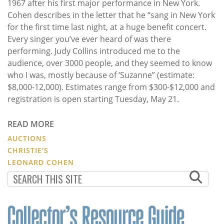
1967 after his first major performance in New York.
Cohen describes in the letter that he “sang in New York
for the first time last night, at a huge benefit concert.
Every singer you’ve ever heard of was there
performing. Judy Collins introduced me to the
audience, over 3000 people, and they seemed to know
who I was, mostly because of ‘Suzanne” (estimate:
$8,000-12,000). Estimates range from $300-$12,000 and
registration is open starting Tuesday, May 21.
READ MORE
AUCTIONS
CHRISTIE'S
LEONARD COHEN