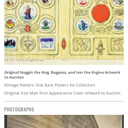
Original Noggin the Nog, Bagpuss, and Ivor the Engine Artwork
to Auction
Vintage Posters: Five Rare Posters for Collectors
Original Iron Man First Appearance Cover Artwork to Auction
PHOTOGRAPHS