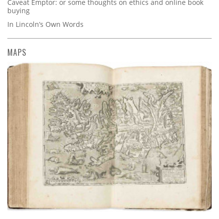
Caveat Emptor: or some thoughts on ethics and online book
buying
In Lincoln’s Own Words
MAPS