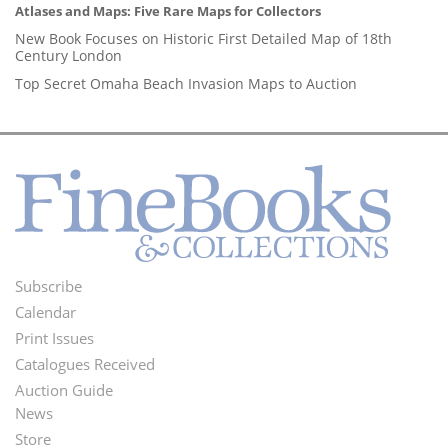
Atlases and Maps: Five Rare Maps for Collectors
New Book Focuses on Historic First Detailed Map of 18th
Century London
Top Secret Omaha Beach Invasion Maps to Auction
Subscribe
Footer
Calendar
Menu
Print Issues
Catalogues Received
Auction Guide
News
Second
Store