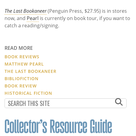
The Last Bookaneer
(Penguin Press, $27.95) is in stores
now, and
Pearl
is currently on book tour, if you want to
catch a reading/signing.
READ MORE
BOOK REVIEWS
MATTHEW PEARL
THE LAST BOOKANEER
BIBLIOFICTION
BOOK REVIEW
HISTORICAL FICTION