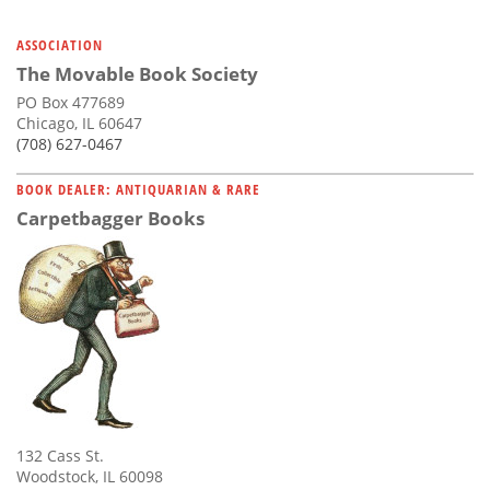
ASSOCIATION
The Movable Book Society
PO Box 477689
Chicago, IL 60647
(708) 627-0467
BOOK DEALER: ANTIQUARIAN & RARE
Carpetbagger Books
132 Cass St.
Woodstock, IL 60098