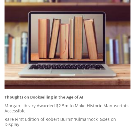
Thoughts on Bookselling in the Age of AI
Morgan Library Awarded $2.5m to Make Historic Manuscripts
Accessible
Rare First Edition of Robert Burns’ 'Kilmarnock' Goes on
Display