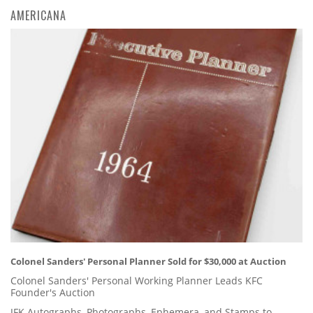
AMERICANA
Colonel Sanders' Personal Planner Sold for $30,000 at Auction
Colonel Sanders' Personal Working Planner Leads KFC
Founder's Auction
JFK Autographs, Photographs, Ephemera, and Stamps to