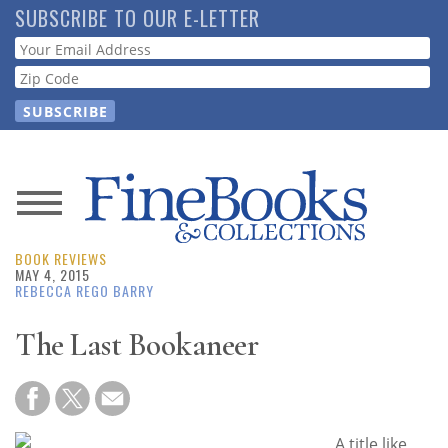
Skip
SUBSCRIBE TO OUR E-LETTER
to
Webform
main
content
News
BOOK REVIEWS
Magazine
MAY 4, 2015
REBECCA REGO BARRY
Store
The Last Bookaneer
Resource
Guide
A title like