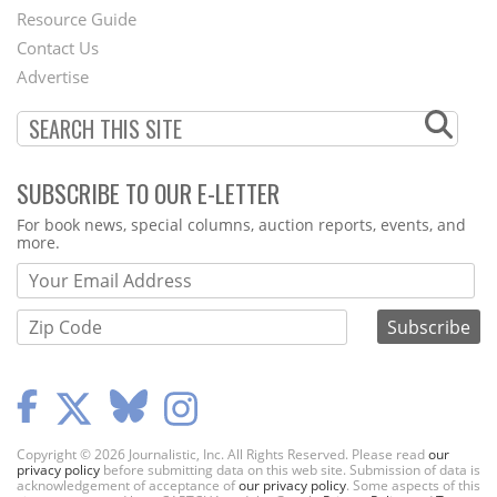
Footer
Resource Guide
Contact Us
Menu
Advertise
SUBSCRIBE TO OUR E-LETTER
Webform
For book news, special columns, auction reports, events, and
more.
Copyright © 2026 Journalistic, Inc. All Rights Reserved. Please read
our
privacy policy
before submitting data on this web site. Submission of data is
acknowledgement of acceptance of
our privacy policy
. Some aspects of this