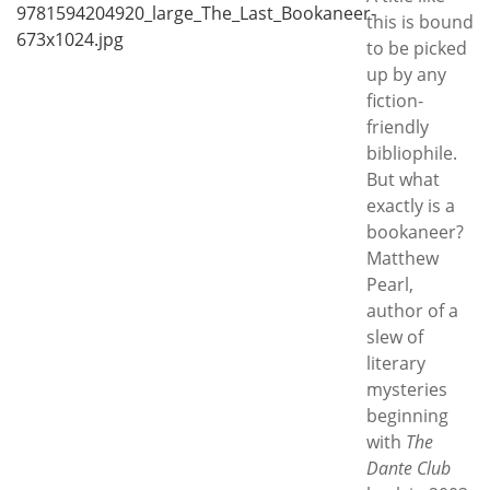
Subscribe
this is bound
to be picked
Calendar
up by any
fiction-
Contact
friendly
Us
bibliophile.
But what
exactly is a
bookaneer?
Matthew
Pearl,
author of a
slew of
literary
mysteries
beginning
with
The
Dante Club