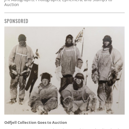
Auction
SPONSORED
Odfjell Collection Goes to Auction