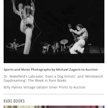
Sports and Music Photographs by Michael Zagaris to Auction
Dr. Wakefield's Labrador, 'Even a Dog Enlists', and 'Windowsill
Daydreaming': The Week in Rare Books
Billy Haines Vintage Gelatin Silver Prints to Auction
RARE BOOKS