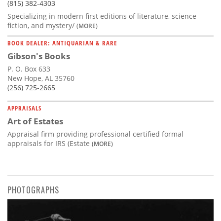
(815) 382-4303
Specializing in modern first editions of literature, science
fiction, and mystery/
(MORE)
BOOK DEALER: ANTIQUARIAN & RARE
Gibson's Books
P. O. Box 633
New Hope, AL 35760
(256) 725-2665
APPRAISALS
Art of Estates
Appraisal firm providing professional certified formal
appraisals for IRS (Estate
(MORE)
PHOTOGRAPHS