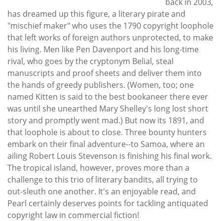
back in 2003,
has dreamed up this figure, a literary pirate and
"mischief maker" who uses the 1790 copyright loophole
that left works of foreign authors unprotected, to make
his living. Men like Pen Davenport and his long-time
rival, who goes by the cryptonym Belial, steal
manuscripts and proof sheets and deliver them into
the hands of greedy publishers. (Women, too; one
named Kitten is said to the best bookaneer there ever
was until she unearthed Mary Shelley's long lost short
story and promptly went mad.) But now its 1891, and
that loophole is about to close. Three bounty hunters
embark on their final adventure--to Samoa, where an
ailing Robert Louis Stevenson is finishing his final work.
The tropical island, however, proves more than a
challenge to this trio of literary bandits, all trying to
out-sleuth one another. It's an enjoyable read, and
Pearl certainly deserves points for tackling antiquated
copyright law in commercial fiction!