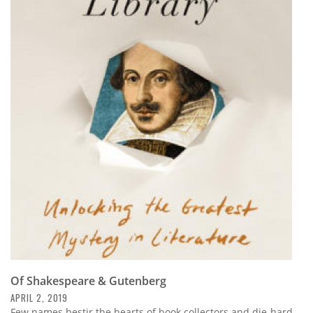
Of Shakespeare & Gutenberg
APRIL 2, 2019
Few names bestir the hearts of book collectors and die-hard