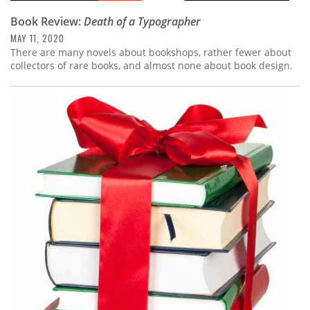
Book Review:
Death of a Typographer
MAY 11, 2020
There are many novels about bookshops, rather fewer about
collectors of rare books, and almost none about book design.