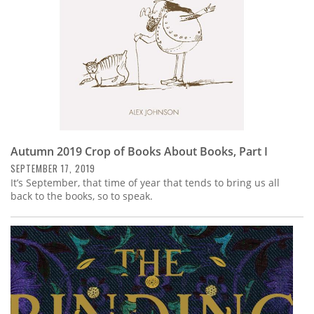
Autumn 2019 Crop of Books About Books, Part I
SEPTEMBER 17, 2019
It’s September, that time of year that tends to bring us all
back to the books, so to speak.