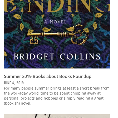
Summer 2019 Books about Books Roundup
JUNE 4, 2019
For many people summer brings at least a short break from
the workaday world, time to be spent chipping away at
personal projects and hobbies or simply reading a great
(bookish) novel.