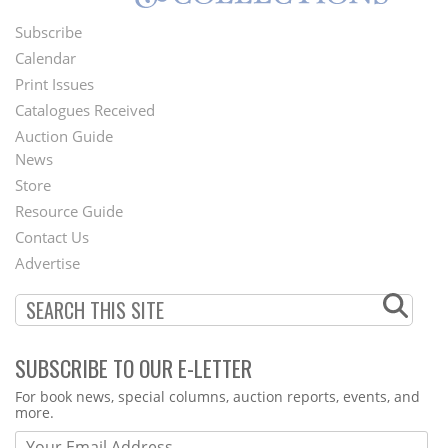
Subscribe
Footer
Calendar
Menu
Print Issues
Catalogues Received
Auction Guide
News
Second
Store
Footer
Resource Guide
Contact Us
Menu
Advertise
SUBSCRIBE TO OUR E-LETTER
Webform
For book news, special columns, auction reports, events, and
more.