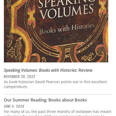
Subscribe
Calendar
Contact
Us
Speaking Volumes: Books with Histories
: Review
NOVEMBER 30, 2022
As book historian David Pearson points out in this excellent
compendium,
Our Summer Reading: Books about Books
JUNE 4, 2020
For many of us, the past three months of lockdown has meant