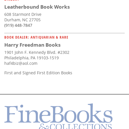
Leatherbound Book Works
608 Starmont Drive
Durham, NC 27705
(919) 448-7847
BOOK DEALER: ANTIQUARIAN & RARE
Harry Freedman Books
1901 John F. Kennedy Blvd. #2302
Philadelphia, PA 19103-1519
haf4biz@aol.com
First and Signed First Edition Books