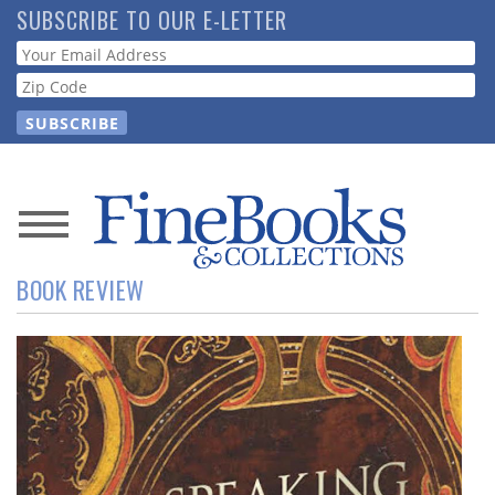
Skip
SUBSCRIBE TO OUR E-LETTER
to
Webform
main
content
News
BOOK REVIEW
Magazine
Store
Resource
Guide