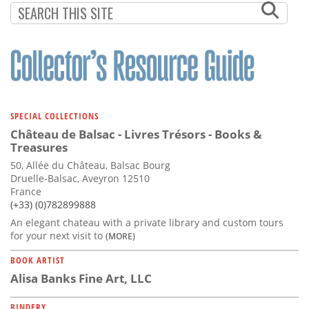
PAGINATION
PAGE
SPECIAL COLLECTIONS
Château de Balsac - Livres Trésors - Books &
Treasures
50, Allée du Château, Balsac Bourg
Druelle-Balsac, Aveyron 12510
France
(+33) (0)782899888
An elegant chateau with a private library and custom tours
for your next visit to
(MORE)
BOOK ARTIST
Alisa Banks Fine Art, LLC
BINDERY