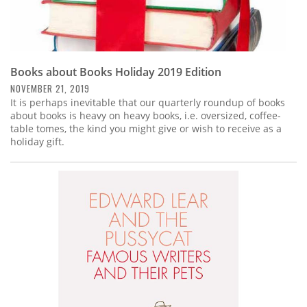
Books about Books Holiday 2019 Edition
NOVEMBER 21, 2019
It is perhaps inevitable that our quarterly roundup of books
about books is heavy on heavy books, i.e. oversized, coffee-
table tomes, the kind you might give or wish to receive as a
holiday gift.