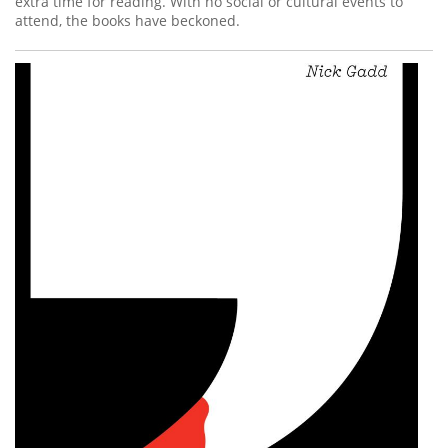
extra time for reading. With no social or cultural events to
attend, the books have beckoned.