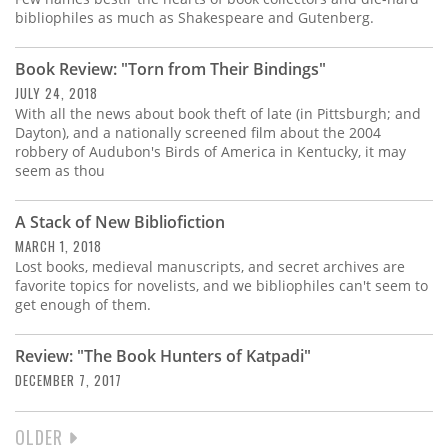
bibliophiles as much as Shakespeare and Gutenberg.
Book Review: "Torn from Their Bindings"
JULY 24, 2018
With all the news about book theft of late (in Pittsburgh; and
Dayton), and a nationally screened film about the 2004
robbery of Audubon's Birds of America in Kentucky, it may
seem as thou
A Stack of New Bibliofiction
MARCH 1, 2018
Lost books, medieval manuscripts, and secret archives are
favorite topics for novelists, and we bibliophiles can't seem to
get enough of them.
Review: "The Book Hunters of Katpadi"
DECEMBER 7, 2017
NEXT
OLDER