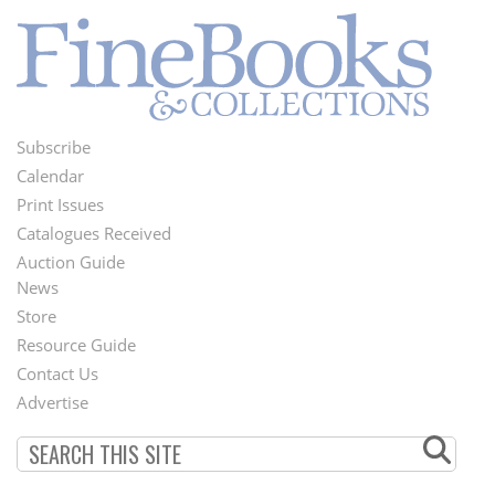
Subscribe
Footer
Calendar
Menu
Print Issues
Catalogues Received
Auction Guide
News
Second
Store
Footer
Resource Guide
Contact Us
Menu
Advertise