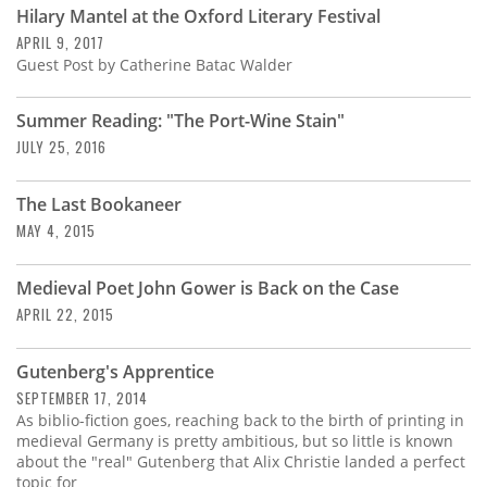
Hilary Mantel at the Oxford Literary Festival
APRIL 9, 2017
Guest Post by Catherine Batac Walder
Summer Reading: "The Port-Wine Stain"
JULY 25, 2016
The Last Bookaneer
MAY 4, 2015
Medieval Poet John Gower is Back on the Case
APRIL 22, 2015
Gutenberg's Apprentice
SEPTEMBER 17, 2014
As biblio-fiction goes, reaching back to the birth of printing in
medieval Germany is pretty ambitious, but so little is known
about the "real" Gutenberg that Alix Christie landed a perfect
topic for