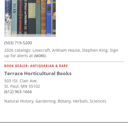
(503) 719-5200
2026 catalogs: Lovecraft, Arkham House, Stephen King. Sign
up for alerts at
(MORE)
BOOK DEALER: ANTIQUARIAN & RARE
Terrace Horticultural Books
503 /St. Clair Ave.
St. Paul, MN 55102
(612) 963-1666
Natural History, Gardening, Botany, Herbals, Sciences