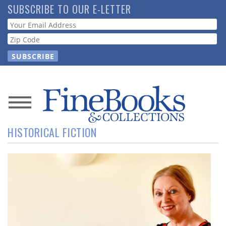
Skip
SUBSCRIBE TO OUR E-LETTER
to
Webform
main
content
News
HISTORICAL FICTION
Magazine
Store
Resource
Guide