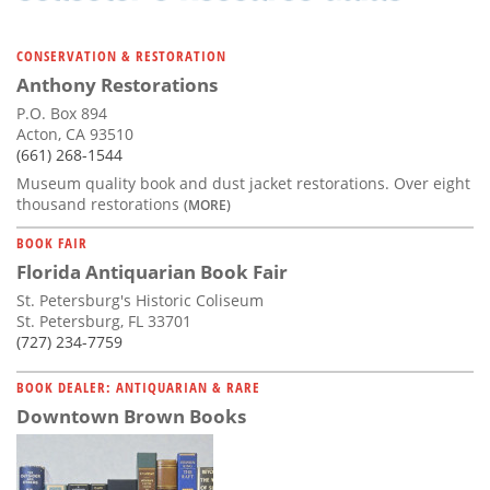
CONSERVATION & RESTORATION
Anthony Restorations
P.O. Box 894
Acton, CA 93510
(661) 268-1544
Museum quality book and dust jacket restorations. Over eight
thousand restorations
(MORE)
BOOK FAIR
Florida Antiquarian Book Fair
St. Petersburg's Historic Coliseum
St. Petersburg, FL 33701
(727) 234-7759
BOOK DEALER: ANTIQUARIAN & RARE
Downtown Brown Books