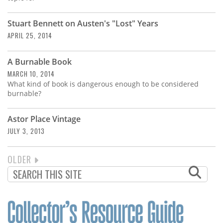
Stuart Bennett on Austen's "Lost" Years
APRIL 25, 2014
A Burnable Book
MARCH 10, 2014
What kind of book is dangerous enough to be considered
burnable?
Astor Place Vintage
JULY 3, 2013
NEXT
OLDER
PAGINATION
PAGE