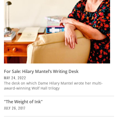
Subscribe
Calendar
Contact
Us
For Sale: Hilary Mantel’s Writing Desk
MAY 24, 2022
The desk on which Dame Hilary Mantel wrote her multi-
award-winning Wolf Hall trilogy
"The Weight of Ink"
JULY 26, 2017