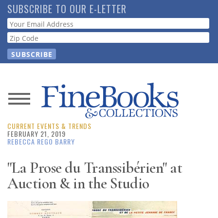
Skip
SUBSCRIBE TO OUR E-LETTER
to
Webform
main
content
News
CURRENT EVENTS & TRENDS
Magazine
FEBRUARY 21, 2019
REBECCA REGO BARRY
Store
"La Prose du Transsibérien" at
Auction & in the Studio
Resource
Guide