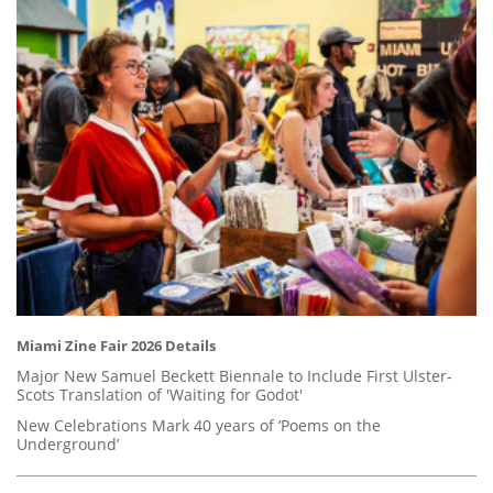
Miami Zine Fair 2026 Details
Major New Samuel Beckett Biennale to Include First Ulster-
Scots Translation of 'Waiting for Godot'
New Celebrations Mark 40 years of ‘Poems on the
Underground’