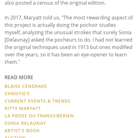
also posted a census of the original edition.
In 2017, Maryatt told us, "The most rewarding aspect of
this project is actually doing the pochoir studies
myself, analyzing the unusual strokes that surely Sonia
[Delaunay] asked the pocheurs to do. I had not learned
the original techniques used in 1913 but ones modified
over the years, so it has been an eye-opener to learn
them."
READ MORE
BLAISE CENDRARS
CHRISTIE'S
CURRENT EVENTS & TRENDS
KITTY MARYATT
LA PROSE DU TRANSSIBÉRIEN
SONIA DELAUNAY
ARTIST'S BOOK
AUCTION