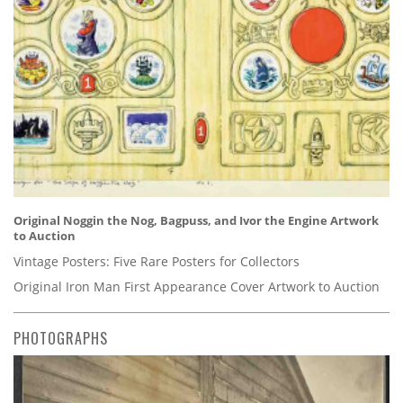
Original Noggin the Nog, Bagpuss, and Ivor the Engine Artwork
to Auction
Vintage Posters: Five Rare Posters for Collectors
Original Iron Man First Appearance Cover Artwork to Auction
PHOTOGRAPHS