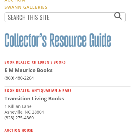
SWANN GALLERIES
BOOK DEALER: CHILDREN'S BOOKS
E M Maurice Books
(860) 480-2264
BOOK DEALER: ANTIQUARIAN & RARE
Transition Living Books
1 Killian Lane
Asheville, NC 28804
(828) 275-4360
AUCTION HOUSE