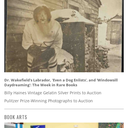
Dr. Wakefield's Labrador, 'Even a Dog Enlists', and 'Windowsill
Daydreaming': The Week in Rare Books
Billy Haines Vintage Gelatin Silver Prints to Auction
Pulitzer Prize-Winning Photographs to Auction
BOOK ARTS