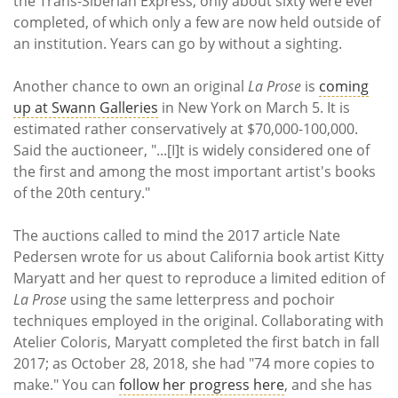
the Trans-Siberian Express, only about sixty were ever
completed, of which only a few are now held outside of
an institution. Years can go by without a sighting.
Another chance to own an original
La Prose
is
coming
up at Swann Galleries
in New York on March 5. It is
estimated rather conservatively at $70,000-100,000.
Said the auctioneer, "...[I]t is widely considered one of
the first and among the most important artist's books
of the 20th century."
The auctions called to mind the 2017 article Nate
Pedersen wrote for us about California book artist Kitty
Maryatt and her quest to reproduce a limited edition of
La Prose
using the same letterpress and pochoir
techniques employed in the original. Collaborating with
Atelier Coloris, Maryatt completed the first batch in fall
2017; as October 28, 2018, she had "74 more copies to
make." You can
follow her progress here
, and she has