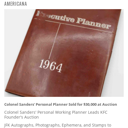
AMERICANA
Colonel Sanders' Personal Planner Sold for $30,000 at Auction
Colonel Sanders' Personal Working Planner Leads KFC
Founder's Auction
JFK Autographs, Photographs, Ephemera, and Stamps to