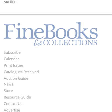
Auction
Subscribe
Footer
Calendar
Menu
Print Issues
Catalogues Received
Auction Guide
News
Second
Store
Footer
Resource Guide
Contact Us
Menu
Advertise