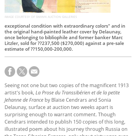
IMAGE COURTESY OF SWANN AUCTION GALLERIES
exceptional condition with extraordinary colors" and in
the original hand-painted leather cover by Delaunay,
once belonging to bibliophile and former banker Marc
Litzler, sold for ??237,500 ($270,000) against a pre-sale
estimate of ??150,000-200,000.
Seeing not one but two copies of the magnificent 1913
artist's book,
La Prose du Transsibérien et de la petite
Jehanne de France
by Blaise Cendrars and Sonia
Delaunay, surface at auction two weeks apart is
surprising enough to warrant comment. Though
Cendrars intended to publish 150 copies of this long,
illustrated poem about his journey through Russia on