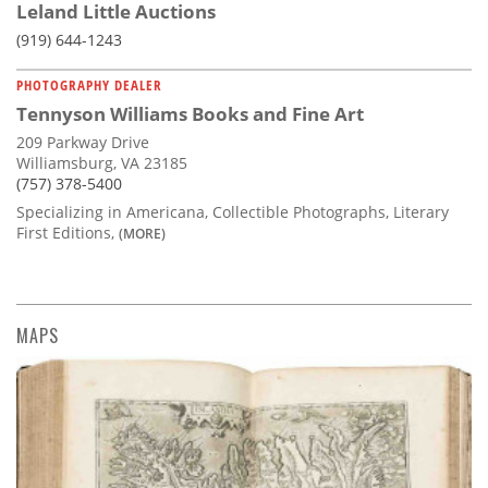
Leland Little Auctions
(919) 644-1243
PHOTOGRAPHY DEALER
Tennyson Williams Books and Fine Art
209 Parkway Drive
Williamsburg, VA 23185
(757) 378-5400
Specializing in Americana, Collectible Photographs, Literary
First Editions,
(MORE)
MAPS