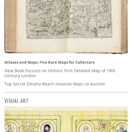
Atlases and Maps: Five Rare Maps for Collectors
New Book Focuses on Historic First Detailed Map of 18th
Century London
Top Secret Omaha Beach Invasion Maps to Auction
VISUAL ART