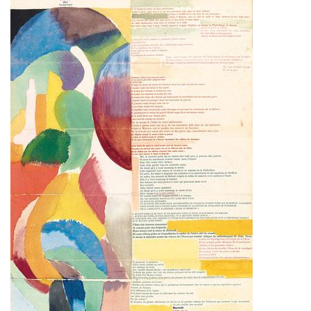
Subscribe
Calendar
Contact
Us