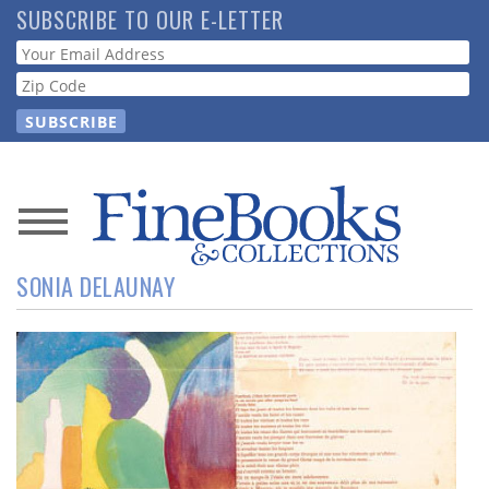
Skip
SUBSCRIBE TO OUR E-LETTER
to
Webform
main
content
News
SONIA DELAUNAY
Magazine
Store
Resource
Guide