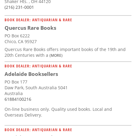
Shaker Hts. , OH 44120
(216) 231-0001
BOOK DEALER: ANTIQUARIAN & RARE
Quercus Rare Books
PO Box 6222
Chico, CA 95927
Quercus Rare Books offers important books of the 19th and
20th Centuries with a
(MORE)
BOOK DEALER: ANTIQUARIAN & RARE
Adelaide Booksellers
PO Box 177
Daw Park, South Australia 5041
Australia
61884100216
On-line business only. Quality used books. Local and
Overseas Delivery.
BOOK DEALER: ANTIQUARIAN & RARE