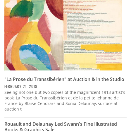
Subscribe
Calendar
Contact
Us
"La Prose du Transsibérien" at Auction & in the Studio
FEBRUARY 21, 2019
Seeing not one but two copies of the magnificent 1913 artist's
book, La Prose du Transsibérien et de la petite Jehanne de
France by Blaise Cendrars and Sonia Delaunay, surface at
auction t
Rouault and Delaunay Led Swann's Fine Illustrated
Books & Graphics Sale