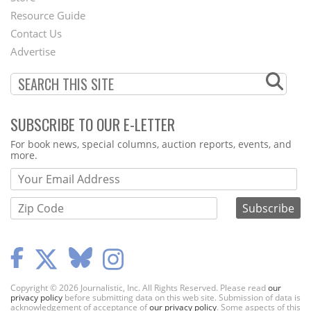
Footer
Resource Guide
Contact Us
Menu
Advertise
SUBSCRIBE TO OUR E-LETTER
Webform
For book news, special columns, auction reports, events, and
more.
Copyright © 2026 Journalistic, Inc. All Rights Reserved. Please read
our
privacy policy
before submitting data on this web site. Submission of data is
acknowledgement of acceptance of
our privacy policy
. Some aspects of this