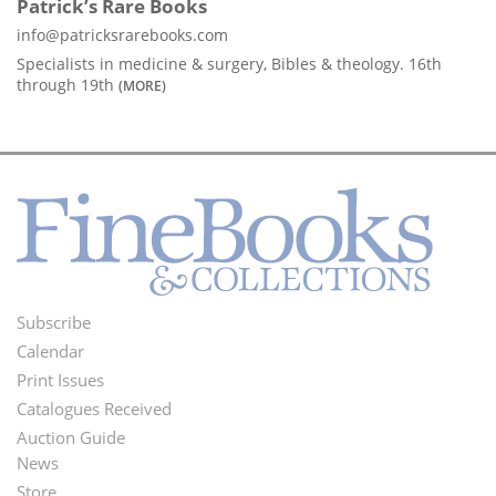
Patrick’s Rare Books
info@patricksrarebooks.com
Specialists in medicine & surgery, Bibles & theology. 16th
through 19th
(MORE)
Subscribe
Footer
Calendar
Menu
Print Issues
Catalogues Received
Auction Guide
News
Second
Store