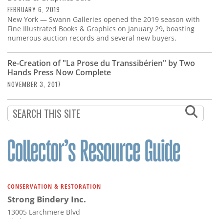
FEBRUARY 6, 2019
New York — Swann Galleries opened the 2019 season with
Fine Illustrated Books & Graphics on January 29, boasting
numerous auction records and several new buyers.
Re-Creation of "La Prose du Transsibérien" by Two
Hands Press Now Complete
NOVEMBER 3, 2017
CONSERVATION & RESTORATION
Strong Bindery Inc.
13005 Larchmere Blvd