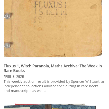
Subscribe
Calendar
Contact
Us
Fluxus 1, Witch Paranoia, Maths Archive: The Week in
Rare Books
APRIL 7, 2026
This weekly auction result is provided by Spencer W Stuart, an
independent collections advisor specializing in rare books
and manuscripts as well a