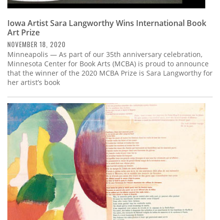
Iowa Artist Sara Langworthy Wins International Book
Art Prize
NOVEMBER 18, 2020
Minneapolis — As part of our 35th anniversary celebration,
Minnesota Center for Book Arts (MCBA) is proud to announce
that the winner of the 2020 MCBA Prize is Sara Langworthy for
her artist’s book