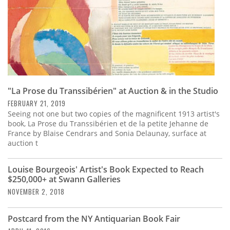
"La Prose du Transsibérien" at Auction & in the Studio
FEBRUARY 21, 2019
Seeing not one but two copies of the magnificent 1913 artist's
book, La Prose du Transsibérien et de la petite Jehanne de
France by Blaise Cendrars and Sonia Delaunay, surface at
auction t
Louise Bourgeois' Artist's Book Expected to Reach
$250,000+ at Swann Galleries
NOVEMBER 2, 2018
Postcard from the NY Antiquarian Book Fair