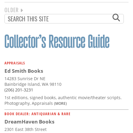
NEXT
OLDER
PAGINATION
PAGE
APPRAISALS
Ed Smith Books
14283 Sunrise Dr NE
Bainbridge Island, WA 98110
(206) 201-3231
1st editions, signed books, authentic movie/theater scripts.
Photography, Appraisals
(MORE)
BOOK DEALER: ANTIQUARIAN & RARE
DreamHaven Books
2301 East 38th Street