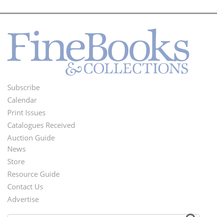
Subscribe
Footer
Calendar
Menu
Print Issues
Catalogues Received
Auction Guide
News
Second
Store
Footer
Resource Guide
Contact Us
Menu
Advertise