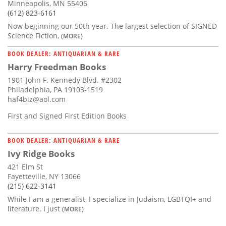
Minneapolis, MN 55406
(612) 823-6161
Now beginning our 50th year. The largest selection of SIGNED
Science Fiction,
(MORE)
BOOK DEALER: ANTIQUARIAN & RARE
Harry Freedman Books
1901 John F. Kennedy Blvd. #2302
Philadelphia, PA 19103-1519
haf4biz@aol.com
First and Signed First Edition Books
BOOK DEALER: ANTIQUARIAN & RARE
Ivy Ridge Books
421 Elm St
Fayetteville, NY 13066
(215) 622-3141
While I am a generalist, I specialize in Judaism, LGBTQI+ and
literature. I just
(MORE)