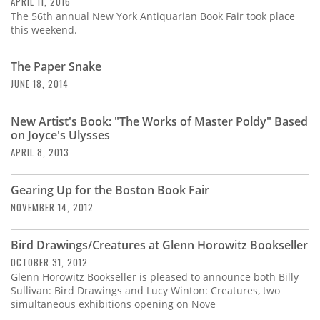
APRIL 11, 2016
The 56th annual New York Antiquarian Book Fair took place
this weekend.
The Paper Snake
JUNE 18, 2014
New Artist's Book: "The Works of Master Poldy" Based
on Joyce's Ulysses
APRIL 8, 2013
Gearing Up for the Boston Book Fair
NOVEMBER 14, 2012
Bird Drawings/Creatures at Glenn Horowitz Bookseller
OCTOBER 31, 2012
Glenn Horowitz Bookseller is pleased to announce both Billy
Sullivan: Bird Drawings and Lucy Winton: Creatures, two
simultaneous exhibitions opening on Nove