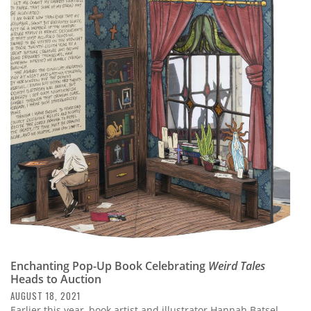
Enchanting Pop-Up Book Celebrating
Weird Tales
Heads to Auction
AUGUST 18, 2021
Earlier this year, book artist and illustrator Hannah Batsel