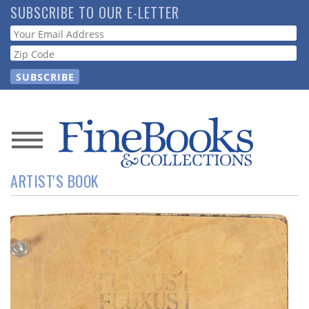
Skip
SUBSCRIBE TO OUR E-LETTER
to
Webform
main
content
News
ARTIST'S BOOK
Magazine
Store
Resource
Guide