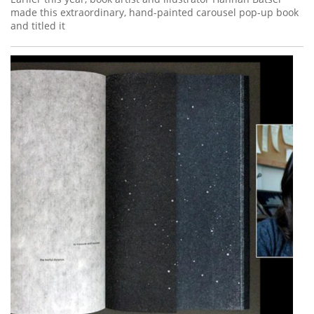
made this extraordinary, hand-painted carousel pop-up book
and titled it