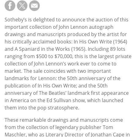
Subscribe
Calendar
Sotheby’s is delighted to announce the auction of this
important collection of John Lennon autograph
Contact
drawings and manuscripts produced by the artist for
Us
his critically acclaimed books: In His Own Write (1964)
and A Spaniard in the Works (1965). Including 89 lots
ranging from $500 to $70,000, this is the largest private
collection of John Lennon’s work ever to come to
market. The sale coincides with two important
landmarks for Lennon: the 50th anniversary of the
publication of In His Own Write; and the 50th
anniversary of The Beatles’ landmark first appearance
in America on the Ed Sullivan show, which launched
them into the pop stratosphere.
These remarkable drawings and manuscripts come
from the collection of legendary publisher Tom
Maschler, who as Literary Director of Jonathan Cape in