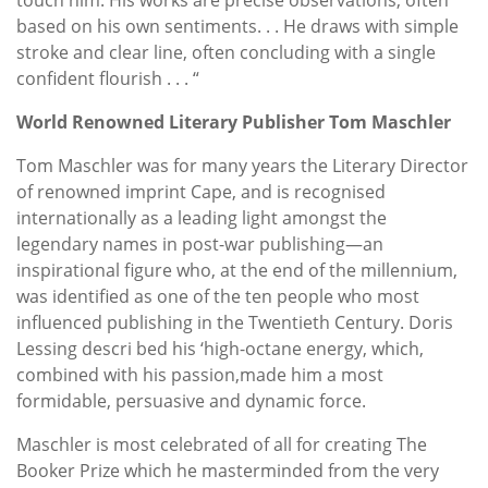
based on his own sentiments. . . He draws with simple
stroke and clear line, often concluding with a single
confident flourish . . . “
World Renowned Literary Publisher Tom Maschler
Tom Maschler was for many years the Literary Director
of renowned imprint Cape, and is recognised
internationally as a leading light amongst the
legendary names in post-war publishing—an
inspirational figure who, at the end of the millennium,
was identified as one of the ten people who most
influenced publishing in the Twentieth Century. Doris
Lessing descri bed his ‘high-octane energy, which,
combined with his passion,made him a most
formidable, persuasive and dynamic force.
Maschler is most celebrated of all for creating The
Booker Prize which he masterminded from the very