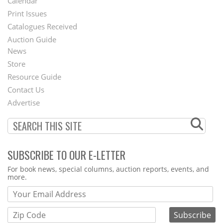
Calendar
Menu
Print Issues
Catalogues Received
Auction Guide
News
Second
Store
Footer
Resource Guide
Contact Us
Menu
Advertise
SUBSCRIBE TO OUR E-LETTER
Webform
For book news, special columns, auction reports, events, and
more.