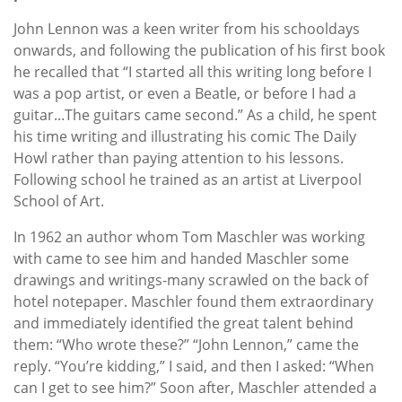
John Lennon was a keen writer from his schooldays
onwards, and following the publication of his first book
he recalled that “I started all this writing long before I
was a pop artist, or even a Beatle, or before I had a
guitar...The guitars came second.” As a child, he spent
his time writing and illustrating his comic The Daily
Howl rather than paying attention to his lessons.
Following school he trained as an artist at Liverpool
School of Art.
In 1962 an author whom Tom Maschler was working
with came to see him and handed Maschler some
drawings and writings-many scrawled on the back of
hotel notepaper. Maschler found them extraordinary
and immediately identified the great talent behind
them: “Who wrote these?” “John Lennon,” came the
reply. “You’re kidding,” I said, and then I asked: “When
can I get to see him?” Soon after, Maschler attended a