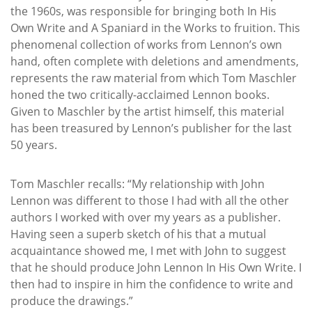
the 1960s, was responsible for bringing both In His
Own Write and A Spaniard in the Works to fruition. This
phenomenal collection of works from Lennon’s own
hand, often complete with deletions and amendments,
represents the raw material from which Tom Maschler
honed the two critically-acclaimed Lennon books.
Given to Maschler by the artist himself, this material
has been treasured by Lennon’s publisher for the last
50 years.
Tom Maschler recalls: “My relationship with John
Lennon was different to those I had with all the other
authors I worked with over my years as a publisher.
Having seen a superb sketch of his that a mutual
acquaintance showed me, I met with John to suggest
that he should produce John Lennon In His Own Write. I
then had to inspire in him the confidence to write and
produce the drawings.”