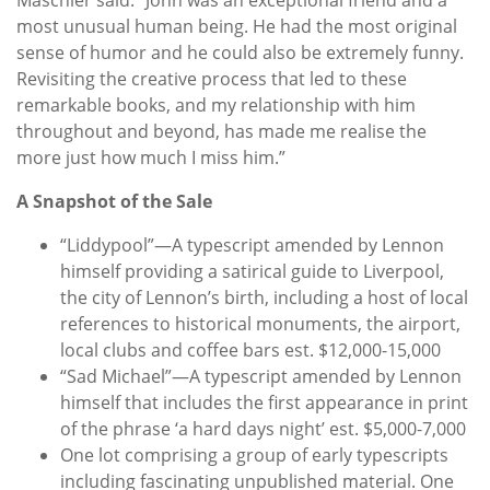
most unusual human being. He had the most original
sense of humor and he could also be extremely funny.
Revisiting the creative process that led to these
remarkable books, and my relationship with him
throughout and beyond, has made me realise the
more just how much I miss him.”
A Snapshot of the Sale
“Liddypool”—A typescript amended by Lennon
himself providing a satirical guide to Liverpool,
the city of Lennon’s birth, including a host of local
references to historical monuments, the airport,
local clubs and coffee bars est. $12,000-15,000
“Sad Michael”—A typescript amended by Lennon
himself that includes the first appearance in print
of the phrase ‘a hard days night’ est. $5,000-7,000
One lot comprising a group of early typescripts
including fascinating unpublished material. One