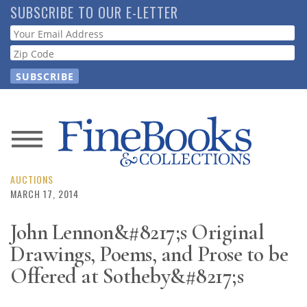
Skip
SUBSCRIBE TO OUR E-LETTER
to
Webform
main
content
News
Magazine
AUCTIONS
MARCH 17, 2014
Store
John Lennon&#8217;s Original
Drawings, Poems, and Prose to be
Resource
Guide
Offered at Sotheby&#8217;s