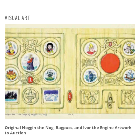
VISUAL ART
Original Noggin the Nog, Bagpuss, and Ivor the Engine Artwork
to Auction