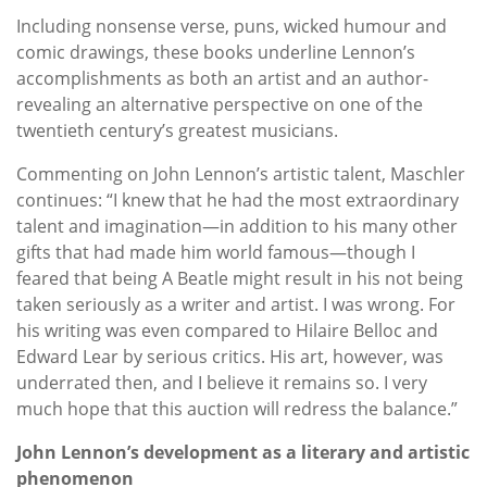
Including nonsense verse, puns, wicked humour and
comic drawings, these books underline Lennon’s
accomplishments as both an artist and an author-
revealing an alternative perspective on one of the
twentieth century’s greatest musicians.
Commenting on John Lennon’s artistic talent, Maschler
continues: “I knew that he had the most extraordinary
talent and imagination—in addition to his many other
gifts that had made him world famous—though I
feared that being A Beatle might result in his not being
taken seriously as a writer and artist. I was wrong. For
his writing was even compared to Hilaire Belloc and
Edward Lear by serious critics. His art, however, was
underrated then, and I believe it remains so. I very
much hope that this auction will redress the balance.”
John Lennon’s development as a literary and artistic
phenomenon