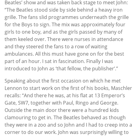
Beatles’ show and was taken back stage to meet John:
“The Beatles stood side by side behind a heavy iron
grille. The fans slid programmes underneath the grille
for the Boys to sign. The mix was approximately four
girls to one boy, and as the girls passed by many of
them keeled over. There were nurses in attendance
and they steered the fans to a row of waiting
ambulances. All this must have gone on for the best
part of an hour. I sat in fascination. Finally I was
introduced to John as ‘that fellow, the publisher’.”
Speaking about the first occasion on which he met
Lennon to start work on the first of his books, Maschler
recalls: “And there he was, at his flat at 13 Emperor’s
Gate, SW7, together with Paul, Ringo and George.
Outside the main door there were a hundred kids
clamouring to get in. The Beatles behaved as though
they were in a zoo and so John and I had to creep into a
corner to do our work. John was surprisingly willing to