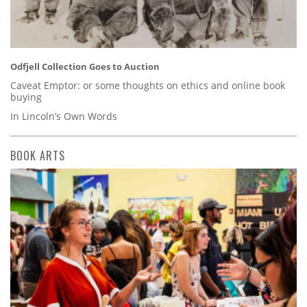
Odfjell Collection Goes to Auction
Caveat Emptor: or some thoughts on ethics and online book
buying
In Lincoln’s Own Words
BOOK ARTS