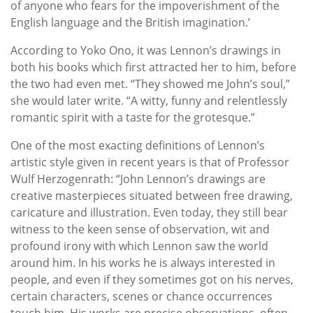
of anyone who fears for the impoverishment of the
English language and the British imagination.’
According to Yoko Ono, it was Lennon’s drawings in
both his books which first attracted her to him, before
the two had even met. “They showed me John’s soul,”
she would later write. “A witty, funny and relentlessly
romantic spirit with a taste for the grotesque.”
One of the most exacting definitions of Lennon’s
artistic style given in recent years is that of Professor
Wulf Herzogenrath: “John Lennon’s drawings are
creative masterpieces situated between free drawing,
caricature and illustration. Even today, they still bear
witness to the keen sense of observation, wit and
profound irony with which Lennon saw the world
around him. In his works he is always interested in
people, and even if they sometimes got on his nerves,
certain characters, scenes or chance occurrences
touch him. His works are precise observations, often