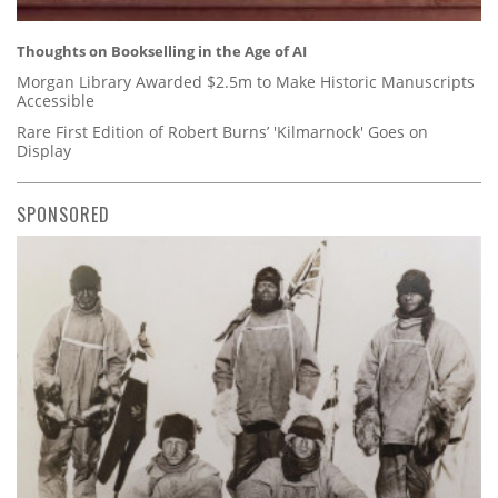
Thoughts on Bookselling in the Age of AI
Morgan Library Awarded $2.5m to Make Historic Manuscripts
Accessible
Rare First Edition of Robert Burns’ 'Kilmarnock' Goes on
Display
SPONSORED