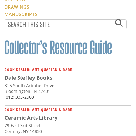
DRAWINGS
MANUSCRIPTS
BOOK DEALER: ANTIQUARIAN & RARE
Dale Steffey Books
315 South Arbutus Drive
Bloomington, IN 47401
(812) 333-2903
BOOK DEALER: ANTIQUARIAN & RARE
Ceramic Arts Library
79 East 3rd Street
Corning, NY 14830