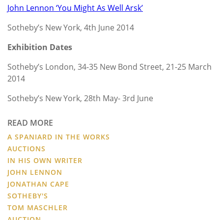
John Lennon ‘You Might As Well Arsk’
Sotheby’s New York, 4th June 2014
Exhibition Dates
Sotheby’s London, 34-35 New Bond Street, 21-25 March
2014
Sotheby’s New York, 28th May- 3rd June
READ MORE
A SPANIARD IN THE WORKS
AUCTIONS
IN HIS OWN WRITER
JOHN LENNON
JONATHAN CAPE
SOTHEBY'S
TOM MASCHLER
AUCTION