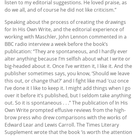
listen to my editorial suggestions. He loved praise, as
do we all, and of course he did not like criticism.”
Speaking about the process of creating the drawings
for In His Own Write, and the editorial experience of
working with Maschler, John Lennon commented in a
BBC radio interview a week before the book’s
publication: “They are spontaneous, and I hardly ever
alter anything because I’m selfish about what I write or
big-headed about it. Once I’ve written it, I like it. And the
publisher sometimes says, you know, ‘Should we leave
this out, or change that?’ and I fight like mad ‘cuz once
I’ve done it I like to keep it. I might add things when I go
over it before it’s published, but I seldom take anything
out. So it is spontaneous . . .” The publication of In His
Own Write prompted effusive reviews from the high-
brow press who drew comparisons with the works of
Edward Lear and Lewis Carroll. The Times Literary
Supplement wrote that the book ‘is worth the attention