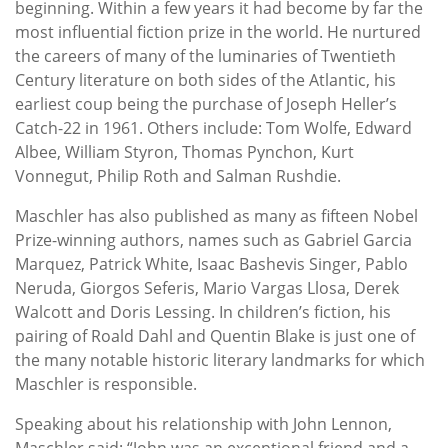
beginning. Within a few years it had become by far the
most influential fiction prize in the world. He nurtured
the careers of many of the luminaries of Twentieth
Century literature on both sides of the Atlantic, his
earliest coup being the purchase of Joseph Heller’s
Catch-22 in 1961. Others include: Tom Wolfe, Edward
Albee, William Styron, Thomas Pynchon, Kurt
Vonnegut, Philip Roth and Salman Rushdie.
Maschler has also published as many as fifteen Nobel
Prize-winning authors, names such as Gabriel Garcia
Marquez, Patrick White, Isaac Bashevis Singer, Pablo
Neruda, Giorgos Seferis, Mario Vargas Llosa, Derek
Walcott and Doris Lessing. In children’s fiction, his
pairing of Roald Dahl and Quentin Blake is just one of
the many notable historic literary landmarks for which
Maschler is responsible.
Speaking about his relationship with John Lennon,
Maschler said: “John was an exceptional friend and a