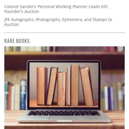
Colonel Sanders' Personal Working Planner Leads KFC
Founder's Auction
JFK Autographs, Photographs, Ephemera, and Stamps to
Auction
RARE BOOKS