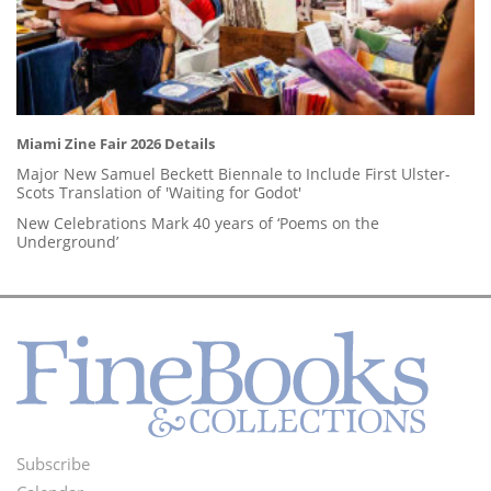
Miami Zine Fair 2026 Details
Major New Samuel Beckett Biennale to Include First Ulster-
Scots Translation of 'Waiting for Godot'
New Celebrations Mark 40 years of ‘Poems on the
Underground’
Subscribe
Footer