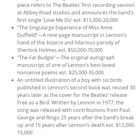
piece refers to The Beatles’ first recording session
at Abbey Road studios and announces the band’s
first single ‘Love Me Do’ est. $15,000-20,000
“The Singularge Experience of Miss Anne
Duffield”—A nine page manuscript in Lennon’s
hand of this bizarre and hilarious parody of
Sherlock Holmes est. $50,000-70,000
"The Fat Budgie”—The original autograph
manuscript of one of Lennon’s best-loved
nonsense poems est. $25,000-35,000
An untitled illustration of a boy with six birds
published in Lennon’s second book was reused 30
years later as the cover for the Beatles’ release
Free as a Bird. Written by Lennon in 1977, the
song was released with contributions from Paul,
George and Ringo 25 years after the band’s break
up and 15 years after Lennon’s death est. $12,000-
15,000