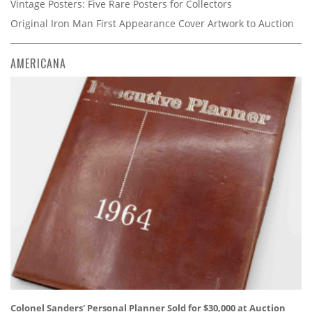
Vintage Posters: Five Rare Posters for Collectors
Original Iron Man First Appearance Cover Artwork to Auction
AMERICANA
Colonel Sanders' Personal Planner Sold for $30,000 at Auction