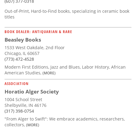
(607) 377-0318
Out-of-Print, Hard-to-Find books, specializing in ceramic book
titles
BOOK DEALER: ANTIQUARIAN & RARE
Beasley Books
1533 West Oakdale, 2nd Floor
Chicago, IL 60657
(773) 472-4528
Modern First Editions, Jazz and Blues, Labor History, African
American Studies,
(MORE)
ASSOCIATION
Horatio Alger Society
1004 School Street
Shelbyville, IN 46176
(317) 398-0754
"From Alger to Swift": We embrace academics, researchers,
collectors,
(MORE)