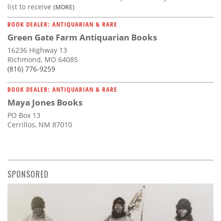
list to receive
(MORE)
BOOK DEALER: ANTIQUARIAN & RARE
Green Gate Farm Antiquarian Books
16236 Highway 13
Richmond, MO 64085
(816) 776-9259
BOOK DEALER: ANTIQUARIAN & RARE
Maya Jones Books
PO Box 13
Cerrillos, NM 87010
SPONSORED