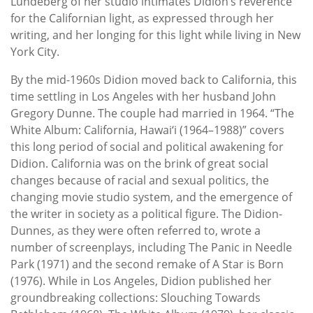
Lundeberg of her studio intimates Didion’s reverence
for the Californian light, as expressed through her
writing, and her longing for this light while living in New
York City.
By the mid-1960s Didion moved back to California, this
time settling in Los Angeles with her husband John
Gregory Dunne. The couple had married in 1964. “The
White Album: California, Hawai‘i (1964–1988)” covers
this long period of social and political awakening for
Didion. California was on the brink of great social
changes because of racial and sexual politics, the
changing movie studio system, and the emergence of
the writer in society as a political figure. The Didion-
Dunnes, as they were often referred to, wrote a
number of screenplays, including The Panic in Needle
Park (1971) and the second remake of A Star is Born
(1976). While in Los Angeles, Didion published her
groundbreaking collections: Slouching Towards