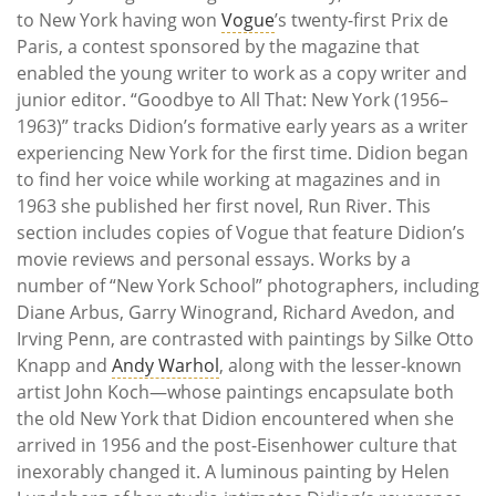
to New York having won
Vogue
’s twenty-first Prix de
Paris, a contest sponsored by the magazine that
enabled the young writer to work as a copy writer and
junior editor. “Goodbye to All That: New York (1956–
1963)” tracks Didion’s formative early years as a writer
experiencing New York for the first time. Didion began
to find her voice while working at magazines and in
1963 she published her first novel, Run River. This
section includes copies of Vogue that feature Didion’s
movie reviews and personal essays. Works by a
number of “New York School” photographers, including
Diane Arbus, Garry Winogrand, Richard Avedon, and
Irving Penn, are contrasted with paintings by Silke Otto
Knapp and
Andy Warhol
, along with the lesser-known
artist John Koch—whose paintings encapsulate both
the old New York that Didion encountered when she
arrived in 1956 and the post-Eisenhower culture that
inexorably changed it. A luminous painting by Helen