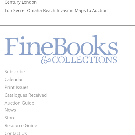
Century London
Top Secret Omaha Beach Invasion Maps to Auction
Subscribe
Footer
Calendar
Menu
Print Issues
Catalogues Received
Auction Guide
News
Second
Store
Footer
Resource Guide
Contact Us