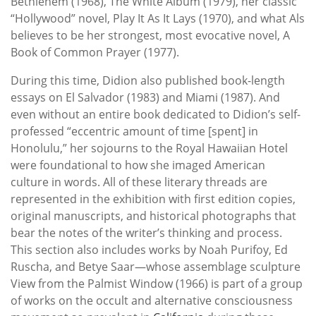
Bethlehem (1968), The White Album (1979), her classic
“Hollywood” novel, Play It As It Lays (1970), and what Als
believes to be her strongest, most evocative novel, A
Book of Common Prayer (1977).
During this time, Didion also published book-length
essays on El Salvador (1983) and Miami (1987). And
even without an entire book dedicated to Didion’s self-
professed “eccentric amount of time [spent] in
Honolulu,” her sojourns to the Royal Hawaiian Hotel
were foundational to how she imaged American
culture in words. All of these literary threads are
represented in the exhibition with first edition copies,
original manuscripts, and historical photographs that
bear the notes of the writer’s thinking and process.
This section also includes works by Noah Purifoy, Ed
Ruscha, and Betye Saar—whose assemblage sculpture
View from the Palmist Window (1966) is part of a group
of works on the occult and alternative consciousness