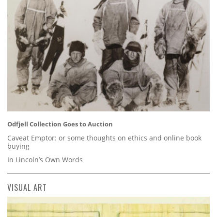
Odfjell Collection Goes to Auction
Caveat Emptor: or some thoughts on ethics and online book
buying
In Lincoln’s Own Words
VISUAL ART