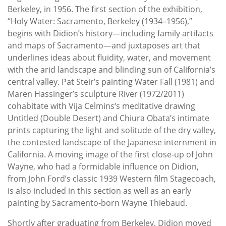
Berkeley, in 1956. The first section of the exhibition,
“Holy Water: Sacramento, Berkeley (1934–1956),”
begins with Didion’s history—including family artifacts
and maps of Sacramento—and juxtaposes art that
underlines ideas about fluidity, water, and movement
with the arid landscape and blinding sun of California’s
central valley. Pat Steir’s painting Water Fall (1981) and
Maren Hassinger’s sculpture River (1972/2011)
cohabitate with Vija Celmins‘s meditative drawing
Untitled (Double Desert) and Chiura Obata’s intimate
prints capturing the light and solitude of the dry valley,
the contested landscape of the Japanese internment in
California. A moving image of the first close-up of John
Wayne, who had a formidable influence on Didion,
from John Ford’s classic 1939 Western film Stagecoach,
is also included in this section as well as an early
painting by Sacramento-born Wayne Thiebaud.
Shortly after graduating from Berkeley, Didion moved