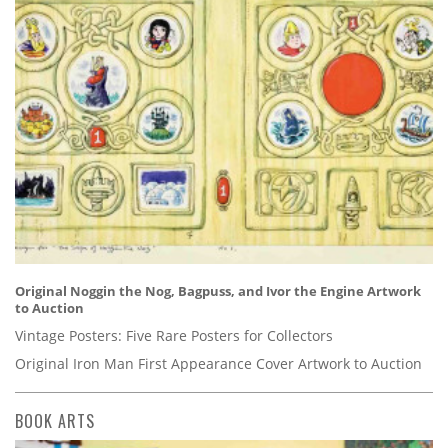
Original Noggin the Nog, Bagpuss, and Ivor the Engine Artwork
to Auction
Vintage Posters: Five Rare Posters for Collectors
Original Iron Man First Appearance Cover Artwork to Auction
BOOK ARTS