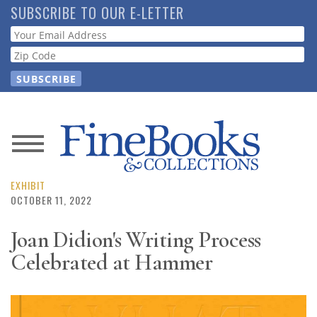
Skip
SUBSCRIBE TO OUR E-LETTER
to
Webform
main
content
News
Magazine
EXHIBIT
OCTOBER 11, 2022
Store
Joan Didion's Writing Process
Celebrated at Hammer
Resource
Guide