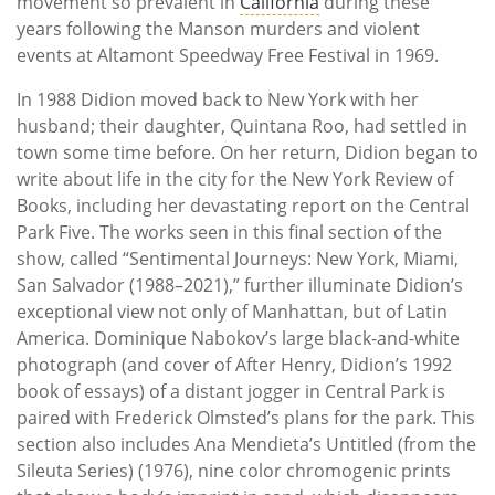
movement so prevalent in
California
during these
years following the Manson murders and violent
events at Altamont Speedway Free Festival in 1969.
In 1988 Didion moved back to New York with her
husband; their daughter, Quintana Roo, had settled in
town some time before. On her return, Didion began to
write about life in the city for the New York Review of
Books, including her devastating report on the Central
Park Five. The works seen in this final section of the
show, called “Sentimental Journeys: New York, Miami,
San Salvador (1988–2021),” further illuminate Didion’s
exceptional view not only of Manhattan, but of Latin
America. Dominique Nabokov’s large black-and-white
photograph (and cover of After Henry, Didion’s 1992
book of essays) of a distant jogger in Central Park is
paired with Frederick Olmsted’s plans for the park. This
section also includes Ana Mendieta’s Untitled (from the
Sileuta Series) (1976), nine color chromogenic prints