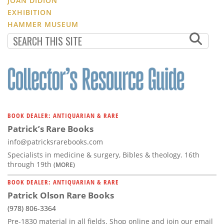
JOAN DIDION
EXHIBITION
HAMMER MUSEUM
BOOK DEALER: ANTIQUARIAN & RARE
Patrick’s Rare Books
info@patricksrarebooks.com
Specialists in medicine & surgery, Bibles & theology. 16th
through 19th
(MORE)
BOOK DEALER: ANTIQUARIAN & RARE
Patrick Olson Rare Books
(978) 806-3364
Pre-1830 material in all fields. Shop online and join our email