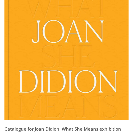
Subscribe
Calendar
Contact
Us
Catalogue for Joan Didion: What She Means exhibition