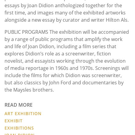
essays by Joan Didion anthologized together for the
first time, and images many of the exhibited artworks
alongside a new essay by curator and writer Hilton Als.
PUBLIC PROGRAMS The exhibition will be accompanied
by a range of public programs that amplify the work
and life of Joan Didion, including a film series that
explores Didion’s role as a screenwriter, fiction
novelist, and essayists working through the evolution
of media reportage in 1960s and 1970s. Screenings will
include the films for which Didion was screenwriter,
but also classics by John Ford and documentaries by
the Maysles brothers.
READ MORE
ART EXHIBITION
EXHIBIT
EXHIBITIONS