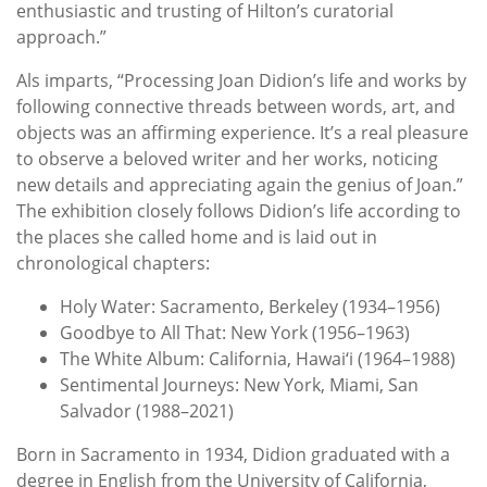
enthusiastic and trusting of Hilton’s curatorial
approach.”
Als imparts, “Processing Joan Didion’s life and works by
following connective threads between words, art, and
objects was an affirming experience. It’s a real pleasure
to observe a beloved writer and her works, noticing
new details and appreciating again the genius of Joan.”
The exhibition closely follows Didion’s life according to
the places she called home and is laid out in
chronological chapters:
Holy Water: Sacramento, Berkeley (1934–1956)
Goodbye to All That: New York (1956–1963)
The White Album: California, Hawai‘i (1964–1988)
Sentimental Journeys: New York, Miami, San
Salvador (1988–2021)
Born in Sacramento in 1934, Didion graduated with a
degree in English from the University of California,