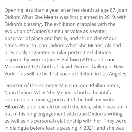
Opening less than a year after her death at age 87, Joan
Didion: What She Means was first planned in 2019, with
Didion’s blessing. The exhibition grapples with the
evolution of Didion’s singular voice as a writer,
observer of place and family, and chronicler of our
times. Prior to Joan Didion: What She Means, Als had
previously organized similar portrait exhibitions
inspired by writers James Baldwin (2019) and
Toni
Morrison
(2022), both at David Zwirner Gallery in New
York. This will be his first such exhibition in Los Angeles.
Director of the Hammer Museum Ann Philbin notes,
“Joan Didion: What She Means is both a beautiful
tribute and a moving portrait of the brilliant writer.
Hilton Als
approached us with the idea, which was born
out of his long engagement with Joan Didion’s writing
as well as his personal relationship with her. They were
in dialogue before Joan’s passing in 2021, and she was