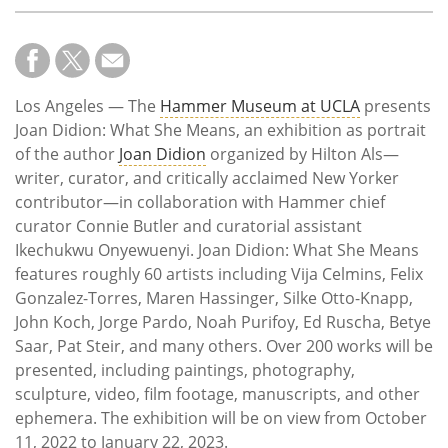
Los Angeles — The
Hammer Museum at UCLA
presents
Joan Didion: What She Means, an exhibition as portrait
of the author
Joan Didion
organized by Hilton Als—
writer, curator, and critically acclaimed New Yorker
contributor—in collaboration with Hammer chief
curator Connie Butler and curatorial assistant
Ikechukwu Onyewuenyi. Joan Didion: What She Means
features roughly 60 artists including Vija Celmins, Felix
Gonzalez-Torres, Maren Hassinger, Silke Otto-Knapp,
John Koch, Jorge Pardo, Noah Purifoy, Ed Ruscha, Betye
Saar, Pat Steir, and many others. Over 200 works will be
presented, including paintings, photography,
sculpture, video, film footage, manuscripts, and other
ephemera. The exhibition will be on view from October
11, 2022 to January 22, 2023.