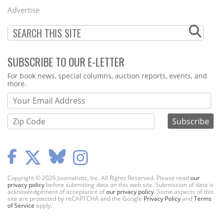
Menu
Advertise
SUBSCRIBE TO OUR E-LETTER
Webform
For book news, special columns, auction reports, events, and
more.
Copyright © 2026 Journalistic, Inc. All Rights Reserved. Please read
our
privacy policy
before submitting data on this web site. Submission of data is
acknowledgement of acceptance of
our privacy policy
. Some aspects of this
site are protected by reCAPTCHA and the Google
Privacy Policy
and
Terms
of Service
apply.