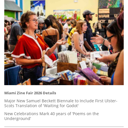
Miami Zine Fair 2026 Details
Major New Samuel Beckett Biennale to Include First Ulster-
Scots Translation of 'Waiting for Godot'
New Celebrations Mark 40 years of ‘Poems on the
Underground’