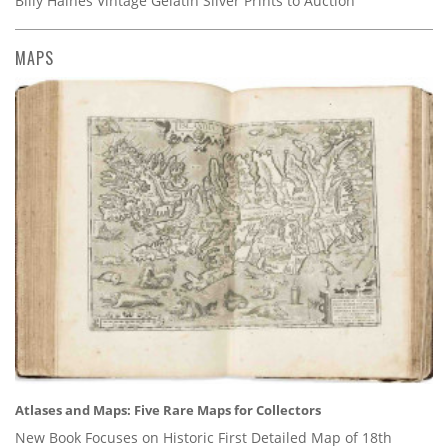
Billy Haines Vintage Gelatin Silver Prints to Auction
MAPS
Atlases and Maps: Five Rare Maps for Collectors
New Book Focuses on Historic First Detailed Map of 18th