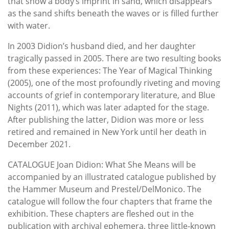
that show a body’s imprint in sand, which disappears
as the sand shifts beneath the waves or is filled further
with water.
In 2003 Didion’s husband died, and her daughter
tragically passed in 2005. There are two resulting books
from these experiences: The Year of Magical Thinking
(2005), one of the most profoundly riveting and moving
accounts of grief in contemporary literature, and Blue
Nights (2011), which was later adapted for the stage.
After publishing the latter, Didion was more or less
retired and remained in New York until her death in
December 2021.
CATALOGUE Joan Didion: What She Means will be
accompanied by an illustrated catalogue published by
the Hammer Museum and Prestel/DelMonico. The
catalogue will follow the four chapters that frame the
exhibition. These chapters are fleshed out in the
publication with archival ephemera, three little-known