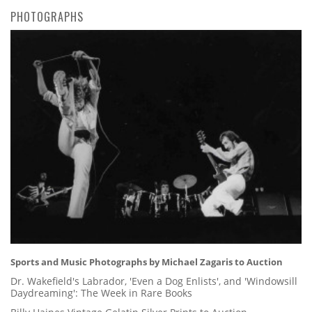
PHOTOGRAPHS
Sports and Music Photographs by Michael Zagaris to Auction
Dr. Wakefield's Labrador, 'Even a Dog Enlists', and 'Windowsill
Daydreaming': The Week in Rare Books