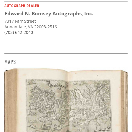
AUTOGRAPH DEALER
Edward N. Bomsey Autographs, Inc.
7317 Farr Street
Annandale, VA 22003-2516
(703) 642-2040
MAPS