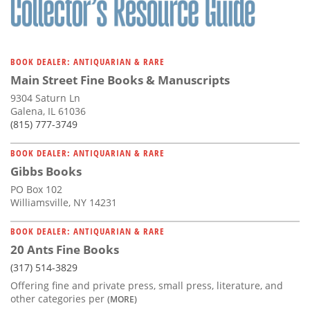
BOOK DEALER: ANTIQUARIAN & RARE
Main Street Fine Books & Manuscripts
9304 Saturn Ln
Galena, IL 61036
(815) 777-3749
BOOK DEALER: ANTIQUARIAN & RARE
Gibbs Books
PO Box 102
Williamsville, NY 14231
BOOK DEALER: ANTIQUARIAN & RARE
20 Ants Fine Books
(317) 514-3829
Offering fine and private press, small press, literature, and
other categories per
(MORE)