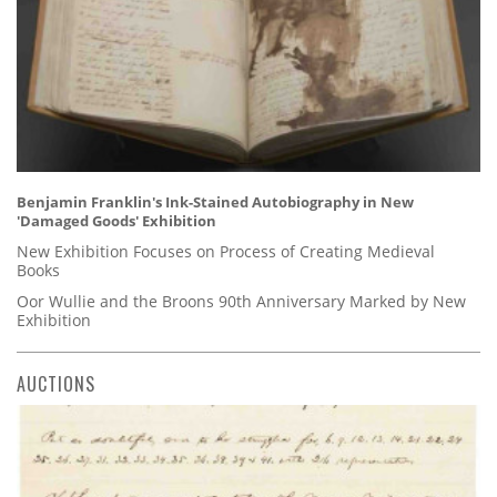
Benjamin Franklin's Ink-Stained Autobiography in New
'Damaged Goods' Exhibition
New Exhibition Focuses on Process of Creating Medieval
Books
Oor Wullie and the Broons 90th Anniversary Marked by New
Exhibition
AUCTIONS