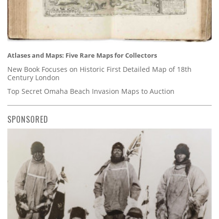
Atlases and Maps: Five Rare Maps for Collectors
New Book Focuses on Historic First Detailed Map of 18th
Century London
Top Secret Omaha Beach Invasion Maps to Auction
SPONSORED