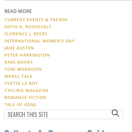
READ MORE
CURRENT EVENTS & TRENDS
EDITH K. ROOSEVELT
FLORENCE J. BEERS
INTERNATIONAL WOMEN'S DAY
JANE AUSTEN
PETER HARRINGTON
RARE BOOKS
TONI MORRISON
WHEEL TALK
YVETTE LE ROY
CYCLING MAGAZINE
ROMANCE FICTION
TALE OF GENJI