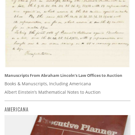
Manuscripts From Abraham Lincoln’s Law Offices to Auction
Books & Manuscripts, Including Americana
Albert Einstein’s Mathematical Notes to Auction
AMERICANA