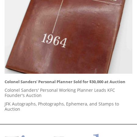
Colonel Sanders' Personal Planner Sold for $30,000 at Auction
Colonel Sanders' Personal Working Planner Leads KFC
Founder's Auction
JFK Autographs, Photographs, Ephemera, and Stamps to
Auction