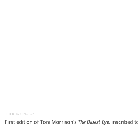
PETER HARRINGTON
First edition of Toni Morrison’s
The Bluest Eye
, inscribed 