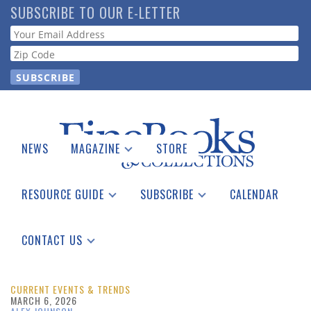
Skip
SUBSCRIBE TO OUR E-LETTER
to
Webform
main
content
NEWS
MAGAZINE
STORE
Print Issues
Catalogues Received
RESOURCE GUIDE
SUBSCRIBE
CALENDAR
Auction Guide
Place a Listing
Print Edition
Download Center
See the Guide
Free E-letter
CONTACT US
Advertising Information
CURRENT EVENTS & TRENDS
MARCH 6, 2026