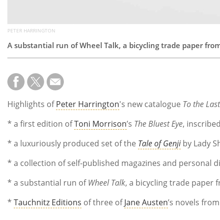
PETER HARRINGTON
A substantial run of Wheel Talk, a bicycling trade paper fr
Highlights of
Peter Harrington
's new catalogue
To the Las
* a first edition of
Toni Morrison
’s
The Bluest Eye
, inscribe
* a luxuriously produced set of the
Tale of Genji
by Lady Sh
* a collection of self-published magazines and personal 
* a substantial run of
Wheel Talk
, a bicycling trade paper
*
Tauchnitz Editions
of three of
Jane Austen
’s novels fro