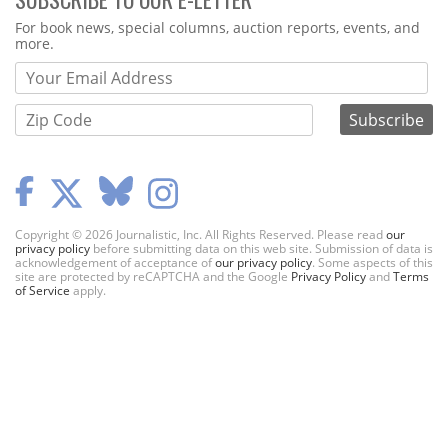
Webform
For book news, special columns, auction reports, events, and
more.
Copyright © 2026 Journalistic, Inc. All Rights Reserved. Please read
our
privacy policy
before submitting data on this web site. Submission of data is
acknowledgement of acceptance of
our privacy policy
. Some aspects of this
site are protected by reCAPTCHA and the Google
Privacy Policy
and
Terms
of Service
apply.