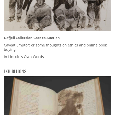
Odfjell Collection Goes to Auction
Caveat Emptor: or some thoughts on ethics and online book
buying
In Lincoln’s Own Words
EXHIBITIONS