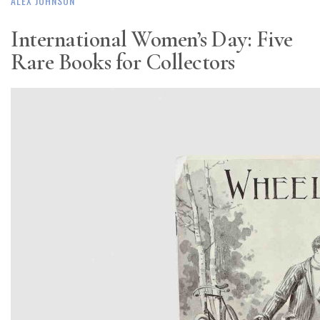
ALEX JOHNSON
International Women’s Day: Five
Rare Books for Collectors