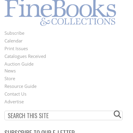
Subscribe
Footer
Calendar
Menu
Print Issues
Catalogues Received
Auction Guide
News
Second
Store
Footer
Resource Guide
Contact Us
Menu
Advertise
SUBSCRIBE TO OUR E-LETTER