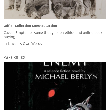
Odfjell Collection Goes to Auction
Caveat Emptor: or some thoughts on ethics and online book
buying
In Lincoln’s Own Words
RARE BOOKS