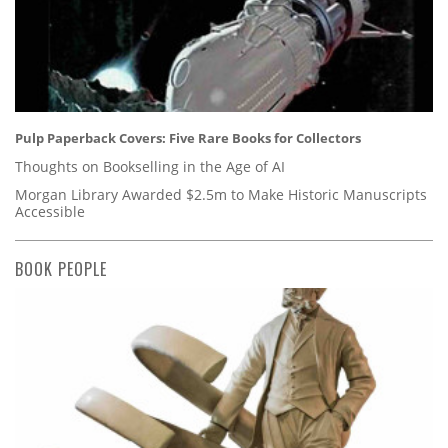
Pulp Paperback Covers: Five Rare Books for Collectors
Thoughts on Bookselling in the Age of AI
Morgan Library Awarded $2.5m to Make Historic Manuscripts
Accessible
BOOK PEOPLE