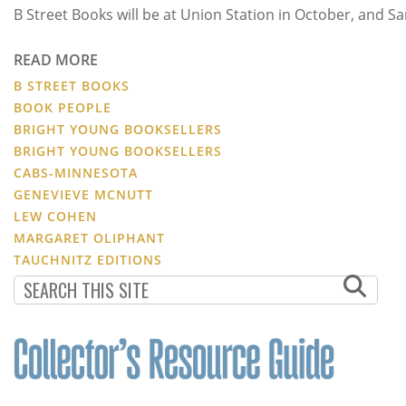
B Street Books will be at Union Station in October, and 
READ MORE
B STREET BOOKS
BOOK PEOPLE
BRIGHT YOUNG BOOKSELLERS
BRIGHT YOUNG BOOKSELLERS
CABS-MINNESOTA
GENEVIEVE MCNUTT
LEW COHEN
MARGARET OLIPHANT
TAUCHNITZ EDITIONS