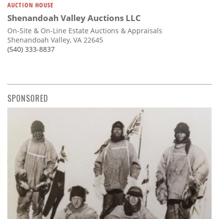
AUCTION HOUSE
Shenandoah Valley Auctions LLC
On-Site & On-Line Estate Auctions & Appraisals
Shenandoah Valley, VA 22645
(540) 333-8837
SPONSORED