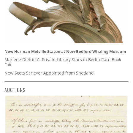
New Herman Melville Statue at New Bedford Whaling Museum
Marlene Dietrich’s Private Library Stars in Berlin Rare Book
Fair
New Scots Scriever Appointed from Shetland
AUCTIONS