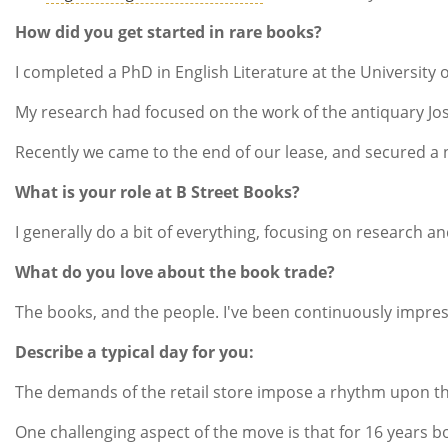
How did you get started in rare books?
I completed a PhD in English Literature at the Universi
My research had focused on the work of the antiquary Jose
Recently we came to the end of our lease, and secured a
What is your role at B Street Books?
I generally do a bit of everything, focusing on research a
What do you love about the book trade?
The books, and the people. I've been continuously impres
Describe a typical day for you:
The demands of the retail store impose a rhythm upon the
One challenging aspect of the move is that for 16 years b