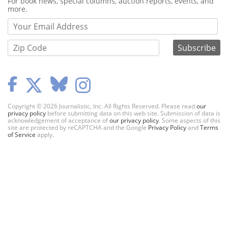
Webform
For book news, special columns, auction reports, events, and
more.
Copyright © 2026 Journalistic, Inc. All Rights Reserved. Please read
our
privacy policy
before submitting data on this web site. Submission of data is
acknowledgement of acceptance of
our privacy policy
. Some aspects of this
site are protected by reCAPTCHA and the Google
Privacy Policy
and
Terms
of Service
apply.