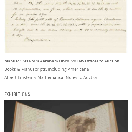
Manuscripts From Abraham Lincoln’s Law Offices to Auction
Books & Manuscripts, Including Americana
Albert Einstein’s Mathematical Notes to Auction
EXHIBITIONS