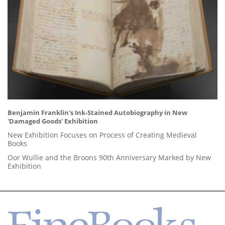
Benjamin Franklin's Ink-Stained Autobiography in New
'Damaged Goods' Exhibition
New Exhibition Focuses on Process of Creating Medieval
Books
Oor Wullie and the Broons 90th Anniversary Marked by New
Exhibition