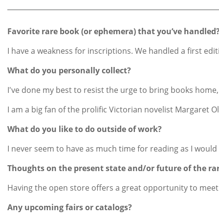
Favorite rare book (or ephemera) that you’ve handled
I have a weakness for inscriptions. We handled a first edi
What do you personally collect?
I've done my best to resist the urge to bring books home, 
I am a big fan of the prolific Victorian novelist Margare
What do you like to do outside of work?
I never seem to have as much time for reading as I would l
Thoughts on the present state and/or future of the ra
Having the open store offers a great opportunity to meet
Any upcoming fairs or catalogs?