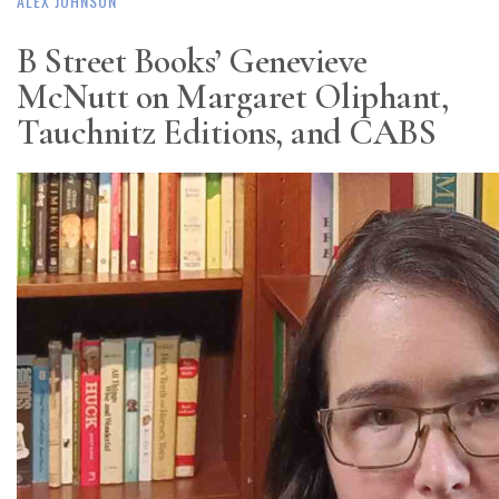
ALEX JOHNSON
B Street Books’ Genevieve
McNutt on Margaret Oliphant,
Tauchnitz Editions, and CABS