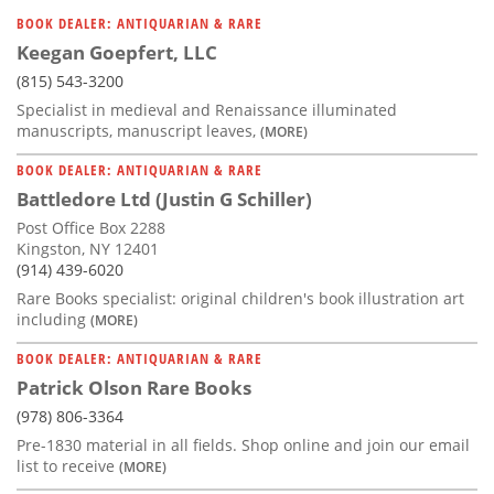
BOOK DEALER: ANTIQUARIAN & RARE
Keegan Goepfert, LLC
(815) 543-3200
Specialist in medieval and Renaissance illuminated
manuscripts, manuscript leaves,
(MORE)
BOOK DEALER: ANTIQUARIAN & RARE
Battledore Ltd (Justin G Schiller)
Post Office Box 2288
Kingston, NY 12401
(914) 439-6020
Rare Books specialist: original children's book illustration art
including
(MORE)
BOOK DEALER: ANTIQUARIAN & RARE
Patrick Olson Rare Books
(978) 806-3364
Pre-1830 material in all fields. Shop online and join our email
list to receive
(MORE)