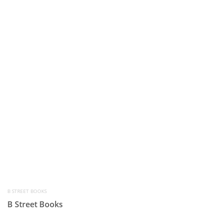
B STREET BOOKS
B Street Books