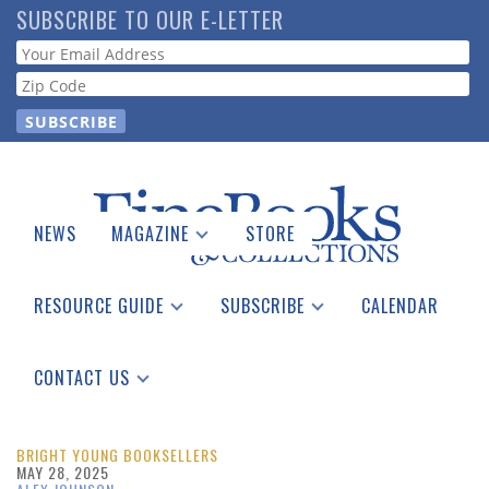
Skip
SUBSCRIBE TO OUR E-LETTER
to
Webform
main
content
NEWS
MAGAZINE
STORE
Print Issues
Catalogues Received
RESOURCE GUIDE
SUBSCRIBE
CALENDAR
Auction Guide
Place a Listing
Print Edition
Download Center
See the Guide
Free E-letter
CONTACT US
Advertising Information
BRIGHT YOUNG BOOKSELLERS
MAY 28, 2025