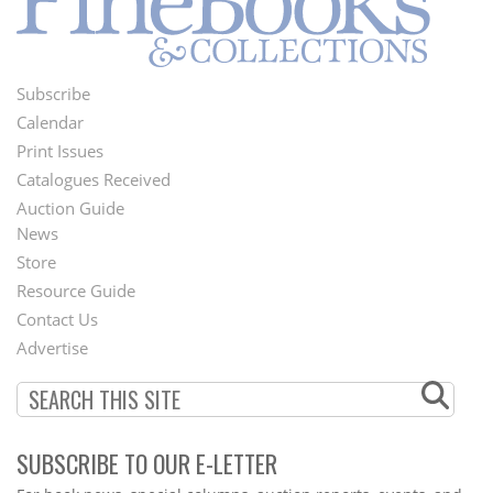
Subscribe
Footer
Calendar
Menu
Print Issues
Catalogues Received
Auction Guide
News
Second
Store
Footer
Resource Guide
Contact Us
Menu
Advertise
SUBSCRIBE TO OUR E-LETTER