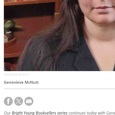
GENEVIEVE MCNUTT
Genevieve McNutt
Our
Bright Young Booksellers series
continues today with Gen