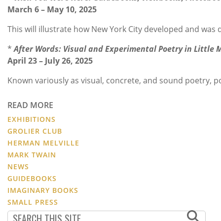
March 6 – May 10, 2025
This will illustrate how New York City developed and was
*
After Words: Visual and Experimental Poetry in Little
April 23 – July 26, 2025
Known variously as visual, concrete, and sound poetry, p
READ MORE
EXHIBITIONS
GROLIER CLUB
HERMAN MELVILLE
MARK TWAIN
NEWS
GUIDEBOOKS
IMAGINARY BOOKS
SMALL PRESS