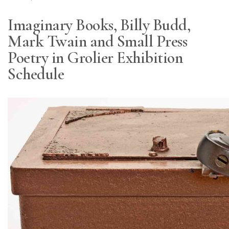
Imaginary Books, Billy Budd,
Mark Twain and Small Press
Poetry in Grolier Exhibition
Schedule