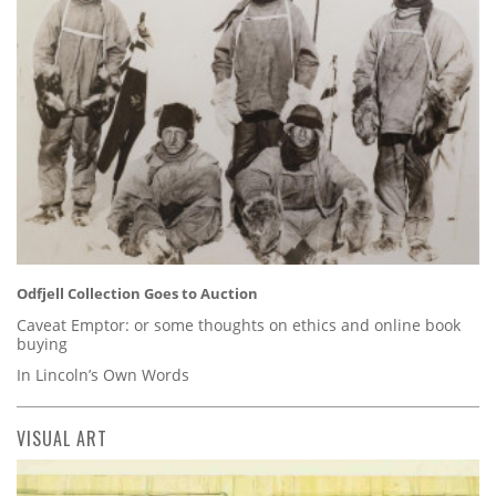
Odfjell Collection Goes to Auction
Caveat Emptor: or some thoughts on ethics and online book
buying
In Lincoln’s Own Words
VISUAL ART