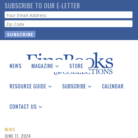
Skip
SUBSCRIBE TO OUR E-LETTER
to
Webform
main
content
NEWS
MAGAZINE
STORE
Print Issues
Catalogues Received
RESOURCE GUIDE
SUBSCRIBE
CALENDAR
Auction Guide
Place a Listing
Print Edition
Download Center
See the Guide
Free E-letter
CONTACT US
Advertising Information
NEWS
JUNE 11, 2024