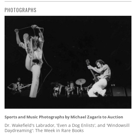
PHOTOGRAPHS
Sports and Music Photographs by Michael Zagaris to Auction
Dr. Wakefield's Labrador, 'Even a Dog Enlists', and 'Windowsill
Daydreaming': The Week in Rare Books