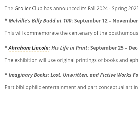
The
Grolier Club
has announced its Fall 2024 - Spring 202
*
Melville’s Billy Budd at 100
: September 12 – November 
This will commemorate the centenary of the posthumous a
*
Abraham Lincoln
: His Life in Print
: September 25 – De
The exhibition will use original printings of books and 
*
Imaginary Books: Lost, Unwritten, and Fictive Works F
Part bibliophilic entertainment and part conceptual art in