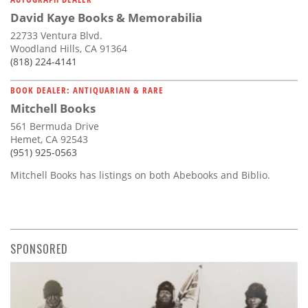
David Kaye Books & Memorabilia
22733 Ventura Blvd.
Woodland Hills, CA 91364
(818) 224-4141
BOOK DEALER: ANTIQUARIAN & RARE
Mitchell Books
561 Bermuda Drive
Hemet, CA 92543
(951) 925-0563
Mitchell Books has listings on both Abebooks and Biblio.
SPONSORED