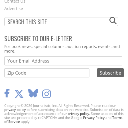
Contact Us
Menu
Advertise
SUBSCRIBE TO OUR E-LETTER
Webform
For book news, special columns, auction reports, events, and
more.
Copyright © 2026 Journalistic, Inc. All Rights Reserved. Please read
our
privacy policy
before submitting data on this web site. Submission of data is
acknowledgement of acceptance of
our privacy policy
. Some aspects of this
site are protected by reCAPTCHA and the Google
Privacy Policy
and
Terms
of Service
apply.