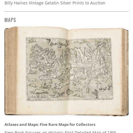
Billy Haines Vintage Gelatin Silver Prints to Auction
MAPS
Atlases and Maps: Five Rare Maps for Collectors
New Book Focuses on Historic First Detailed Map of 18th