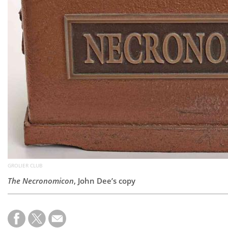
GROLIER CLUB
The Necronomicon
, John Dee’s copy