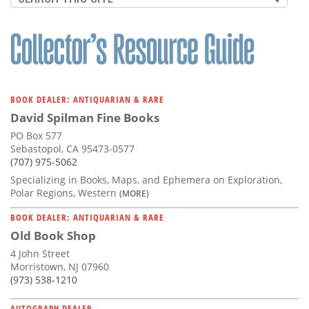
BOOK DEALER: ANTIQUARIAN & RARE
David Spilman Fine Books
PO Box 577
Sebastopol, CA 95473-0577
(707) 975-5062
Specializing in Books, Maps, and Ephemera on Exploration,
Polar Regions, Western
(MORE)
BOOK DEALER: ANTIQUARIAN & RARE
Old Book Shop
4 John Street
Morristown, NJ 07960
(973) 538-1210
AUTOGRAPH DEALER