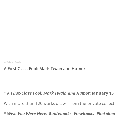
GROLIER CLUB
A First-Class Fool: Mark Twain and Humor
*
A First-Class Fool: Mark Twain and Humor
: January 15 
With more than 120 works drawn from the private collecti
*
Wish You Were Here: Guidebooks, Viewbooks, Photobook