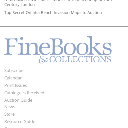
Century London
Top Secret Omaha Beach Invasion Maps to Auction
Subscribe
Footer
Calendar
Menu
Print Issues
Catalogues Received
Auction Guide
News
Second
Store
Footer
Resource Guide