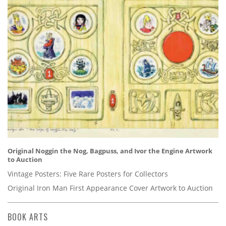
Original Noggin the Nog, Bagpuss, and Ivor the Engine Artwork
to Auction
Vintage Posters: Five Rare Posters for Collectors
Original Iron Man First Appearance Cover Artwork to Auction
BOOK ARTS