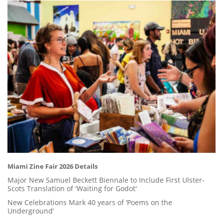
Miami Zine Fair 2026 Details
Major New Samuel Beckett Biennale to Include First Ulster-
Scots Translation of 'Waiting for Godot'
New Celebrations Mark 40 years of ‘Poems on the
Underground’