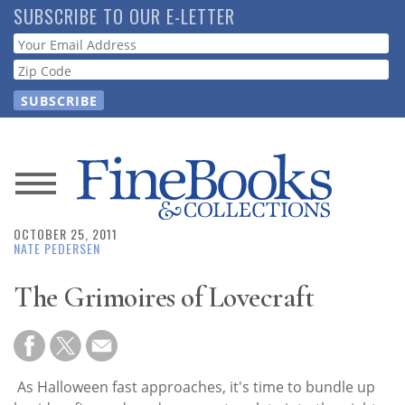
Skip
SUBSCRIBE TO OUR E-LETTER
to
Webform
main
content
News
OCTOBER 25, 2011
Magazine
NATE PEDERSEN
Store
The Grimoires of Lovecraft
Resource
Guide
As Halloween fast approaches, it's time to bundle up