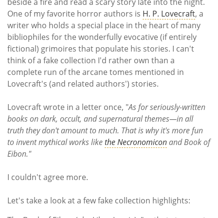
Subscribe
beside a fire and read a scary story late into the night.
One of my favorite horror authors is
H. P. Lovecraft
, a
writer who holds a special place in the heart of many
Calendar
bibliophiles for the wonderfully evocative (if entirely
fictional) grimoires that populate his stories. I can't
Contact
think of a fake collection I'd rather own than a
Us
complete run of the arcane tomes mentioned in
Lovecraft's (and related authors') stories.
Lovecraft wrote in a letter once, "
As for seriously-written
books on dark, occult, and supernatural themes—in all
truth they don't amount to much. That is why it's more fun
to invent mythical works like
the Necronomicon
and Book of
Eibon."
I couldn't agree more.
Let's take a look at a few fake collection highlights: