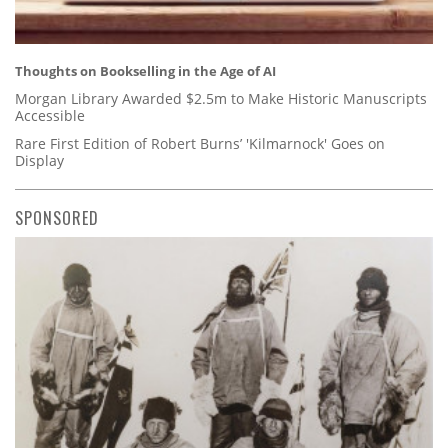
Thoughts on Bookselling in the Age of AI
Morgan Library Awarded $2.5m to Make Historic Manuscripts
Accessible
Rare First Edition of Robert Burns’ 'Kilmarnock' Goes on
Display
SPONSORED