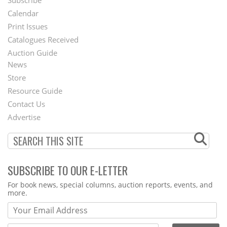
Subscribe
Footer
Calendar
Menu
Print Issues
Catalogues Received
Auction Guide
News
Second
Store
Footer
Resource Guide
Contact Us
Menu
Advertise
SUBSCRIBE TO OUR E-LETTER
Webform
For book news, special columns, auction reports, events, and
more.