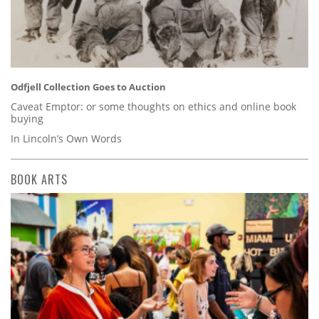
Odfjell Collection Goes to Auction
Caveat Emptor: or some thoughts on ethics and online book
buying
In Lincoln’s Own Words
BOOK ARTS