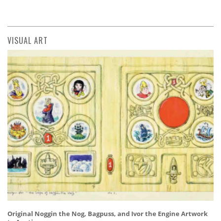
VISUAL ART
Original Noggin the Nog, Bagpuss, and Ivor the Engine Artwork