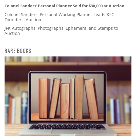
Colonel Sanders' Personal Planner Sold for $30,000 at Auction
Colonel Sanders' Personal Working Planner Leads KFC
Founder's Auction
JFK Autographs, Photographs, Ephemera, and Stamps to
Auction
RARE BOOKS