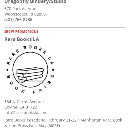
Dragonfly Bindery/Studio
670 Park Avenue
Woonsocket, RI 02895
(401) 766-8786
SHOW PROMOTIONS
Rare Books LA
134 N Citrus Avenue
Covina, CA 91723
info@rarebooksla.com
Rare Books Pasadena, February 21-22 • Manhattan Rare Book
& Fine Press Fair, May
(MORE)