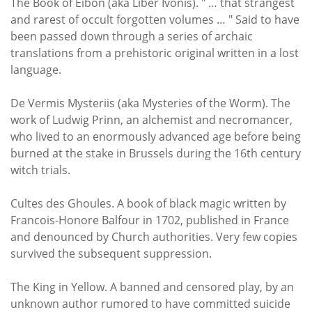
The Book of Eibon (aka Liber Ivonis). " … that strangest
and rarest of occult forgotten volumes … " Said to have
been passed down through a series of archaic
translations from a prehistoric original written in a lost
language.
De Vermis Mysteriis (aka Mysteries of the Worm). The
work of Ludwig Prinn, an alchemist and necromancer,
who lived to an enormously advanced age before being
burned at the stake in Brussels during the 16th century
witch trials.
Cultes des Ghoules. A book of black magic written by
Francois-Honore Balfour in 1702, published in France
and denounced by Church authorities. Very few copies
survived the subsequent suppression.
The King in Yellow. A banned and censored play, by an
unknown author rumored to have committed suicide