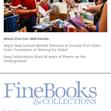
Miami Zine Fair 2026 Details
Major New Samuel Beckett Biennale to Include First Ulster-
Scots Translation of 'Waiting for Godot'
New Celebrations Mark 40 years of ‘Poems on the
Underground’