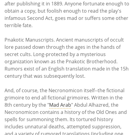
after publishing it in 1889. Anyone fortunate enough to
obtain a copy, but foolish enough to read the play's
infamous Second Act, goes mad or suffers some other
terrible fate.
Pnakotic Manuscripts. Ancient manuscripts of occult
lore passed down through the ages in the hands of
secret cults. Long-protected by a mysterious
organization known as the Pnakotic Brotherhood.
Rumors exist of an English translation made in the 15h
century that was subsequently lost.
And, of course, the Necronomicon itself--the fictional
grimoire to end all fictional grimoires. Written in the
8th century by the "
Mad Arab
" Abdul Alhazred, the
Necronomicon contains a history of the Old Ones and
spells for summoning them. Its tortured history
includes unnatural deaths, attempted suppression,
and a variety of rumored translations (including one