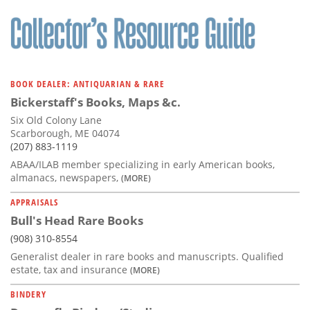
BOOK DEALER: ANTIQUARIAN & RARE
Bickerstaff's Books, Maps &c.
Six Old Colony Lane
Scarborough, ME 04074
(207) 883-1119
ABAA/ILAB member specializing in early American books,
almanacs, newspapers,
(MORE)
APPRAISALS
Bull's Head Rare Books
(908) 310-8554
Generalist dealer in rare books and manuscripts. Qualified
estate, tax and insurance
(MORE)
BINDERY