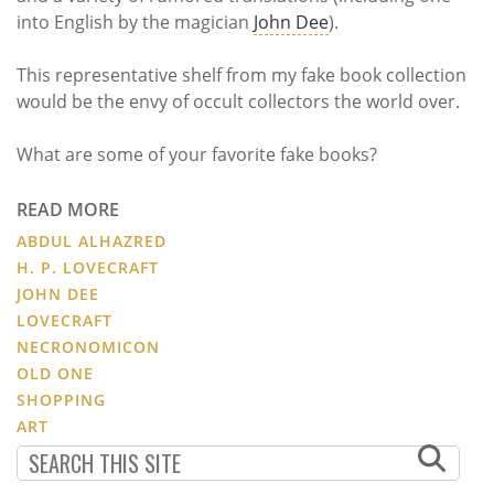
into English by the magician
John Dee
).
This representative shelf from my fake book collection
would be the envy of occult collectors the world over.
What are some of your favorite fake books?
READ MORE
ABDUL ALHAZRED
H. P. LOVECRAFT
JOHN DEE
LOVECRAFT
NECRONOMICON
OLD ONE
SHOPPING
ART