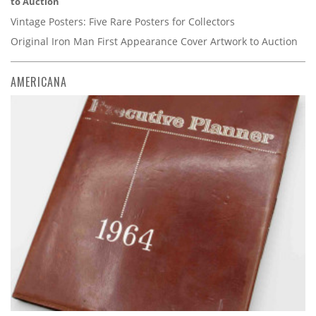
to Auction
Vintage Posters: Five Rare Posters for Collectors
Original Iron Man First Appearance Cover Artwork to Auction
AMERICANA