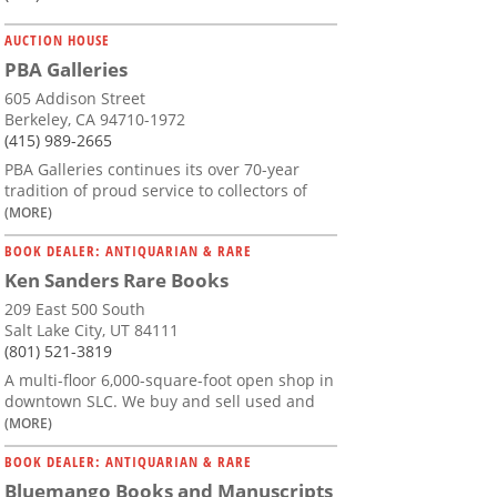
AUCTION HOUSE
PBA Galleries
605 Addison Street
Berkeley, CA 94710-1972
(415) 989-2665
PBA Galleries continues its over 70-year
tradition of proud service to collectors of
(MORE)
BOOK DEALER: ANTIQUARIAN & RARE
Ken Sanders Rare Books
209 East 500 South
Salt Lake City, UT 84111
(801) 521-3819
A multi-floor 6,000-square-foot open shop in
downtown SLC. We buy and sell used and
(MORE)
BOOK DEALER: ANTIQUARIAN & RARE
Bluemango Books and Manuscripts