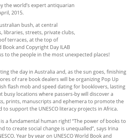
y the world’s expert antiquarian
pril, 2015.
stralian bush, at central
libraries, streets, private clubs,
of terraces, at the top of
 Book and Copyright Day ILAB
oks to the people in the most unexpected places!
ng the day in Australia and, as the sun goes, finishing
cores of rare book dealers will be organizing Pop Up
ish flash mob and speed dating for booklovers, lasting
t busy locations where passers-by will discover a
oks, prints, manuscripts and ephemera to promote the
 to support the UNESCO literacy projects in Africa.
g is a fundamental human right! “The power of books to
nd to create social change is unequalled”, says Irina
UNESCO. Year by year on UNESCO World Book and