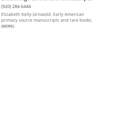
(920) 284-6444
Elizabeth Kelly-Griswold. Early American
primary source manuscripts and rare books.
(MORE)