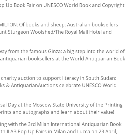
 Pop Up Book Fair on UNESCO World Book and Copyright
LTON: Of books and sheep: Australian booksellers
nt Sturgeon Woolshed/The Royal Mail Hotel and
ay from the famous Ginza: a big step into the world of
 antiquarian booksellers at the World Antiquarian Book
harity auction to support literacy in South Sudan:
oks & AntiquarianAuctions celebrate UNESCO World
al Day at the Moscow State University of the Printing
prints and autographs and learn about their value!
ing with the 3rd Milan International Antiquarian Book
th ILAB Pop Up Fairs in Milan and Lucca on 23 April,