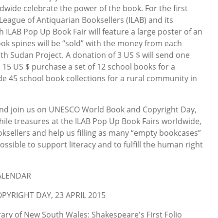
wide celebrate the power of the book. For the first
 League of Antiquarian Booksellers (ILAB) and its
Each ILAB Pop Up Book Fair will feature a large poster of an
ok spines will be “sold” with the money from each
th Sudan Project. A donation of 3 US $ will send one
 15 US $ purchase a set of 12 school books for a
e 45 school book collections for a rural community in
d join us on UNESCO World Book and Copyright Day,
phile treasures at the ILAB Pop Up Book Fairs worldwide,
oksellers and help us filling as many “empty bookcases”
ssible to support literacy and to fulfill the human right
CALENDAR
YRIGHT DAY, 23 APRIL 2015
ary of New South Wales: Shakespeare's First Folio