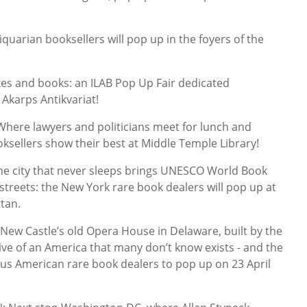
rian booksellers will pop up in the foyers of the
kes and books: an ILAB Pop Up Fair dedicated
 Akarps Antikvariat!
re lawyers and politicians meet for lunch and
oksellers show their best at Middle Temple Library!
e city that never sleeps brings UNESCO World Book
streets: the New York rare book dealers will pop up at
tan.
ew Castle’s old Opera House in Delaware, built by the
ive of an America that many don’t know exists - and the
ous American rare book dealers to pop up on 23 April