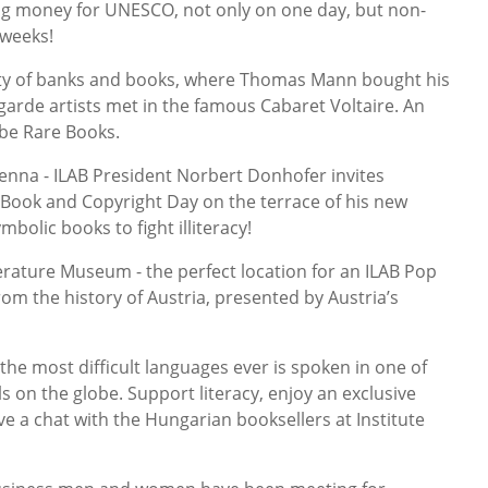
ising money for UNESCO, not only on one day, but non-
 weeks!
ty of banks and books, where Thomas Mann bought his
garde artists met in the famous Cabaret Voltaire. An
ube Rare Books.
enna - ILAB President Norbert Donhofer invites
 Book and Copyright Day on the terrace of his new
mbolic books to fight illiteracy!
rature Museum - the perfect location for an ILAB Pop
om the history of Austria, presented by Austria’s
e most difficult languages ever is spoken in one of
s on the globe. Support literacy, enjoy an exclusive
e a chat with the Hungarian booksellers at Institute