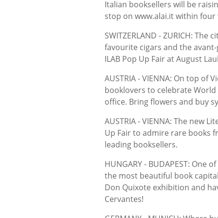
Italian booksellers will be ra
stop on www.alai.it within four
SWITZERLAND - ZURICH: The ci
favourite cigars and the avant-
ILAB Pop Up Fair at August La
AUSTRIA - VIENNA: On top of Vi
booklovers to celebrate World
office. Bring flowers and buy sy
AUSTRIA - VIENNA: The new Lite
Up Fair to admire rare books fr
leading booksellers.
HUNGARY - BUDAPEST: One of th
the most beautiful book capital
Don Quixote exhibition and hav
Cervantes!