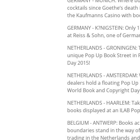
GERMANY - MUNICH: Where bu
cocktails since Goethe’s death 
the Kaufmanns Casino with book
GERMANY - K?NIGSTEIN: Only 15
at Reiss & Sohn, one of Germa
NETHERLANDS - GRONINGEN: The 
unique Pop Up Book Street in
Day 2015!
NETHERLANDS - AMSTERDAM: Wh
dealers hold a floating Pop Up
World Book and Copyright Day 
NETHERLANDS - HAARLEM: Take t
books displayed at an ILAB Pop
BELGIUM - ANTWERP: Books acro
boundaries stand in the way of
trading in the Netherlands and