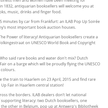
siness men and women have been meeting for
in 1832, antiquarian booksellers will welcome you at
s, music, drinks and finger food.
 minutes by car from Frankfurt: an ILAB Pop Up Soirée
ny’s most important book auction houses.
Power of literacy! Antiquarian booksellers create a
 Folkingestraat on UNESCO World Book and Copyright
o said rare books and water don't mix? Dutch
 Fair on a barge which will be proudly flying the UNESCO
colours.
he train to Haarlem on 23 April, 2015 and find rare
 Up Fair in Haarlem central station!
ss the borders. ILAB dealers don’t let national
 supporting literacy: two Dutch booksellers, one
 the other in Belgium, pop up at Antwerp's Bibliotheek