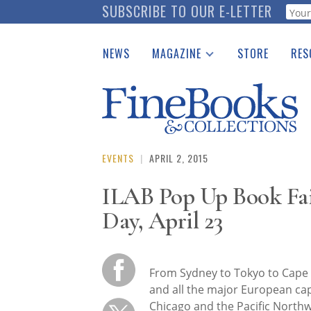
Skip
SUBSCRIBE TO OUR E-LETTER
Webf
to
main
NEWS
MAGAZINE
STORE
RES
content
Print Issues
Place 
Catalogues Received
See t
Auction Guide
Download Center
EVENTS
|
APRIL 2, 2015
ILAB Pop Up Book F
Day, April 23
From Sydney to Tokyo to Cape
and all the major European cap
Chicago and the Pacific Northw