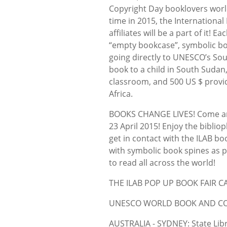
Copyright Day booklovers world
time in 2015, the International
affiliates will be a part of it! 
“empty bookcase”, symbolic bo
going directly to UNESCO’s Sou
book to a child in South Sudan,
classroom, and 500 US $ provid
Africa.
BOOKS CHANGE LIVES! Come an
23 April 2015! Enjoy the biblio
get in contact with the ILAB bo
with symbolic book spines as po
to read all across the world!
THE ILAB POP UP BOOK FAIR 
UNESCO WORLD BOOK AND COP
AUSTRALIA - SYDNEY: State Libr