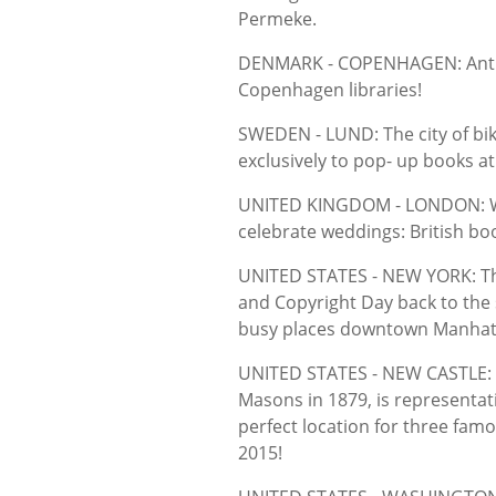
Permeke.
DENMARK - COPENHAGEN: Antiqua
Copenhagen libraries!
SWEDEN - LUND: The city of bi
exclusively to pop- up books at
UNITED KINGDOM - LONDON: Whe
celebrate weddings: British bo
UNITED STATES - NEW YORK: Th
and Copyright Day back to the 
busy places downtown Manhat
UNITED STATES - NEW CASTLE: N
Masons in 1879, is representat
perfect location for three fam
2015!