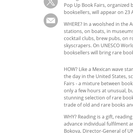
Pop Up Book Fairs, organized b
booksellers, will appear on 23 A
WHERE? In a woolshed in the Au
stations, on boats, in museums, 
cocktail clubs, brew pubs, on ro
skyscrapers. On UNESCO World
booksellers will bring rare bo
HOW? Like a Mexican wave starti
the day in the United States, s
Fairs - a mixture between book
only a few hours at unusual, bu
stunning selection of rare bo
trade of old and rare books and
WHY? Reading is a gift, readin
advance individual fulfilment a
Bokova, Director-General of 