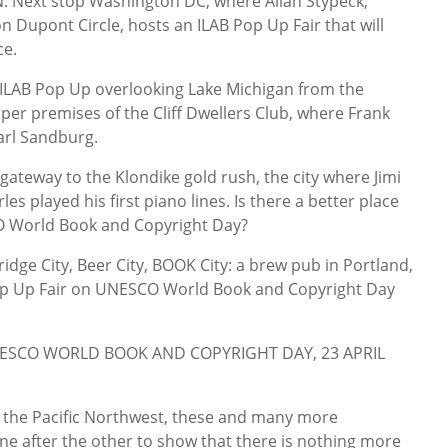
Next stop Washington DC, where Allan Stypeck,
 Dupont Circle, hosts an ILAB Pop Up Fair that will
ce.
ILAB Pop Up overlooking Lake Michigan from the
per premises of the Cliff Dwellers Club, where Frank
arl Sandburg.
ateway to the Klondike gold rush, the city where Jimi
s played his first piano lines. Is there a better place
 World Book and Copyright Day?
ge City, Beer City, BOOK City: a brew pub in Portland,
Pop Up Fair on UNESCO World Book and Copyright Day
UNESCO WORLD BOOK AND COPYRIGHT DAY, 23 APRIL
o the Pacific Northwest, these and many more
ne after the other to show that there is nothing more