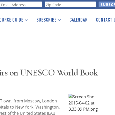
orm
OURCE GUIDE
SUBSCRIBE
CALENDAR
CONTACT 
a Listing
Print Edition
Advertising
he Guide
Free E-letter
airs on UNESCO World Book
 T own, from Moscow, London
itals to New York, Washington,
est of the United States ILAB