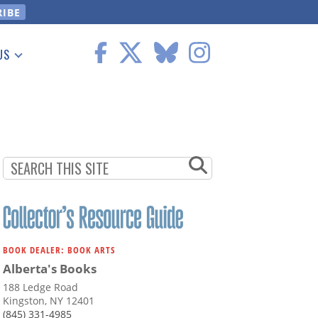
US
 Information
BOOK DEALER: BOOK ARTS
Alberta's Books
188 Ledge Road
Kingston, NY 12401
(845) 331-4985