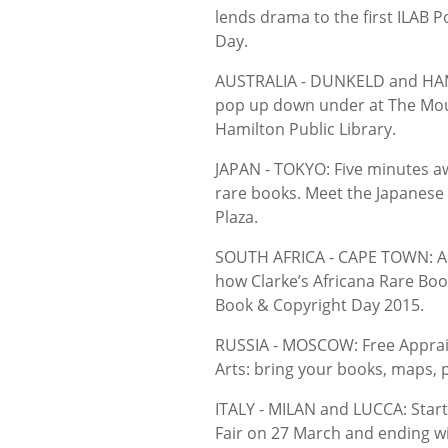
lends drama to the first ILAB
Day.
AUSTRALIA - DUNKELD and HAMI
pop up down under at The Mou
Hamilton Public Library.
JAPAN - TOKYO: Five minutes aw
rare books. Meet the Japanese
Plaza.
SOUTH AFRICA - CAPE TOWN: A c
how Clarke’s Africana Rare Bo
Book & Copyright Day 2015.
RUSSIA - MOSCOW: Free Apprais
Arts: bring your books, maps, 
ITALY - MILAN and LUCCA: Start
Fair on 27 March and ending wi