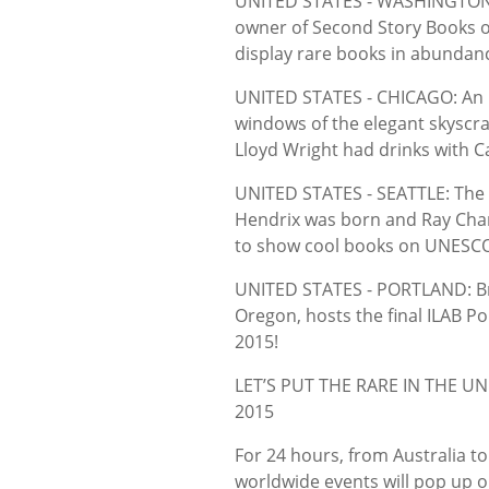
UNITED STATES - WASHINGTON: 
owner of Second Story Books on
display rare books in abundan
UNITED STATES - CHICAGO: An 
windows of the elegant skyscra
Lloyd Wright had drinks with C
UNITED STATES - SEATTLE: The g
Hendrix was born and Ray Charle
to show cool books on UNESCO
UNITED STATES - PORTLAND: Brid
Oregon, hosts the final ILAB 
2015!
LET’S PUT THE RARE IN THE 
2015
For 24 hours, from Australia t
worldwide events will pop up o