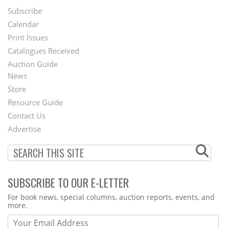
Subscribe
Footer
Calendar
Menu
Print Issues
Catalogues Received
Auction Guide
News
Second
Store
Footer
Resource Guide
Contact Us
Menu
Advertise
SUBSCRIBE TO OUR E-LETTER
Webform
For book news, special columns, auction reports, events, and
more.