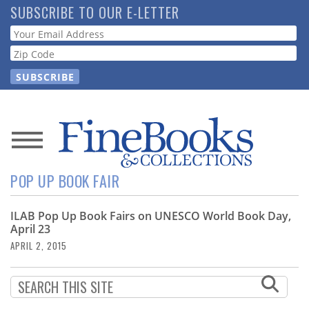
Skip
SUBSCRIBE TO OUR E-LETTER
to
Webform
main
content
News
POP UP BOOK FAIR
Magazine
ILAB Pop Up Book Fairs on UNESCO World Book Day,
Store
April 23
APRIL 2, 2015
Resource
Guide