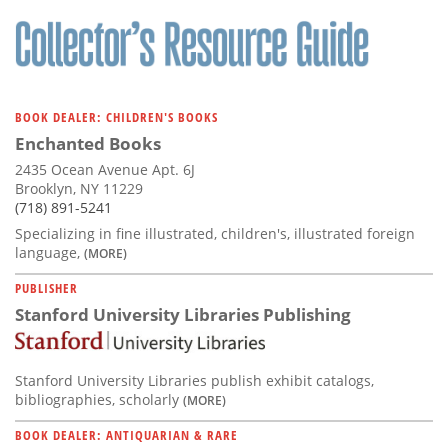
Subscribe
Calendar
Contact
BOOK DEALER: CHILDREN'S BOOKS
Us
Enchanted Books
2435 Ocean Avenue Apt. 6J
Brooklyn, NY 11229
(718) 891-5241
Specializing in fine illustrated, children's, illustrated foreign
language,
(MORE)
PUBLISHER
Stanford University Libraries Publishing
Stanford University Libraries publish exhibit catalogs,
bibliographies, scholarly
(MORE)
BOOK DEALER: ANTIQUARIAN & RARE