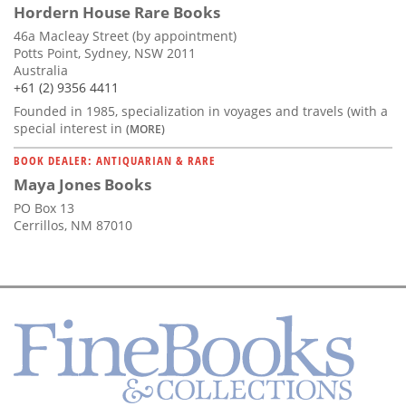
Hordern House Rare Books
46a Macleay Street (by appointment)
Potts Point, Sydney, NSW 2011
Australia
+61 (2) 9356 4411
Founded in 1985, specialization in voyages and travels (with a
special interest in
(MORE)
BOOK DEALER: ANTIQUARIAN & RARE
Maya Jones Books
PO Box 13
Cerrillos, NM 87010