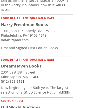
Join us for the largest antiquarian book fair
in the Rocky Mountains, now in it&#039
(MORE)
BOOK DEALER: ANTIQUARIAN & RARE
Harry Freedman Books
1901 John F. Kennedy Blvd. #2302
Philadelphia, PA 19103-1519
haf4biz@aol.com
First and Signed First Edition Books
BOOK DEALER: ANTIQUARIAN & RARE
DreamHaven Books
2301 East 38th Street
Minneapolis, MN 55406
(612) 823-6161
Now beginning our 50th year. The largest
selection of SIGNED Science Fiction,
(MORE)
AUCTION HOUSE
Old World Auctions