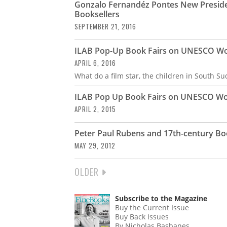
Gonzalo Fernandéz Pontes New Presiden
Booksellers
SEPTEMBER 21, 2016
ILAB Pop-Up Book Fairs on UNESCO Wor
APRIL 6, 2016
What do a film star, the children in South S
ILAB Pop Up Book Fairs on UNESCO Wor
APRIL 2, 2015
Peter Paul Rubens and 17th-century Bo
MAY 29, 2012
NEXT
OLDER
PAGINATION
PAGE
Subscribe to the Magazine
Buy the Current Issue
Buy Back Issues
By Nicholas Basbanes