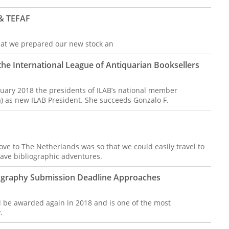
 & TEFAF
 that we prepared our new stock an
he International League of Antiquarian Booksellers
uary 2018 the presidents of ILAB’s national member
ia) as new ILAB President. She succeeds Gonzalo F.
ve to The Netherlands was so that we could easily travel to
ave bibliographic adventures.
liography Submission Deadline Approaches
ll be awarded again in 2018 and is one of the most
y.