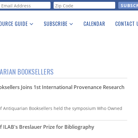
orm
OURCE GUIDE
SUBSCRIBE
CALENDAR
CONTACT 
a Listing
Print Edition
Advertising
he Guide
Free E-letter
UARIAN BOOKSELLERS
oksellers Joins 1st International Provenance Research
 of Antiquarian Booksellers held the symposium Who Owned
ILAB's Breslauer Prize for Bibliography