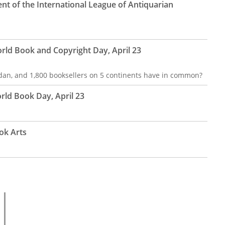
t of the International League of Antiquarian
ld Book and Copyright Day, April 23
udan, and 1,800 booksellers on 5 continents have in common?
ld Book Day, April 23
ok Arts