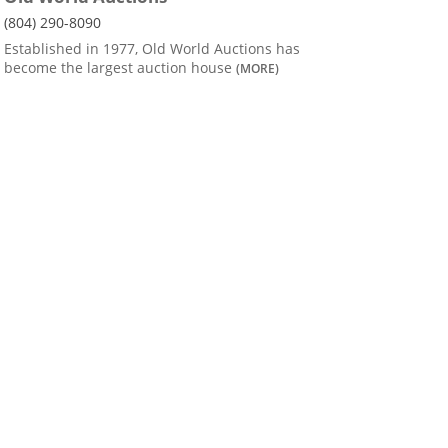
(804) 290-8090
Established in 1977, Old World Auctions has
become the largest auction house
(MORE)