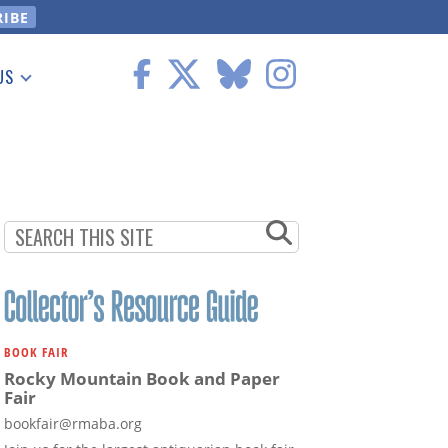
US
 Information
BOOK FAIR
Rocky Mountain Book and Paper
Fair
bookfair@rmaba.org