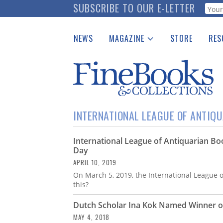
Skip
SUBSCRIBE TO OUR E-LETTER
Webf
to
main
NEWS
MAGAZINE
STORE
RES
content
Print Issues
Place 
Catalogues Received
See t
Auction Guide
Download Center
INTERNATIONAL LEAGUE OF ANTIQ
International League of Antiquarian Bo
Day
APRIL 10, 2019
On March 5, 2019, the International League
this?
Dutch Scholar Ina Kok Named Winner of 
MAY 4, 2018