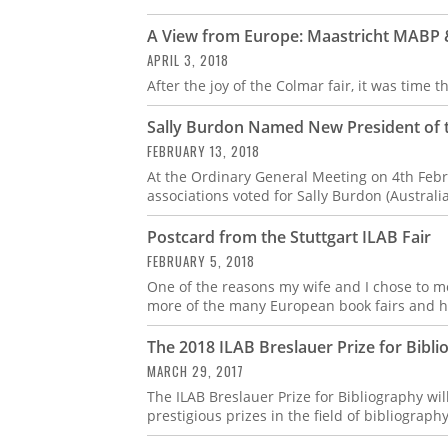
A View from Europe: Maastricht MABP
APRIL 3, 2018
After the joy of the Colmar fair, it was time
Sally Burdon Named New President of t
FEBRUARY 13, 2018
At the Ordinary General Meeting on 4th Febr
associations voted for Sally Burdon (Austral
Postcard from the Stuttgart ILAB Fair
FEBRUARY 5, 2018
One of the reasons my wife and I chose to mo
more of the many European book fairs and h
The 2018 ILAB Breslauer Prize for Bib
MARCH 29, 2017
The ILAB Breslauer Prize for Bibliography wi
prestigious prizes in the field of bibliograph