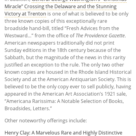
Miracle” Crossing the Delaware and the Stunning
Victory at Trenton
is one of what is believed to be only
three known copies of this exceptionally rare
broadside hand-bill, titled “Fresh Advices from the
Westward…” from the office of
The Providence Gazette
.
American newspapers traditionally did not print
Sunday editions in the 18th century because of the
Sabbath, but the magnitude of the news in this rarity
justified an exception to the rule. The only two other
known copies are housed in the Rhode Island Historical
Society and at the American Antiquarian Society. This is
believed to be the only copy ever to sell publicly, having
appeared in the American Art Association’s 1921 sale,
“Americana Rarissima: A Notable Selection of Books,
Broadsides, Letters.”
Other noteworthy offerings include:
Henry Clay: A Marvelous Rare and Highly Distinctive