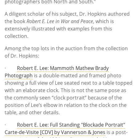
photographers both North and South.”
A diligent scholar of his subject, Dr. Hopkins authored
the book
Robert E. Lee in War and Peace
, which is
extensively illustrated with examples from this
collection.
Among the top lots in the auction from the collection
of Dr. Hopkins:
·
Robert E. Lee: Mammoth Mathew Brady
Photograph
is a double-matted and framed photo
showing a full view of Lee seated next to a table topped
with an elaborate clock. This is not the same pose as
the commonly seen “clock portrait” because of the
position of Lee’s elbow in relation to the clock on the
table, and other details.
·
Robert E. Lee: Full Standing "Blockade Portrait"
Carte-de-Visite [CDV] by Vannerson & Jones
is a post-