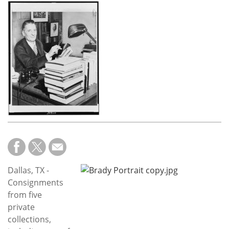
Subscribe
Calendar
Contact
Us
Dallas, TX -
Consignments
from five
private
collections,