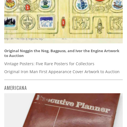
Original Noggin the Nog, Bagpuss, and Ivor the Engine Artwork
to Auction
Vintage Posters: Five Rare Posters for Collectors
Original Iron Man First Appearance Cover Artwork to Auction
AMERICANA