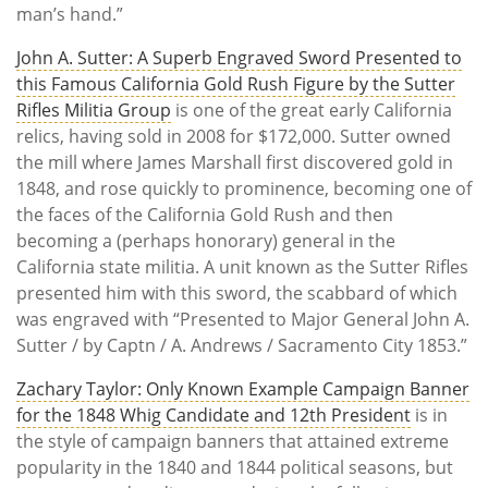
man’s hand.”
John A. Sutter: A Superb Engraved Sword Presented to
this Famous California Gold Rush Figure by the Sutter
Rifles Militia Group
is one of the great early California
relics, having sold in 2008 for $172,000. Sutter owned
the mill where James Marshall first discovered gold in
1848, and rose quickly to prominence, becoming one of
the faces of the California Gold Rush and then
becoming a (perhaps honorary) general in the
California state militia. A unit known as the Sutter Rifles
presented him with this sword, the scabbard of which
was engraved with “Presented to Major General John A.
Sutter / by Captn / A. Andrews / Sacramento City 1853.”
Zachary Taylor: Only Known Example Campaign Banner
for the 1848 Whig Candidate and 12th President
is in
the style of campaign banners that attained extreme
popularity in the 1840 and 1844 political seasons, but