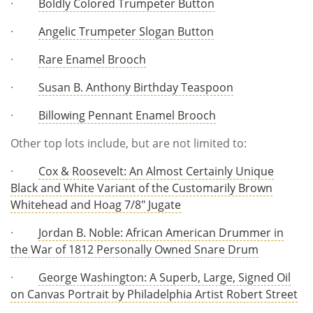
·
Boldly Colored Trumpeter Button
·
Angelic Trumpeter Slogan Button
·
Rare Enamel Brooch
·
Susan B. Anthony Birthday Teaspoon
·
Billowing Pennant Enamel Brooch
Other top lots include, but are not limited to:
·
Cox & Roosevelt: An Almost Certainly Unique
Black and White Variant of the Customarily Brown
Whitehead and Hoag 7/8" Jugate
·
Jordan B. Noble: African American Drummer in
the War of 1812 Personally Owned Snare Drum
·
George Washington: A Superb, Large, Signed Oil
on Canvas Portrait by Philadelphia Artist Robert Street