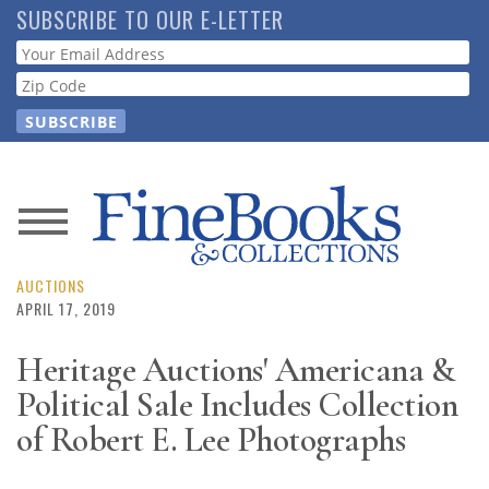
Skip
SUBSCRIBE TO OUR E-LETTER
to
Webform
main
content
News
Magazine
AUCTIONS
APRIL 17, 2019
Store
Heritage Auctions' Americana &
Political Sale Includes Collection
Resource
Guide
of Robert E. Lee Photographs