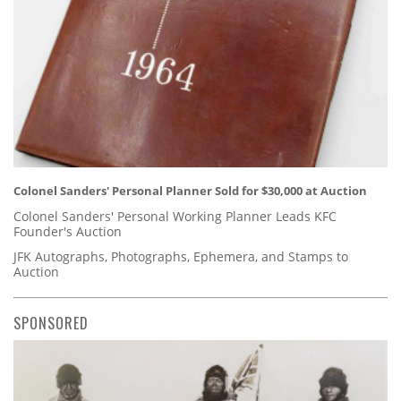
Colonel Sanders' Personal Planner Sold for $30,000 at Auction
Colonel Sanders' Personal Working Planner Leads KFC
Founder's Auction
JFK Autographs, Photographs, Ephemera, and Stamps to
Auction
SPONSORED