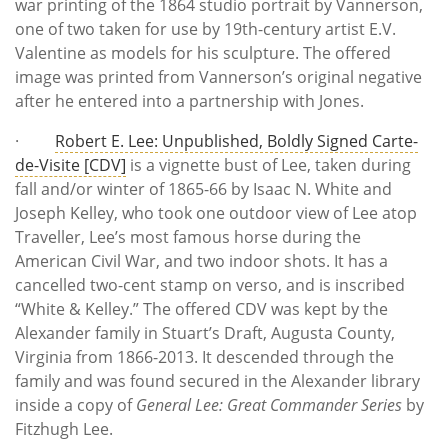
war printing of the 1864 studio portrait by Vannerson,
one of two taken for use by 19th-century artist E.V.
Valentine as models for his sculpture. The offered
image was printed from Vannerson’s original negative
after he entered into a partnership with Jones.
·
Robert E. Lee: Unpublished, Boldly Signed Carte-
de-Visite [CDV]
is a vignette bust of Lee, taken during
fall and/or winter of 1865-66 by Isaac N. White and
Joseph Kelley, who took one outdoor view of Lee atop
Traveller, Lee’s most famous horse during the
American Civil War, and two indoor shots. It has a
cancelled two-cent stamp on verso, and is inscribed
“White & Kelley.” The offered CDV was kept by the
Alexander family in Stuart’s Draft, Augusta County,
Virginia from 1866-2013. It descended through the
family and was found secured in the Alexander library
inside a copy of
General Lee: Great Commander Series
by
Fitzhugh Lee.