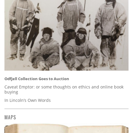
Odfjell Collection Goes to Auction
Caveat Emptor: or some thoughts on ethics and online book
buying
In Lincoln’s Own Words
MAPS