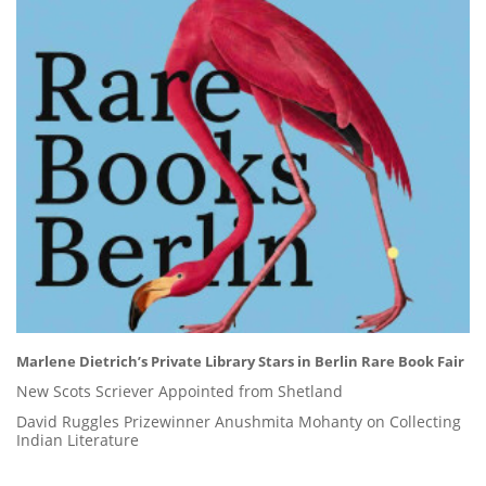
Marlene Dietrich’s Private Library Stars in Berlin Rare Book Fair
New Scots Scriever Appointed from Shetland
David Ruggles Prizewinner Anushmita Mohanty on Collecting
Indian Literature