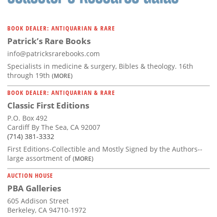
BOOK DEALER: ANTIQUARIAN & RARE
Patrick’s Rare Books
info@patricksrarebooks.com
Specialists in medicine & surgery, Bibles & theology. 16th
through 19th
(MORE)
BOOK DEALER: ANTIQUARIAN & RARE
Classic First Editions
P.O. Box 492
Cardiff By The Sea, CA 92007
(714) 381-3332
First Editions-Collectible and Mostly Signed by the Authors--
large assortment of
(MORE)
AUCTION HOUSE
PBA Galleries
605 Addison Street
Berkeley, CA 94710-1972