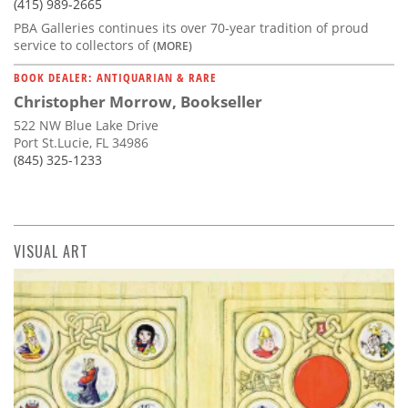
(415) 989-2665
PBA Galleries continues its over 70-year tradition of proud
service to collectors of
(MORE)
BOOK DEALER: ANTIQUARIAN & RARE
Christopher Morrow, Bookseller
522 NW Blue Lake Drive
Port St.Lucie, FL 34986
(845) 325-1233
VISUAL ART