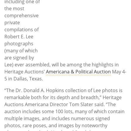
including one of
the most
comprehensive
private
compilations of
Robert E. Lee
photographs
(many of which
are signed by
Lee) ever assembled, will be among the highlights in
Heritage Auctions’
Americana & Political Auction
May 4-
5 in Dallas, Texas.
“The Dr. Donald A. Hopkins collection of Lee photos is
remarkable both for its depth and breadth,” Heritage
Auctions Americana Director Tom Slater said. “The
auction includes some 100 lots, many of which contain
multiple images, and includes numerous signed
photos, rare poses, and images by noteworthy