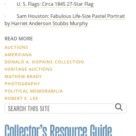
·
U. S. Flags: Circa 1845 27-Star Flag
·
Sam Houston: Fabulous Life-Size Pastel Portrait
by Harriet Anderson Stubbs Murphy
READ MORE
AUCTIONS
AMERICANA
DONALD A. HOPKINS COLLECTION
HERITAGE AUCTIONS
MATHEW BRADY
PHOTOGRAPHY
POLITICAL MEMORABILIA
ROBERT E. LEE