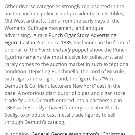
Other diverse categories strongly represented in the
auction include political and presidential collectibles,
Old West artifacts, items from the early days of the
Woman’s Suffrage movement, and antique
advertising.
A rare Punch Cigar Store Advertising
Figure Cast in Zinc, Circa 1885
. Fashioned in the form of
one half of the
Punch and Judy
puppet show, the Punch
figurine remains the most elusive for collectors, and
rarely comes to the auction market in such exceptional
condition. Depicting Punchinello, the Lord of Misrule,
with cigars in his right hand, the figure has “Wm.
Demuth & Co. Manufacturers New York” cast in the
base. A notorious distributor of pipes and cigar store
trade figures, Demuth entered into a partnership in
1863 with Brooklyn-based foundry operator Moritz
Seelig, to produce cast metal trade figures to sell
through Demuth’s catalog.
In addition,
General George Washington’s “Christmas