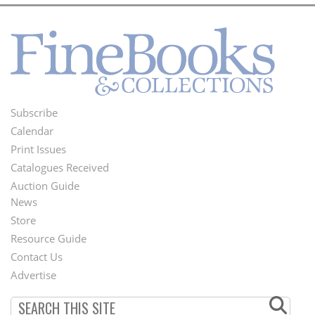
Subscribe
Footer
Calendar
Menu
Print Issues
Catalogues Received
Auction Guide
News
Second
Store
Footer
Resource Guide
Contact Us
Menu
Advertise