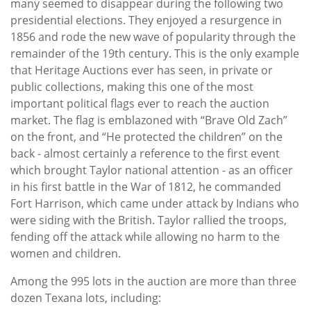
many seemed to disappear during the following two
presidential elections. They enjoyed a resurgence in
1856 and rode the new wave of popularity through the
remainder of the 19th century. This is the only example
that Heritage Auctions ever has seen, in private or
public collections, making this one of the most
important political flags ever to reach the auction
market. The flag is emblazoned with “Brave Old Zach”
on the front, and “He protected the children” on the
back - almost certainly a reference to the first event
which brought Taylor national attention - as an officer
in his first battle in the War of 1812, he commanded
Fort Harrison, which came under attack by Indians who
were siding with the British. Taylor rallied the troops,
fending off the attack while allowing no harm to the
women and children.
Among the 995 lots in the auction are more than three
dozen Texana lots, including: