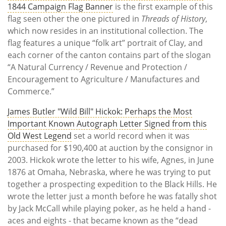
1844 Campaign Flag Banner
is the first example of this
flag seen other the one pictured in
Threads of History
,
which now resides in an institutional collection. The
flag features a unique “folk art” portrait of Clay, and
each corner of the canton contains part of the slogan
“A Natural Currency / Revenue and Protection /
Encouragement to Agriculture / Manufactures and
Commerce.”
James Butler "Wild Bill" Hickok: Perhaps the Most
Important Known Autograph Letter Signed from this
Old West Legend
set a world record when it was
purchased for $190,400 at auction by the consignor in
2003. Hickok wrote the letter to his wife, Agnes, in June
1876 at Omaha, Nebraska, where he was trying to put
together a prospecting expedition to the Black Hills. He
wrote the letter just a month before he was fatally shot
by Jack McCall while playing poker, as he held a hand -
aces and eights - that became known as the “dead