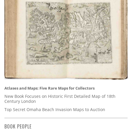
Atlases and Maps: Five Rare Maps for Collectors
New Book Focuses on Historic First Detailed Map of 18th
Century London
Top Secret Omaha Beach Invasion Maps to Auction
BOOK PEOPLE