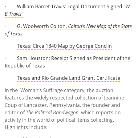
·
William Barret Travis: Legal Document Signed "
W
B Travis
"
·
G. Woolworth Colton.
Colton's New Map of the State
of Texas
·
Texas: Circa 1840 Map by George Conclin
·
Sam Houston: Receipt Signed as President of the
Republic of Texas
·
Texas and Rio Grande Land Grant Certificate
In the Woman’s Suffrage category, the auction
features the widely respected collection of Jeannine
Coup of Lancaster, Pennsylvania, the founder and
editor of
The Political Bandwagon
, which reports on
activity in the world of political items collecting.
Highlights include: