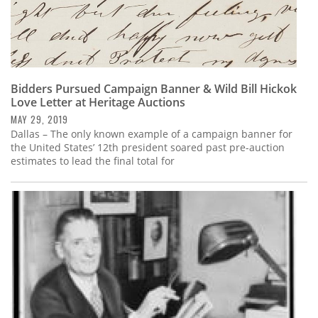
Bidders Pursued Campaign Banner & Wild Bill Hickok
Love Letter at Heritage Auctions
MAY 29, 2019
Dallas – The only known example of a campaign banner for
the United States’ 12th president soared past pre-auction
estimates to lead the final total for