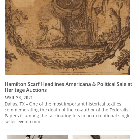
Subscribe
Calendar
Contact
Us
Hamilton Scarf Headlines Americana & Political Sale at
Heritage Auctions
APRIL 28, 2021
Dallas, TX – One of the most important historical textiles
commemorating the death of the co-author of the Federalist
Papers is among the fascinating lots in an exceptional single-
seller event comi