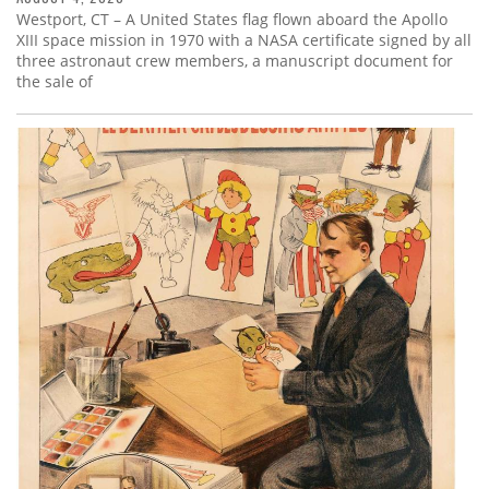
Westport, CT – A United States flag flown aboard the Apollo
XIII space mission in 1970 with a NASA certificate signed by all
three astronaut crew members, a manuscript document for
the sale of