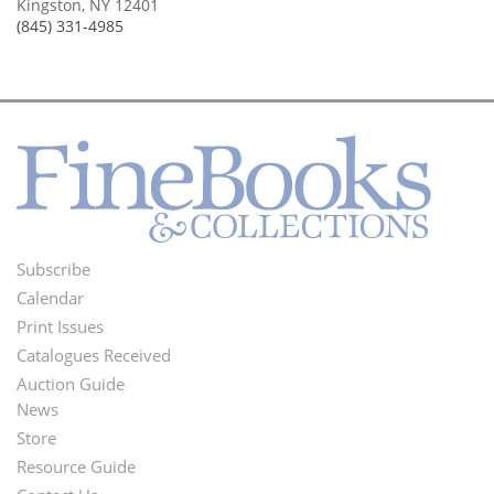
Kingston, NY 12401
(845) 331-4985
Subscribe
Footer
Calendar
Menu
Print Issues
Catalogues Received
Auction Guide
News
Second
Store
Footer
Resource Guide