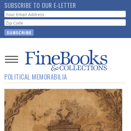
Skip
SUBSCRIBE TO OUR E-LETTER
to
Webform
main
content
News
POLITICAL MEMORABILIA
Magazine
Store
Resource
Guide