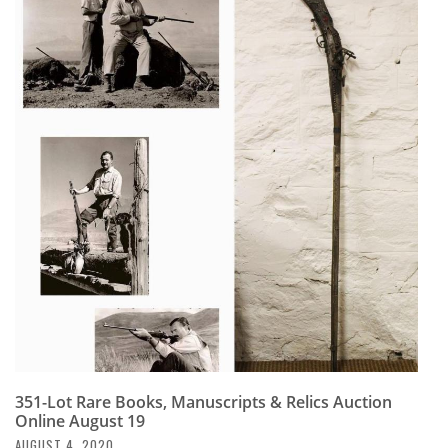
351-Lot Rare Books, Manuscripts & Relics Auction
Online August 19
AUGUST 4, 2020