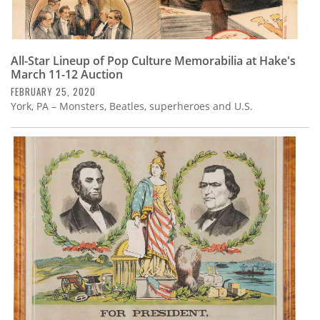
All-Star Lineup of Pop Culture Memorabilia at Hake's
March 11-12 Auction
FEBRUARY 25, 2020
York, PA – Monsters, Beatles, superheroes and U.S.