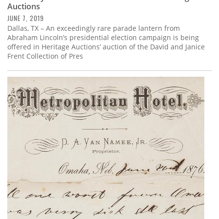
Auctions
JUNE 7, 2019
Dallas, TX – An exceedingly rare parade lantern from
Abraham Lincoln’s presidential election campaign is being
offered in Heritage Auctions’ auction of the David and Janice
Frent Collection of Pres