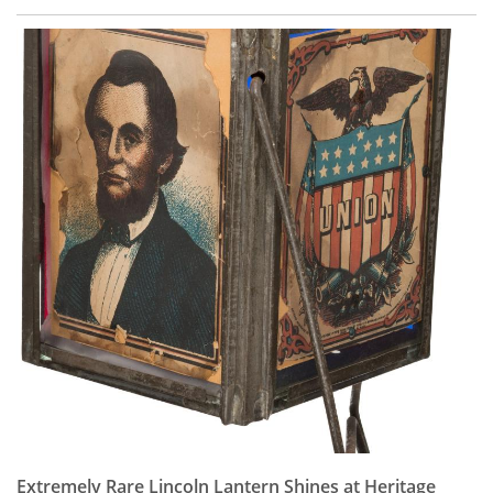
Extremely Rare Lincoln Lantern Shines at Heritage