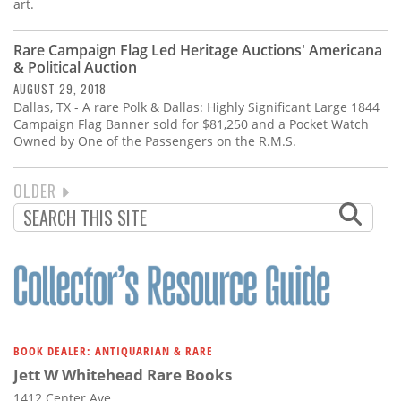
art.
Rare Campaign Flag Led Heritage Auctions' Americana
& Political Auction
AUGUST 29, 2018
Dallas, TX - A rare Polk & Dallas: Highly Significant Large 1844
Campaign Flag Banner sold for $81,250 and a Pocket Watch
Owned by One of the Passengers on the R.M.S.
NEXT
OLDER
PAGINATION
PAGE
BOOK DEALER: ANTIQUARIAN & RARE
Jett W Whitehead Rare Books
1412 Center Ave