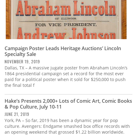
Campaign Poster Leads Heritage Auctions’ Lincoln
Specialty Sale
NOVEMBER 19, 2019
Dallas, TX – A massive jugate poster from Abraham Lincoln’s
1864 presidential campaign set a record for the most ever
paid for a political poster when it sold for $250,000 to push
the final total f
Hake’s Presents 2,000+ Lots of Comic Art, Comic Books
& Pop Culture, July 10-11
JUNE 21, 2019
York, PA – So far, 2019 has been a dynamic year for pop
culture. Avengers: Endgame smashed box office records with
an opening weekend that grossed $1.22 billion worldwide.