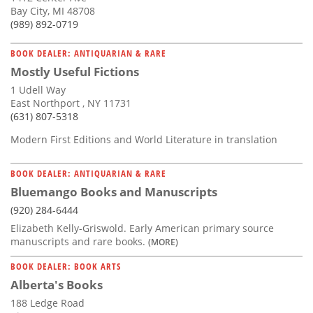
Bay City, MI 48708
(989) 892-0719
BOOK DEALER: ANTIQUARIAN & RARE
Mostly Useful Fictions
1 Udell Way
East Northport , NY 11731
(631) 807-5318
Modern First Editions and World Literature in translation
BOOK DEALER: ANTIQUARIAN & RARE
Bluemango Books and Manuscripts
(920) 284-6444
Elizabeth Kelly-Griswold. Early American primary source
manuscripts and rare books.
(MORE)
BOOK DEALER: BOOK ARTS
Alberta's Books
188 Ledge Road