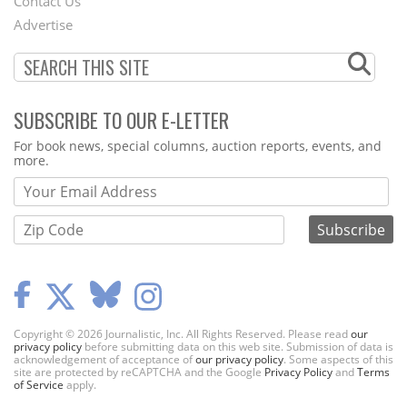
Contact Us
Menu
Advertise
SUBSCRIBE TO OUR E-LETTER
Webform
For book news, special columns, auction reports, events, and
more.
Copyright © 2026 Journalistic, Inc. All Rights Reserved. Please read
our
privacy policy
before submitting data on this web site. Submission of data is
acknowledgement of acceptance of
our privacy policy
. Some aspects of this
site are protected by reCAPTCHA and the Google
Privacy Policy
and
Terms
of Service
apply.