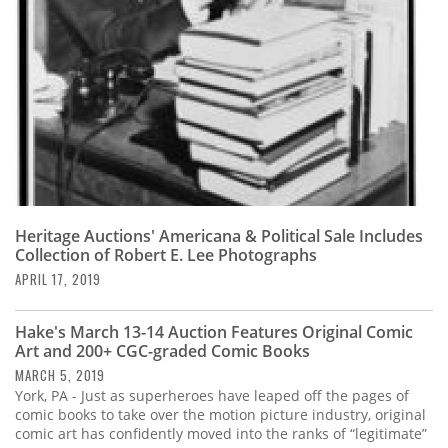
Heritage Auctions' Americana & Political Sale Includes
Collection of Robert E. Lee Photographs
APRIL 17, 2019
Hake's March 13-14 Auction Features Original Comic
Art and 200+ CGC-graded Comic Books
MARCH 5, 2019
York, PA - Just as superheroes have leaped off the pages of
comic books to take over the motion picture industry, original
comic art has confidently moved into the ranks of “legitimate”