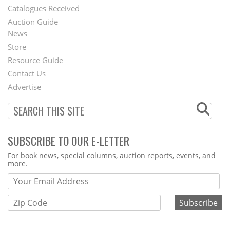
Catalogues Received
Auction Guide
News
Second
Store
Footer
Resource Guide
Contact Us
Menu
Advertise
SUBSCRIBE TO OUR E-LETTER
Webform
For book news, special columns, auction reports, events, and
more.