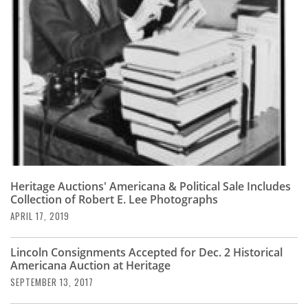
Subscribe
Calendar
Contact
Us
Heritage Auctions' Americana & Political Sale Includes
Collection of Robert E. Lee Photographs
APRIL 17, 2019
Lincoln Consignments Accepted for Dec. 2 Historical
Americana Auction at Heritage
SEPTEMBER 13, 2017