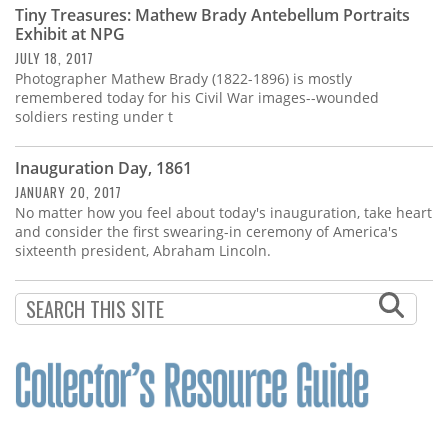
Tiny Treasures: Mathew Brady Antebellum Portraits
Exhibit at NPG
JULY 18, 2017
Photographer Mathew Brady (1822-1896) is mostly
remembered today for his Civil War images--wounded
soldiers resting under t
Inauguration Day, 1861
JANUARY 20, 2017
No matter how you feel about today's inauguration, take heart
and consider the first swearing-in ceremony of America's
sixteenth president, Abraham Lincoln.