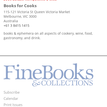
Books for Cooks
115-121 Victoria St Queen Victoria Market
Melbourne, VIC 3000
Australia
+61 3 8415 1415
books & ephemera on all aspects of cookery, wine, food,
gastronomy, and drink.
Subscribe
Footer
Calendar
Menu
Print Issues