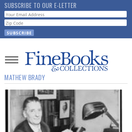
Skip
SUBSCRIBE TO OUR E-LETTER
to
Webform
main
content
News
MATHEW BRADY
Magazine
Store
Resource
Guide