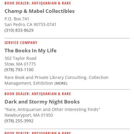
BOOK DEALER: ANTIQUARIAN & RARE
Champ & Mabel Collectibles
P.O. Box 741
San Pedro, CA 90733-0741
(310) 833-8629
SERVICE COMPANY
The Books In My Life
302 Taylor Road
Stow, MA 01775
(978) 793-1100
Rare Book and Private Library Consulting. Collection
Management, Exhibition
(MORE)
BOOK DEALER: ANTIQUARIAN & RARE
Dark and Stormy Night Books
"Rare, Antiquarian and Other Interesting Finds"
Newburyport, MA 01950
(978) 255-3992
BOOK DEALER: ANTIQUARIAN & RARE