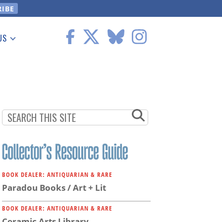
US
 Information
BOOK DEALER: ANTIQUARIAN & RARE
Paradou Books / Art + Lit
BOOK DEALER: ANTIQUARIAN & RARE
Ceramic Arts Library