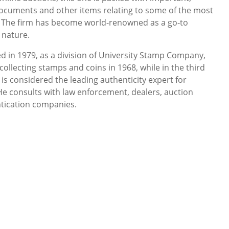
documents and other items relating to some of the most
y. The firm has become world-renowned as a go-to
 nature.
d in 1979, as a division of University Stamp Company,
collecting stamps and coins in 1968, while in the third
 is considered the leading authenticity expert for
 consults with law enforcement, dealers, auction
tication companies.