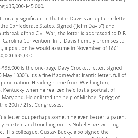
ng $35,000-$45,000.
torically significant in that it is Davis’s acceptance letter
 the Confederate States. Signed (“Jeffn Davis”) and
 outbreak of the Civil War, the letter is addressed to D.F.
h Carolina Convention. In it, Davis humbly promises to
dent, a position he would assume in November of 1861.
30,000-$35,000.
-$35,000 is the one-page Davy Crockett letter, signed
May 1830”). It’s a fine if somewhat frantic letter, full of
of punctuation. Heading home from Washington,
 Kentucky when he realized he’d lost a portrait of
, Maryland. He enlisted the help of Michael Sprigg of
n the 20th / 21st Congresses.
n’t a letter but perhaps something even better: a patent
 Einstein and touching on his Nobel Prize-winning
ct. His colleague, Gustav Bucky, also signed the