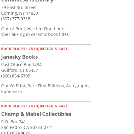
79 East 3rd Street
Corning, NY 14830
(607) 377-0318
Out-of-Print, Hard-to-Find books,
specializing in ceramic book titles
BOOK DEALER: ANTIQUARIAN & RARE
Janesky Books
Post Office Box 1434
Guilford, CT 06437
(860) 834-5795
Out Of Print, Rare First Editions, Autographs,
Ephemera
BOOK DEALER: ANTIQUARIAN & RARE
Champ & Mabel Collectibles
P.O. Box 741
San Pedro, CA 90733-0741
(310) 833-8629