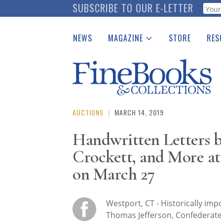
Skip
SUBSCRIBE TO OUR E-LETTER
Webf
to
main
NEWS
MAGAZINE
STORE
RES
content
Print Issues
Place 
Catalogues Received
See t
Auction Guide
Download Center
AUCTIONS
|
MARCH 14, 2019
Handwritten Letters b
Crockett, and More at
on March 27
Westport, CT - Historically imp
Thomas Jefferson, Confederate