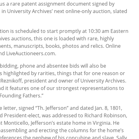
lus a rare patent assignment document signed by
d in University Archives’ next online-only auction, slated
ction is scheduled to start promptly at 10:30 am Eastern
hives auctions, this one is loaded with rare, highly
ents, manuscripts, books, photos and relics. Online
and LiveAuctioneers.com.
t bidding, phone and absentee bids will also be
 highlighted by rarities, things that for one reason or
 Reznikoff, president and owner of University Archives.
 and it features one of our strongest representations to
 Founding Fathers.”
etter, signed “Th. Jefferson” and dated Jan. 8, 1801,
d President-elect, was addressed to Richard Robinson,
t Monticello, Jefferson’s estate home in Virginia. He
reassembling and erecting the columns for the home’s
references the nephew of his concubine and slave, Sally