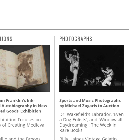
TIONS
PHOTOGRAPHS
n Franklin's Ink-
Sports and Music Photographs
d Autobiography in New
by Michael Zagaris to Auction
ed Goods' Exhibition
Dr. Wakefield's Labrador, 'Even
hibition Focuses on
a Dog Enlists', and 'Windowsill
s of Creating Medieval
Daydreaming': The Week in
Rare Books
llie and the Broons
Billy Haines Vintage Gelatin