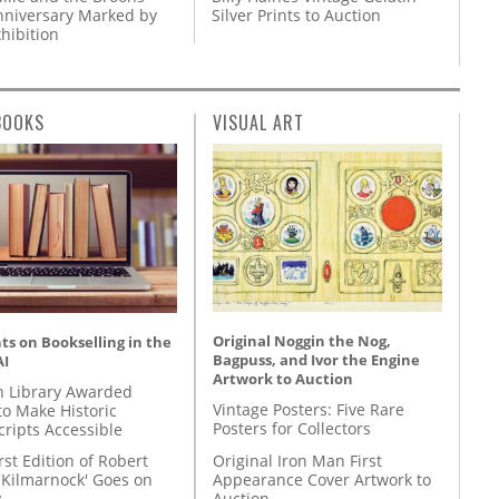
nniversary Marked by
Silver Prints to Auction
hibition
BOOKS
VISUAL ART
Original Noggin the Nog,
s on Bookselling in the
Bagpuss, and Ivor the Engine
AI
Artwork to Auction
 Library Awarded
Vintage Posters: Five Rare
to Make Historic
Posters for Collectors
ripts Accessible
Original Iron Man First
rst Edition of Robert
Appearance Cover Artwork to
'Kilmarnock' Goes on
Auction
y