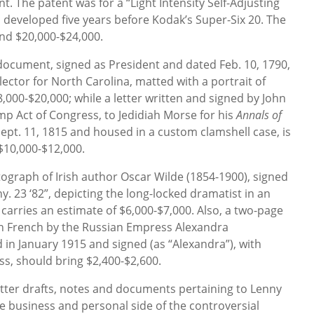
. The patent was for a “Light Intensity Self-Adjusting
developed five years before Kodak’s Super-Six 20. The
d $20,000-$24,000.
cument, signed as President and dated Feb. 10, 1790,
lector for North Carolina, matted with a portrait of
,000-$20,000; while a letter written and signed by John
p Act of Congress, to Jedidiah Morse for his
Annals of
Sept. 11, 1815 and housed in a custom clamshell case, is
$10,000-$12,000.
tograph of Irish author Oscar Wilde (1854-1900), signed
y. 23 ‘82”, depicting the long-locked dramatist in an
, carries an estimate of $6,000-$7,000. Also, a two-page
 in French by the Russian Empress Alexandra
in January 1915 and signed (as “Alexandra”), with
s, should bring $2,400-$2,600.
etter drafts, notes and documents pertaining to Lenny
he business and personal side of the controversial