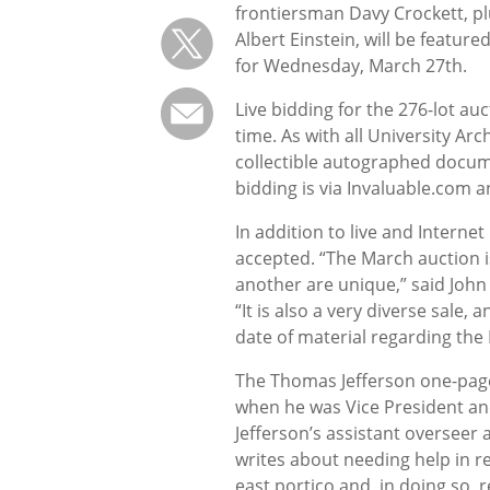
frontiersman Davy Crockett, p
Albert Einstein, will be feature
for Wednesday, March 27th.
Live bidding for the 276-lot au
time. As with all University Arc
collectible autographed docum
bidding is via Invaluable.com 
In addition to live and Interne
accepted. “The March auction is
another are unique,” said John
“It is also a very diverse sale,
date of material regarding the
The Thomas Jefferson one-page l
when he was Vice President an
Jefferson’s assistant overseer a
writes about needing help in 
east portico and, in doing so, 