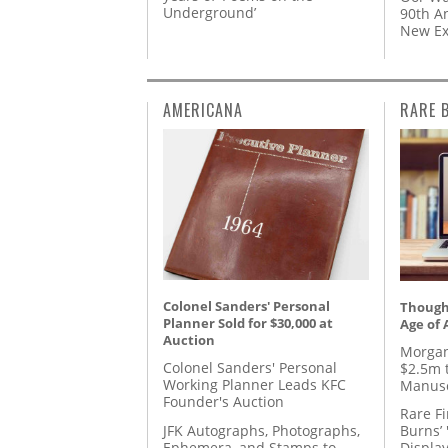
Underground’
90th A
New Ex
AMERICANA
RARE 
Colonel Sanders' Personal
Thought
Planner Sold for $30,000 at
Age of 
Auction
Morgan
Colonel Sanders' Personal
$2.5m 
Working Planner Leads KFC
Manusc
Founder's Auction
Rare Fi
JFK Autographs, Photographs,
Burns’ 
Ephemera, and Stamps to
Displa