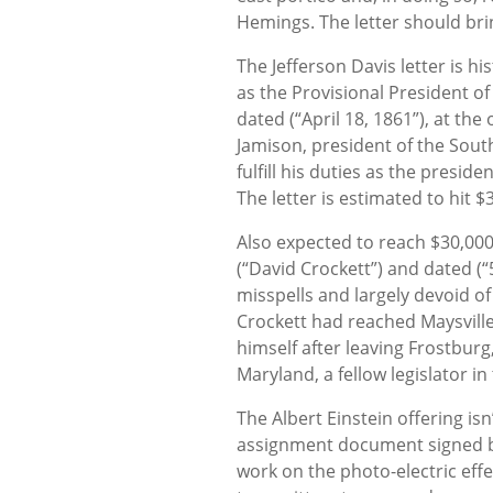
Hemings. The letter should bri
The Jefferson Davis letter is his
as the Provisional President of
dated (“April 18, 1861”), at the
Jamison, president of the Sout
fulfill his duties as the presi
The letter is estimated to hit $
Also expected to reach $30,000
(“David Crockett”) and dated (“5 
misspells and largely devoid 
Crockett had reached Maysville,
himself after leaving Frostburg
Maryland, a fellow legislator i
The Albert Einstein offering is
assignment document signed by
work on the photo-electric effe