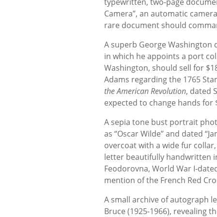
typewritten, two-page document
Camera”, an automatic camera 
rare document should comman
A superb George Washington do
in which he appoints a port col
Washington, should sell for $18
Adams regarding the 1765 Stam
the American Revolution
, dated 
expected to change hands for 
A sepia tone bust portrait pho
as “Oscar Wilde” and dated “Jan
overcoat with a wide fur collar
letter beautifully handwritten
Feodorovna, World War I-dated 
mention of the French Red Cros
A small archive of autograph l
Bruce (1925-1966), revealing t