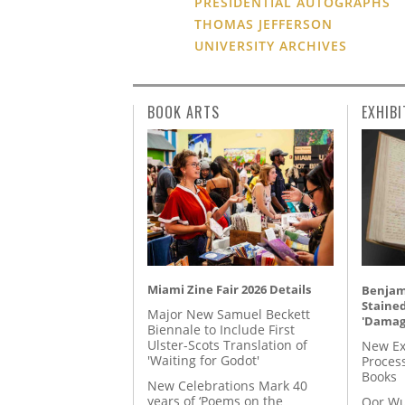
PRESIDENTIAL AUTOGRAPHS
THOMAS JEFFERSON
UNIVERSITY ARCHIVES
BOOK ARTS
EXHIBI
Miami Zine Fair 2026 Details
Benjami
Staine
Major New Samuel Beckett
'Damag
Biennale to Include First
Ulster-Scots Translation of
New Ex
'Waiting for Godot'
Proces
Books
New Celebrations Mark 40
years of ‘Poems on the
Oor Wu