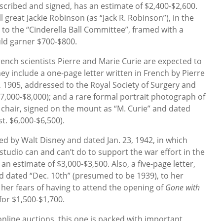
nscribed and signed, has an estimate of $2,400-$2,600.
 great Jackie Robinson (as “Jack R. Robinson”), in the
o the “Cinderella Ball Committee”, framed with a
uld garner $700-$800.
ench scientists Pierre and Marie Curie are expected to
hey include a one-page letter written in French by Pierre
, 1905, addressed to the Royal Society of Surgery and
$7,000-$8,000); and a rare formal portrait photograph of
 chair, signed on the mount as “M. Curie” and dated
t. $6,000-$6,500).
ned by Walt Disney and dated Jan. 23, 1942, in which
studio can and can’t do to support the war effort in the
an estimate of $3,000-$3,500. Also, a five-page letter,
d dated “Dec. 10th” (presumed to be 1939), to her
 her fears of having to attend the opening of
Gone with
 for $1,500-$1,700.
 online auctions, this one is packed with important,