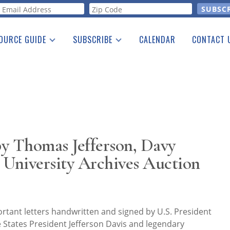
orm
OURCE GUIDE
SUBSCRIBE
CALENDAR
CONTACT 
a Listing
Print Edition
Advertising
he Guide
Free E-letter
y Thomas Jefferson, Davy
 University Archives Auction
ortant letters handwritten and signed by U.S. President
 States President Jefferson Davis and legendary