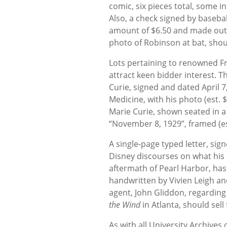
comic, six pieces total, some i
Also, a check signed by baseball
amount of $6.50 and made out t
photo of Robinson at bat, sho
Lots pertaining to renowned Fr
attract keen bidder interest. T
Curie, signed and dated April 7
Medicine, with his photo (est. 
Marie Curie, shown seated in a
“November 8, 1929”, framed (es
A single-page typed letter, sig
Disney discourses on what his 
aftermath of Pearl Harbor, has 
handwritten by Vivien Leigh an
agent, John Gliddon, regarding
the Wind
in Atlanta, should sell
As with all University Archives