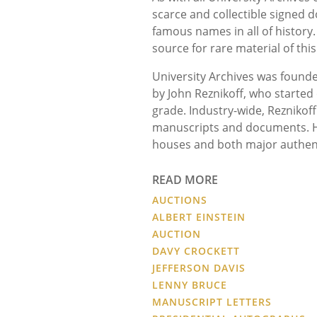
scarce and collectible signed 
famous names in all of histor
source for rare material of this
University Archives was founde
by John Reznikoff, who started 
grade. Industry-wide, Reznikoff
manuscripts and documents. He
houses and both major authen
READ MORE
AUCTIONS
ALBERT EINSTEIN
AUCTION
DAVY CROCKETT
JEFFERSON DAVIS
LENNY BRUCE
MANUSCRIPT LETTERS