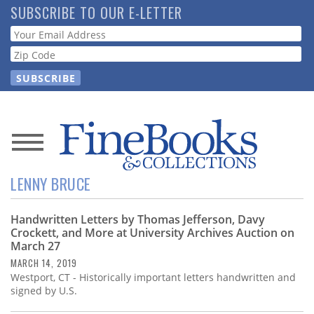
Skip
SUBSCRIBE TO OUR E-LETTER
to
Webform
main
content
News
LENNY BRUCE
Magazine
Handwritten Letters by Thomas Jefferson, Davy
Store
Crockett, and More at University Archives Auction on
March 27
Resource
MARCH 14, 2019
Guide
Westport, CT - Historically important letters handwritten and
signed by U.S.