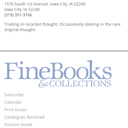
1570 South 1st Avenue, Iowa City, IA 52240
Iowa City, IA 52240
(319) 351-3166
Trading in recycled thought. Occasionally dealing in the rare
original thought.
Subscribe
Footer
Calendar
Menu
Print Issues
Catalogues Received
Auction Guide