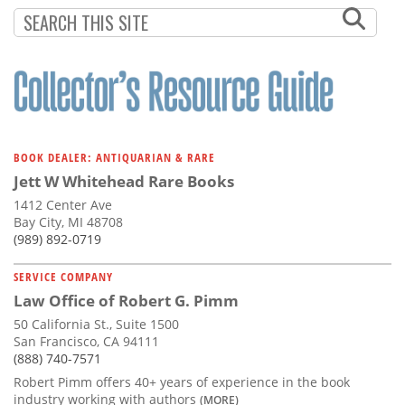
Subscribe
Calendar
Contact
Us
BOOK DEALER: ANTIQUARIAN & RARE
Jett W Whitehead Rare Books
1412 Center Ave
Bay City, MI 48708
(989) 892-0719
SERVICE COMPANY
Law Office of Robert G. Pimm
50 California St., Suite 1500
San Francisco, CA 94111
(888) 740-7571
Robert Pimm offers 40+ years of experience in the book
industry working with authors
(MORE)