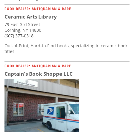
BOOK DEALER: ANTIQUARIAN & RARE
Ceramic Arts Library
79 East 3rd Street
Corning, NY 14830
(607) 377-0318
Out-of-Print, Hard-to-Find books, specializing in ceramic book
titles
BOOK DEALER: ANTIQUARIAN & RARE
Captain's Book Shoppe LLC