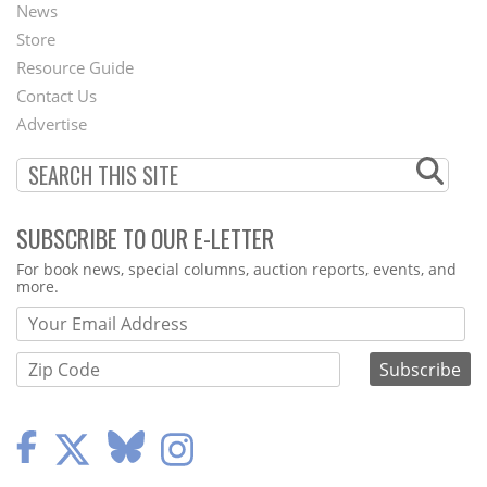
News
Second
Store
Footer
Resource Guide
Contact Us
Menu
Advertise
SUBSCRIBE TO OUR E-LETTER
Webform
For book news, special columns, auction reports, events, and
more.