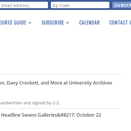
orm
OURCE GUIDE
SUBSCRIBE
CALENDAR
CONTACT 
a Listing
Print Edition
Advertising
he Guide
Free E-letter
n, Davy Crockett, and More at University Archives
 handwritten and signed by U.S.
s Headline Swann Galleries&#8217; October 22