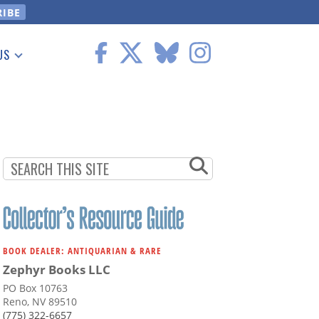
US
 Information
BOOK DEALER: ANTIQUARIAN & RARE
Zephyr Books LLC
PO Box 10763
Reno, NV 89510
(775) 322-6657