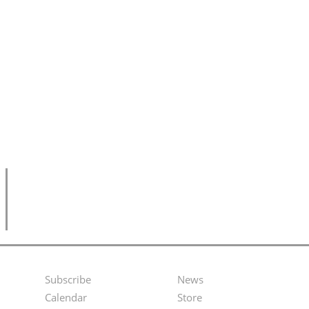
Subscribe
News
Footer
Second
Calendar
Store