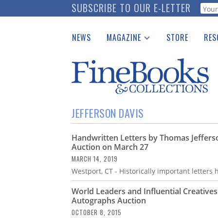
Skip
SUBSCRIBE TO OUR E-LETTER
Webf
to
main
NEWS
MAGAZINE
STORE
RES
content
Print Issues
Place 
Catalogues Received
See t
Auction Guide
Download Center
JEFFERSON DAVIS
Handwritten Letters by Thomas Jefferso
Auction on March 27
MARCH 14, 2019
Westport, CT - Historically important letters
World Leaders and Influential Creative
Autographs Auction
OCTOBER 8, 2015