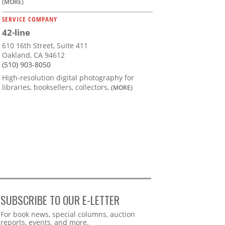
(MORE)
SERVICE COMPANY
42-line
610 16th Street, Suite 411
Oakland, CA 94612
(510) 903-8050
High-resolution digital photography for
libraries, booksellers, collectors,
(MORE)
SUBSCRIBE TO OUR E-LETTER
Webform
For book news, special columns, auction
reports, events, and more.