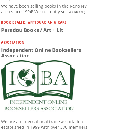
We have been selling books in the Reno NV
area since 1994! We currently sell a
(MORE)
BOOK DEALER: ANTIQUARIAN & RARE
Paradou Books / Art + Lit
ASSOCIATION
Independent Online Booksellers
Association
We are an international trade association
established in 1999 with over 370 members