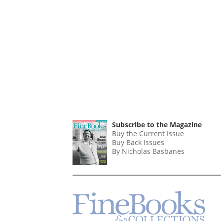
Subscribe to the Magazine
Buy the Current Issue
Buy Back Issues
By Nicholas Basbanes