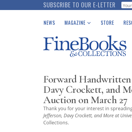
Skip
SUBSCRIBE TO OUR E-LETTER
Webf
to
main
NEWS
MAGAZINE
STORE
RES
content
Print Issues
Place 
Catalogues Received
See t
Auction Guide
Download Center
Forward Handwritten L
Davy Crockett, and Mo
Auction on March 27
Thank you for your interest in spreadi
Jefferson, Davy Crockett, and More at Unive
Collections.