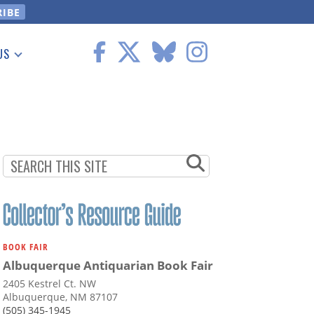
US
 Information
BOOK FAIR
Albuquerque Antiquarian Book Fair
2405 Kestrel Ct. NW
Albuquerque, NM 87107
(505) 345-1945