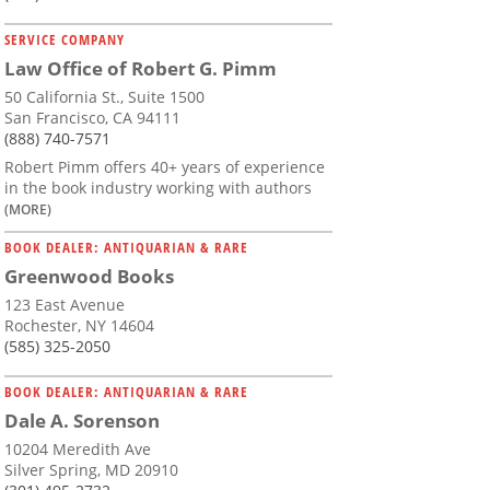
SERVICE COMPANY
Law Office of Robert G. Pimm
50 California St., Suite 1500
San Francisco, CA 94111
(888) 740-7571
Robert Pimm offers 40+ years of experience
in the book industry working with authors
(MORE)
BOOK DEALER: ANTIQUARIAN & RARE
Greenwood Books
123 East Avenue
Rochester, NY 14604
(585) 325-2050
BOOK DEALER: ANTIQUARIAN & RARE
Dale A. Sorenson
10204 Meredith Ave
Silver Spring, MD 20910