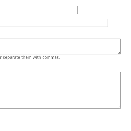
 or separate them with commas.