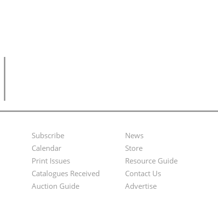
Subscribe
News
Footer
Second
Calendar
Store
Menu
Footer
Print Issues
Resource Guide
Catalogues Received
Contact Us
Menu
Auction Guide
Advertise