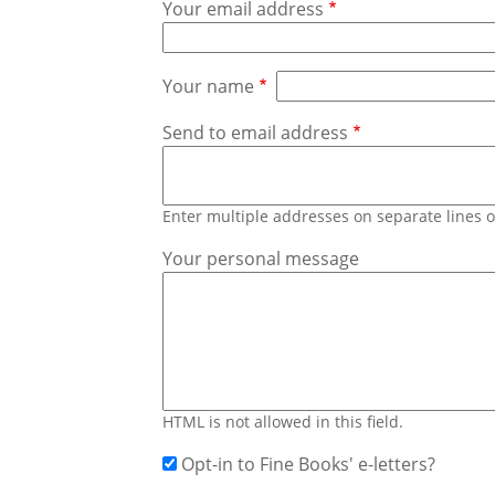
Your email address
Your name
Send to email address
Enter multiple addresses on separate lines
Your personal message
HTML is not allowed in this field.
Opt-in to Fine Books' e-letters?