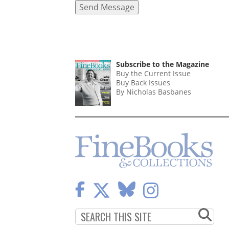
Subscribe to the Magazine
Buy the Current Issue
Buy Back Issues
By Nicholas Basbanes