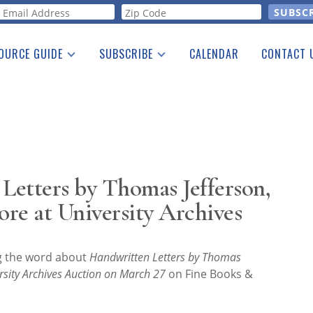
orm
OURCE GUIDE
SUBSCRIBE
CALENDAR
CONTACT 
a Listing
Print Edition
Advertising
he Guide
Free E-letter
etters by Thomas Jefferson,
re at University Archives
ng the word about
Handwritten Letters by Thomas
rsity Archives Auction on March 27
on Fine Books &