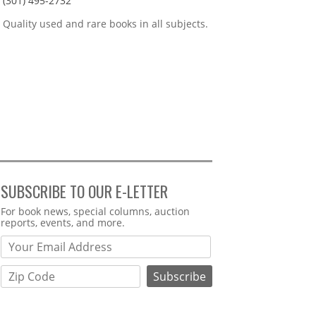
(301) 495-2732
Quality used and rare books in all subjects.
SUBSCRIBE TO OUR E-LETTER
Webform
For book news, special columns, auction
reports, events, and more.