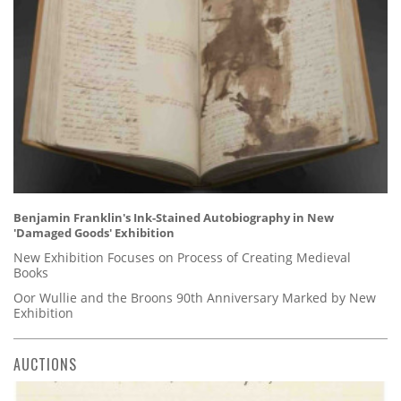
Benjamin Franklin's Ink-Stained Autobiography in New
'Damaged Goods' Exhibition
New Exhibition Focuses on Process of Creating Medieval
Books
Oor Wullie and the Broons 90th Anniversary Marked by New
Exhibition
AUCTIONS