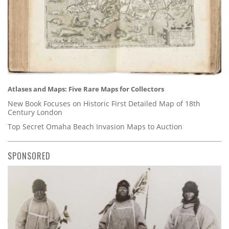
Atlases and Maps: Five Rare Maps for Collectors
New Book Focuses on Historic First Detailed Map of 18th
Century London
Top Secret Omaha Beach Invasion Maps to Auction
SPONSORED