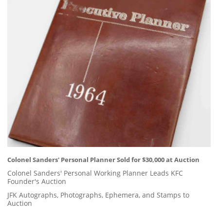
Colonel Sanders' Personal Planner Sold for $30,000 at Auction
Colonel Sanders' Personal Working Planner Leads KFC
Founder's Auction
JFK Autographs, Photographs, Ephemera, and Stamps to
Auction