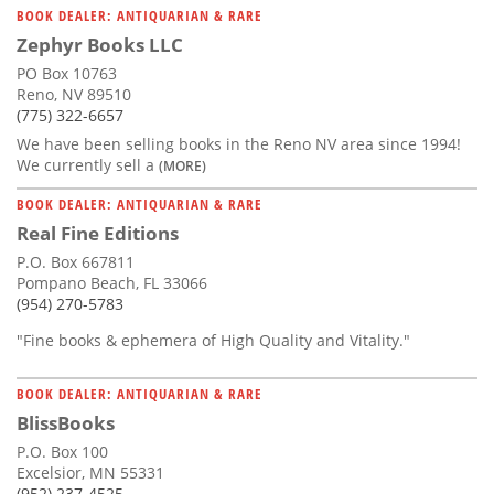
BOOK DEALER: ANTIQUARIAN & RARE
Zephyr Books LLC
PO Box 10763
Reno, NV 89510
(775) 322-6657
We have been selling books in the Reno NV area since 1994!
We currently sell a
(MORE)
BOOK DEALER: ANTIQUARIAN & RARE
Real Fine Editions
P.O. Box 667811
Pompano Beach, FL 33066
(954) 270-5783
"Fine books & ephemera of High Quality and Vitality."
BOOK DEALER: ANTIQUARIAN & RARE
BlissBooks
P.O. Box 100
Excelsior, MN 55331
(952) 237-4525