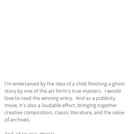
I'm entertained by the idea of a child finishing a ghost
story by one of the art form's true masters. I would
love to read the winning entry. And as a publicity
move, it's also a laudable effort, bringing together
creative composition, classic literature, and the value
of archives.
And, of course, ghosts.