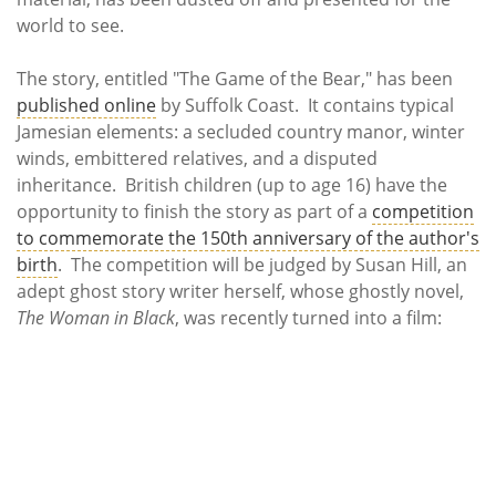
world to see.
The story, entitled "The Game of the Bear," has been
published online
by Suffolk Coast. It contains typical
Jamesian elements: a secluded country manor, winter
winds, embittered relatives, and a disputed
inheritance. British children (up to age 16) have the
opportunity to finish the story as part of a
competition
to commemorate the 150th anniversary of the author's
birth
. The competition will be judged by Susan Hill, an
adept ghost story writer herself, whose ghostly novel,
The Woman in Black
, was recently turned into a film: