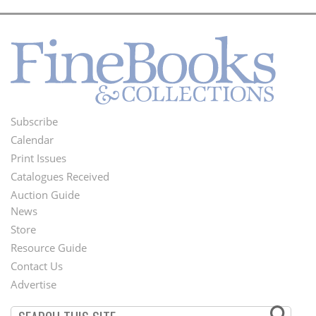
Subscribe
Footer
Calendar
Menu
Print Issues
Catalogues Received
Auction Guide
News
Second
Store
Footer
Resource Guide
Contact Us
Menu
Advertise