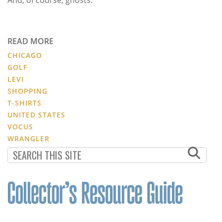
READ MORE
CHICAGO
GOLF
LEVI
SHOPPING
T-SHIRTS
UNITED STATES
VOCUS
WRANGLER