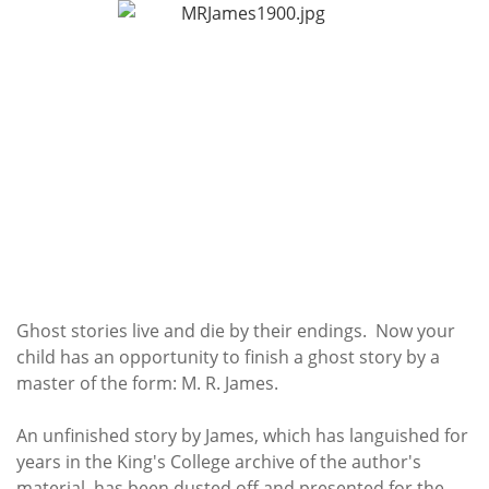
Subscribe
Calendar
Contact
Us
Ghost stories live and die by their endings. Now your
child has an opportunity to finish a ghost story by a
master of the form: M. R. James.
An unfinished story by James, which has languished for
years in the King's College archive of the author's
material, has been dusted off and presented for the