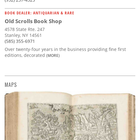
BOOK DEALER: ANTIQUARIAN & RARE
Old Scrolls Book Shop
4578 State Rte. 247
Stanley, NY 14561
(585) 355-6971
Over twenty-four years in the business providing fine first
editions, decorated
(MORE)
MAPS