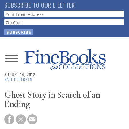
Skip
SUBSCRIBE TO OUR E-LETTER
to
Webform
main
content
News
AUGUST 14, 2012
Magazine
NATE PEDERSEN
Store
Ghost Story in Search of an
Ending
Resource
Guide