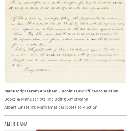
Manuscripts From Abraham Lincoln’s Law Offices to Auction
Books & Manuscripts, Including Americana
Albert Einstein’s Mathematical Notes to Auction
AMERICANA