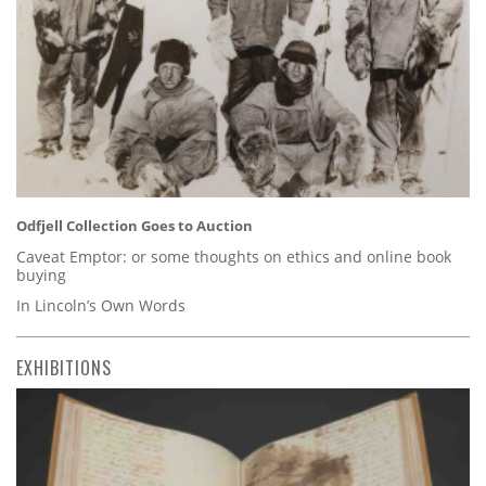
Odfjell Collection Goes to Auction
Caveat Emptor: or some thoughts on ethics and online book
buying
In Lincoln’s Own Words
EXHIBITIONS