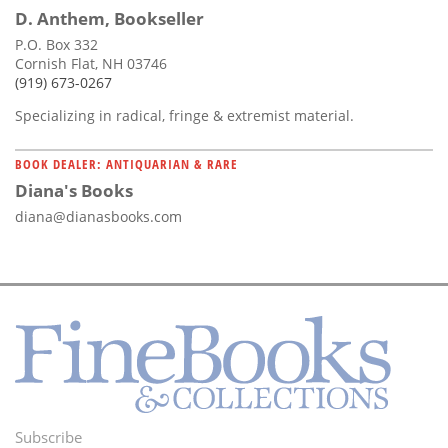
D. Anthem, Bookseller
P.O. Box 332
Cornish Flat, NH 03746
(919) 673-0267
Specializing in radical, fringe & extremist material.
BOOK DEALER: ANTIQUARIAN & RARE
Diana's Books
diana@dianasbooks.com
Subscribe