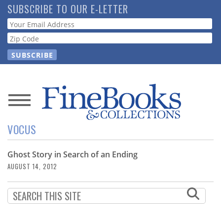
Skip
SUBSCRIBE TO OUR E-LETTER
to
Webform
main
content
News
VOCUS
Magazine
Ghost Story in Search of an Ending
Store
AUGUST 14, 2012
Resource
Guide