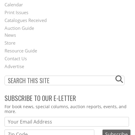
Footer
Calendar
Menu
Print Issues
Catalogues Received
Auction Guide
News
Second
Store
Footer
Resource Guide
Contact Us
Menu
Advertise
SUBSCRIBE TO OUR E-LETTER
Webform
For book news, special columns, auction reports, events, and
more.