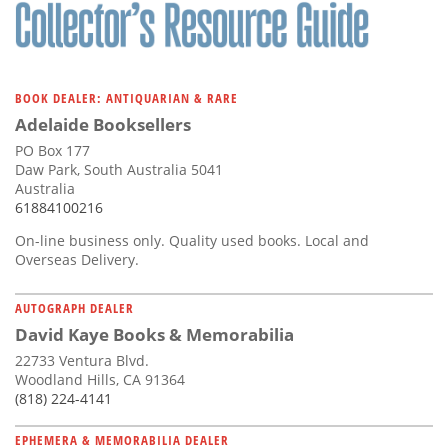
Subscribe
Calendar
BOOK DEALER: ANTIQUARIAN & RARE
Contact
Adelaide Booksellers
Us
PO Box 177
Daw Park, South Australia 5041
Australia
61884100216
On-line business only. Quality used books. Local and
Overseas Delivery.
AUTOGRAPH DEALER
David Kaye Books & Memorabilia
22733 Ventura Blvd.
Woodland Hills, CA 91364
(818) 224-4141
EPHEMERA & MEMORABILIA DEALER