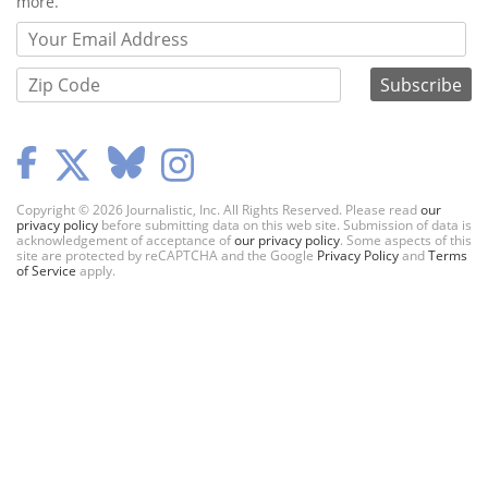
more.
Copyright © 2026 Journalistic, Inc. All Rights Reserved. Please read
our
privacy policy
before submitting data on this web site. Submission of data is
acknowledgement of acceptance of
our privacy policy
. Some aspects of this
site are protected by reCAPTCHA and the Google
Privacy Policy
and
Terms
of Service
apply.