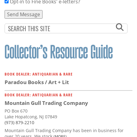
Opt-in to Fine Books' e-letters?
BOOK DEALER: ANTIQUARIAN & RARE
Paradou Books / Art + Lit
BOOK DEALER: ANTIQUARIAN & RARE
Mountain Gull Trading Company
PO Box 670
Lake Hopatcong, NJ 07849
(973) 879-2210
Mountain Gull Trading Company has been in business for
over 20 years. We stock
(MORE)