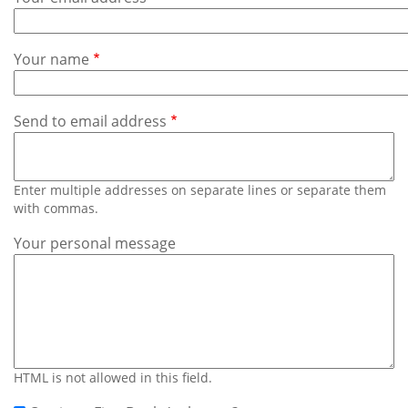
Subscribe
Calendar
Your name
Contact
Us
Send to email address
Enter multiple addresses on separate lines or separate them
with commas.
Your personal message
HTML is not allowed in this field.