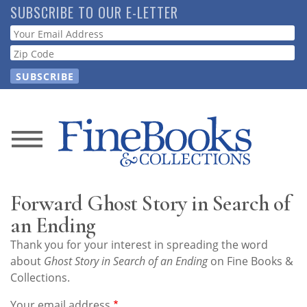
Skip
SUBSCRIBE TO OUR E-LETTER
to
Webform
main
content
News
Magazine
Forward Ghost Story in Search of
Store
an Ending
Thank you for your interest in spreading the word
Resource
about
Ghost Story in Search of an Ending
on Fine Books &
Guide
Collections.
Your email address