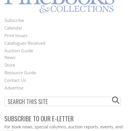
Subscribe
Footer
Calendar
Menu
Print Issues
Catalogues Received
Auction Guide
News
Second
Store
Footer
Resource Guide
Contact Us
Menu
Advertise
SUBSCRIBE TO OUR E-LETTER
Webform
For book news, special columns, auction reports, events, and