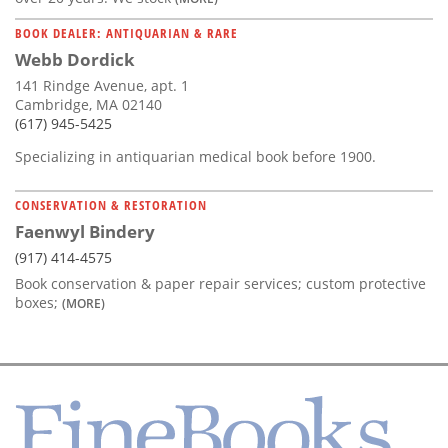
BOOK DEALER: ANTIQUARIAN & RARE
Webb Dordick
141 Rindge Avenue, apt. 1
Cambridge, MA 02140
(617) 945-5425
Specializing in antiquarian medical book before 1900.
CONSERVATION & RESTORATION
Faenwyl Bindery
(917) 414-4575
Book conservation & paper repair services; custom protective
boxes;
(MORE)