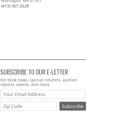
Montague, MA 01351
(413) 367-2628
SUBSCRIBE TO OUR E-LETTER
Webform
For book news, special columns, auction
reports, events, and more.