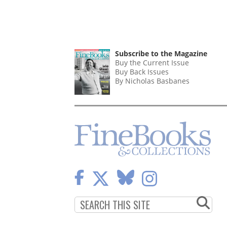
Subscribe to the Magazine
Buy the Current Issue
Buy Back Issues
By Nicholas Basbanes