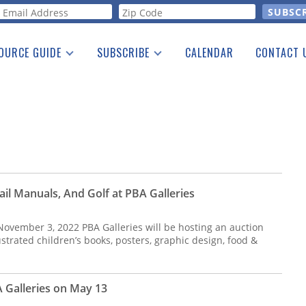
orm
OURCE GUIDE
SUBSCRIBE
CALENDAR
CONTACT 
a Listing
Print Edition
Advertising
he Guide
Free E-letter
il Manuals, And Golf at PBA Galleries
 November 3, 2022 PBA Galleries will be hosting an auction
lustrated children’s books, posters, graphic design, food &
A Galleries on May 13