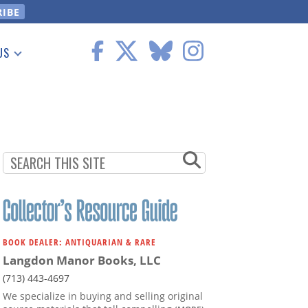
US
 Information
BOOK DEALER: ANTIQUARIAN & RARE
Langdon Manor Books, LLC
(713) 443-4697
We specialize in buying and selling original