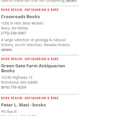
source materials that tell compelling
(MORE)
BOOK DEALER: ANTIQUARIAN & RARE
Crossroads Books
1050 N Hills Blvd #60661
Reno, NV 89506
(775) 530-0307
A large selection of geology & natural
history, occult selection, Nevada history
(MORE)
BOOK DEALER: ANTIQUARIAN & RARE
Green Gate Farm Antiquarian
Books
16236 Highway 13
Richmond, MO 64085
(816) 776-9259
BOOK DEALER: ANTIQUARIAN & RARE
Peter L. Masi - books
PO Box B