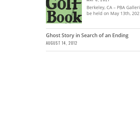
Berkeley, CA – PBA Galle
be held on May 13th, 202
Ghost Story in Search of an Ending
AUGUST 14, 2012