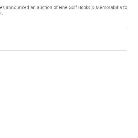
ries announced an auction of Fine Golf Books & Memorabilia to
1.