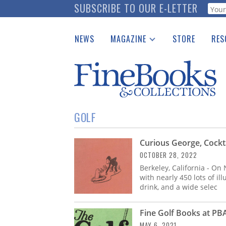
Skip
SUBSCRIBE TO OUR E-LETTER
Webf
to
main
NEWS
MAGAZINE
STORE
RES
content
Print Issues
Place 
Catalogues Received
See t
Auction Guide
Download Center
GOLF
Curious George, Cockta
OCTOBER 28, 2022
Berkeley, California - On
with nearly 450 lots of il
drink, and a wide selec
Fine Golf Books at PB
MAY 6, 2021