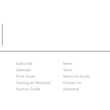
Subscribe
News
Footer
Second
Calendar
Store
Menu
Footer
Print Issues
Resource Guide
Catalogues Received
Contact Us
Menu
Auction Guide
Advertise