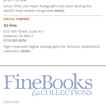
Since 1978, Lion Heart Autographs has been among the
world’s most widely-recognized
(MORE)
SERVICE COMPANY
42-line
610 16th Street, Suite 411
Oakland, CA 94612
(510) 903-8050
High-resolution digital photography for libraries, booksellers,
collectors,
(MORE)
Subscribe