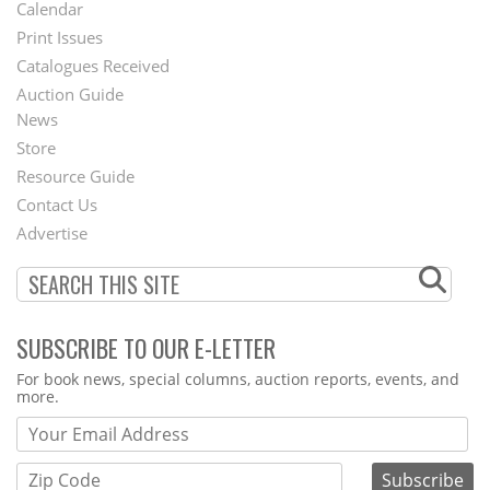
Footer
Calendar
Menu
Print Issues
Catalogues Received
Auction Guide
News
Second
Store
Footer
Resource Guide
Contact Us
Menu
Advertise
SUBSCRIBE TO OUR E-LETTER
Webform
For book news, special columns, auction reports, events, and
more.