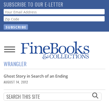
Skip
SUBSCRIBE TO OUR E-LETTER
to
Webform
main
content
News
WRANGLER
Magazine
Ghost Story in Search of an Ending
Store
AUGUST 14, 2012
Resource
Guide