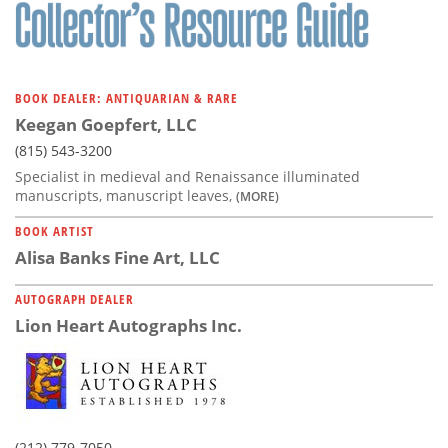
Subscribe
Calendar
BOOK DEALER: ANTIQUARIAN & RARE
Contact
Keegan Goepfert, LLC
Us
(815) 543-3200
Specialist in medieval and Renaissance illuminated
manuscripts, manuscript leaves,
(MORE)
BOOK ARTIST
Alisa Banks Fine Art, LLC
AUTOGRAPH DEALER
Lion Heart Autographs Inc.
(212) 779-7050