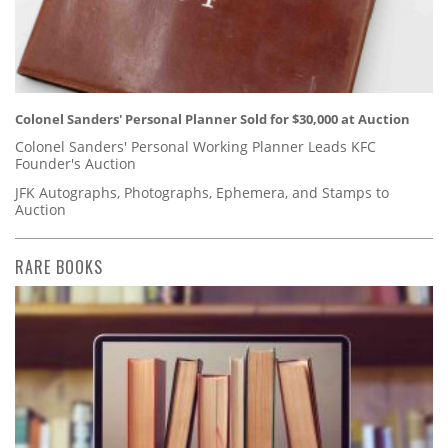
Colonel Sanders' Personal Planner Sold for $30,000 at Auction
Colonel Sanders' Personal Working Planner Leads KFC
Founder's Auction
JFK Autographs, Photographs, Ephemera, and Stamps to
Auction
RARE BOOKS