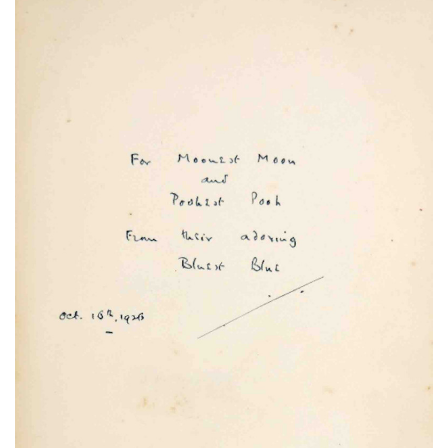
Subscribe
Calendar
Contact
Us