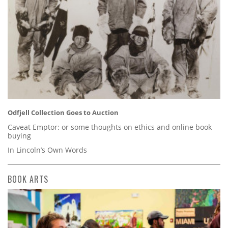
Odfjell Collection Goes to Auction
Caveat Emptor: or some thoughts on ethics and online book
buying
In Lincoln’s Own Words
BOOK ARTS