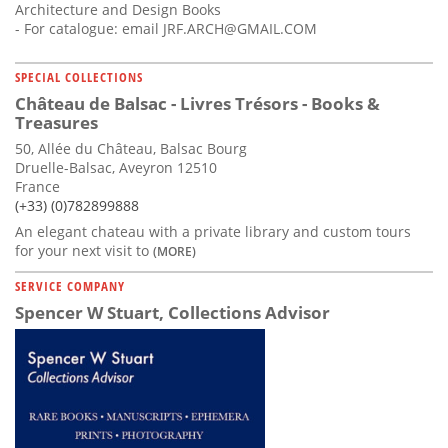
Architecture and Design Books
- For catalogue: email
JRF.ARCH@GMAIL.COM
SPECIAL COLLECTIONS
Château de Balsac - Livres Trésors - Books &
Treasures
50, Allée du Château, Balsac Bourg
Druelle-Balsac, Aveyron 12510
France
(+33) (0)782899888
An elegant chateau with a private library and custom tours
for your next visit to
(MORE)
SERVICE COMPANY
Spencer W Stuart, Collections Advisor