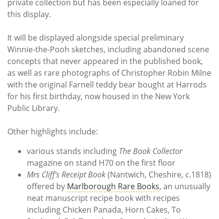
private collection but has been especially loaned for
this display.
It will be displayed alongside special preliminary
Winnie-the-Pooh sketches, including abandoned scene
concepts that never appeared in the published book,
as well as rare photographs of Christopher Robin Milne
with the original Farnell teddy bear bought at Harrods
for his first birthday, now housed in the New York
Public Library.
Other highlights include:
various stands including
The Book Collector
magazine on stand H70 on the first floor
Mrs Cliff's Receipt Book
(Nantwich, Cheshire, c.1818)
offered by
Marlborough Rare Books
, an unusually
neat manuscript recipe book with recipes
including Chicken Panada, Horn Cakes, To