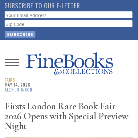
Skip
SUBSCRIBE TO OUR E-LETTER
to
Webform
main
content
News
FAIRS
Magazine
MAY 14, 2026
ALEX JOHNSON
Store
Firsts London Rare Book Fair
2026 Opens with Special Preview
Resource
Guide
Night