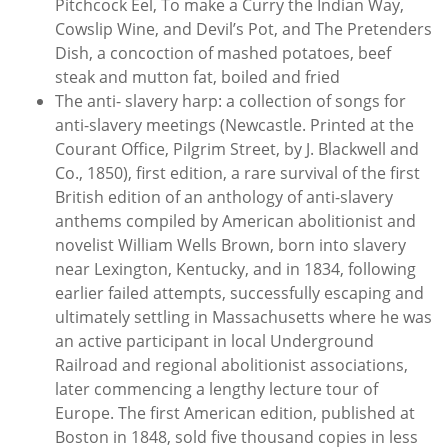
Pitchcock Eel, To make a Curry the Indian Way,
Cowslip Wine, and Devil’s Pot, and The Pretenders
Dish, a concoction of mashed potatoes, beef
steak and mutton fat, boiled and fried
The anti- slavery harp: a collection of songs for
anti-slavery meetings (Newcastle. Printed at the
Courant Office, Pilgrim Street, by J. Blackwell and
Co., 1850), first edition, a rare survival of the first
British edition of an anthology of anti-slavery
anthems compiled by American abolitionist and
novelist William Wells Brown, born into slavery
near Lexington, Kentucky, and in 1834, following
earlier failed attempts, successfully escaping and
ultimately settling in Massachusetts where he was
an active participant in local Underground
Railroad and regional abolitionist associations,
later commencing a lengthy lecture tour of
Europe. The first American edition, published at
Boston in 1848, sold five thousand copies in less