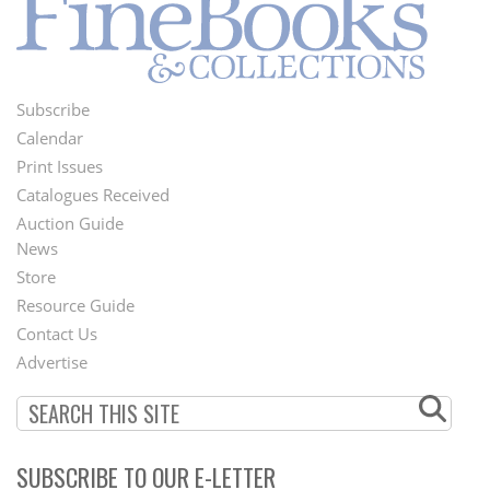
Subscribe
Footer
Calendar
Menu
Print Issues
Catalogues Received
Auction Guide
News
Second
Store
Footer
Resource Guide
Contact Us
Menu
Advertise
SUBSCRIBE TO OUR E-LETTER