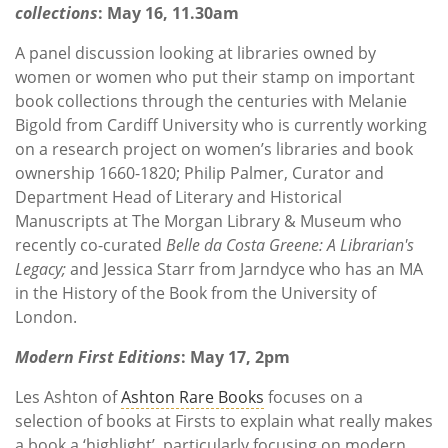
collections
: May 16, 11.30am
A panel discussion looking at libraries owned by
women or women who put their stamp on important
book collections through the centuries with Melanie
Bigold from Cardiff University who is currently working
on a research project on women’s libraries and book
ownership 1660-1820; Philip Palmer, Curator and
Department Head of Literary and Historical
Manuscripts at The Morgan Library & Museum who
recently co-curated
Belle da Costa Greene: A Librarian's
Legacy;
and Jessica Starr from Jarndyce who has an MA
in the History of the Book from the University of
London.
Modern First Editions
: May 17, 2pm
Les Ashton of
Ashton Rare Books
focuses on a
selection of books at Firsts to explain what really makes
a book a ‘highlight’, particularly focusing on modern