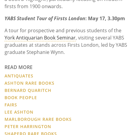
firsts from 1900 onwards.
YABS Student Tour of Firsts London
: May 17, 3.30pm
A tour for prospective and previous students of the
York Antiquarian Book Seminar
, visiting several YABS
graduates at stands across Firsts London, led by YABS
graduate Stephanie Wynn.
READ MORE
ANTIQUATES
ASHTON RARE BOOKS
BERNARD QUARITCH
BOOK PEOPLE
FAIRS
LEE ASHTON
MARLBOROUGH RARE BOOKS
PETER HARRINGTON
SHAPERO RARE BOOKS