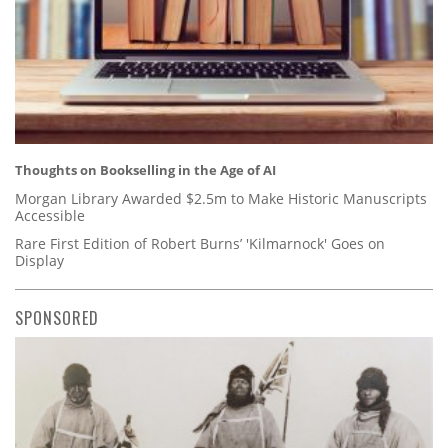
Thoughts on Bookselling in the Age of AI
Morgan Library Awarded $2.5m to Make Historic Manuscripts
Accessible
Rare First Edition of Robert Burns’ 'Kilmarnock' Goes on
Display
SPONSORED