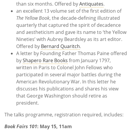
than six months. Offered by
Antiquates
.
an excellent 13 volume set of the first edition of
The Yellow Book
, the decade-defining illustrated
quarterly that captured the spirit of decadence
and aestheticism and gave its name to ‘the Yellow
Nineties’ with Aubrey Beardsley as its art editor.
Offered by
Bernard Quaritch
.
A letter by Founding Father Thomas Paine offered
by
Shapero Rare Books
from January 1797,
written in Paris to Colonel John Fellows who
participated in several major battles during the
American Revolutionary War. In this letter he
discusses his publications and shares his view
that George Washington should retire as
president.
The talks programme, registration required, includes:
Book Fairs 101
: May 15, 11am