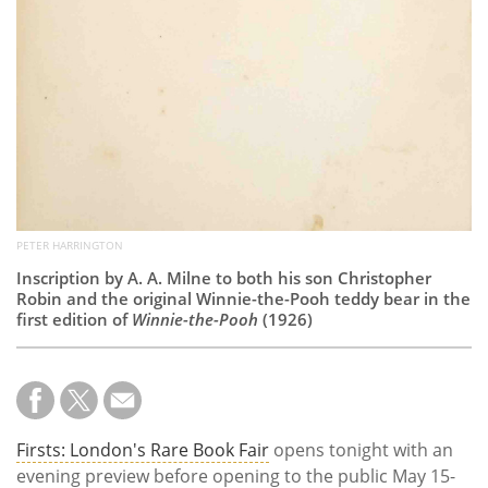
PETER HARRINGTON
Inscription by A. A. Milne to both his son Christopher
Robin and the original Winnie-the-Pooh teddy bear in the
first edition of
Winnie-the-Pooh
(1926)
Firsts: London's Rare Book Fair
opens tonight with an
evening preview before opening to the public May 15-