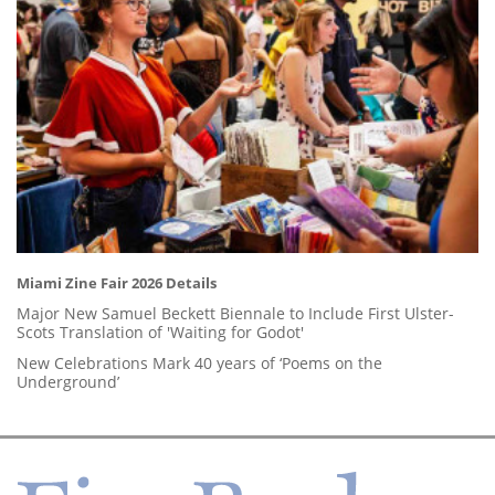
Miami Zine Fair 2026 Details
Major New Samuel Beckett Biennale to Include First Ulster-
Scots Translation of 'Waiting for Godot'
New Celebrations Mark 40 years of ‘Poems on the
Underground’