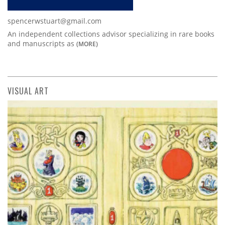
spencerwstuart@gmail.com
An independent collections advisor specializing in rare books
and manuscripts as
(MORE)
VISUAL ART