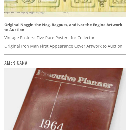
Original Noggin the Nog, Bagpuss, and Ivor the Engine Artwork
to Auction
Vintage Posters: Five Rare Posters for Collectors
Original Iron Man First Appearance Cover Artwork to Auction
AMERICANA