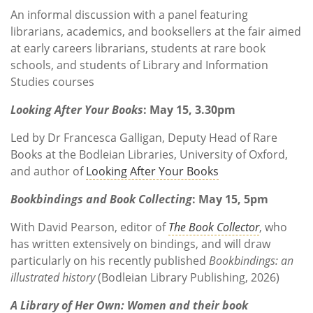
An informal discussion with a panel featuring
librarians, academics, and booksellers at the fair aimed
at early careers librarians, students at rare book
schools, and students of Library and Information
Studies courses
Looking After Your Books
: May 15, 3.30pm
Led by Dr Francesca Galligan, Deputy Head of Rare
Books at the Bodleian Libraries, University of Oxford,
and author of
Looking After Your Books
Bookbindings and Book Collecting
: May 15, 5pm
With David Pearson, editor of
The Book Collector
, who
has written extensively on bindings, and will draw
particularly on his recently published
Bookbindings: an
illustrated history
(Bodleian Library Publishing, 2026)
A Library of Her Own: Women and their book