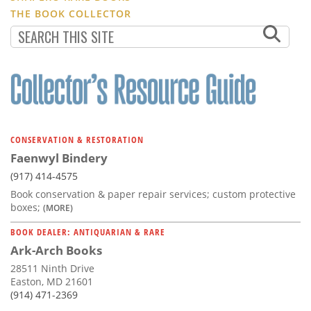
THE BOOK COLLECTOR
CONSERVATION & RESTORATION
Faenwyl Bindery
(917) 414-4575
Book conservation & paper repair services; custom protective
boxes;
(MORE)
BOOK DEALER: ANTIQUARIAN & RARE
Ark-Arch Books
28511 Ninth Drive
Easton, MD 21601
(914) 471-2369