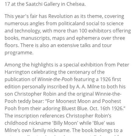
17 at the Saatchi Gallery in Chelsea.
This year's fair has Revolution as its theme, covering
numerous angles from politicaland social to science
and technology, with more than 100 exhibitors offering
books, manuscripts, maps and ephemera over three
floors. There is also an extensive talks and tour
programme.
Among the highlights is a special exhibition from Peter
Harrington celebrating the centenary of the
publication of
Winnie-the-Pooh
featuring a 1926 first
edition personally inscribed by A. A. Milne to both his
son Christopher Robin and the original Winnie-the-
Pooh teddy bear: “For Moonest Moon and Poohest
Pooh from their adoring Bluest Blue. Oct. 16th 1926.”
The inscription references Christopher Robin’s
childhood nickname 'Billy Moon' while 'Blue' was
Milne’s own family nickname. The book belongs to a