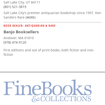
Salt Lake City, UT 84111
(801) 521-3819
Salt Lake City's premier antiquarian bookshop since 1997. Ken
Sanders Rare
(MORE)
BOOK DEALER: ANTIQUARIAN & RARE
Banjo Booksellers
Andover, MA 01810
(978) 474-9120
First editions and out of print books, both fiction and non-
fiction