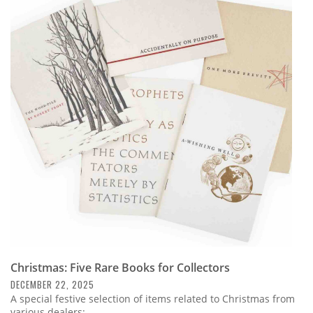
Christmas: Five Rare Books for Collectors
DECEMBER 22, 2025
A special festive selection of items related to Christmas from
various dealers: