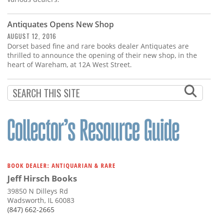
Antiquates Opens New Shop
AUGUST 12, 2016
Dorset based fine and rare books dealer Antiquates are
thrilled to announce the opening of their new shop, in the
heart of Wareham, at 12A West Street.
BOOK DEALER: ANTIQUARIAN & RARE
Jeff Hirsch Books
39850 N Dilleys Rd
Wadsworth, IL 60083
(847) 662-2665