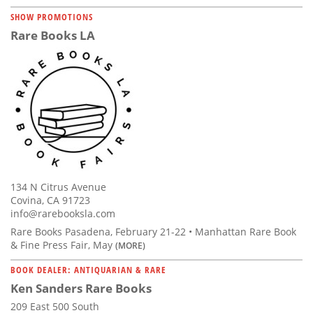
SHOW PROMOTIONS
Rare Books LA
134 N Citrus Avenue
Covina, CA 91723
info@rarebooksla.com
Rare Books Pasadena, February 21-22 • Manhattan Rare Book
& Fine Press Fair, May
(MORE)
BOOK DEALER: ANTIQUARIAN & RARE
Ken Sanders Rare Books
209 East 500 South