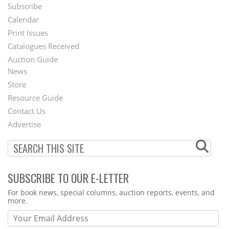
Subscribe
Footer
Calendar
Menu
Print Issues
Catalogues Received
Auction Guide
News
Second
Store
Footer
Resource Guide
Contact Us
Menu
Advertise
SUBSCRIBE TO OUR E-LETTER
Webform
For book news, special columns, auction reports, events, and
more.