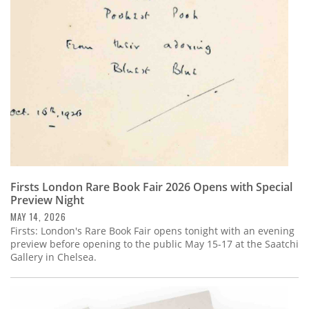
Subscribe
Calendar
Contact
Us
Firsts London Rare Book Fair 2026 Opens with Special
Preview Night
MAY 14, 2026
Firsts: London's Rare Book Fair opens tonight with an evening
preview before opening to the public May 15-17 at the Saatchi
Gallery in Chelsea.