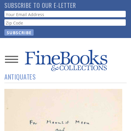
Skip
SUBSCRIBE TO OUR E-LETTER
to
Webform
main
content
News
ANTIQUATES
Magazine
Store
Resource
Guide