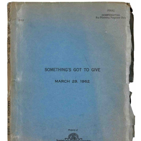
Subscribe
Calendar
Contact
Us