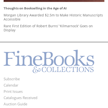
Thoughts on Bookselling in the Age of AI
Morgan Library Awarded $2.5m to Make Historic Manuscripts
Accessible
Rare First Edition of Robert Burns’ 'Kilmarnock' Goes on
Display
Subscribe
Footer
Calendar
Menu
Print Issues
Catalogues Received
Auction Guide