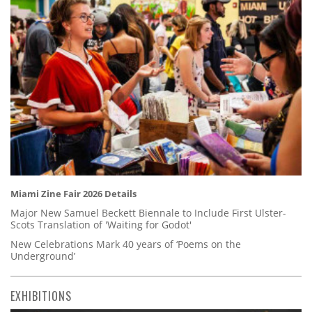
Miami Zine Fair 2026 Details
Major New Samuel Beckett Biennale to Include First Ulster-
Scots Translation of 'Waiting for Godot'
New Celebrations Mark 40 years of ‘Poems on the
Underground’
EXHIBITIONS