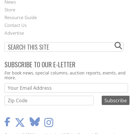
News
Second
Store
Footer
Resource Guide
Contact Us
Menu
Advertise
SUBSCRIBE TO OUR E-LETTER
Webform
For book news, special columns, auction reports, events, and
more.