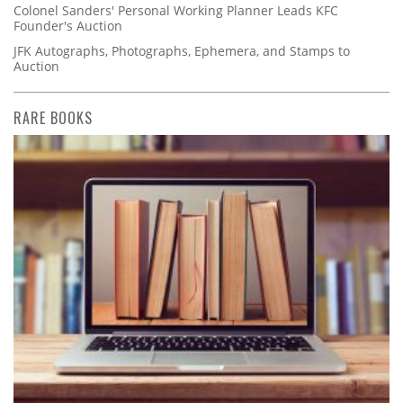
Colonel Sanders' Personal Working Planner Leads KFC
Founder's Auction
JFK Autographs, Photographs, Ephemera, and Stamps to
Auction
RARE BOOKS