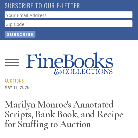
Skip
SUBSCRIBE TO OUR E-LETTER
to
Webform
main
content
News
Magazine
AUCTIONS
MAY 11, 2026
Store
Marilyn Monroe's Annotated
Scripts, Bank Book, and Recipe
Resource
Guide
for Stuffing to Auction