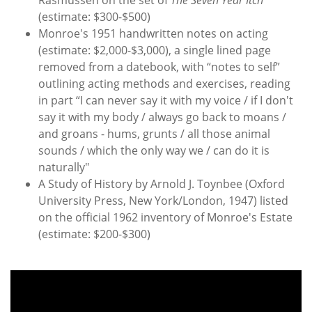
(estimate: $300-$500)
Monroe's 1951 handwritten notes on acting
(estimate: $2,000-$3,000), a single lined page
removed from a datebook, with “notes to self”
outlining acting methods and exercises, reading
in part “I can never say it with my voice / if I don't
say it with my body / always go back to moans /
and groans - hums, grunts / all those animal
sounds / which the only way we / can do it is
naturally"
A Study of History by Arnold J. Toynbee (Oxford
University Press, New York/London, 1947) listed
on the official 1962 inventory of Monroe's Estate
(estimate: $200-$300)