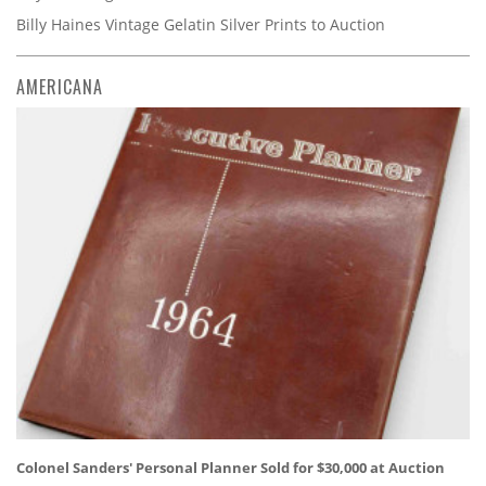
Billy Haines Vintage Gelatin Silver Prints to Auction
AMERICANA
Colonel Sanders' Personal Planner Sold for $30,000 at Auction