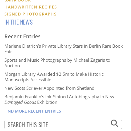
HANDWRITTEN RECIPES
SIGNED PHOTOGRAPHS
IN THE NEWS
Recent Entries
Marlene Dietrich’s Private Library Stars in Berlin Rare Book
Fair
Sports and Music Photographs by Michael Zagaris to
Auction
Morgan Library Awarded $2.5m to Make Historic
Manuscripts Accessible
New Scots Scriever Appointed from Shetland
Benjamin Franklin's Ink-Stained Autobiography in New
Damaged Goods
Exhibition
FIND MORE RECENT ENTRIES