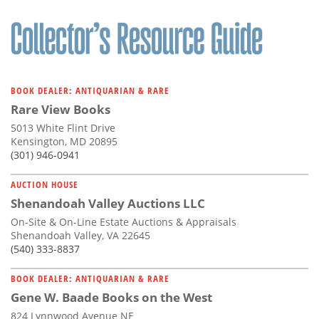
BOOK DEALER: ANTIQUARIAN & RARE
Rare View Books
5013 White Flint Drive
Kensington, MD 20895
(301) 946-0941
AUCTION HOUSE
Shenandoah Valley Auctions LLC
On-Site & On-Line Estate Auctions & Appraisals
Shenandoah Valley, VA 22645
(540) 333-8837
BOOK DEALER: ANTIQUARIAN & RARE
Gene W. Baade Books on the West
824 Lynnwood Avenue NE