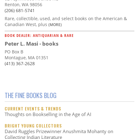
Renton, WA 98056
(206) 681-5741
Rare, collectible, used, and select books on the American &
Canadian West, plus
(MORE)
BOOK DEALER: ANTIQUARIAN & RARE
Peter L. Masi - books
PO Box B
Montague, MA 01351
(413) 367-2628
THE FINE BOOKS BLOG
CURRENT EVENTS & TRENDS
Thoughts on Bookselling in the Age of AI
BRIGHT YOUNG COLLECTORS
David Ruggles Prizewinner Anushmita Mohanty on
Collecting Indian Literature