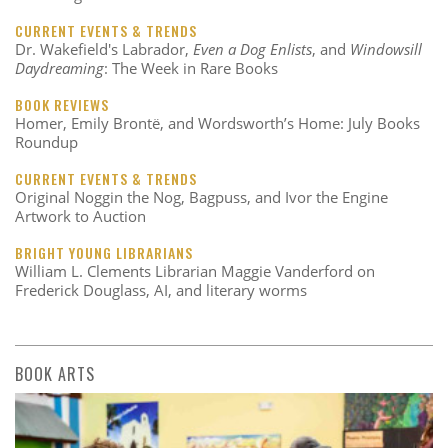
CURRENT EVENTS & TRENDS
Dr. Wakefield's Labrador,
Even a Dog Enlists
, and
Windowsill
Daydreaming
: The Week in Rare Books
BOOK REVIEWS
Homer, Emily Brontë, and Wordsworth’s Home: July Books
Roundup
CURRENT EVENTS & TRENDS
Original Noggin the Nog, Bagpuss, and Ivor the Engine
Artwork to Auction
BRIGHT YOUNG LIBRARIANS
William L. Clements Librarian Maggie Vanderford on
Frederick Douglass, AI, and literary worms
BOOK ARTS