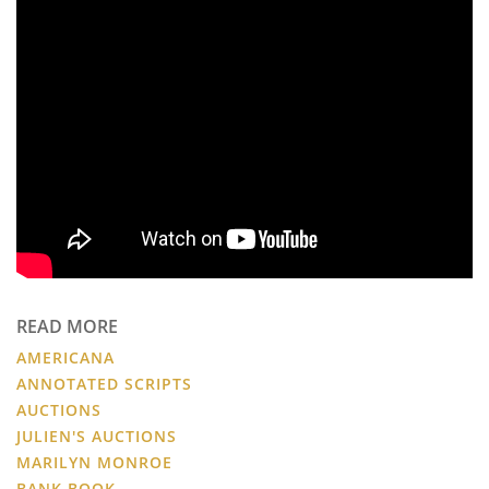
READ MORE
AMERICANA
ANNOTATED SCRIPTS
AUCTIONS
JULIEN'S AUCTIONS
MARILYN MONROE
BANK BOOK