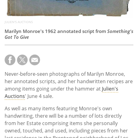
JULIEN'S AUCTIONS
Marilyn Monroe's 1962 annotated script from
Something's
Got To Give
Never-before-seen photographs of Marilyn Monroe,
her annotated scripts, and her handwritten recipes are
among items going under the hammer at
Julien's
Auctions
' June 4 sale.
As well as many items featuring Monroe's own
handwriting, there will be a number of lots directly
from her Estate comprising items she personally
owned, touched, and used, including pieces from her
last residence in the Brentwood neighborhood of Los