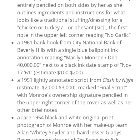
entirely penciled on both sides by her as she
outlines ingredients and instructions for what
looks like a traditional stuffing/dressing for a
"chicken or turkey / ...or phesant [sic]", the first
note in the upper left corner reading "No Garlic"
a 1961 bank book from City National Bank of
Beverly Hills with a single blue ballpoint ink
annotation reading “Marilyn Monroe / Dep
40,000.00” next to a black ink date stamp of “Nov
17 ’61” (estimate $100-$200)
a 1951 lightly annotated script from
Clash by Night
(estimate: $2,000-$3,000), marked “Final Script”
with Monroe's ownership signature penciled in
the upper right corner of the cover as well as her
other brief notes
a rare 1954 black and white original print
photograph of Monroe with her make-up team
Allan 'Whitey Snyder and hairdresser Gladys
Rasmussen on the set of
The Seven Year Itch