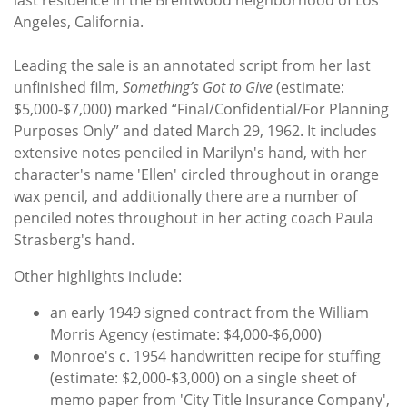
Angeles, California.
Leading the sale is an annotated script from her last
unfinished film,
Something’s Got to Give
(estimate:
$5,000-$7,000) marked “Final/Confidential/For Planning
Purposes Only” and dated March 29, 1962. It includes
extensive notes penciled in Marilyn's hand, with her
character's name 'Ellen' circled throughout in orange
wax pencil, and additionally there are a number of
penciled notes throughout in her acting coach Paula
Strasberg's hand.
Other highlights include:
an early 1949 signed contract from the William
Morris Agency (estimate: $4,000-$6,000)
Monroe's c. 1954 handwritten recipe for stuffing
(estimate: $2,000-$3,000) on a single sheet of
memo paper from 'City Title Insurance Company',