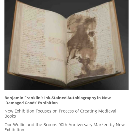
Benjamin Franklin's Ink-Stained Autobiography in New
'Damaged Goods' Exhibition
New Exhibition Focuses on Process of Creating Medieval
Books
Oor Wullie and the Broons 90th Anniversary Marked by New
Exhibition