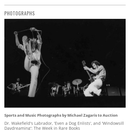
PHOTOGRAPHS
Sports and Music Photographs by Michael Zagaris to Auction
Dr. Wakefield's Labrador, 'Even a Dog Enlists', and 'Windowsill
Daydreaming': The Week in Rare Books