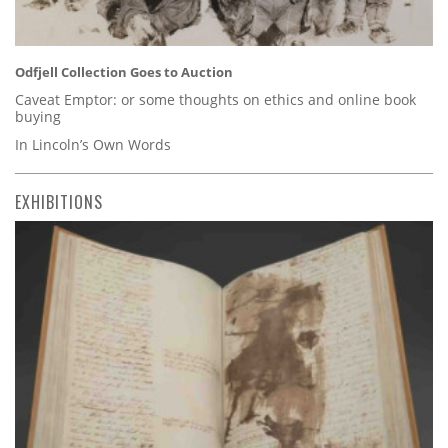
Odfjell Collection Goes to Auction
Caveat Emptor: or some thoughts on ethics and online book
buying
In Lincoln’s Own Words
EXHIBITIONS