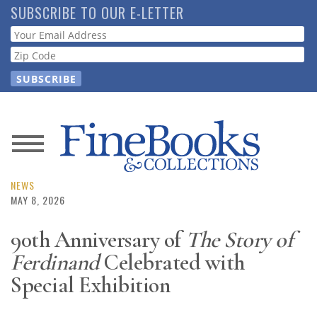
Skip
SUBSCRIBE TO OUR E-LETTER
to
Webform
main
content
News
Magazine
NEWS
MAY 8, 2026
Store
90th Anniversary of
The Story of
Ferdinand
Celebrated with
Resource
Guide
Special Exhibition