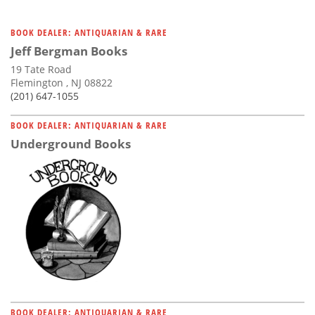
BOOK DEALER: ANTIQUARIAN & RARE
Jeff Bergman Books
19 Tate Road
Flemington , NJ 08822
(201) 647-1055
BOOK DEALER: ANTIQUARIAN & RARE
Underground Books
BOOK DEALER: ANTIQUARIAN & RARE