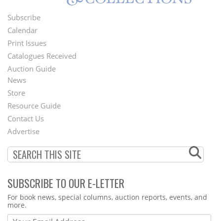
Subscribe
Footer
Calendar
Menu
Print Issues
Catalogues Received
Auction Guide
News
Second
Store
Footer
Resource Guide
Contact Us
Menu
Advertise
SUBSCRIBE TO OUR E-LETTER
Webform
For book news, special columns, auction reports, events, and
more.