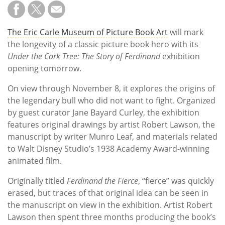
The Eric Carle Museum of Picture Book Art
will mark
the longevity of a classic picture book hero with its
Under the Cork Tree: The Story of Ferdinand
exhibition
opening tomorrow.
On view through November 8, it explores the origins of
the legendary bull who did not want to fight. Organized
by guest curator Jane Bayard Curley, the exhibition
features original drawings by artist Robert Lawson, the
manuscript by writer Munro Leaf, and materials related
to Walt Disney Studio’s 1938 Academy Award-winning
animated film.
Originally titled
Ferdinand the Fierce
, “fierce” was quickly
erased, but traces of that original idea can be seen in
the manuscript on view in the exhibition. Artist Robert
Lawson then spent three months producing the book’s