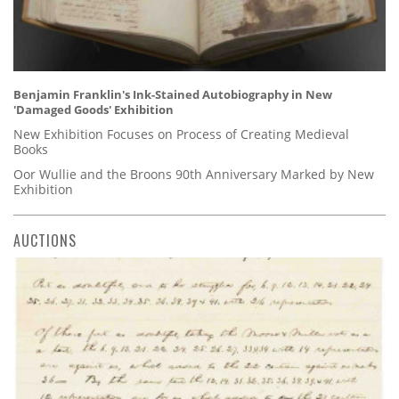
Benjamin Franklin's Ink-Stained Autobiography in New
'Damaged Goods' Exhibition
New Exhibition Focuses on Process of Creating Medieval
Books
Oor Wullie and the Broons 90th Anniversary Marked by New
Exhibition
AUCTIONS