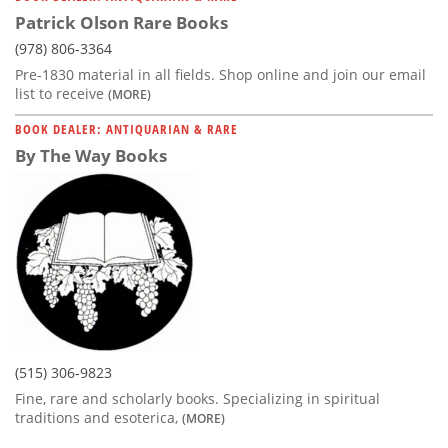
Patrick Olson Rare Books
(978) 806-3364
Pre-1830 material in all fields. Shop online and join our email
list to receive
(MORE)
BOOK DEALER: ANTIQUARIAN & RARE
By The Way Books
(515) 306-9823
Fine, rare and scholarly books. Specializing in spiritual
traditions and esoterica,
(MORE)