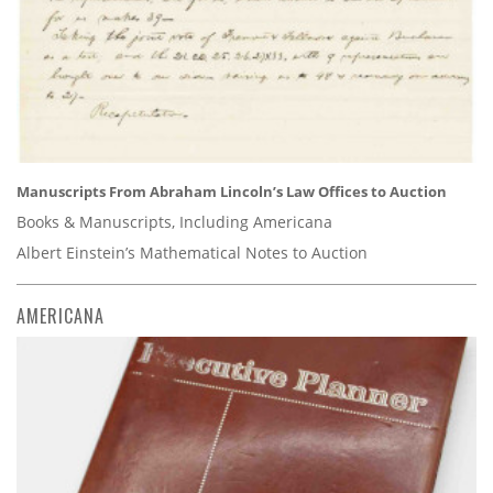
Manuscripts From Abraham Lincoln’s Law Offices to Auction
Books & Manuscripts, Including Americana
Albert Einstein’s Mathematical Notes to Auction
AMERICANA