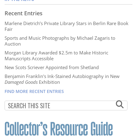
Recent Entries
Marlene Dietrich’s Private Library Stars in Berlin Rare Book
Fair
Sports and Music Photographs by Michael Zagaris to
Auction
Morgan Library Awarded $2.5m to Make Historic
Manuscripts Accessible
New Scots Scriever Appointed from Shetland
Benjamin Franklin's Ink-Stained Autobiography in New
Damaged Goods
Exhibition
FIND MORE RECENT ENTRIES