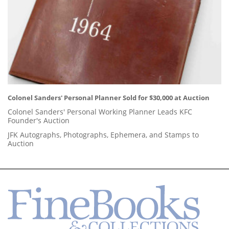
Colonel Sanders' Personal Planner Sold for $30,000 at Auction
Colonel Sanders' Personal Working Planner Leads KFC
Founder's Auction
JFK Autographs, Photographs, Ephemera, and Stamps to
Auction