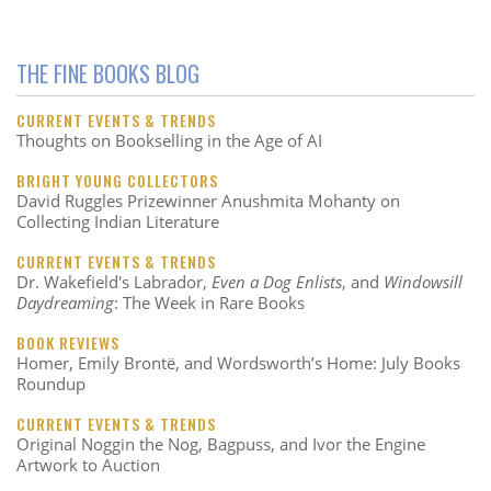
THE FINE BOOKS BLOG
CURRENT EVENTS & TRENDS
Thoughts on Bookselling in the Age of AI
BRIGHT YOUNG COLLECTORS
David Ruggles Prizewinner Anushmita Mohanty on
Collecting Indian Literature
CURRENT EVENTS & TRENDS
Dr. Wakefield's Labrador,
Even a Dog Enlists
, and
Windowsill
Daydreaming
: The Week in Rare Books
BOOK REVIEWS
Homer, Emily Brontë, and Wordsworth’s Home: July Books
Roundup
CURRENT EVENTS & TRENDS
Original Noggin the Nog, Bagpuss, and Ivor the Engine
Artwork to Auction