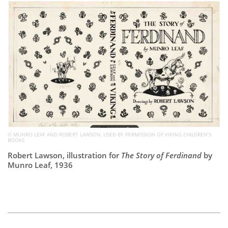
Subscribe
Calendar
Contact
Us
© MUNRO LEAF AND ROBERT LAWSON, USED BY PERMISSION OF VIKING CHILDREN’S
BOOKS
Robert Lawson, illustration for
The Story of Ferdinand
by
Munro Leaf, 1936