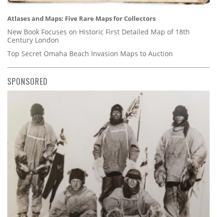
Atlases and Maps: Five Rare Maps for Collectors
New Book Focuses on Historic First Detailed Map of 18th
Century London
Top Secret Omaha Beach Invasion Maps to Auction
SPONSORED