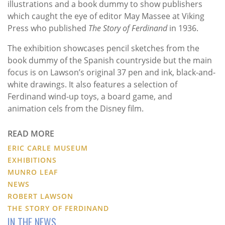
illustrations and a book dummy to show publishers
which caught the eye of editor May Massee at Viking
Press who published
The Story of Ferdinand
in 1936.
The exhibition showcases pencil sketches from the
book dummy of the Spanish countryside but the main
focus is on Lawson’s original 37 pen and ink, black-and-
white drawings. It also features a selection of
Ferdinand wind-up toys, a board game, and
animation cels from the Disney film.
READ MORE
ERIC CARLE MUSEUM
EXHIBITIONS
MUNRO LEAF
NEWS
ROBERT LAWSON
THE STORY OF FERDINAND
IN THE NEWS