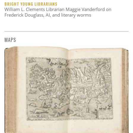
BRIGHT YOUNG LIBRARIANS
William L. Clements Librarian Maggie Vanderford on
Frederick Douglass, AI, and literary worms
MAPS