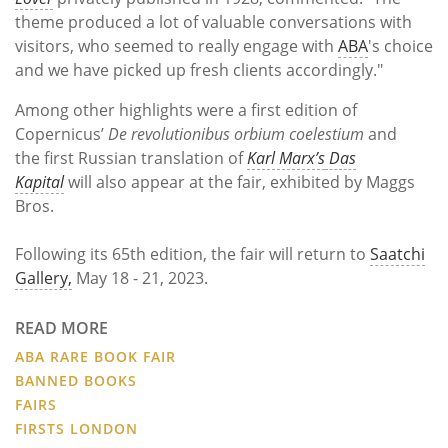
theme produced a lot of valuable conversations with
visitors, who seemed to really engage with
ABA
's choice
and we have picked up fresh clients accordingly."
Among other highlights were a
fi
rst edition of
Copernicus’
De revolutionibus orbium
coelestium
and
the
fi
rst Russian translation of
Karl Marx’s
Das
Kapital
will also appear at the fair, exhibited by
Maggs
Bros.
Following its 65th edition, the fair will return to
Saatchi
Gallery,
May 18 - 21, 2023.
READ MORE
ABA RARE BOOK FAIR
BANNED BOOKS
FAIRS
FIRSTS LONDON