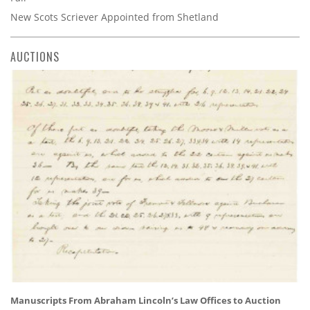
New Scots Scriever Appointed from Shetland
AUCTIONS
Manuscripts From Abraham Lincoln’s Law Offices to Auction