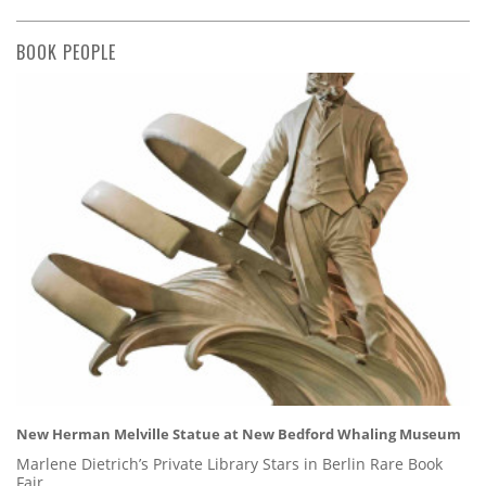
BOOK PEOPLE
New Herman Melville Statue at New Bedford Whaling Museum
Marlene Dietrich’s Private Library Stars in Berlin Rare Book
Fair