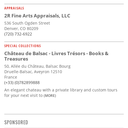
APPRAISALS
2R Fine Arts Appraisals, LLC
536 South Ogden Street
Denver, CO 80209
(720) 732-6922
SPECIAL COLLECTIONS
Château de Balsac - Livres Trésors - Books &
Treasures
50, Allée du Château, Balsac Bourg
Druelle-Balsac, Aveyron 12510
France
(+33) (0)782899888
An elegant chateau with a private library and custom tours
for your next visit to
(MORE)
SPONSORED