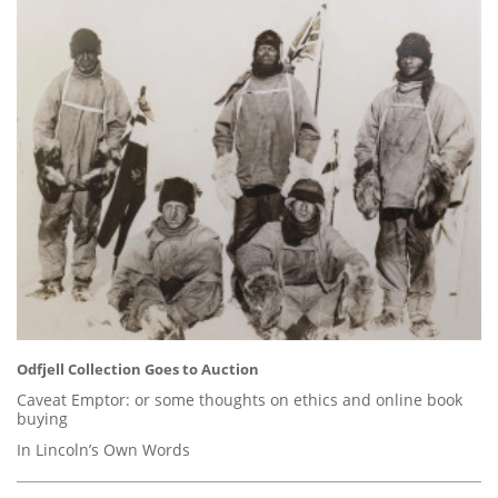
Odfjell Collection Goes to Auction
Caveat Emptor: or some thoughts on ethics and online book
buying
In Lincoln’s Own Words