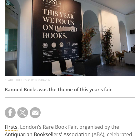
Subscribe
Calendar
Contact
Us
CLARE HUGHES PHOTOGRAPHY
Banned Books was the theme of this year's fair
Firsts
, London’s Rare Book Fair, organised by the
Antiquarian Booksellers' Association
(ABA), celebrated