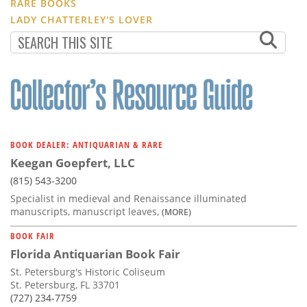
RARE BOOKS
LADY CHATTERLEY'S LOVER
BOOK DEALER: ANTIQUARIAN & RARE
Keegan Goepfert, LLC
(815) 543-3200
Specialist in medieval and Renaissance illuminated
manuscripts, manuscript leaves,
(MORE)
BOOK FAIR
Florida Antiquarian Book Fair
St. Petersburg's Historic Coliseum
St. Petersburg, FL 33701
(727) 234-7759