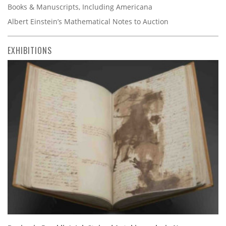
Books & Manuscripts, Including Americana
Albert Einstein’s Mathematical Notes to Auction
EXHIBITIONS