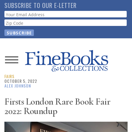
Skip
SUBSCRIBE TO OUR E-LETTER
to
Webform
main
content
News
FAIRS
Magazine
OCTOBER 5, 2022
ALEX JOHNSON
Store
Firsts London Rare Book Fair
2022: Roundup
Resource
Guide