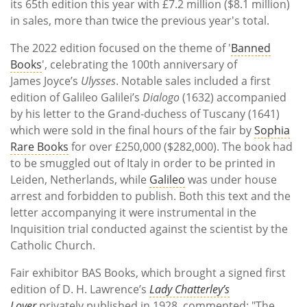
its 65th edition this year with £7.2 million ($8.1 million)
in sales, more than twice the previous year's total.
The 2022 edition focused on the theme of '
Banned
Books
',
celebrating the 100th anniversary of
James
Joyce’s
Ulysses
.
Notable sales included a first
edition of Galileo Galilei’s
Dialogo
(1632) accompanied
by his letter to the Grand-duchess of Tuscany (1641)
which were sold in the final hours of the fair by
Sophia
Rare Books
for over £250,000 ($282,000). The book had
to be smuggled out of Italy in order to be printed in
Leiden, Netherlands, while
Galileo
was under house
arrest and forbidden to publish. Both this text and the
letter accompanying it were instrumental in the
Inquisition trial conducted against the scientist by the
Catholic Church.
Fair exhibitor BAS Books,
which brought a signed
fi
rst
edition of D. H. Lawrence’s
Lady Chatterley’s
Lover
privately published in 1928
, commented: "The