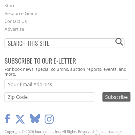
Second
Store
Footer
Resource Guide
Contact Us
Menu
Advertise
SUBSCRIBE TO OUR E-LETTER
Webform
For book news, special columns, auction reports, events, and
more.
Copyright © 2026 Journalistic, Inc. All Rights Reserved. Please read
our