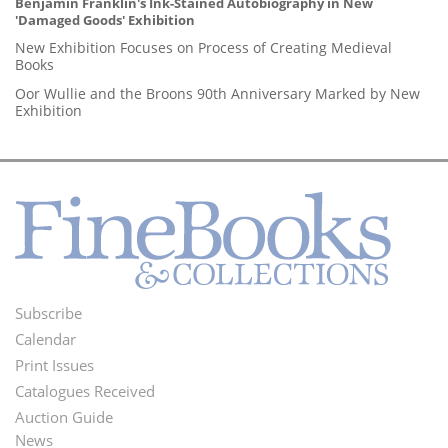
Benjamin Franklin's Ink-Stained Autobiography in New
'Damaged Goods' Exhibition
New Exhibition Focuses on Process of Creating Medieval
Books
Oor Wullie and the Broons 90th Anniversary Marked by New
Exhibition
Subscribe
Footer
Calendar
Menu
Print Issues
Catalogues Received
Auction Guide
News