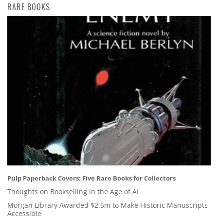
RARE BOOKS
Pulp Paperback Covers: Five Rare Books for Collectors
Thoughts on Bookselling in the Age of AI
Morgan Library Awarded $2.5m to Make Historic Manuscripts
Accessible