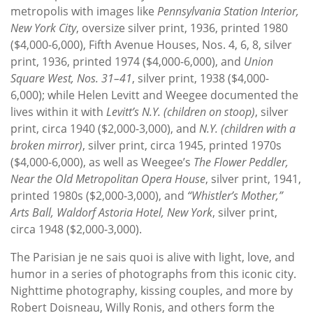
metropolis with images like
Pennsylvania Station Interior,
New York City
, oversize silver print, 1936, printed 1980
($4,000-6,000), Fifth Avenue Houses, Nos. 4, 6, 8, silver
print, 1936, printed 1974 ($4,000-6,000), and
Union
Square West, Nos. 31–41
, silver print, 1938 ($4,000-
6,000); while Helen Levitt and Weegee documented the
lives within it with
Levitt’s N.Y. (children on stoop)
, silver
print, circa 1940 ($2,000-3,000), and
N.Y. (children with a
broken mirror)
, silver print, circa 1945, printed 1970s
($4,000-6,000), as well as Weegee’s
The Flower Peddler,
Near the Old Metropolitan Opera House
, silver print, 1941,
printed 1980s ($2,000-3,000), and
“Whistler’s Mother,”
Arts Ball, Waldorf Astoria Hotel, New York
, silver print,
circa 1948 ($2,000-3,000).
The Parisian je ne sais quoi is alive with light, love, and
humor in a series of photographs from this iconic city.
Nighttime photography, kissing couples, and more by
Robert Doisneau, Willy Ronis, and others form the