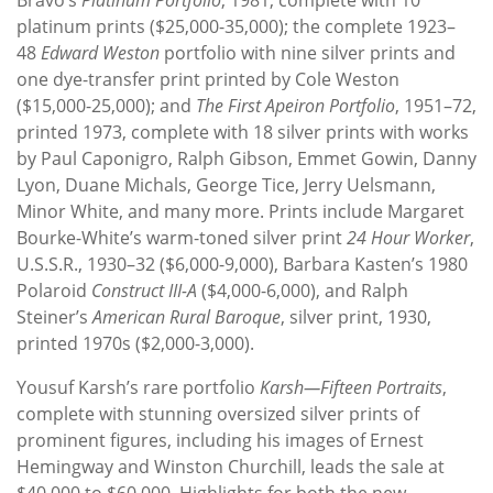
platinum prints ($25,000-35,000); the complete 1923–
48
Edward Weston
portfolio with nine silver prints and
one dye-transfer print printed by Cole Weston
($15,000-25,000); and
The First Apeiron Portfolio
, 1951–72,
printed 1973, complete with 18 silver prints with works
by Paul Caponigro, Ralph Gibson, Emmet Gowin, Danny
Lyon, Duane Michals, George Tice, Jerry Uelsmann,
Minor White, and many more. Prints include Margaret
Bourke-White’s warm-toned silver print
24 Hour Worker
,
U.S.S.R., 1930–32 ($6,000-9,000), Barbara Kasten’s 1980
Polaroid
Construct III-A
($4,000-6,000), and Ralph
Steiner’s
American Rural Baroque
, silver print, 1930,
printed 1970s ($2,000-3,000).
Yousuf Karsh’s rare portfolio
Karsh—Fifteen Portraits
,
complete with stunning oversized silver prints of
prominent figures, including his images of Ernest
Hemingway and Winston Churchill, leads the sale at
$40,000 to $60,000. Highlights for both the new