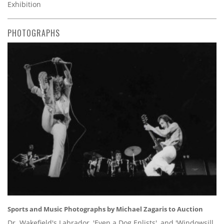
Exhibition
PHOTOGRAPHS
Sports and Music Photographs by Michael Zagaris to Auction
Dr. Wakefield's Labrador, 'Even a Dog Enlists', and 'Windowsill