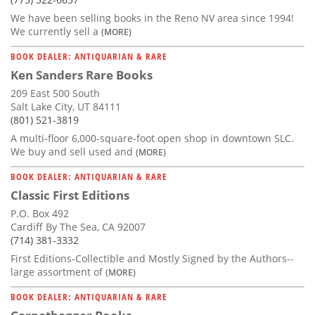
We have been selling books in the Reno NV area since 1994!
We currently sell a
(MORE)
BOOK DEALER: ANTIQUARIAN & RARE
Ken Sanders Rare Books
209 East 500 South
Salt Lake City, UT 84111
(801) 521-3819
A multi-floor 6,000-square-foot open shop in downtown SLC.
We buy and sell used and
(MORE)
BOOK DEALER: ANTIQUARIAN & RARE
Classic First Editions
P.O. Box 492
Cardiff By The Sea, CA 92007
(714) 381-3332
First Editions-Collectible and Mostly Signed by the Authors--
large assortment of
(MORE)
BOOK DEALER: ANTIQUARIAN & RARE