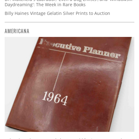
Daydreaming': The Week in Rare Books
Billy Haines Vintage Gelatin Silver Prints to Auction
AMERICANA