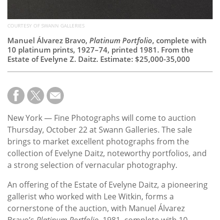
COURTESY OF SWANN GALLERIES
Manuel Álvarez Bravo,
Platinum Portfolio
, complete with
10 platinum prints, 1927–74, printed 1981. From the
Estate of Evelyne Z. Daitz. Estimate: $25,000-35,000
New York — Fine Photographs will come to auction
Thursday, October 22 at Swann Galleries. The sale
brings to market excellent photographs from the
collection of Evelyne Daitz, noteworthy portfolios, and
a strong selection of vernacular photography.
An offering of the Estate of Evelyne Daitz, a pioneering
gallerist who worked with Lee Witkin, forms a
cornerstone of the auction, with Manuel Álvarez
Bravo’s
Platinum Portfolio
, 1981, complete with 10