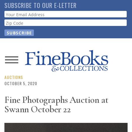
Skip
SUBSCRIBE TO OUR E-LETTER
to
Webform
main
content
News
Magazine
AUCTIONS
OCTOBER 5, 2020
Store
Fine Photographs Auction at
Swann October 22
Resource
Guide