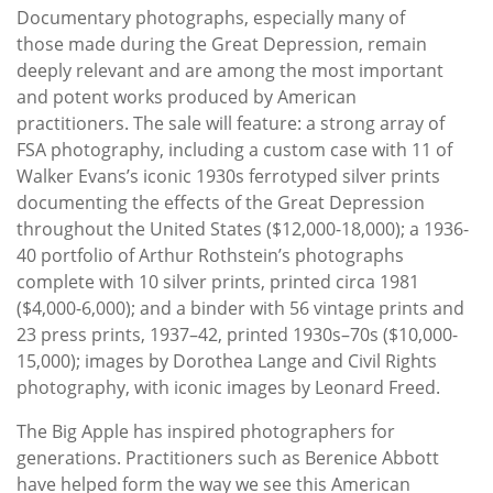
Documentary photographs, especially many of
those made during the Great Depression, remain
deeply relevant and are among the most important
and potent works produced by American
practitioners. The sale will feature: a strong array of
FSA photography, including a custom case with 11 of
Walker Evans’s iconic 1930s ferrotyped silver prints
documenting the effects of the Great Depression
throughout the United States ($12,000-18,000); a 1936-
40 portfolio of Arthur Rothstein’s photographs
complete with 10 silver prints, printed circa 1981
($4,000-6,000); and a binder with 56 vintage prints and
23 press prints, 1937–42, printed 1930s–70s ($10,000-
15,000); images by Dorothea Lange and Civil Rights
photography, with iconic images by Leonard Freed.
The Big Apple has inspired photographers for
generations. Practitioners such as Berenice Abbott
have helped form the way we see this American