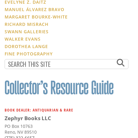
EVELYNE Z. DAITZ
MANUEL ÁLVAREZ BRAVO
MARGARET BOURKE-WHITE
RICHARD MISRACH
SWANN GALLERIES
WALKER EVANS
DOROTHEA LANGE
FINE PHOTOGRAPHY
BOOK DEALER: ANTIQUARIAN & RARE
Zephyr Books LLC
PO Box 10763
Reno, NV 89510
(775) 322-6657