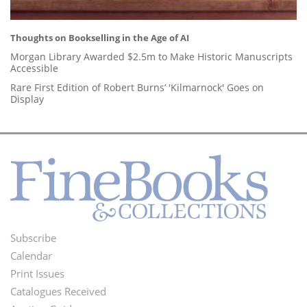
Thoughts on Bookselling in the Age of AI
Morgan Library Awarded $2.5m to Make Historic Manuscripts
Accessible
Rare First Edition of Robert Burns’ 'Kilmarnock' Goes on
Display
Subscribe
Footer
Calendar
Menu
Print Issues
Catalogues Received