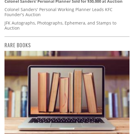
Colonel Sanders' Personal Planner Sold for $30,000 at Auction
Colonel Sanders' Personal Working Planner Leads KFC
Founder's Auction
JFK Autographs, Photographs, Ephemera, and Stamps to
Auction
RARE BOOKS