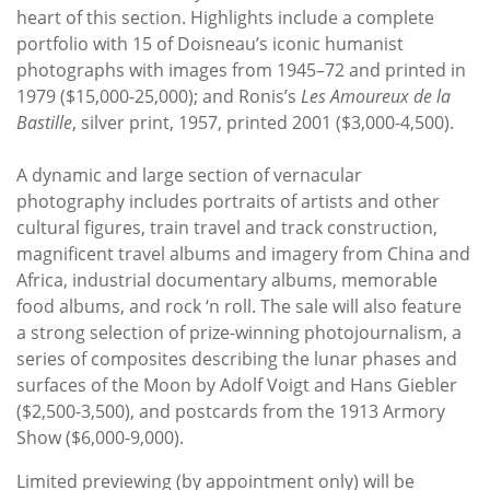
heart of this section. Highlights include a complete
portfolio with 15 of Doisneau’s iconic humanist
photographs with images from 1945–72 and printed in
1979 ($15,000-25,000); and Ronis’s
Les Amoureux de la
Bastille
, silver print, 1957, printed 2001 ($3,000-4,500).
A dynamic and large section of vernacular
photography includes portraits of artists and other
cultural figures, train travel and track construction,
magnificent travel albums and imagery from China and
Africa, industrial documentary albums, memorable
food albums, and rock ‘n roll. The sale will also feature
a strong selection of prize-winning photojournalism, a
series of composites describing the lunar phases and
surfaces of the Moon by Adolf Voigt and Hans Giebler
($2,500-3,500), and postcards from the 1913 Armory
Show ($6,000-9,000).
Limited previewing (by appointment only) will be