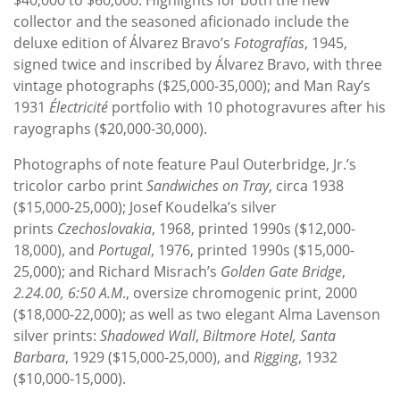
collector and the seasoned aficionado include the
deluxe edition of Álvarez Bravo’s
Fotografías
, 1945,
signed twice and inscribed by Álvarez Bravo, with three
vintage photographs ($25,000-35,000); and Man Ray’s
1931
Électricité
portfolio with 10 photogravures after his
rayographs ($20,000-30,000).
Photographs of note feature Paul Outerbridge, Jr.’s
tricolor carbo print
Sandwiches on Tray
, circa 1938
($15,000-25,000); Josef Koudelka’s silver
prints
Czechoslovakia
, 1968, printed 1990s ($12,000-
18,000), and
Portugal
, 1976, printed 1990s ($15,000-
25,000); and Richard Misrach’s
Golden Gate Bridge
,
2.24.00, 6:50 A.M
., oversize chromogenic print, 2000
($18,000-22,000); as well as two elegant Alma Lavenson
silver prints:
Shadowed Wall
,
Biltmore Hotel, Santa
Barbara
, 1929 ($15,000-25,000), and
Rigging
, 1932
($10,000-15,000).