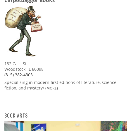
Carpetbagger Books
132 Cass St.
Woodstock, IL 60098
(815) 382-4303
Specializing in modern first editions of literature, science
fiction, and mystery/
(MORE)
BOOK ARTS