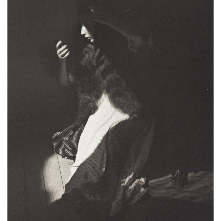
Subscribe
Calendar
Contact
Us