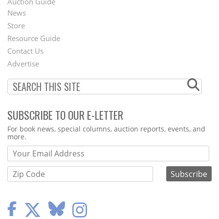
Auction Guide
News
Second
Store
Footer
Resource Guide
Contact Us
Menu
Advertise
SUBSCRIBE TO OUR E-LETTER
Webform
For book news, special columns, auction reports, events, and
more.