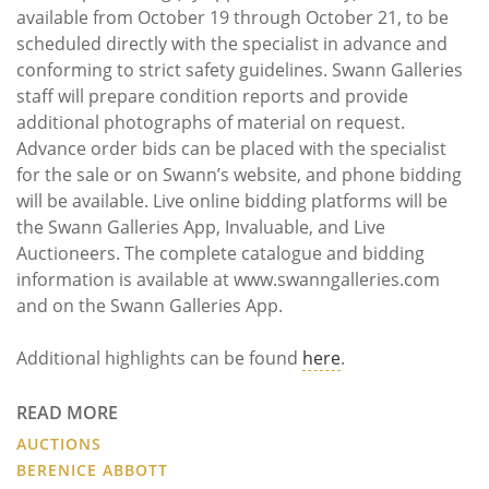
available from October 19 through October 21, to be
scheduled directly with the specialist in advance and
conforming to strict safety guidelines. Swann Galleries
staff will prepare condition reports and provide
additional photographs of material on request.
Advance order bids can be placed with the specialist
for the sale or on Swann’s website, and phone bidding
will be available. Live online bidding platforms will be
the Swann Galleries App, Invaluable, and Live
Auctioneers. The complete catalogue and bidding
information is available at www.swanngalleries.com
and on the Swann Galleries App.
Additional highlights can be found
here
.
READ MORE
AUCTIONS
BERENICE ABBOTT