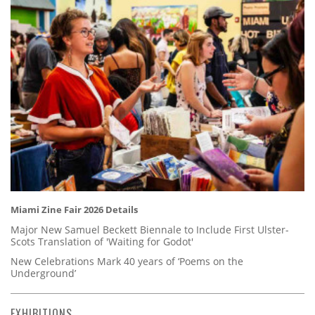
Miami Zine Fair 2026 Details
Major New Samuel Beckett Biennale to Include First Ulster-
Scots Translation of 'Waiting for Godot'
New Celebrations Mark 40 years of ‘Poems on the
Underground’
EXHIBITIONS