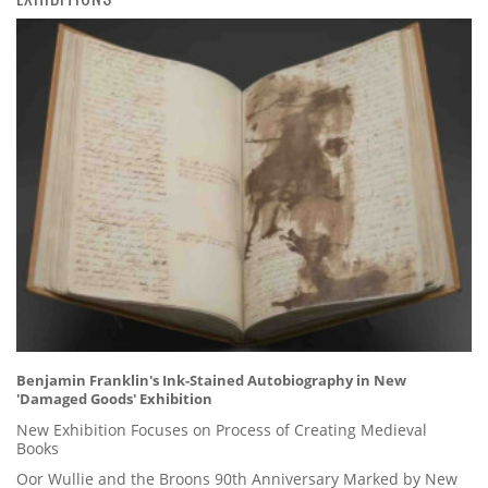
Benjamin Franklin's Ink-Stained Autobiography in New
'Damaged Goods' Exhibition
New Exhibition Focuses on Process of Creating Medieval
Books
Oor Wullie and the Broons 90th Anniversary Marked by New