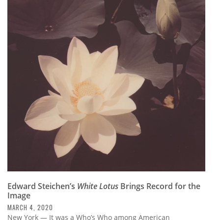
Edward Steichen’s
White Lotus
Brings Record for the
Image
MARCH 4, 2020
New York — It was a Who’s Who among American