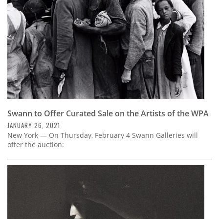
Swann to Offer Curated Sale on the Artists of the WPA
JANUARY 26, 2021
New York — On Thursday, February 4 Swann Galleries will
offer the auction: