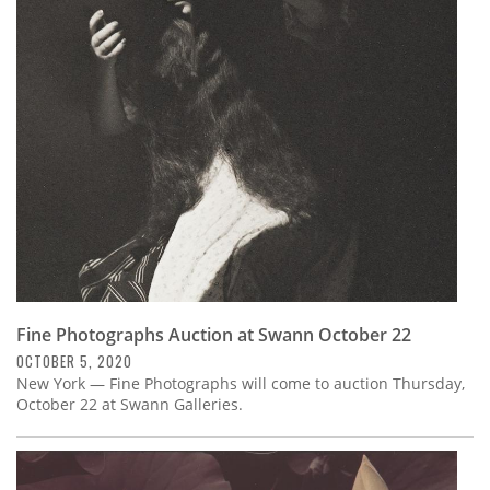
Fine Photographs Auction at Swann October 22
OCTOBER 5, 2020
New York — Fine Photographs will come to auction Thursday,
October 22 at Swann Galleries.