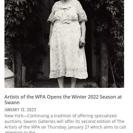
Artists of the WPA Opens the Winter 2022 Season at
Swann
JANUARY 13, 2022
New York—Continuing a tradition of offering specialized
auctions, Swann Galleries will offer its second edition of The
Artists of the WPA on Thursday, January 27 which aims to call
attention to the