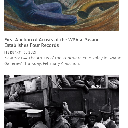
First Auction of Artists of the WPA at Swann
Establishes Four Records
FEBRUARY 15, 2021
New York — The Artists of the WPA were on display in Swann
Galleries’ Thursday, February 4 auction.