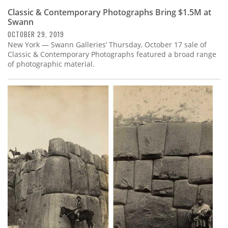
Classic & Contemporary Photographs Bring $1.5M at
Swann
OCTOBER 29, 2019
New York — Swann Galleries’ Thursday, October 17 sale of
Classic & Contemporary Photographs featured a broad range
of photographic material.