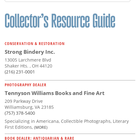
CONSERVATION & RESTORATION
Strong Bindery Inc.
13005 Larchmere Blvd
Shaker Hts. , OH 44120
(216) 231-0001
PHOTOGRAPHY DEALER
Tennyson Williams Books and Fine Art
209 Parkway Drive
Williamsburg, VA 23185
(757) 378-5400
Specializing in Americana, Collectible Photographs, Literary
First Editions,
(MORE)
BOOK DEALER: ANTIQUARIAN & RARE