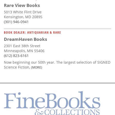
Rare View Books
5013 White Flint Drive
Kensington, MD 20895
(301) 946-0941
BOOK DEALER: ANTIQUARIAN & RARE
DreamHaven Books
2301 East 38th Street
Minneapolis, MN 55406
(612) 823-6161
Now beginning our 50th year. The largest selection of SIGNED
Science Fiction,
(MORE)