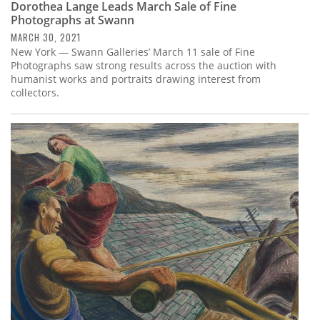
Dorothea Lange Leads March Sale of Fine
Photographs at Swann
MARCH 30, 2021
New York — Swann Galleries’ March 11 sale of Fine
Photographs saw strong results across the auction with
humanist works and portraits drawing interest from
collectors.