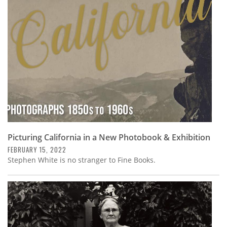
Subscribe
Calendar
Contact
Us
Picturing California in a New Photobook & Exhibition
FEBRUARY 15, 2022
Stephen White is no stranger to Fine Books.