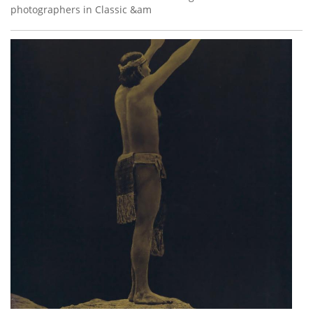
photographers in Classic &am