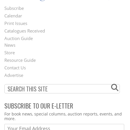
Subscribe
Footer
Calendar
Menu
Print Issues
Catalogues Received
Auction Guide
News
Second
Store
Footer
Resource Guide
Contact Us
Menu
Advertise
SUBSCRIBE TO OUR E-LETTER
Webform
For book news, special columns, auction reports, events, and
more.