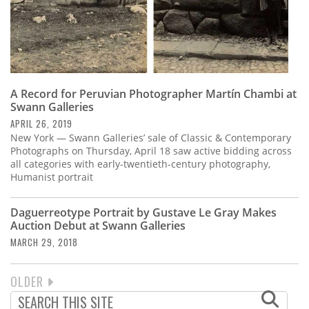
A Record for Peruvian Photographer Martín Chambi at
Swann Galleries
APRIL 26, 2019
New York — Swann Galleries’ sale of Classic & Contemporary
Photographs on Thursday, April 18 saw active bidding across
all categories with early-twentieth-century photography,
Humanist portrait
Daguerreotype Portrait by Gustave Le Gray Makes
Auction Debut at Swann Galleries
MARCH 29, 2018
NEXT
OLDER
PAGINATION
PAGE