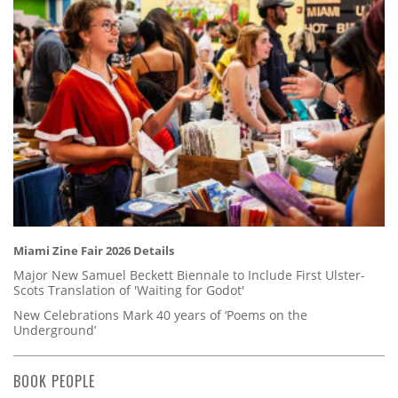
Miami Zine Fair 2026 Details
Major New Samuel Beckett Biennale to Include First Ulster-
Scots Translation of 'Waiting for Godot'
New Celebrations Mark 40 years of ‘Poems on the
Underground’
BOOK PEOPLE