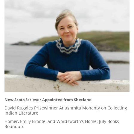
New Scots Scriever Appointed from Shetland
David Ruggles Prizewinner Anushmita Mohanty on Collecting
Indian Literature
Homer, Emily Brontë, and Wordsworth’s Home: July Books
Roundup