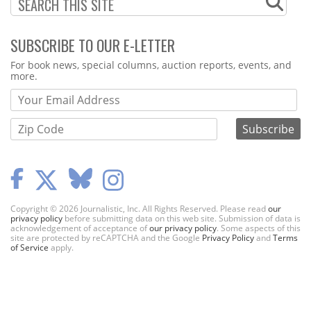
SUBSCRIBE TO OUR E-LETTER
Webform
For book news, special columns, auction reports, events, and
more.
Copyright © 2026 Journalistic, Inc. All Rights Reserved. Please read
our
privacy policy
before submitting data on this web site. Submission of data is
acknowledgement of acceptance of
our privacy policy
. Some aspects of this
site are protected by reCAPTCHA and the Google
Privacy Policy
and
Terms
of Service
apply.