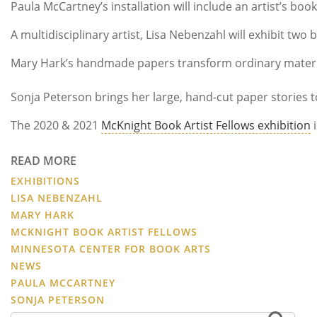
Paula McCartney’s installation will include an artist’s b
A multidisciplinary artist, Lisa Nebenzahl will exhibit tw
Mary Hark’s handmade papers transform ordinary materials 
Sonja Peterson brings her large, hand-cut paper stories to
The 2020 & 2021
McKnight Book Artist Fellows exhibition
i
READ MORE
EXHIBITIONS
LISA NEBENZAHL
MARY HARK
MCKNIGHT BOOK ARTIST FELLOWS
MINNESOTA CENTER FOR BOOK ARTS
NEWS
PAULA MCCARTNEY
SONJA PETERSON