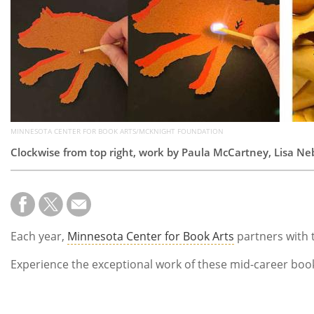
MINNESOTA CENTER FOR BOOK ARTS/MCKNIGHT FOUNDATION
Clockwise from top right, work by Paula McCartney, Lisa N
Each year,
Minnesota Center for Book Arts
partners with
Experience the exceptional work of these mid-career book a