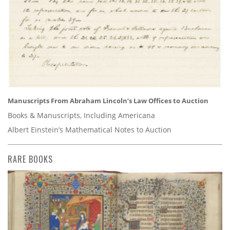
Manuscripts From Abraham Lincoln’s Law Offices to Auction
Books & Manuscripts, Including Americana
Albert Einstein’s Mathematical Notes to Auction
RARE BOOKS