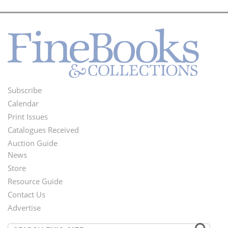
Subscribe
Footer
Calendar
Menu
Print Issues
Catalogues Received
Auction Guide
News
Second
Store
Footer
Resource Guide
Contact Us
Menu
Advertise