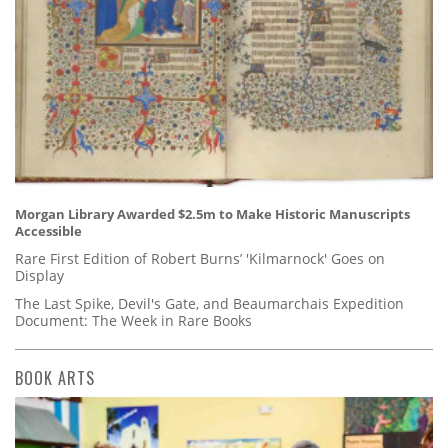
Morgan Library Awarded $2.5m to Make Historic Manuscripts
Accessible
Rare First Edition of Robert Burns’ 'Kilmarnock' Goes on
Display
The Last Spike, Devil's Gate, and Beaumarchais Expedition
Document: The Week in Rare Books
BOOK ARTS