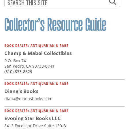
BOOK DEALER: ANTIQUARIAN & RARE
Champ & Mabel Collectibles
P.O. Box 741
San Pedro, CA 90733-0741
(310) 833-8629
BOOK DEALER: ANTIQUARIAN & RARE
Diana's Books
diana@dianasbooks.com
BOOK DEALER: ANTIQUARIAN & RARE
Evening Star Books LLC
8413 Excelsior Drive Suite 130-B