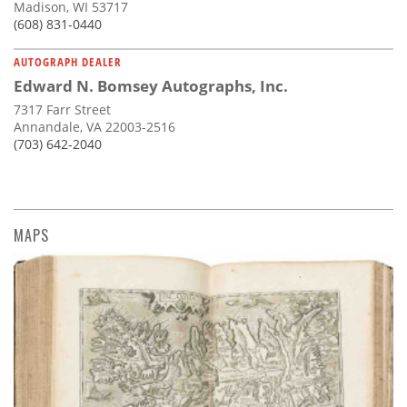
Madison, WI 53717
(608) 831-0440
AUTOGRAPH DEALER
Edward N. Bomsey Autographs, Inc.
7317 Farr Street
Annandale, VA 22003-2516
(703) 642-2040
MAPS