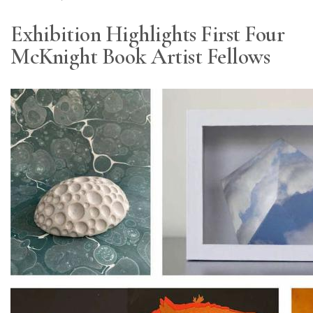
Exhibition Highlights First Four
McKnight Book Artist Fellows