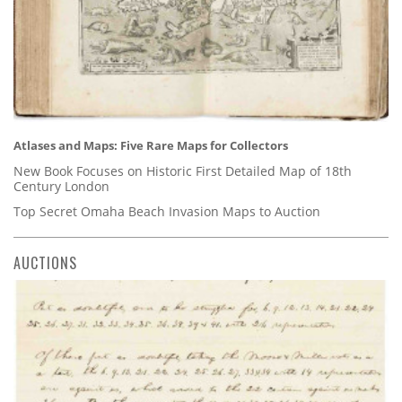
Atlases and Maps: Five Rare Maps for Collectors
New Book Focuses on Historic First Detailed Map of 18th
Century London
Top Secret Omaha Beach Invasion Maps to Auction
AUCTIONS