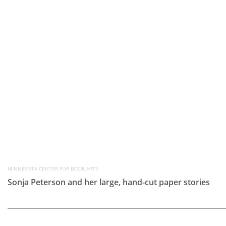
MINNESOTA CENTER FOR BOOK ARTS
Sonja Peterson and her large, hand-cut paper stories