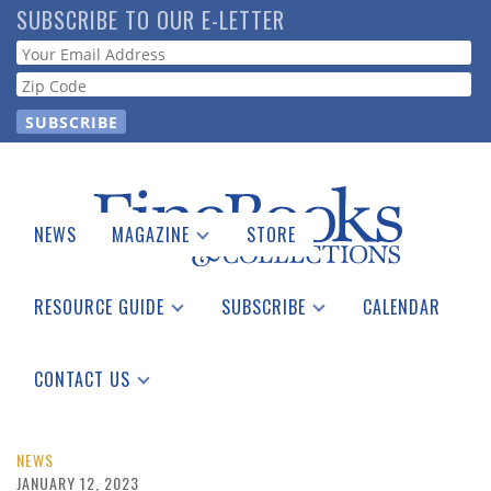
Skip
SUBSCRIBE TO OUR E-LETTER
to
Webform
main
content
NEWS
MAGAZINE
STORE
Print Issues
Catalogues Received
RESOURCE GUIDE
SUBSCRIBE
CALENDAR
Auction Guide
Place a Listing
Print Edition
Download Center
See the Guide
Free E-letter
CONTACT US
Advertising Information
NEWS
JANUARY 12, 2023