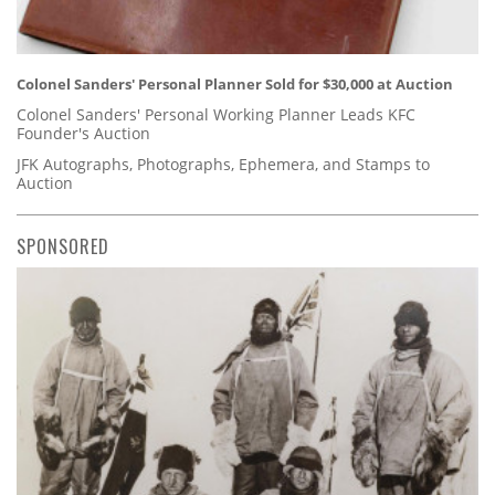
Colonel Sanders' Personal Planner Sold for $30,000 at Auction
Colonel Sanders' Personal Working Planner Leads KFC
Founder's Auction
JFK Autographs, Photographs, Ephemera, and Stamps to
Auction
SPONSORED