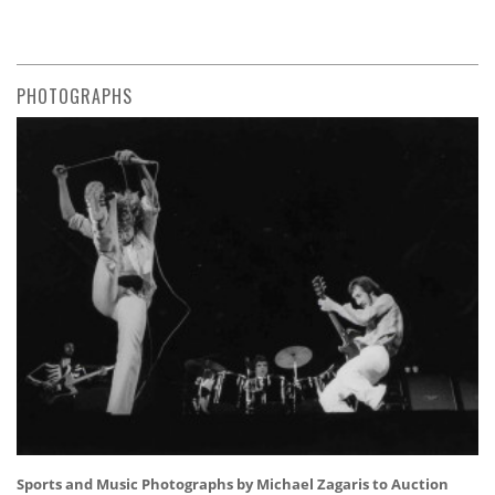
PHOTOGRAPHS
Sports and Music Photographs by Michael Zagaris to Auction