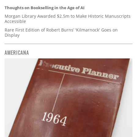
Thoughts on Bookselling in the Age of AI
Morgan Library Awarded $2.5m to Make Historic Manuscripts
Accessible
Rare First Edition of Robert Burns’ 'Kilmarnock' Goes on
Display
AMERICANA