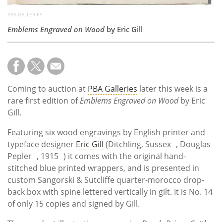
PBA GALLERIES
Emblems Engraved on Wood
by Eric Gill
Coming to auction at
PBA Galleries
later this week is a
rare first edition of
Emblems Engraved on Wood
by Eric
Gill.
Featuring six wood engravings by English printer and
typeface designer
Eric Gill
(Ditchling, Sussex , Douglas
Pepler , 1915 ) it comes with the original hand-
stitched blue printed wrappers, and is presented in
custom Sangorski & Sutcliffe quarter-morocco drop-
back box with spine lettered vertically in gilt. It is No. 14
of only 15 copies and signed by Gill.