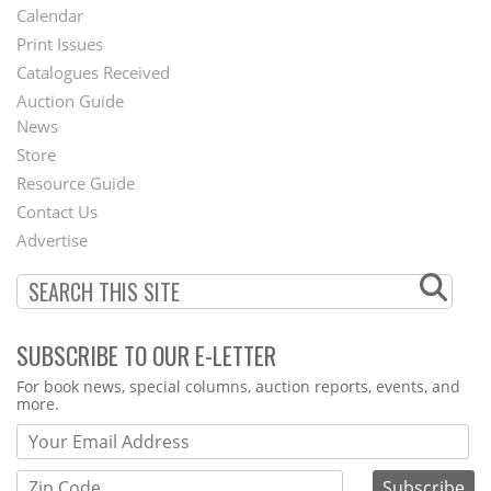
Footer
Calendar
Menu
Print Issues
Catalogues Received
Auction Guide
News
Second
Store
Footer
Resource Guide
Contact Us
Menu
Advertise
SUBSCRIBE TO OUR E-LETTER
Webform
For book news, special columns, auction reports, events, and
more.