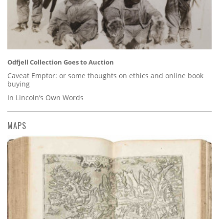
Odfjell Collection Goes to Auction
Caveat Emptor: or some thoughts on ethics and online book
buying
In Lincoln’s Own Words
MAPS