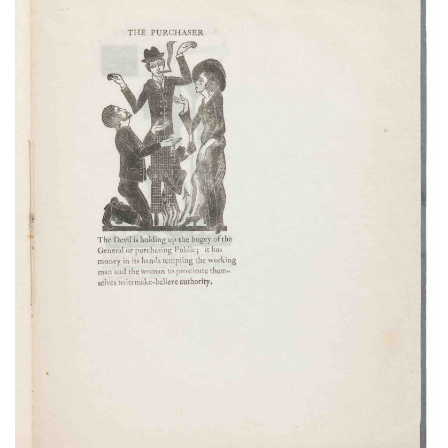
Subscribe
Calendar
Contact
Us