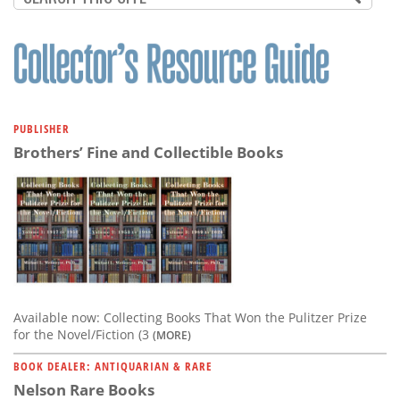
PUBLISHER
Brothers’ Fine and Collectible Books
Available now: Collecting Books That Won the Pulitzer Prize
for the Novel/Fiction (3
(MORE)
BOOK DEALER: ANTIQUARIAN & RARE
Nelson Rare Books