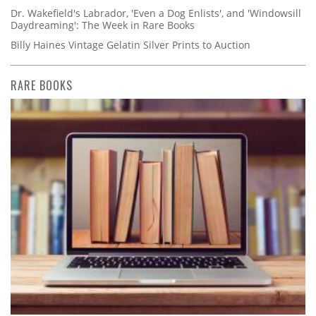
Dr. Wakefield's Labrador, 'Even a Dog Enlists', and 'Windowsill
Daydreaming': The Week in Rare Books
Billy Haines Vintage Gelatin Silver Prints to Auction
RARE BOOKS