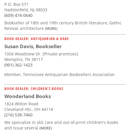
P.O. Box 571
Haddonfield, NJ 08033
(609) 474-0640
Bookseller of 18th and 19th century British literature, Gothic
Revival, architecture
(MORE)
BOOK DEALER: ANTIQUARIAN & RARE
Susan Davis, Bookseller
1056 Woodview Dr. [Private premises]
Memphis, TN 38117
(901) 362-1423
Member, Tennessee Antiquarian Booksellers Association
BOOK DEALER: CHILDREN'S BOOKS
Wonderland Books
1824 Wilton Road
Cleveland Hts., OH 44118
(216) 538-7460
We specialize in old, rare and out-of-print children's books
and issue several
(MORE)