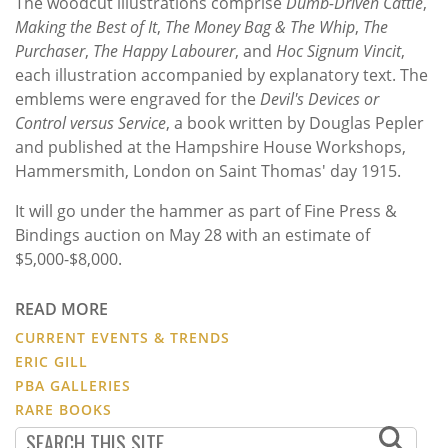
The woodcut illustrations comprise
Dumb-Driven Cattle
,
Making the Best of It
,
The Money Bag & The Whip
,
The
Purchaser
,
The Happy Labourer
, and
Hoc Signum Vincit
,
each illustration accompanied by explanatory text.
The
emblems were engraved for the
Devil's Devices or
Control versus Service
, a book written by Douglas Pepler
and published at the Hampshire House Workshops,
Hammersmith, London on Saint Thomas' day 1915.
It will go under the hammer as part of Fine Press &
Bindings auction on May 28 with an estimate of
$5,000-$8,000.
READ MORE
CURRENT EVENTS & TRENDS
ERIC GILL
PBA GALLERIES
RARE BOOKS