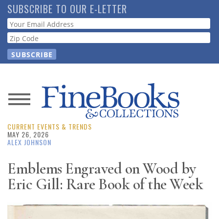
Skip
SUBSCRIBE TO OUR E-LETTER
to
Webform
main
content
News
CURRENT EVENTS & TRENDS
Magazine
MAY 26, 2026
ALEX JOHNSON
Store
Emblems Engraved on Wood by
Eric Gill: Rare Book of the Week
Resource
Guide