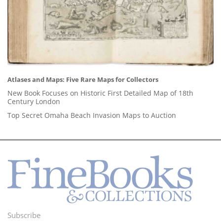
Atlases and Maps: Five Rare Maps for Collectors
New Book Focuses on Historic First Detailed Map of 18th
Century London
Top Secret Omaha Beach Invasion Maps to Auction
Subscribe