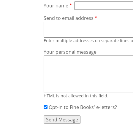
Your name
Send to email address
Enter multiple addresses on separate lines
Your personal message
HTML is not allowed in this field.
Opt-in to Fine Books' e-letters?