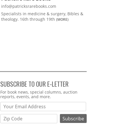
info@patricksrarebooks.com
Specialists in medicine & surgery, Bibles &
theology. 16th through 19th
(MORE)
SUBSCRIBE TO OUR E-LETTER
Webform
For book news, special columns, auction
reports, events, and more.