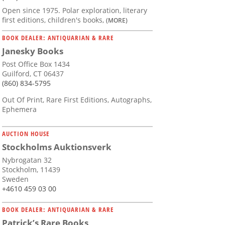
Open since 1975. Polar exploration, literary
first editions, children's books,
(MORE)
BOOK DEALER: ANTIQUARIAN & RARE
Janesky Books
Post Office Box 1434
Guilford, CT 06437
(860) 834-5795
Out Of Print, Rare First Editions, Autographs,
Ephemera
AUCTION HOUSE
Stockholms Auktionsverk
Nybrogatan 32
Stockholm, 11439
Sweden
+4610 459 03 00
BOOK DEALER: ANTIQUARIAN & RARE
Patrick’s Rare Books