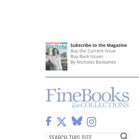
Subscribe to the Magazine
Buy the Current Issue
Buy Back Issues
By Nicholas Basbanes