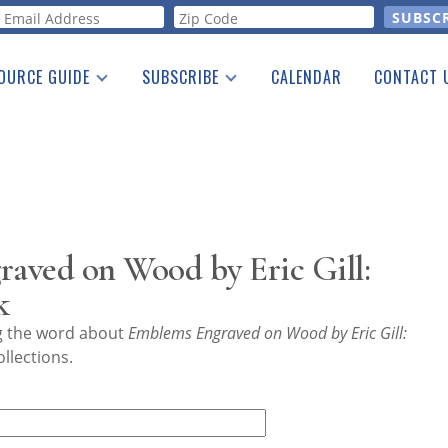
orm
OURCE GUIDE
SUBSCRIBE
CALENDAR
CONTACT 
a Listing
Print Edition
Advertising
he Guide
Free E-letter
aved on Wood by Eric Gill:
k
ng the word about
Emblems Engraved on Wood by Eric Gill:
llections.