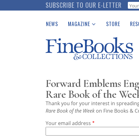
Skip
SUBSCRIBE TO OUR E-LETTER
Webf
to
main
NEWS
MAGAZINE
STORE
RES
content
Print Issues
Place 
Catalogues Received
See t
Auction Guide
Download Center
Forward Emblems Engr
Rare Book of the Wee
Thank you for your interest in spreadi
Rare Book of the Week
on Fine Books & Co
Your email address