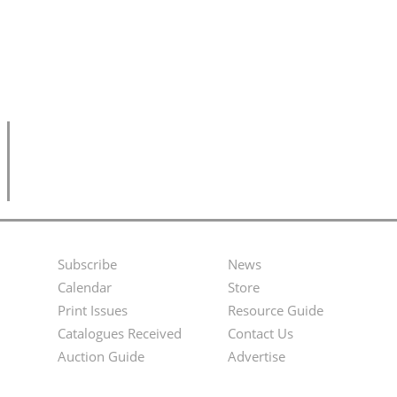
Subscribe
News
Footer
Second
Calendar
Store
Menu
Footer
Print Issues
Resource Guide
Catalogues Received
Contact Us
Menu
Auction Guide
Advertise