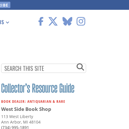
US
 Information
BOOK DEALER: ANTIQUARIAN & RARE
West Side Book Shop
113 West Liberty
Ann Arbor, MI 48104
(734) 995-1891