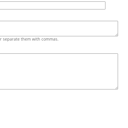
 or separate them with commas.