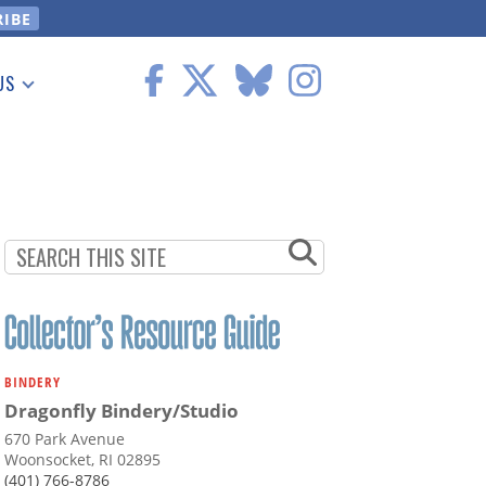
US
 Information
BINDERY
Dragonfly Bindery/Studio
670 Park Avenue
Woonsocket, RI 02895
(401) 766-8786