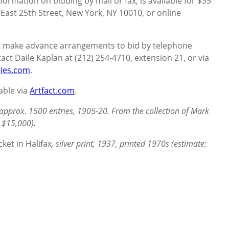
formation on bidding by mail or fax, is available for $35
 East 25th Street, New York, NY 10010, or online
to make advance arrangements to bid by telephone
act Daile Kaplan at (212) 254-4710, extension 21, or via
ies.com
.
lable via
Artfact.com
.
approx. 1500 entries, 1905-20. From the collection of Mark
 $15,000).
cket in Halifax
, silver print, 1937, printed 1970s (estimate: