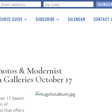
orm
OURCE GUIDE
SUBSCRIBE
CALENDAR
CONTACT 
a Listing
Print Edition
Advertising
he Guide
Free E-letter
Photos & Modernist
 Galleries October 17
ber 17 Swann
on of
s that offers