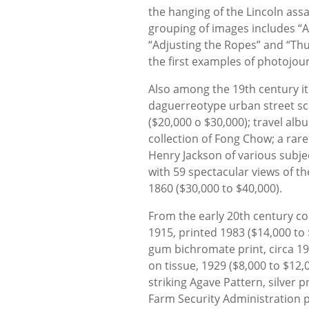
the hanging of the Lincoln assa
grouping of images includes “A
“Adjusting the Ropes” and “Thu
the first examples of photojour
Also among the 19th century it
daguerreotype urban street sc
($20,000 o $30,000); travel al
collection of Fong Chow; a rar
Henry Jackson of various subje
with 59 spectacular views of t
1860 ($30,000 to $40,000).
From the early 20th century co
1915, printed 1983 ($14,000 to
gum bichromate print, circa 19
on tissue, 1929 ($8,000 to $12
striking Agave Pattern, silver p
Farm Security Administration 