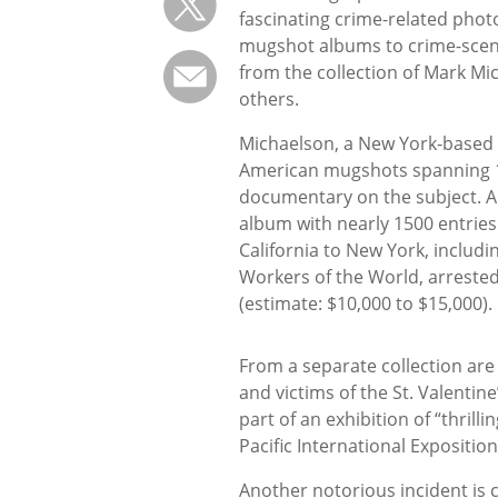
fascinating crime-related pho
mugshot albums to crime-sce
from the collection of Mark M
others.
Michaelson, a New York-based c
American mugshots spanning 10
documentary on the subject. Am
album with nearly 1500 entries
California to New York, includ
Workers of the World, arrested 
(estimate: $10,000 to $15,000).
From a separate collection are 
and victims of the St. Valentin
part of an exhibition of “thrill
Pacific International Expositio
Another notorious incident is