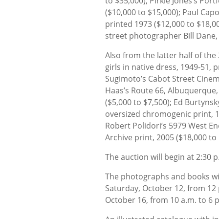
to $35,000); Pirkle Jones’s Por
($10,000 to $15,000); Paul Caponi
printed 1973 ($12,000 to $18,0
street photographer Bill Dane, 
Also from the latter half of th
girls in native dress, 1949-51, 
Sugimoto’s Cabot Street Cinem
Haas’s Route 66, Albuquerque, 
($5,000 to $7,500); Ed Burtynsky
oversized chromogenic print, 1
Robert Polidori’s 5979 West En
Archive print, 2005 ($18,000 to
The auction will begin at 2:30 
The photographs and books will
Saturday, October 12, from 12
October 16, from 10 a.m. to 6 