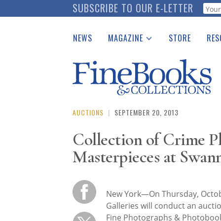
Skip
SUBSCRIBE TO OUR E-LETTER
Webf
to
main
NEWS
MAGAZINE
STORE
RES
content
Print Issues
Place 
Catalogues Received
See t
Auction Guide
Download Center
AUCTIONS
|
SEPTEMBER 20, 2013
Collection of Crime 
Masterpieces at Swann
New York—On Thursday, Octo
Galleries will conduct an aucti
Fine Photographs & Photobook