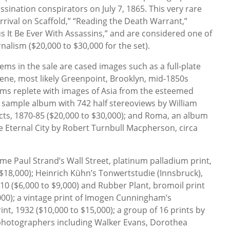
ssination conspirators on July 7, 1865. This very rare
rrival on Scaffold,” “Reading the Death Warrant,”
s It Be Ever With Assassins,” and are considered one of
nalism ($20,000 to $30,000 for the set).
ems in the sale are cased images such as a full-plate
ene, most likely Greenpoint, Brooklyn, mid-1850s
bums replete with images of Asia from the esteemed
e sample album with 742 half stereoviews by William
cts, 1870-85 ($20,000 to $30,000); and Roma, an album
he Eternal City by Robert Turnbull Macpherson, circa
me Paul Strand’s Wall Street, platinum palladium print,
 $18,000); Heinrich Kühn’s Tonwertstudie (Innsbruck),
10 ($6,000 to $9,000) and Rubber Plant, bromoil print
,000); a vintage print of Imogen Cunningham’s
rint, 1932 ($10,000 to $15,000); a group of 16 prints by
photographers including Walker Evans, Dorothea