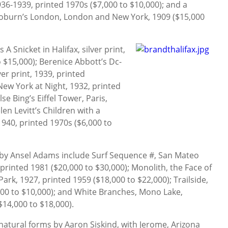
36-1939, printed 1970s ($7,000 to $10,000); and a
 Coburn’s London, London and New York, 1909 ($15,000
 A Snicket in Halifax, silver print,
 $15,000); Berenice Abbott’s Dc-
ver print, 1939, printed
New York at Night, 1932, printed
lse Bing’s Eiffel Tower, Paris,
len Levitt’s Children with a
1940, printed 1970s ($6,000 to
by Ansel Adams include Surf Sequence #, San Mateo
 printed 1981 ($20,000 to $30,000); Monolith, the Face of
rk, 1927, printed 1959 ($18,000 to $22,000); Trailside,
000 to $10,000); and White Branches, Mono Lake,
$14,000 to $18,000).
 natural forms by Aaron Siskind, with Jerome, Arizona