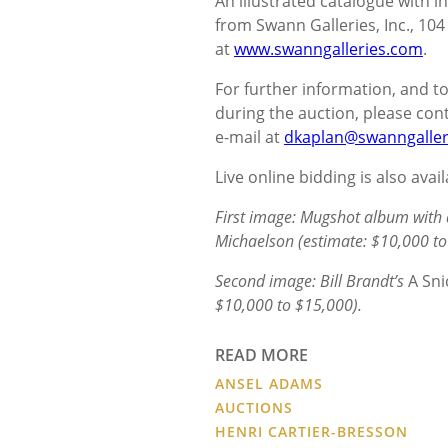
An illustrated catalogue with in
from Swann Galleries, Inc., 104
at
www.swanngalleries.com
.
For further information, and 
during the auction, please cont
e-mail at
dkaplan@swanngaller
Live online bidding is also avai
First image: Mugshot album with 
Michaelson (estimate: $10,000 to
Second image: Bill Brandt’s
A Sni
$10,000 to $15,000).
READ MORE
ANSEL ADAMS
AUCTIONS
HENRI CARTIER-BRESSON