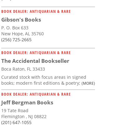
BOOK DEALER: ANTIQUARIAN & RARE
Gibson's Books
P. O. Box 633
New Hope, AL 35760
(256) 725-2665
BOOK DEALER: ANTIQUARIAN & RARE
The Accidental Bookseller
Boca Raton, FL 33433
Curated stock with focus areas in signed
books; modern first editions & poetry;
(MORE)
BOOK DEALER: ANTIQUARIAN & RARE
Jeff Bergman Books
19 Tate Road
Flemington , NJ 08822
(201) 647-1055