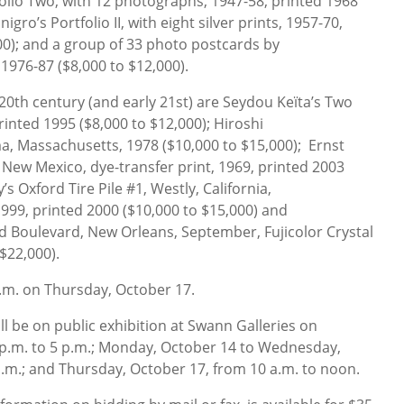
tfolio Two, with 12 photographs, 1947-58, printed 1968
gro’s Portfolio II, with eight silver prints, 1957-70,
00); and a group of 33 photo postcards by
1976-87 ($8,000 to $12,000).
e 20th century (and early 21st) are Seydou Keïta’s Two
printed 1995 ($8,000 to $12,000); Hiroshi
a, Massachusetts, 1978 ($10,000 to $15,000); Ernst
New Mexico, dye-transfer print, 1969, printed 2003
’s Oxford Tire Pile #1, Westly, California,
999, printed 2000 ($10,000 to $15,000) and
d Boulevard, New Orleans, September, Fujicolor Crystal
 $22,000).
p.m. on Thursday, October 17.
 be on public exhibition at Swann Galleries on
 p.m. to 5 p.m.; Monday, October 14 to Wednesday,
p.m.; and Thursday, October 17, from 10 a.m. to noon.