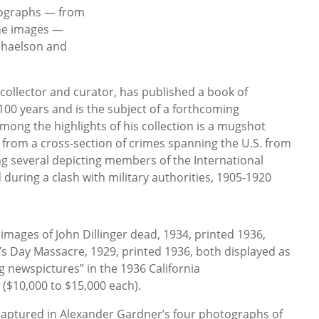
tographs — from
ne images —
ichaelson and
ollector and curator, has published a book of
0 years and is the subject of a forthcoming
ong the highlights of his collection is a mugshot
 from a cross-section of crimes spanning the U.S. from
ing several depicting members of the International
during a clash with military authorities, 1905-1920
images of John Dillinger dead, 1934, printed 1936,
e’s Day Massacre, 1929, printed 1936, both displayed as
ing newspictures” in the 1936 California
n ($10,000 to $15,000 each).
 captured in Alexander Gardner’s four photographs of