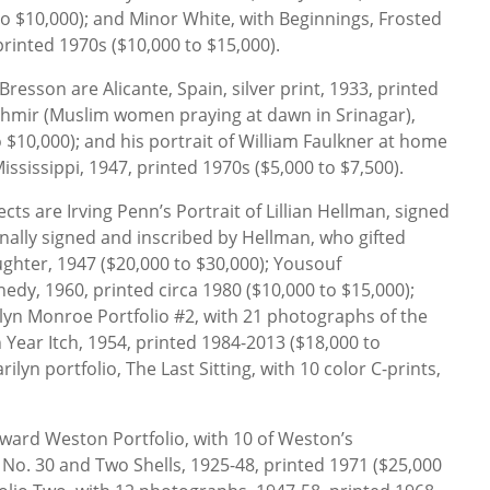
 to $10,000); and Minor White, with Beginnings, Frosted
rinted 1970s ($10,000 to $15,000).
esson are Alicante, Spain, silver print, 1933, printed
shmir (Muslim women praying at dawn in Srinagar),
 $10,000); and his portrait of William Faulkner at home
Mississippi, 1947, printed 1970s ($5,000 to $7,500).
cts are Irving Penn’s Portrait of Lillian Hellman, signed
ally signed and inscribed by Hellman, who gifted
ghter, 1947 ($20,000 to $30,000); Yousouf
nedy, 1960, printed circa 1980 ($10,000 to $15,000);
yn Monroe Portfolio #2, with 21 photographs of the
 Year Itch, 1954, printed 1984-2013 ($18,000 to
ilyn portfolio, The Last Sitting, with 10 color C-prints,
dward Weston Portfolio, with 10 of Weston’s
No. 30 and Two Shells, 1925-48, printed 1971 ($25,000