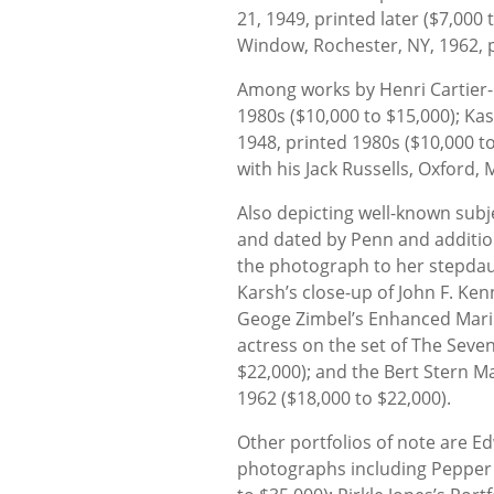
21, 1949, printed later ($7,000
Window, Rochester, NY, 1962, p
Among works by Henri Cartier-Br
1980s ($10,000 to $15,000); Ka
1948, printed 1980s ($10,000 to
with his Jack Russells, Oxford, 
Also depicting well-known subje
and dated by Penn and addition
the photograph to her stepdau
Karsh’s close-up of John F. Ken
Geoge Zimbel’s Enhanced Maril
actress on the set of The Seven
$22,000); and the Bert Stern Mar
1962 ($18,000 to $22,000).
Other portfolios of note are E
photographs including Pepper 