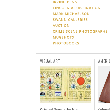
IRVING PENN
LINCOLN ASSASSINATION
MARK MICHAELSON
SWANN GALLERIES
AUCTION
CRIME SCENE PHOTOGRAPHS
MUGSHOTS
PHOTOBOOKS
VISUAL ART
AMERI
Original Noggin the Nog,
Colonel