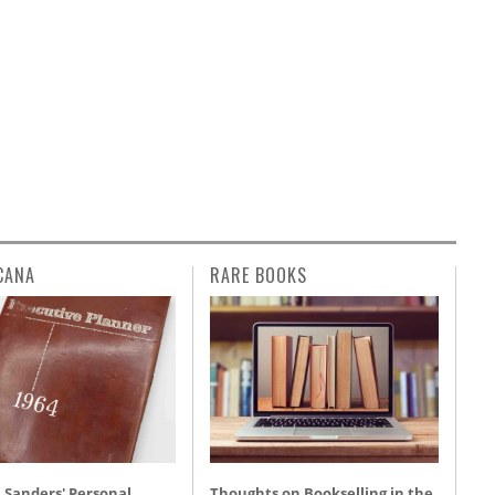
CANA
RARE BOOKS
 Sanders' Personal
Thoughts on Bookselling in the