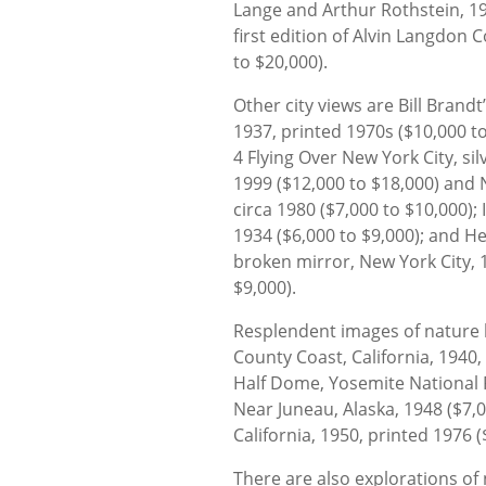
Lange and Arthur Rothstein, 19
first edition of Alvin Langdon
to $20,000).
Other city views are Bill Brandt’s
1937, printed 1970s ($10,000 to
4 Flying Over New York City, sil
1999 ($12,000 to $18,000) and 
circa 1980 ($7,000 to $10,000); I
1934 ($6,000 to $9,000); and He
broken mirror, New York City, 
$9,000).
Resplendent images of nature 
County Coast, California, 1940,
Half Dome, Yosemite National Pa
Near Juneau, Alaska, 1948 ($7,
California, 1950, printed 1976 (
There are also explorations of