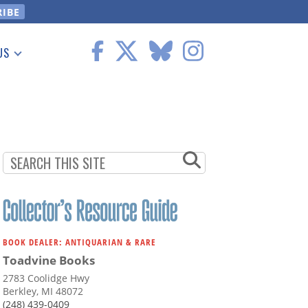
US
 Information
BOOK DEALER: ANTIQUARIAN & RARE
Toadvine Books
2783 Coolidge Hwy
Berkley, MI 48072
(248) 439-0409