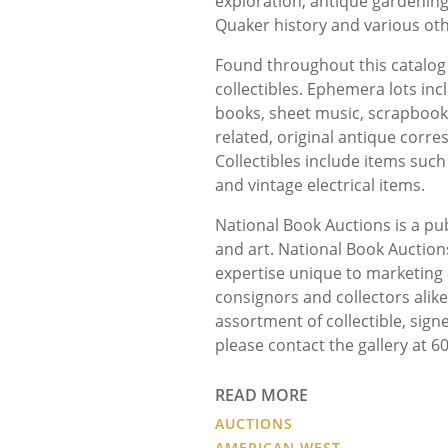
exploration, antique gardening
Quaker history and various oth
Found throughout this catalog
collectibles. Ephemera lots in
books, sheet music, scrapbook
related, original antique cor
Collectibles include items such
and vintage electrical items.
National Book Auctions is a pub
and art. National Book Auctions
expertise unique to marketin
consignors and collectors alik
assortment of collectible, sign
please contact the gallery at 
READ MORE
AUCTIONS
AMERICAN WEST