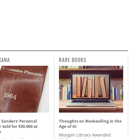
CANA
RARE BOOKS
 Sanders' Personal
Thoughts on Bookselling in the
 Sold for $30,000 at
Age of AI
n
Morgan Library Awarded