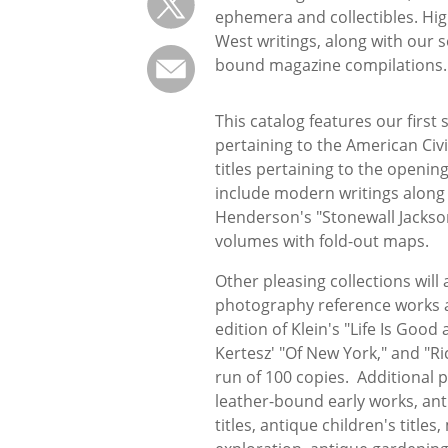
ephemera and collectibles. High
West writings, along with our 
bound magazine compilations.
This catalog features our first
pertaining to the American Civi
titles pertaining to the openin
include modern writings along w
Henderson's "Stonewall Jackson
volumes with fold-out maps.
Other pleasing collections will 
photography reference works ar
edition of Klein's "Life Is Good
Kertesz' "Of New York," and "
run of 100 copies. Additional p
leather-bound early works, an
titles, antique children's title