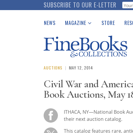
Skip
SUBSCRIBE TO OUR E-LETTER
Webf
to
main
NEWS
MAGAZINE
STORE
RES
content
Print Issues
Place 
Catalogues Received
See t
Auction Guide
Download Center
AUCTIONS
|
MAY 12, 2014
Civil War and America
Book Auctions, May 1
ITHACA, NY—National Book Auct
their next auction catalog.
This catalog features rare, ant