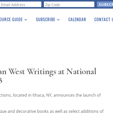
orm
OURCE GUIDE
SUBSCRIBE
CALENDAR
CONTACT 
a Listing
Print Edition
Advertising
he Guide
Free E-letter
n West Writings at National
8
ions, located in Ithaca, NY, announces the launch of
ique and decorative books as well as select additions of