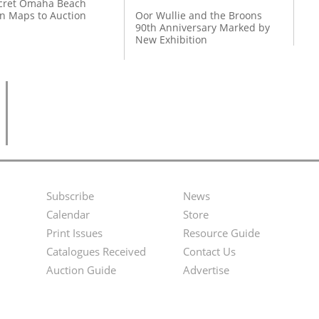
cret Omaha Beach
on Maps to Auction
Oor Wullie and the Broons
90th Anniversary Marked by
New Exhibition
Subscribe
News
Footer
Second
Calendar
Store
Menu
Footer
Print Issues
Resource Guide
Catalogues Received
Contact Us
Menu
Auction Guide
Advertise