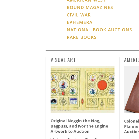
BOUND MAGAZINES
CIVIL WAR
EPHEMERA
NATIONAL BOOK AUCTIONS
RARE BOOKS
VISUAL ART
AMERI
Original Noggin the Nog,
Colonel
Bagpuss, and Ivor the Engine
Planner
Artwork to Auction
Auctio