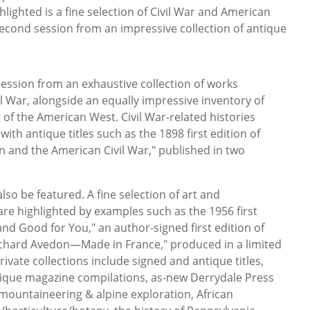
lighted is a fine selection of Civil War and American
second session from an impressive collection of antique
 session from an exhaustive collection of works
l War, alongside an equally impressive inventory of
g of the American West. Civil War-related histories
ith antique titles such as the 1898 first edition of
 and the American Civil War," published in two
also be featured. A fine selection of art and
e highlighted by examples such as the 1956 first
 and Good for You," an author-signed first edition of
Richard Avedon—Made in France," produced in a limited
rivate collections include signed and antique titles,
tique magazine compilations, as-new Derrydale Press
s, mountaineering & alpine exploration, African