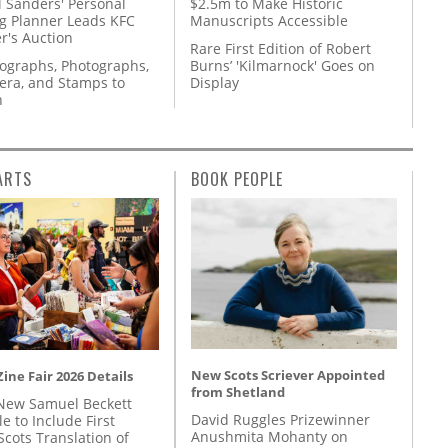
l Sanders' Personal
$2.5m to Make Historic
g Planner Leads KFC
Manuscripts Accessible
r's Auction
Rare First Edition of Robert
tographs, Photographs,
Burns’ 'Kilmarnock' Goes on
ra, and Stamps to
Display
n
ARTS
BOOK PEOPLE
New Scots Scriever Appointed
ine Fair 2026 Details
from Shetland
New Samuel Beckett
David Ruggles Prizewinner
e to Include First
Anushmita Mohanty on
Scots Translation of