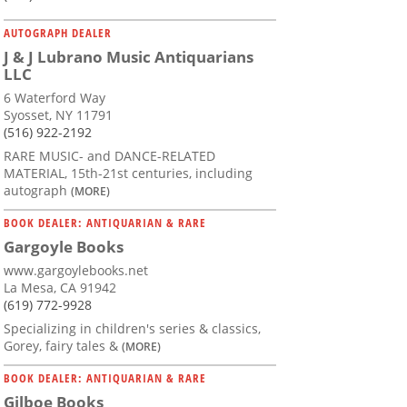
AUTOGRAPH DEALER
J & J Lubrano Music Antiquarians
LLC
6 Waterford Way
Syosset, NY 11791
(516) 922-2192
RARE MUSIC- and DANCE-RELATED
MATERIAL, 15th-21st centuries, including
autograph
(MORE)
BOOK DEALER: ANTIQUARIAN & RARE
Gargoyle Books
www.gargoylebooks.net
La Mesa, CA 91942
(619) 772-9928
Specializing in children's series & classics,
Gorey, fairy tales &
(MORE)
BOOK DEALER: ANTIQUARIAN & RARE
Gilboe Books