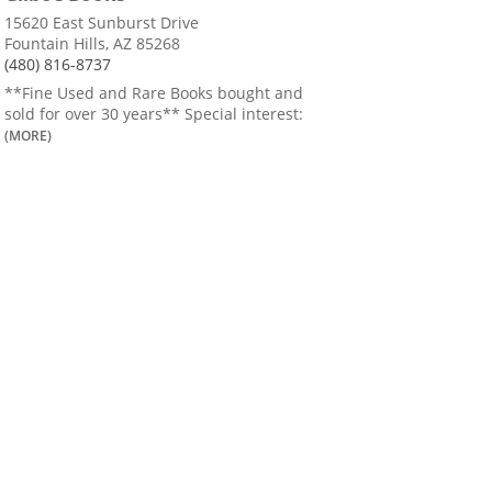
15620 East Sunburst Drive
Fountain Hills, AZ 85268
(480) 816-8737
**Fine Used and Rare Books bought and
sold for over 30 years** Special interest:
(MORE)