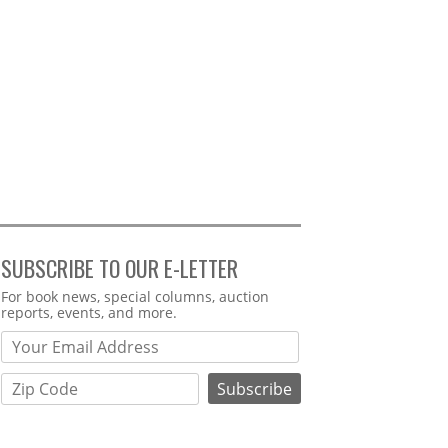
SUBSCRIBE TO OUR E-LETTER
Webform
For book news, special columns, auction
reports, events, and more.