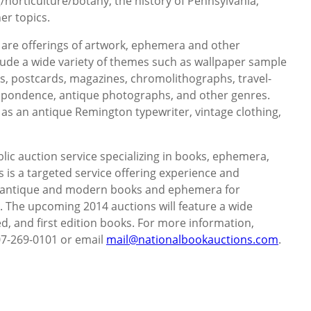
/horticulture/botany, the history of Pennsylvania,
er topics.
 are offerings of artwork, ephemera and other
clude a wide variety of themes such as wallpaper sample
s, postcards, magazines, chromolithographs, travel-
respondence, antique photographs, and other genres.
 as an antique Remington typewriter, vintage clothing,
lic auction service specializing in books, ephemera,
 is a targeted service offering experience and
g antique and modern books and ephemera for
e. The upcoming 2014 auctions will feature a wide
ed, and first edition books. For more information,
607-269-0101 or email
mail@nationalbookauctions.com
.