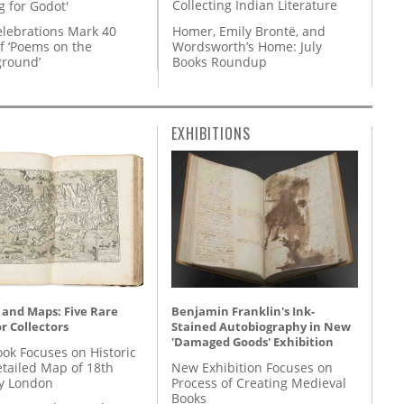
Collecting Indian Literature
g for Godot'
Homer, Emily Brontë, and
lebrations Mark 40
Wordsworth’s Home: July
f ‘Poems on the
Books Roundup
round’
EXHIBITIONS
 and Maps: Five Rare
Benjamin Franklin's Ink-
r Collectors
Stained Autobiography in New
'Damaged Goods' Exhibition
ok Focuses on Historic
etailed Map of 18th
New Exhibition Focuses on
y London
Process of Creating Medieval
Books