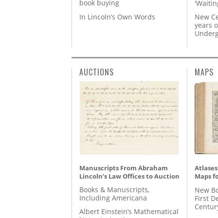
book buying
'Waitin
In Lincoln’s Own Words
New Ce
years o
Underg
AUCTIONS
MAPS
Manuscripts From Abraham
Atlases
Lincoln’s Law Offices to Auction
Maps fo
Books & Manuscripts,
New Bo
Including Americana
First D
Centur
Albert Einstein’s Mathematical