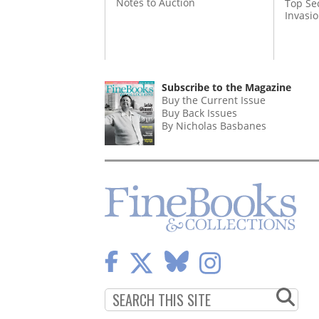
Notes to Auction
Top Se
Invasi
Subscribe to the Magazine
Buy the Current Issue
Buy Back Issues
By Nicholas Basbanes