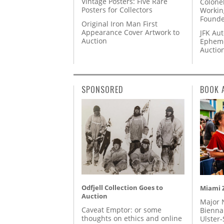
Vintage Posters: Five Rare
Colone
Posters for Collectors
Workin
Founde
Original Iron Man First
Appearance Cover Artwork to
JFK Au
Auction
Epheme
Auctio
SPONSORED
BOOK 
Odfjell Collection Goes to
Miami Z
Auction
Major 
Caveat Emptor: or some
Biennal
thoughts on ethics and online
Ulster-