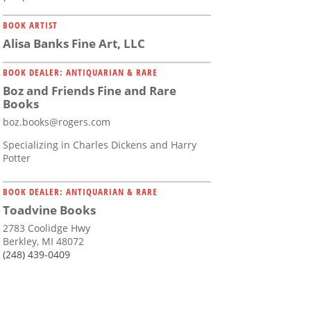
BOOK ARTIST
Alisa Banks Fine Art, LLC
BOOK DEALER: ANTIQUARIAN & RARE
Boz and Friends Fine and Rare
Books
boz.books@rogers.com
Specializing in Charles Dickens and Harry
Potter
BOOK DEALER: ANTIQUARIAN & RARE
Toadvine Books
2783 Coolidge Hwy
Berkley, MI 48072
(248) 439-0409