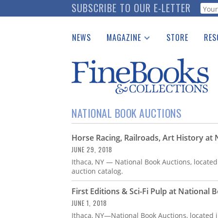
Skip
SUBSCRIBE TO OUR E-LETTER
Webf
to
main
NEWS
MAGAZINE
STORE
RES
content
Print Issues
Place 
Catalogues Received
See t
Auction Guide
Download Center
NATIONAL BOOK AUCTIONS
Horse Racing, Railroads, Art History at
JUNE 29, 2018
Ithaca, NY — National Book Auctions, located
auction catalog.
First Editions & Sci-Fi Pulp at National
JUNE 1, 2018
Ithaca, NY—National Book Auctions, located j