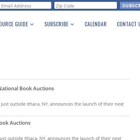
orm
OURCE GUIDE
SUBSCRIBE
CALENDAR
CONTACT 
a Listing
Print Edition
Advertising
he Guide
Free E-letter
 National Book Auctions
 just outside Ithaca, NY, announces the launch of their next
 Book Auctions
ust outside Ithaca, NY, announces the launch of their next