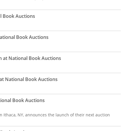
al Book Auctions
National Book Auctions
on at National Book Auctions
at National Book Auctions
tional Book Auctions
n Ithaca, NY, announces the launch of their next auction