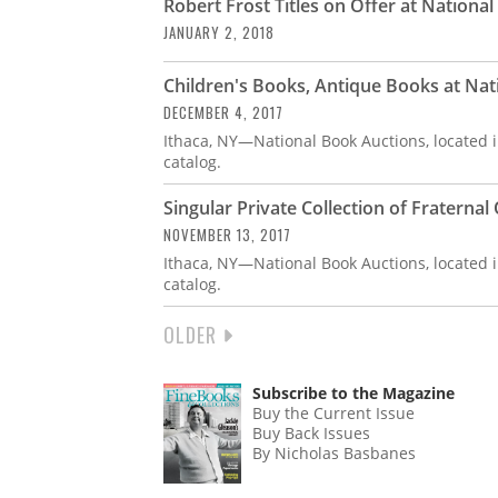
Robert Frost Titles on Offer at Nationa
JANUARY 2, 2018
Children's Books, Antique Books at Nat
DECEMBER 4, 2017
Ithaca, NY—National Book Auctions, located i
catalog.
Singular Private Collection of Fraterna
NOVEMBER 13, 2017
Ithaca, NY—National Book Auctions, located i
catalog.
NEXT
OLDER
PAGINATION
PAGE
Subscribe to the Magazine
Buy the Current Issue
Buy Back Issues
By Nicholas Basbanes