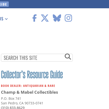
US
 Information
BOOK DEALER: ANTIQUARIAN & RARE
Champ & Mabel Collectibles
P.O. Box 741
San Pedro, CA 90733-0741
(310) 833-8629