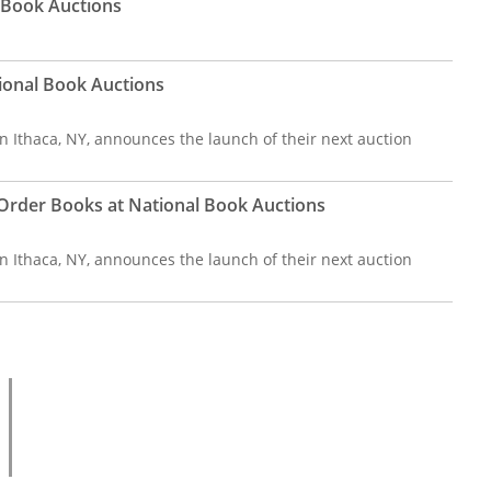
l Book Auctions
ional Book Auctions
n Ithaca, NY, announces the launch of their next auction
l Order Books at National Book Auctions
n Ithaca, NY, announces the launch of their next auction