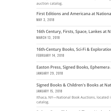
auction catalog.
First Editions and Americana at Nation
MAY 3, 2018
16th Century, Firsts, Space, Lankes at 
MARCH 13, 2018
16th-Century Books, Sci-Fi & Explorati
FEBRUARY 14, 2018
Easton Press, Signed Books, Ephemera 
JANUARY 29, 2018
Signed Books & Children's Books at Na
JANUARY 15, 2018
Ithaca, NY—National Book Auctions, located i
catalog.